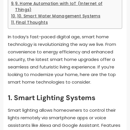
9. Home Automation with IoT (Internet of
Things)
10. Smart Water Management Systems
Final Thoughts
In today’s fast-paced digital age, smart home
technology is revolutionizing the way we live. From
convenience to energy efficiency and enhanced
security, the latest smart home upgrades offer a
seamless and futuristic living experience. If you’re
looking to modernize your home, here are the top
smart home technologies to consider.
1. Smart Lighting Systems
Smart lighting allows homeowners to control their
lights remotely via smartphone apps or voice
assistants like Alexa and Google Assistant. Features