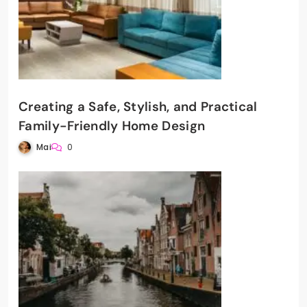
Creating a Safe, Stylish, and Practical
Family-Friendly Home Design
Mai
0