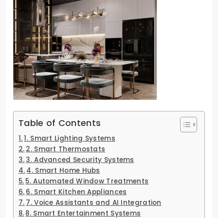
Table of Contents
1. Smart Lighting Systems
2. Smart Thermostats
3. Advanced Security Systems
4. Smart Home Hubs
5. Automated Window Treatments
6. Smart Kitchen Appliances
7. Voice Assistants and AI Integration
8. Smart Entertainment Systems