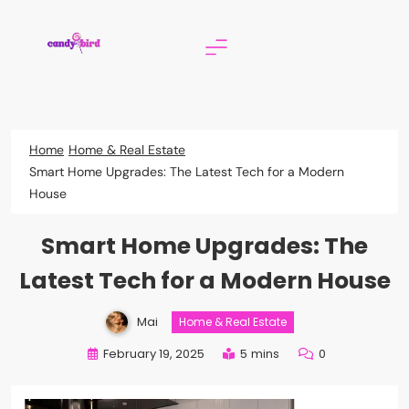
Skip
to
content
Candy Bird
Home
Home & Real Estate
Smart Home Upgrades: The Latest Tech for a Modern
House
Smart Home Upgrades: The
Latest Tech for a Modern House
Mai
Home & Real Estate
February 19, 2025
5 mins
0