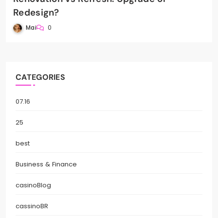
Redesign?
Mai
0
CATEGORIES
07.16
25
best
Business & Finance
casinoBlog
cassinoBR