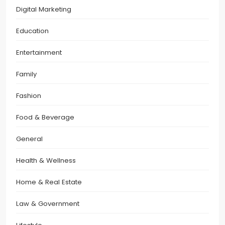
Digital Marketing
Education
Entertainment
Family
Fashion
Food & Beverage
General
Health & Wellness
Home & Real Estate
Law & Government