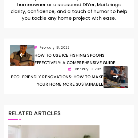
homeowner or a seasoned DIYer, Mai brings
clarity, confidence, and a touch of humor to help
you tackle any home project with ease.
February 18, 2025
HOW TO USE ICE FISHING SPOONS
EFFECTIVELY: A COMPREHENSIVE GUIDE
February 19, 2025
ECO-FRIENDLY RENOVATIONS: HOW TO MAKE
YOUR HOME MORE SUSTAINABLE
RELATED ARTICLES