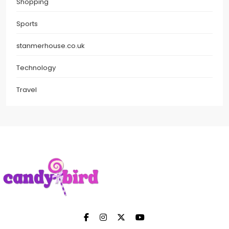
Shopping
Sports
stanmerhouse.co.uk
Technology
Travel
Candy Bird