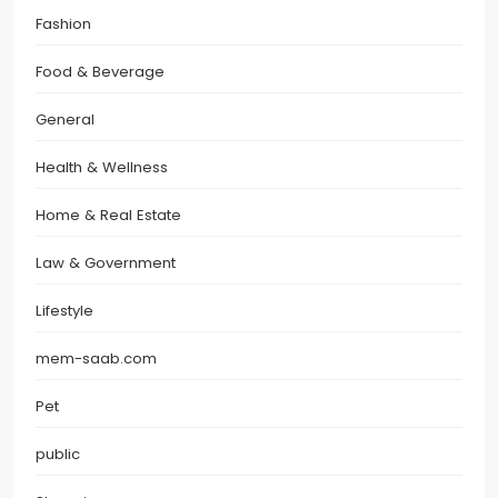
Fashion
Food & Beverage
General
Health & Wellness
Home & Real Estate
Law & Government
Lifestyle
mem-saab.com
Pet
public