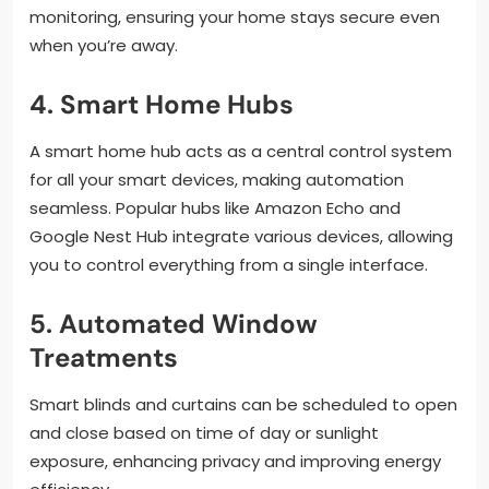
monitoring, ensuring your home stays secure even
when you’re away.
4. Smart Home Hubs
A smart home hub acts as a central control system
for all your smart devices, making automation
seamless. Popular hubs like Amazon Echo and
Google Nest Hub integrate various devices, allowing
you to control everything from a single interface.
5. Automated Window
Treatments
Smart blinds and curtains can be scheduled to open
and close based on time of day or sunlight
exposure, enhancing privacy and improving energy