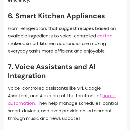
efficiency.
6. Smart Kitchen Appliances
From refrigerators that suggest recipes based on
available ingredients to voice-controlled
coffee
makers, smart kitchen appliances are making
everyday tasks more efficient and enjoyable.
7. Voice Assistants and AI
Integration
Voice-controlled assistants like Siri, Google
Assistant, and Alexa are at the forefront of
home
automation
. They help manage schedules, control
smart devices, and even provide entertainment
through music and news updates.