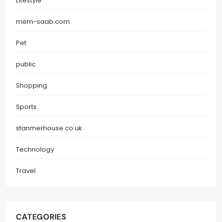
Lifestyle
mem-saab.com
Pet
public
Shopping
Sports
stanmerhouse.co.uk
Technology
Travel
CATEGORIES