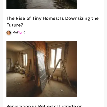
The Rise of Tiny Homes: Is Downsizing the
Future?
Mai
0
Renovation vs Refresh: Upgrade or