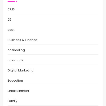
07.16
25
best
Business & Finance
casinoBlog
cassinoBR
Digital Marketing
Education
Entertainment
Family