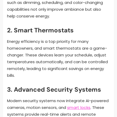
such as dimming, scheduling, and color-changing
capabilities not only improve ambiance but also
help conserve energy.
2. Smart Thermostats
Energy efficiency is a top priority for many
homeowners, and smart thermostats are a game-
changer. These devices learn your schedule, adjust
temperatures automatically, and can be controlled
remotely, leading to significant savings on energy
bills.
3. Advanced Security Systems
Modern security systems now integrate AI-powered
cameras, motion sensors, and
smart locks
. These
systems provide real-time alerts and remote