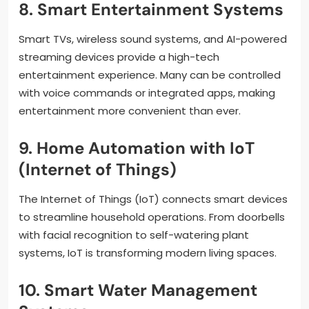
8. Smart Entertainment Systems
Smart TVs, wireless sound systems, and AI-powered
streaming devices provide a high-tech
entertainment experience. Many can be controlled
with voice commands or integrated apps, making
entertainment more convenient than ever.
9. Home Automation with IoT
(Internet of Things)
The Internet of Things (IoT) connects smart devices
to streamline household operations. From doorbells
with facial recognition to self-watering plant
systems, IoT is transforming modern living spaces.
10. Smart Water Management