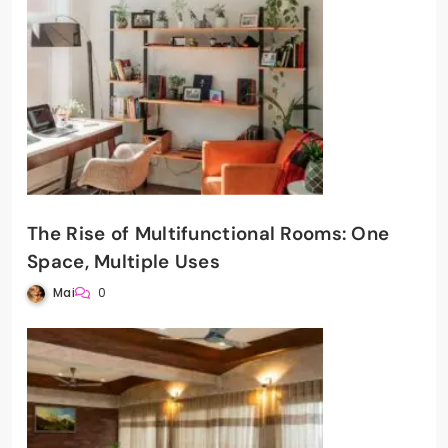
The Rise of Multifunctional Rooms: One
Space, Multiple Uses
Mai
0