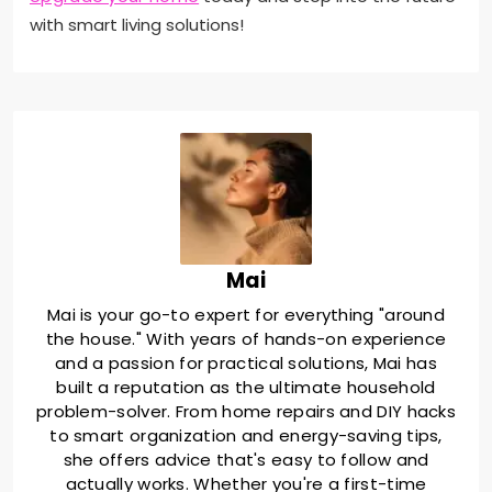
with smart living solutions!
Mai
Mai is your go-to expert for everything "around
the house." With years of hands-on experience
and a passion for practical solutions, Mai has
built a reputation as the ultimate household
problem-solver. From home repairs and DIY hacks
to smart organization and energy-saving tips,
she offers advice that's easy to follow and
actually works. Whether you're a first-time