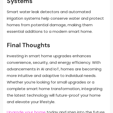
Systems
Smart water leak detectors and automated
irrigation systems help conserve water and protect
homes from potential damage, making them
essential additions to a modern smart home.
Final Thoughts
Investing in smart home upgrades enhances
convenience, security, and energy efficiency. With
advancements in AI and IoT, homes are becoming
more intuitive and adaptive to individual needs.
Whether you’re looking for small upgrades or a
complete smart home transformation, integrating
the latest technology will future-proof your home
and elevate your lifestyle.
Upgrade your home
today and step into the future