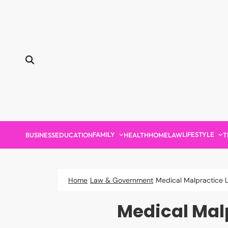
Skip
to
content
FAMILY
LIFESTYLE
BUSINESS
EDUCATION
HEALTH
HOME
LAW
T
Home
Law & Government
Medical Malpractice 
Medical Mal