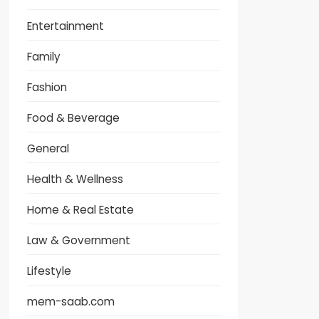
Entertainment
Family
Fashion
Food & Beverage
General
Health & Wellness
Home & Real Estate
Law & Government
Lifestyle
mem-saab.com