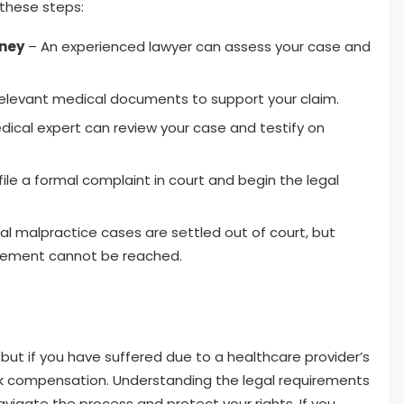
 these steps:
rney
– An experienced lawyer can assess your case and
relevant medical documents to support your claim.
ical expert can review your case and testify on
file a formal complaint in court and begin the legal
 malpractice cases are settled out of court, but
ttlement cannot be reached.
but if you have suffered due to a healthcare provider’s
ek compensation. Understanding the legal requirements
vigate the process and protect your rights. If you