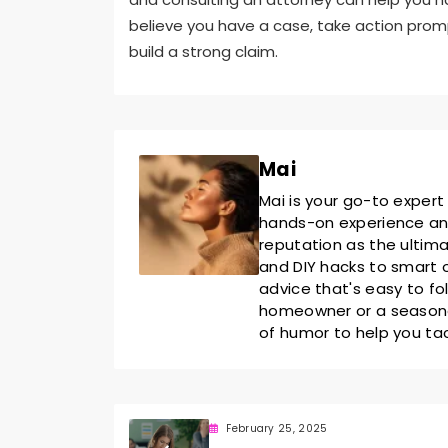
believe you have a case, take action prom
build a strong claim.
Mai
Mai is your go-to expert
hands-on experience and 
reputation as the ultim
and DIY hacks to smart o
advice that's easy to fo
homeowner or a seasoned
of humor to help you ta
February 25, 2025