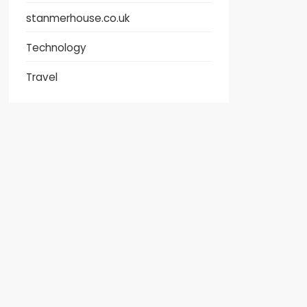
stanmerhouse.co.uk
Technology
Travel