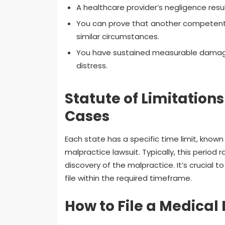
A healthcare provider’s negligence result
You can prove that another competen
similar circumstances.
You have sustained measurable damages 
distress.
Statute of Limitation
Cases
Each state has a specific time limit, known 
malpractice lawsuit. Typically, this period
discovery of the malpractice. It’s crucial 
file within the required timeframe.
How to File a Medical