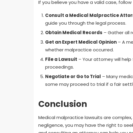
If you believe you have a valid case, follow
Consult a Medical Malpractice Atto
guide you through the legal process.
Obtain Medical Records
– Gather all 
Get an Expert Medical Opinion
– A med
whether malpractice occurred.
File a Lawsuit
– Your attorney will help 
proceedings.
Negotiate or Go to Trial
– Many medical
some may proceed to trial if a fair se
Conclusion
Medical malpractice lawsuits are complex, 
negligence, you may have the right to se
and consulting an attorney can help you na