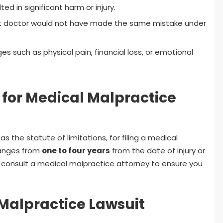
ed in significant harm or injury.
t doctor would not have made the same mistake under
such as physical pain, financial loss, or emotional
s for Medical Malpractice
as the statute of limitations, for filing a medical
 ranges from
one to four years
from the date of injury or
to consult a medical malpractice attorney to ensure you
 Malpractice Lawsuit