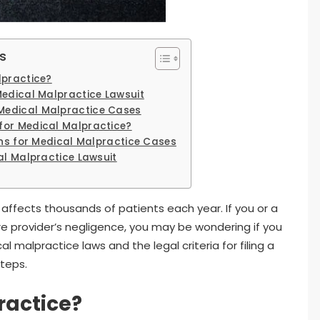
s
lpractice?
Medical Malpractice Lawsuit
edical Malpractice Cases
for Medical Malpractice?
ons for Medical Malpractice Cases
al Malpractice Lawsuit
 affects thousands of patients each year. If you or a
e provider’s negligence, you may be wondering if you
malpractice laws and the legal criteria for filing a
steps.
ractice?