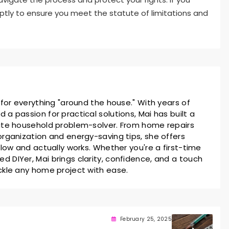
ptly to ensure you meet the statute of limitations and
 for everything "around the house." With years of
a passion for practical solutions, Mai has built a
ate household problem-solver. From home repairs
rganization and energy-saving tips, she offers
llow and actually works. Whether you're a first-time
 DIYer, Mai brings clarity, confidence, and a touch
ckle any home project with ease.
February 25, 2025