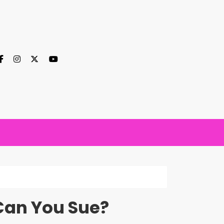
Can You Sue?