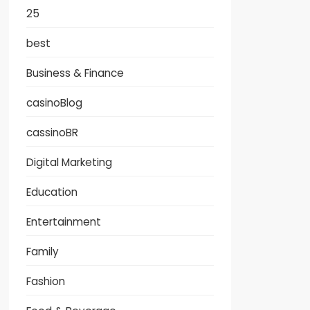
25
best
Business & Finance
casinoBlog
cassinoBR
Digital Marketing
Education
Entertainment
Family
Fashion