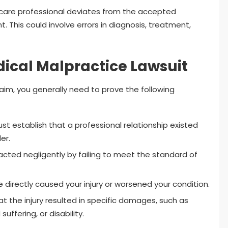
care professional deviates from the accepted
. This could involve errors in diagnosis, treatment,
dical Malpractice Lawsuit
laim, you generally need to prove the following
t establish that a professional relationship existed
er.
cted negligently by failing to meet the standard of
directly caused your injury or worsened your condition.
the injury resulted in specific damages, such as
ffering, or disability.