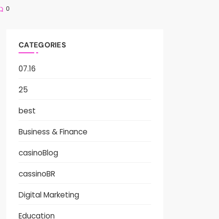
0
CATEGORIES
07.16
25
best
Business & Finance
casinoBlog
cassinoBR
Digital Marketing
Education