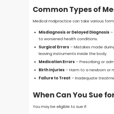
Common Types of Med
Medical malpractice can take various forms
Misdiagnosis or Delayed Diagnosis
– 
to worsened health conditions.
Surgical Errors
– Mistakes made during 
leaving instruments inside the body.
Medication Errors
– Prescribing or adm
Birth Injuries
– Harm to a newborn or mo
Failure to Treat
– Inadequate treatmen
When Can You Sue for
You may be eligible to sue if: