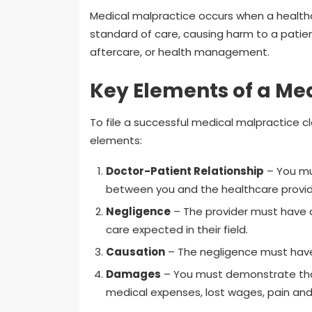
Medical malpractice occurs when a health
standard of care, causing harm to a patient
aftercare, or health management.
Key Elements of a Me
To file a successful medical malpractice c
elements:
Doctor-Patient Relationship
– You mus
between you and the healthcare provid
Negligence
– The provider must have a
care expected in their field.
Causation
– The negligence must have 
Damages
– You must demonstrate that 
medical expenses, lost wages, pain and su