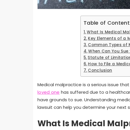
Table of Content
What Is Medical Ma
Key Elements of a 
Common Types of M
When Can You Sue 
Statute of Limitati
How to File a Medic
Conclusion
Medical malpractice is a serious issue that
loved one
has suffered due to a healthcar
have grounds to sue. Understanding medical 
lawsuit can help you determine your next 
What Is Medical Malp