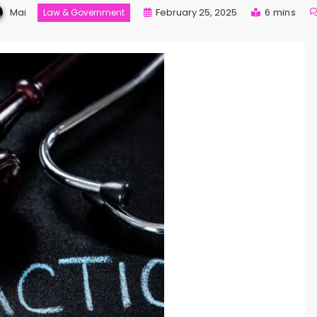
Mai
February 25, 2025
6 mins
Law & Government