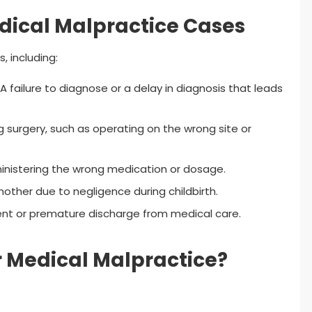
ical Malpractice Cases
, including:
A failure to diagnose or a delay in diagnosis that leads
surgery, such as operating on the wrong site or
inistering the wrong medication or dosage.
ther due to negligence during childbirth.
t or premature discharge from medical care.
 Medical Malpractice?