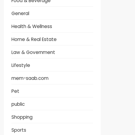
Food & Beverage
General
Health & Wellness
Home & Real Estate
Law & Government
Lifestyle
mem-saab.com
Pet
public
Shopping
Sports