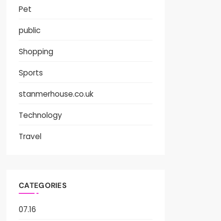
Pet
public
Shopping
Sports
stanmerhouse.co.uk
Technology
Travel
CATEGORIES
07.16