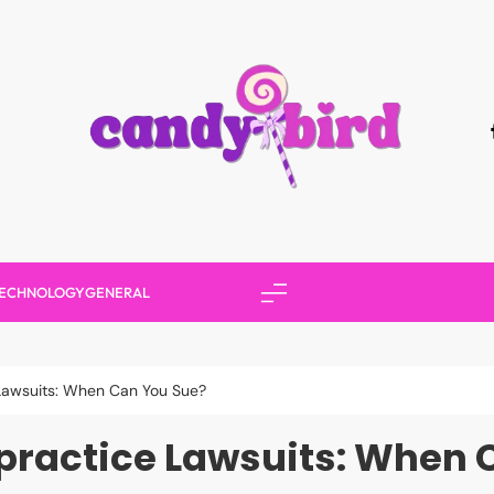
Candy Bird
ECHNOLOGY
GENERAL
Lawsuits: When Can You Sue?
practice Lawsuits: When 