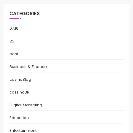
CATEGORIES
07.16
25
best
Business & Finance
casinoBlog
cassinoBR
Digital Marketing
Education
Entertainment