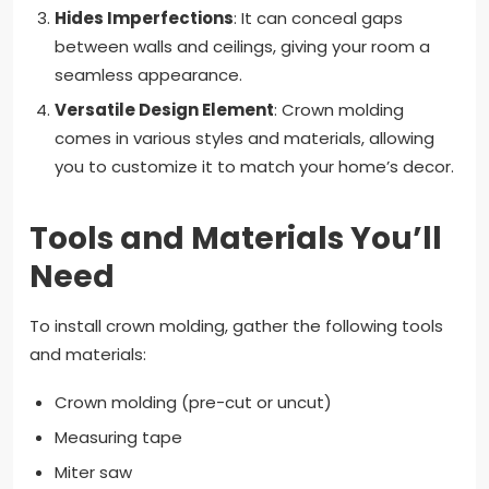
Hides Imperfections
: It can conceal gaps
between walls and ceilings, giving your room a
seamless appearance.
Versatile Design Element
: Crown molding
comes in various styles and materials, allowing
you to customize it to match your home’s decor.
Tools and Materials You’ll
Need
To install crown molding, gather the following tools
and materials:
Crown molding (pre-cut or uncut)
Measuring tape
Miter saw