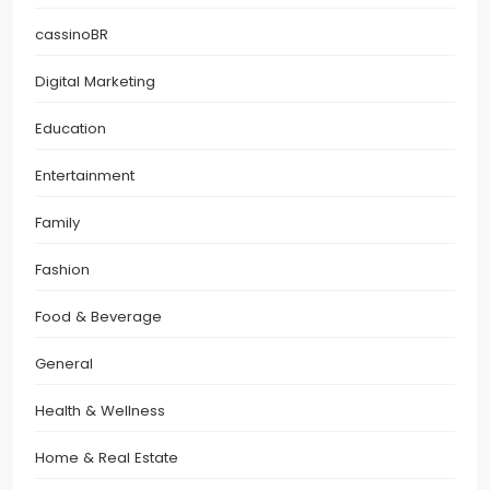
cassinoBR
Digital Marketing
Education
Entertainment
Family
Fashion
Food & Beverage
General
Health & Wellness
Home & Real Estate