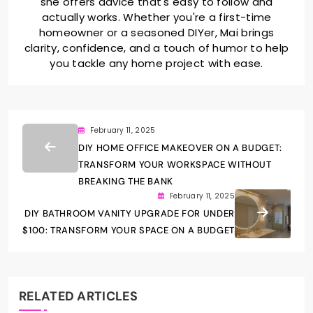
she offers advice that's easy to follow and
actually works. Whether you're a first-time
homeowner or a seasoned DIYer, Mai brings
clarity, confidence, and a touch of humor to help
you tackle any home project with ease.
February 11, 2025
DIY HOME OFFICE MAKEOVER ON A BUDGET:
TRANSFORM YOUR WORKSPACE WITHOUT
BREAKING THE BANK
February 11, 2025
DIY BATHROOM VANITY UPGRADE FOR UNDER
$100: TRANSFORM YOUR SPACE ON A BUDGET
RELATED ARTICLES