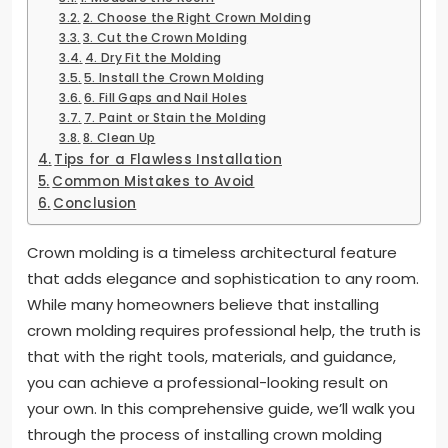
2. Choose the Right Crown Molding
3. Cut the Crown Molding
4. Dry Fit the Molding
5. Install the Crown Molding
6. Fill Gaps and Nail Holes
7. Paint or Stain the Molding
8. Clean Up
Tips for a Flawless Installation
Common Mistakes to Avoid
Conclusion
Crown molding is a timeless architectural feature
that adds elegance and sophistication to any room.
While many homeowners believe that installing
crown molding requires professional help, the truth is
that with the right tools, materials, and guidance,
you can achieve a professional-looking result on
your own. In this comprehensive guide, we’ll walk you
through the process of installing crown molding