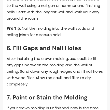
to the wall using a nail gun or hammer and finishing
nails. Start with the longest wall and work your way
around the room.
Pro Tip
: Nail the molding into the wall studs and
ceiling joists for a secure hold.
6.
Fill Gaps and Nail Holes
After installing the crown molding, use caulk to fill
any gaps between the molding and the wall or
ceiling. Sand down any rough edges and fill nail holes
with wood filler. Allow the caulk and filler to dry
completely.
7.
Paint or Stain the Molding
If your crown molding is unfinished, now is the time