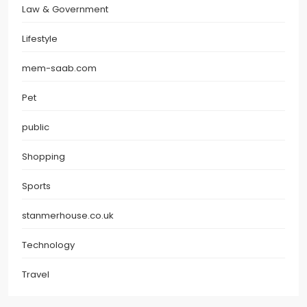
Law & Government
Lifestyle
mem-saab.com
Pet
public
Shopping
Sports
stanmerhouse.co.uk
Technology
Travel