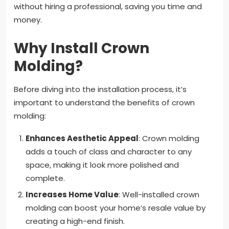
without hiring a professional, saving you time and
money.
Why Install Crown
Molding?
Before diving into the installation process, it’s
important to understand the benefits of crown
molding:
Enhances Aesthetic Appeal
: Crown molding
adds a touch of class and character to any
space, making it look more polished and
complete.
Increases Home Value
: Well-installed crown
molding can boost your home’s resale value by
creating a high-end finish.