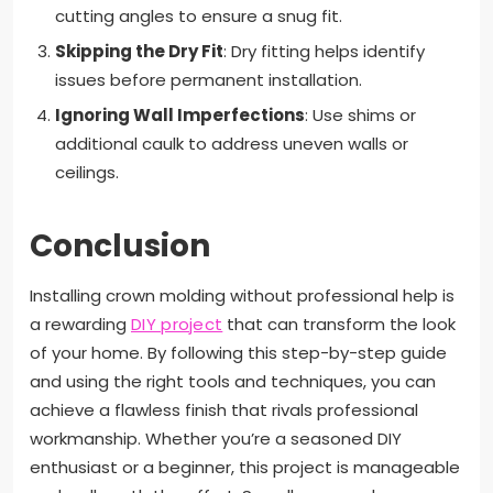
cutting angles to ensure a snug fit.
Skipping the Dry Fit
: Dry fitting helps identify
issues before permanent installation.
Ignoring Wall Imperfections
: Use shims or
additional caulk to address uneven walls or
ceilings.
Conclusion
Installing crown molding without professional help is
a rewarding
DIY project
that can transform the look
of your home. By following this step-by-step guide
and using the right tools and techniques, you can
achieve a flawless finish that rivals professional
workmanship. Whether you’re a seasoned DIY
enthusiast or a beginner, this project is manageable