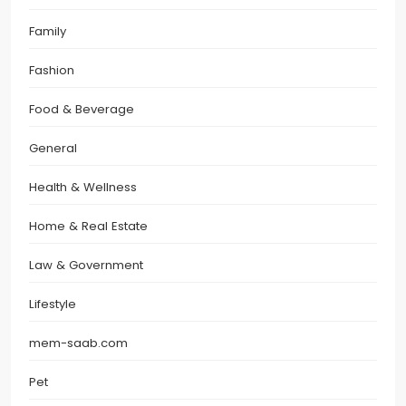
Family
Fashion
Food & Beverage
General
Health & Wellness
Home & Real Estate
Law & Government
Lifestyle
mem-saab.com
Pet