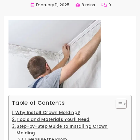
February 11, 2025
8 mins
0
Table of Contents
Why Install Crown Molding?
Tools and Materials You’ll Need
Step-by-Step Guide to Installing Crown
Molding
1. Measure the Room