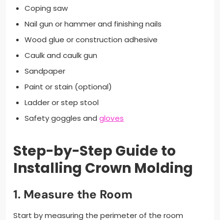
Coping saw
Nail gun or hammer and finishing nails
Wood glue or construction adhesive
Caulk and caulk gun
Sandpaper
Paint or stain (optional)
Ladder or step stool
Safety goggles and
gloves
Step-by-Step Guide to
Installing Crown Molding
1.
Measure the Room
Start by measuring the perimeter of the room