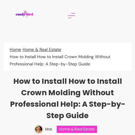
Skip
to
content
Candy Bird
Home
Home & Real Estate
How to Install How to Install Crown Molding Without
Professional Help: A Step-by-Step Guide
How to Install How to Install
Crown Molding Without
Professional Help: A Step-by-
Step Guide
Mai
Home & Real Estate