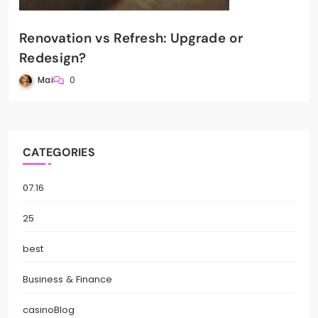
Renovation vs Refresh: Upgrade or
Redesign?
Mai
0
CATEGORIES
07.16
25
best
Business & Finance
casinoBlog