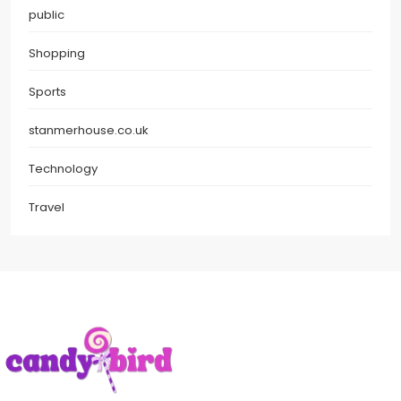
public
Shopping
Sports
stanmerhouse.co.uk
Technology
Travel