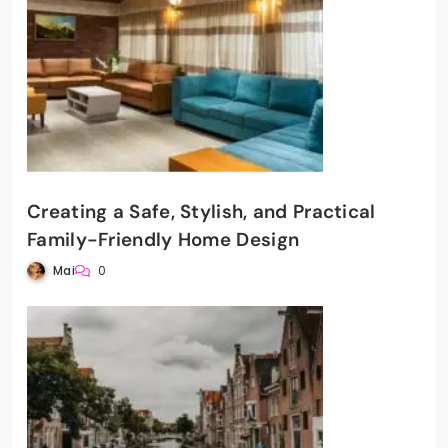
Creating a Safe, Stylish, and Practical
Family-Friendly Home Design
Mai
0