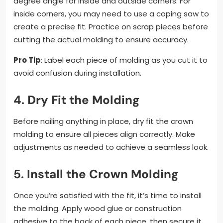
degree angle for inside and outside corners. For
inside corners, you may need to use a coping saw to
create a precise fit. Practice on scrap pieces before
cutting the actual molding to ensure accuracy.
Pro Tip
: Label each piece of molding as you cut it to
avoid confusion during installation.
4.
Dry Fit the Molding
Before nailing anything in place, dry fit the crown
molding to ensure all pieces align correctly. Make
adjustments as needed to achieve a seamless look.
5.
Install the Crown Molding
Once you’re satisfied with the fit, it’s time to install
the molding. Apply wood glue or construction
adhesive to the back of each piece, then secure it