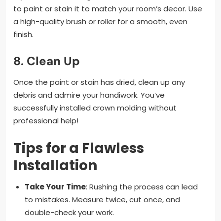
to paint or stain it to match your room’s decor. Use
a high-quality brush or roller for a smooth, even
finish.
8.
Clean Up
Once the paint or stain has dried, clean up any
debris and admire your handiwork. You’ve
successfully installed crown molding without
professional help!
Tips for a Flawless
Installation
Take Your Time
: Rushing the process can lead
to mistakes. Measure twice, cut once, and
double-check your work.