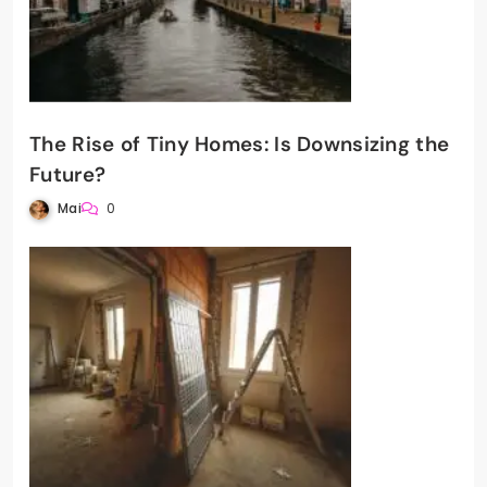
The Rise of Tiny Homes: Is Downsizing the
Future?
Mai
0