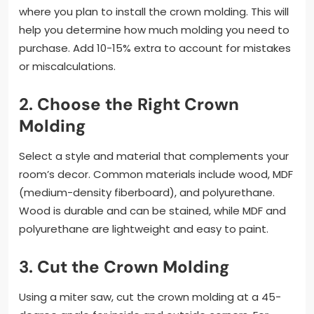
where you plan to install the crown molding. This will
help you determine how much molding you need to
purchase. Add 10-15% extra to account for mistakes
or miscalculations.
2.
Choose the Right Crown
Molding
Select a style and material that complements your
room’s decor. Common materials include wood, MDF
(medium-density fiberboard), and polyurethane.
Wood is durable and can be stained, while MDF and
polyurethane are lightweight and easy to paint.
3.
Cut the Crown Molding
Using a miter saw, cut the crown molding at a 45-