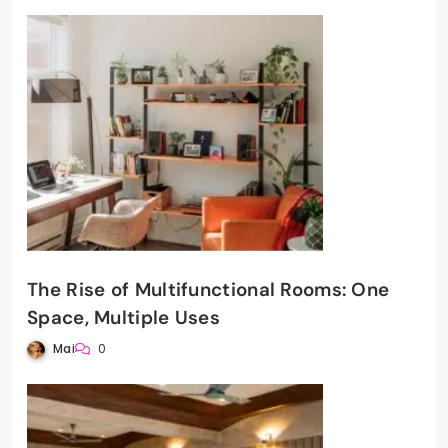
The Rise of Multifunctional Rooms: One
Space, Multiple Uses
Mai
0