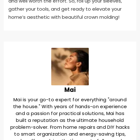
and well worth the effort. So, roll up your sleeves,
gather your tools, and get ready to elevate your
home’s aesthetic with beautiful crown molding!
Mai
Mai is your go-to expert for everything "around
the house." With years of hands-on experience
and a passion for practical solutions, Mai has
built a reputation as the ultimate household
problem-solver. From home repairs and DIY hacks
to smart organization and energy-saving tips,