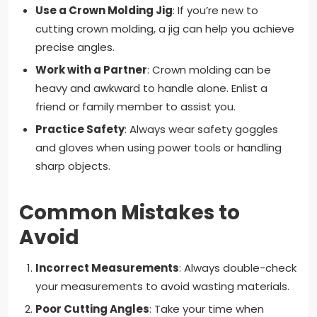
Use a Crown Molding Jig
: If you’re new to
cutting crown molding, a jig can help you achieve
precise angles.
Work with a Partner
: Crown molding can be
heavy and awkward to handle alone. Enlist a
friend or family member to assist you.
Practice Safety
: Always wear safety goggles
and gloves when using power tools or handling
sharp objects.
Common Mistakes to
Avoid
Incorrect Measurements
: Always double-check
your measurements to avoid wasting materials.
Poor Cutting Angles
: Take your time when