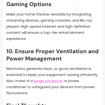
Gaming Options
Make your home theater versatile by integrating
streaming devices, gaming consoles, and Blu-ray
players. High-speed internet and high-definition
content will ensure a top-tier entertainment
experience.
10.
Ensure Proper Ventilation and
Power Management
Electronics generate heat, so good ventilation is
essential to keep your equipment running efficiently.
Also, invest in a
surge protector
or power
conditioner to safeguard your devices from power
fluctuations.