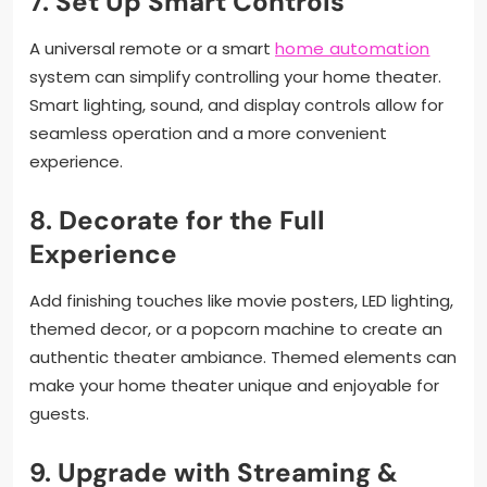
7.
Set Up Smart Controls
A universal remote or a smart
home automation
system can simplify controlling your home theater.
Smart lighting, sound, and display controls allow for
seamless operation and a more convenient
experience.
8.
Decorate for the Full
Experience
Add finishing touches like movie posters, LED lighting,
themed decor, or a popcorn machine to create an
authentic theater ambiance. Themed elements can
make your home theater unique and enjoyable for
guests.
9.
Upgrade with Streaming &