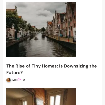
The Rise of Tiny Homes: Is Downsizing the
Future?
Mai
0