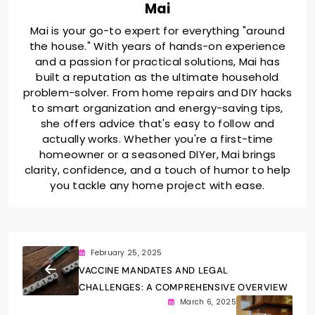
Mai
Mai is your go-to expert for everything "around
the house." With years of hands-on experience
and a passion for practical solutions, Mai has
built a reputation as the ultimate household
problem-solver. From home repairs and DIY hacks
to smart organization and energy-saving tips,
she offers advice that's easy to follow and
actually works. Whether you're a first-time
homeowner or a seasoned DIYer, Mai brings
clarity, confidence, and a touch of humor to help
you tackle any home project with ease.
February 25, 2025
VACCINE MANDATES AND LEGAL
CHALLENGES: A COMPREHENSIVE OVERVIEW
March 6, 2025