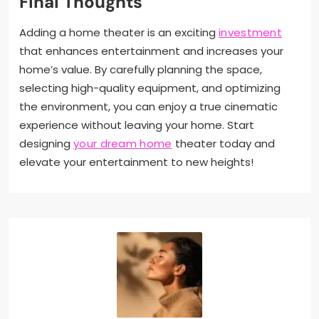
Final Thoughts
Adding a home theater is an exciting
investment
that enhances entertainment and increases your
home’s value. By carefully planning the space,
selecting high-quality equipment, and optimizing
the environment, you can enjoy a true cinematic
experience without leaving your home. Start
designing
your dream home
theater today and
elevate your entertainment to new heights!