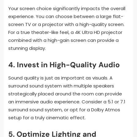
Your screen choice significantly impacts the overall
experience. You can choose between a large flat-
screen TV or a projector with a high-quality screen.
For a true theater-like feel, a 4K Ultra HD projector
combined with a high-gain screen can provide a
stunning display.
4.
Invest in High-Quality Audio
Sound quality is just as important as visuals. A
surround sound system with multiple speakers
strategically placed around the room can provide
an immersive audio experience. Consider a 5.1 or 7.1
surround sound system, or opt for a Dolby Atmos
setup for a truly cinematic effect.
5.
Optimize Lighting and