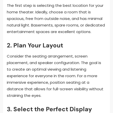
The first step is selecting the best location for your
home theater. Ideally, choose a room that is
spacious, free from outside noise, and has minimal
natural light. Basements, spare rooms, or dedicated
entertainment spaces are excellent options.
2.
Plan Your Layout
Consider the seating arrangement, screen
placement, and speaker configuration. The goal is
to create an optimal viewing and listening
experience for everyone in the room. For a more
immersive experience, position seating at a
distance that allows for full-screen visibility without
straining the eyes.
3.
Select the Perfect Display