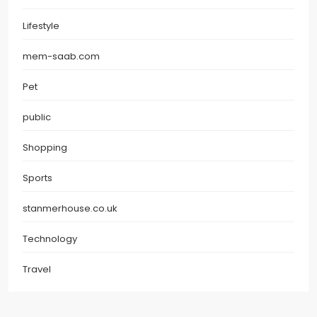
Lifestyle
mem-saab.com
Pet
public
Shopping
Sports
stanmerhouse.co.uk
Technology
Travel