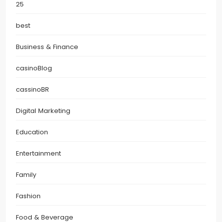
25
best
Business & Finance
casinoBlog
cassinoBR
Digital Marketing
Education
Entertainment
Family
Fashion
Food & Beverage