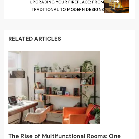
UPGRADING YOUR FIREPLACE: FROM
TRADITIONAL TO MODERN DESIGNS
RELATED ARTICLES
The Rise of Multifunctional Rooms: One