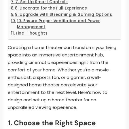
7. Set Up Smart Controls
8. Decorate for the Full Experience
9. Upgrade with Streaming & Gaming Options
10. Ensure Proper Ventilation and Power
Management
Final Thoughts
Creating a home theater can transform your living
space into an immersive entertainment hub,
providing cinematic experiences right from the
comfort of your home. Whether you’re a movie
enthusiast, a sports fan, or a gamer, a well-
designed home theater can elevate your
entertainment to the next level. Here’s how to
design and set up a home theater for an
unparalleled viewing experience.
1.
Choose the Right Space