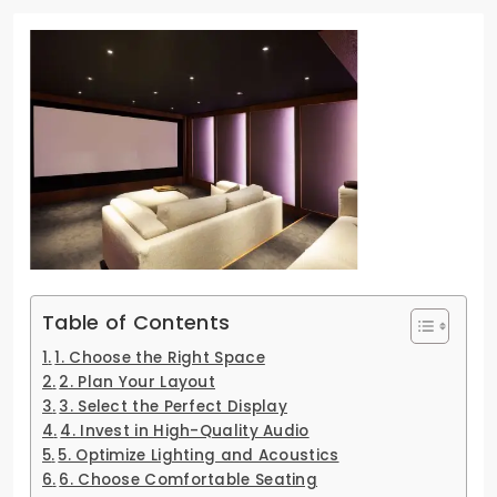
Table of Contents
1. Choose the Right Space
2. Plan Your Layout
3. Select the Perfect Display
4. Invest in High-Quality Audio
5. Optimize Lighting and Acoustics
6. Choose Comfortable Seating