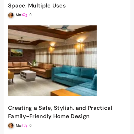
Space, Multiple Uses
Mai
0
Creating a Safe, Stylish, and Practical
Family-Friendly Home Design
Mai
0