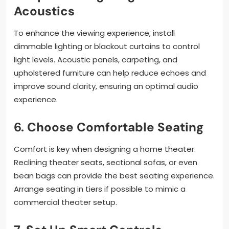
Acoustics
To enhance the viewing experience, install
dimmable lighting or blackout curtains to control
light levels. Acoustic panels, carpeting, and
upholstered furniture can help reduce echoes and
improve sound clarity, ensuring an optimal audio
experience.
6.
Choose Comfortable Seating
Comfort is key when designing a home theater.
Reclining theater seats, sectional sofas, or even
bean bags can provide the best seating experience.
Arrange seating in tiers if possible to mimic a
commercial theater setup.