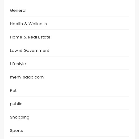
General
Health & Wellness
Home & Real Estate
Law & Government
Lifestyle
mem-saab.com
Pet
public
Shopping
Sports