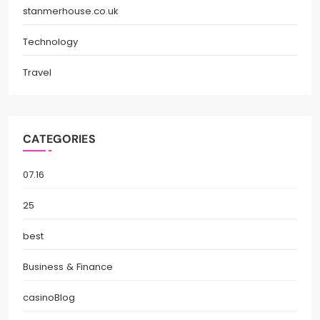
stanmerhouse.co.uk
Technology
Travel
CATEGORIES
07.16
25
best
Business & Finance
casinoBlog