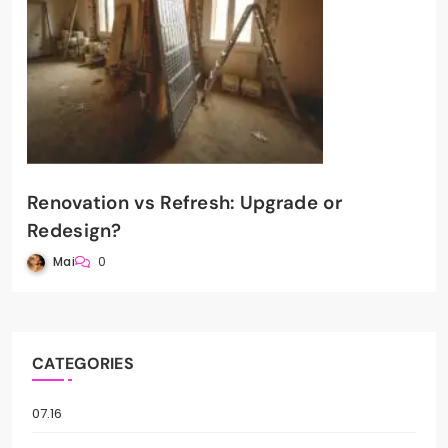
Renovation vs Refresh: Upgrade or
Redesign?
Mai
0
CATEGORIES
07.16