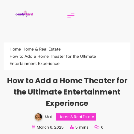
Skip
to
content
Candy Bird
Home
Home & Real Estate
How to Add a Home Theater for the Ultimate
Entertainment Experience
How to Add a Home Theater for
the Ultimate Entertainment
Experience
Mai
Home & Real Estate
March 6, 2025
5 mins
0