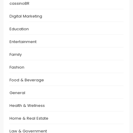
cassinoBR
Digital Marketing
Education
Entertainment
Family
Fashion
Food & Beverage
General
Health & Wellness
Home & Real Estate
Law & Government