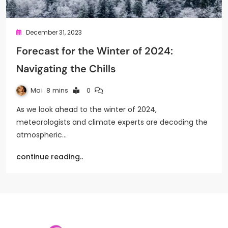
December 31, 2023
Forecast for the Winter of 2024:
Navigating the Chills
Mai
8 mins
0
As we look ahead to the winter of 2024,
meteorologists and climate experts are decoding the
atmospheric…
continue reading..