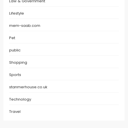
Law & Government
Lifestyle
mem-saab.com
Pet
public
Shopping
Sports
stanmerhouse.co.uk
Technology
Travel