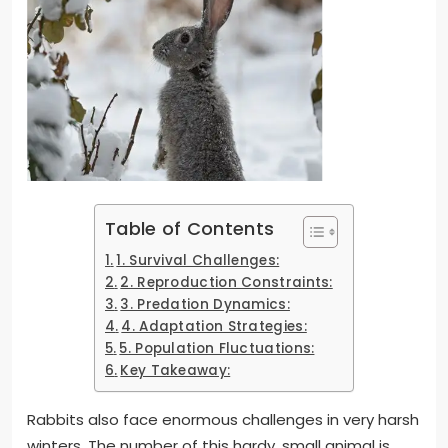
Table of Contents
1. Survival Challenges:
2. Reproduction Constraints:
3. Predation Dynamics:
4. Adaptation Strategies:
5. Population Fluctuations:
Key Takeaway:
Rabbits also face enormous challenges in very harsh
winters. The number of this hardy, small animal is