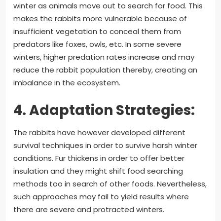
winter as animals move out to search for food. This
makes the rabbits more vulnerable because of
insufficient vegetation to conceal them from
predators like foxes, owls, etc. In some severe
winters, higher predation rates increase and may
reduce the rabbit population thereby, creating an
imbalance in the ecosystem.
4. Adaptation Strategies:
The rabbits have however developed different
survival techniques in order to survive harsh winter
conditions. Fur thickens in order to offer better
insulation and they might shift food searching
methods too in search of other foods. Nevertheless,
such approaches may fail to yield results where
there are severe and protracted winters.