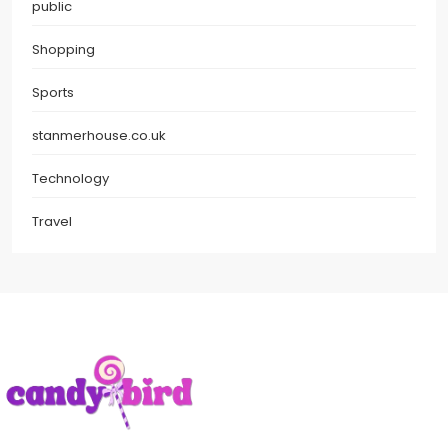
public
Shopping
Sports
stanmerhouse.co.uk
Technology
Travel