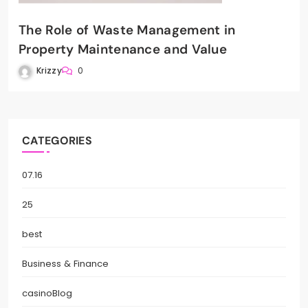
The Role of Waste Management in
Property Maintenance and Value
Krizzy
0
CATEGORIES
07.16
25
best
Business & Finance
casinoBlog