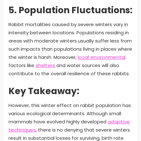
5. Population Fluctuations:
Rabbit mortalities caused by severe winters vary in
intensity between locations. Populations residing in
areas with moderate winters usually suffer less from
such impacts than populations living in places where
the winter is harsh. Moreover,
local environmental
factors like
shelters
and water sources will also
contribute to the overall resilience of these rabbits.
Key Takeaway:
However, this winter effect on rabbit population has
various ecological determinants. Although small
mammals have evolved highly developed
adaptive
techniques
, there is no denying that severe winters
result in substantial losses for surviving, birth rate