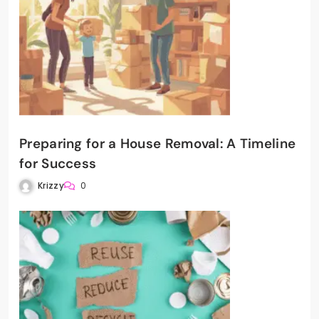
Preparing for a House Removal: A Timeline
for Success
Krizzy
0