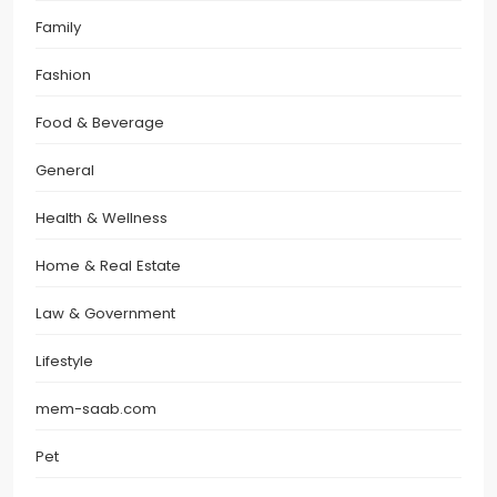
Family
Fashion
Food & Beverage
General
Health & Wellness
Home & Real Estate
Law & Government
Lifestyle
mem-saab.com
Pet