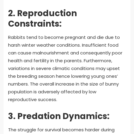
2. Reproduction
Constraints:
Rabbits tend to become pregnant and die due to
harsh winter weather conditions. Insufficient food
can cause malnourishment and consequently poor
health and fertility in the parents. Furthermore,
variations in severe climatic conditions may upset
the breeding season hence lowering young ones’
numbers. The overall increase in the size of bunny
population is adversely affected by low
reproductive success.
3. Predation Dynamics:
The struggle for survival becomes harder during