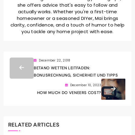
she offers advice that's easy to follow and
actually works. Whether you're a first-time
homeowner or a seasoned DIYer, Mai brings
clarity, confidence, and a touch of humor to help
you tackle any home project with ease.
December 22, 2018
BETANO WETTEN LEITFADEN:
BONUSRECHNUNG, SICHERHEIT UND TIPPS
December 10, 2023
HOW MUCH DO VENEERS COST?
RELATED ARTICLES