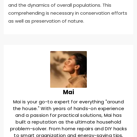
and the dynamics of overall populations. This
comprehending is necessary in conservation efforts
as well as preservation of nature.
Mai
Mai is your go-to expert for everything "around
the house." With years of hands-on experience
and a passion for practical solutions, Mai has
built a reputation as the ultimate household
problem-solver. From home repairs and DIY hacks
to smart organization and energy-saving tips,