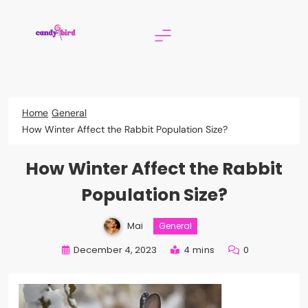
Skip
to
content
Candy Bird
Home
General
How Winter Affect the Rabbit Population Size?
How Winter Affect the Rabbit
Population Size?
Mai
General
December 4, 2023
4 mins
0