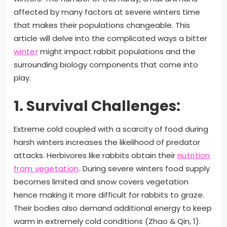
affected by many factors at severe winters time
that makes their populations changeable. This
article will delve into the complicated ways a bitter
winter
might impact rabbit populations and the
surrounding biology components that come into
play.
1. Survival Challenges:
Extreme cold coupled with a scarcity of food during
harsh winters increases the likelihood of predator
attacks. Herbivores like rabbits obtain their
nutrition
from vegetation
. During severe winters food supply
becomes limited and snow covers vegetation
hence making it more difficult for rabbits to graze.
Their bodies also demand additional energy to keep
warm in extremely cold conditions (Zhao & Qin, 1).