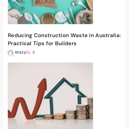
Reducing Construction Waste in Australia:
Practical Tips for Builders
Krizzy
0