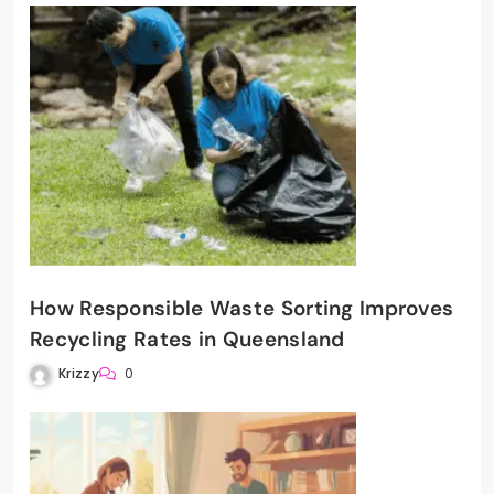
How Responsible Waste Sorting Improves
Recycling Rates in Queensland
Krizzy
0