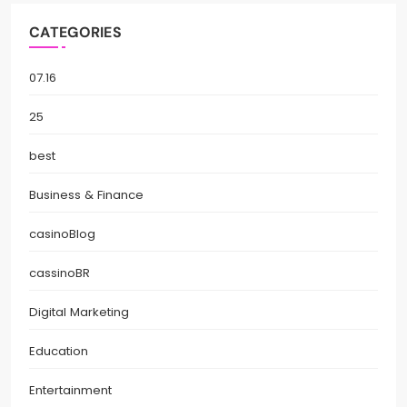
CATEGORIES
07.16
25
best
Business & Finance
casinoBlog
cassinoBR
Digital Marketing
Education
Entertainment