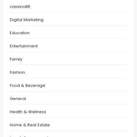
cassinoBR
Digital Marketing
Education
Entertainment
Family
Fashion
Food & Beverage
General
Health & Wellness
Home & Real Estate