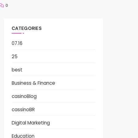
0
CATEGORIES
07.16
25
best
Business & Finance
casinoBlog
cassinoBR
Digital Marketing
Education