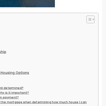
ship
 Housing Options
ord determined?
hy is it important?
wn payment?
es the mortgage when determining how much house I can