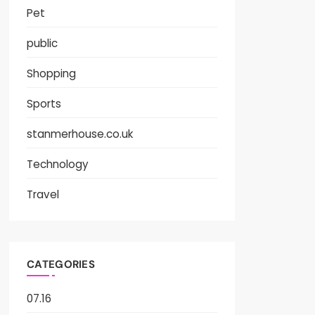
Pet
public
Shopping
Sports
stanmerhouse.co.uk
Technology
Travel
CATEGORIES
07.16