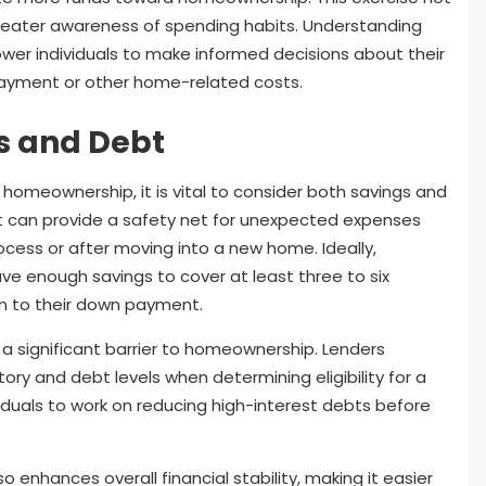
 greater awareness of spending habits. Understanding
 individuals to make informed decisions about their
 payment or other home-related costs.
s and Debt
 homeownership, it is vital to consider both savings and
t can provide a safety net for unexpected expenses
cess or after moving into a new home. Ideally,
e enough savings to cover at least three to six
on to their down payment.
a significant barrier to homeownership. Lenders
story and debt levels when determining eligibility for a
viduals to work on reducing high-interest debts before
o enhances overall financial stability, making it easier