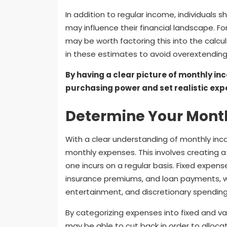
In addition to regular income, individuals 
may influence their financial landscape. For 
may be worth factoring this into the calcul
in these estimates to avoid overextending 
By having a clear picture of monthly in
purchasing power and set realistic exp
Determine Your Mont
With a clear understanding of monthly inco
monthly expenses. This involves creating a 
one incurs on a regular basis. Fixed expens
insurance premiums, and loan payments, 
entertainment, and discretionary spending
By categorizing expenses into fixed and var
may be able to cut back in order to alloc