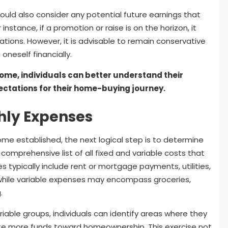
should also consider any potential future earnings that
instance, if a promotion or raise is on the horizon, it
ations. However, it is advisable to remain conservative
oneself financially.
come, individuals can better understand their
ectations for their home-buying journey.
hly Expenses
me established, the next logical step is to determine
comprehensive list of all fixed and variable costs that
es typically include rent or mortgage payments, utilities,
while variable expenses may encompass groceries,
.
iable groups, individuals can identify areas where they
ate more funds toward homeownership. This exercise not