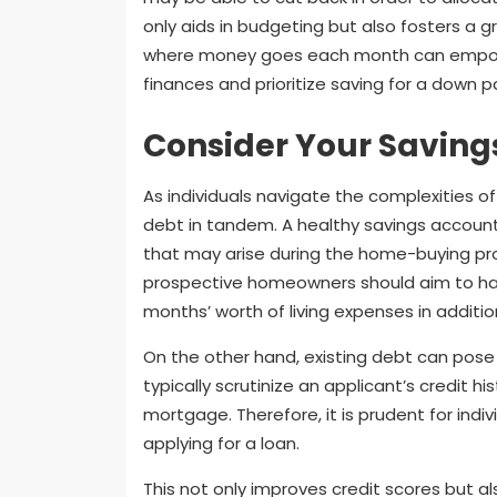
only aids in budgeting but also fosters a
where money goes each month can empower
finances and prioritize saving for a down
Consider Your Saving
As individuals navigate the complexities of
debt in tandem. A healthy savings accoun
that may arise during the home-buying pro
prospective homeowners should aim to hav
months’ worth of living expenses in additi
On the other hand, existing debt can pose 
typically scrutinize an applicant’s credit hi
mortgage. Therefore, it is prudent for indi
applying for a loan.
This not only improves credit scores but als