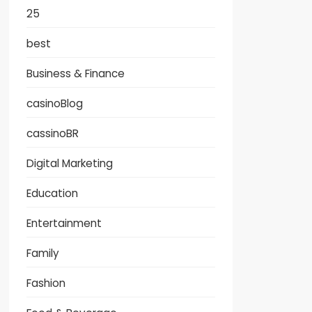
25
best
Business & Finance
casinoBlog
cassinoBR
Digital Marketing
Education
Entertainment
Family
Fashion