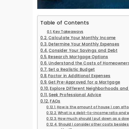
Table of Contents
Key Takeaways
Calculate Your Monthly Income
Determine Your Monthly Expenses
Consider Your Savings and Debt
Research Mortgage Options
Understand the Costs of Homeowner
Set a Realistic Budget
Factor in Additional Expenses
Get Pre-Approved for a Mortgage
Explore Different Neighborhoods and
Seek Professional Advice
FAQs
How is the amount of house I can aff
What is a debt-to-income ratio and w
How much should I put down as a do
Should I consider other costs besid