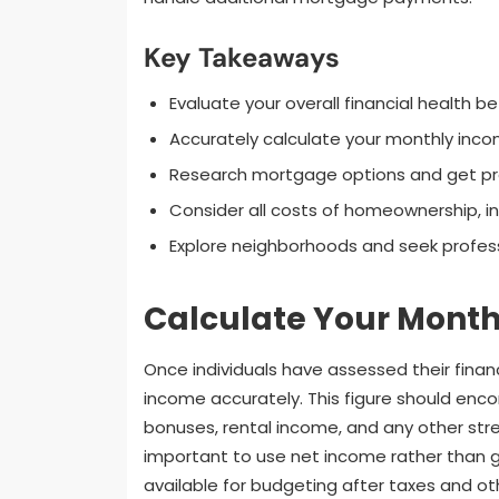
Key Takeaways
Evaluate your overall financial health 
Accurately calculate your monthly inco
Research mortgage options and get pr
Consider all costs of homeownership, in
Explore neighborhoods and seek profess
Calculate Your Mont
Once individuals have assessed their financ
income accurately. This figure should enco
bonuses, rental income, and any other strea
important to use net income rather than g
available for budgeting after taxes and ot