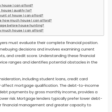
 house I can afford?
 house I qualify for?
unt of house I can afford?
ate how much house I can afford?
gage before house hunting?
 much house I can afford?
ers must evaluate their complete financial position.
omebuying decisions and involves examining current
ts, and credit score. Understanding these financial
ce ranges and identifies potential obstacles in the
nsideration, including student loans, credit card
ly affect mortgage qualification. The debt-to-income
ly debt payments by gross monthly income, provides a
ower risk. Mortgage lenders typically prefer lower debt-
er financial management and greater capacity to