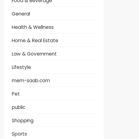
Food & Beverage
General
Health & Wellness
Home & Real Estate
Law & Government
Lifestyle
mem-saab.com
Pet
public
Shopping
Sports