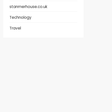
stanmerhouse.co.uk
Technology
Travel