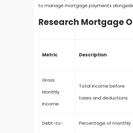
to manage mortgage payments alongside ot
Research Mortgage O
Metric
Description
Gross
Total income before
Monthly
taxes and deductions
Income
Debt-to-
Percentage of monthly