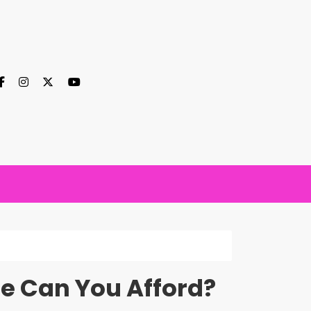
e Can You Afford?