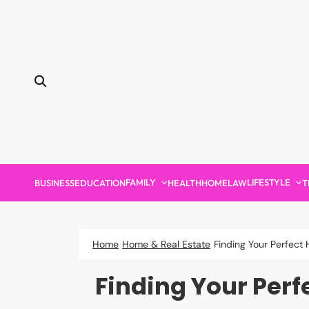
Skip
to
content
FAMILY
LIFESTYLE
BUSINESS
EDUCATION
HEALTH
HOME
LAW
T
Home
Home & Real Estate
Finding Your Perfec
Finding Your Per