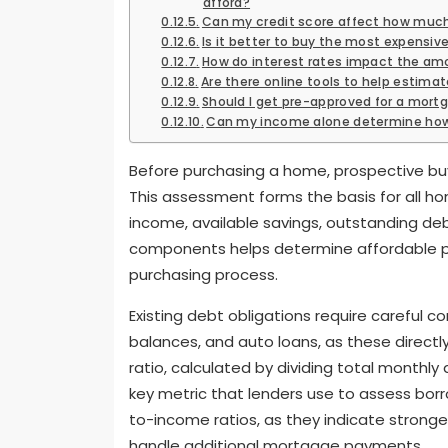
afford?
Can my credit score affect how much
Is it better to buy the most expensive
How do interest rates impact the amo
Are there online tools to help estim
Should I get pre-approved for a mort
Can my income alone determine how
Before purchasing a home, prospective buy
This assessment forms the basis for all h
income, available savings, outstanding deb
components helps determine affordable pri
purchasing process.
Existing debt obligations require careful co
balances, and auto loans, as these direct
ratio, calculated by dividing total month
key metric that lenders use to assess borr
to-income ratios, as they indicate strong
handle additional mortgage payments.