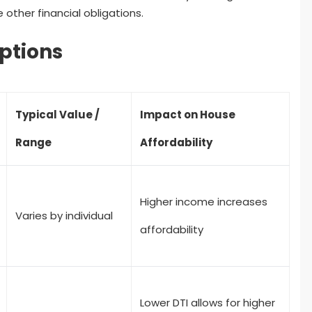
her financial obligations.
ptions
Typical Value /
Impact on House
Range
Affordability
Higher income increases
Varies by individual
affordability
Lower DTI allows for higher