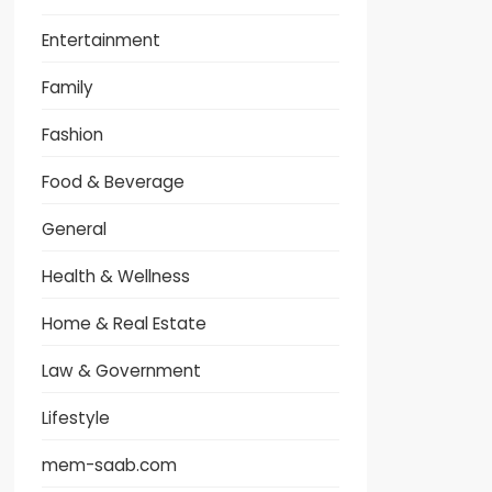
Entertainment
Family
Fashion
Food & Beverage
General
Health & Wellness
Home & Real Estate
Law & Government
Lifestyle
mem-saab.com