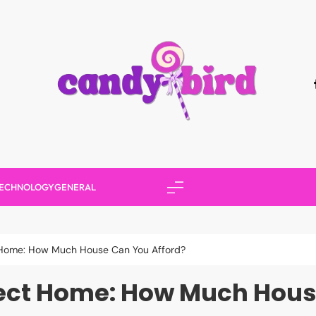
Candy Bird
ECHNOLOGY
GENERAL
t Home: How Much House Can You Afford?
fect Home: How Much Hous