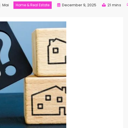
Mai
December 9, 2025
21 mins
Home & Real Estate