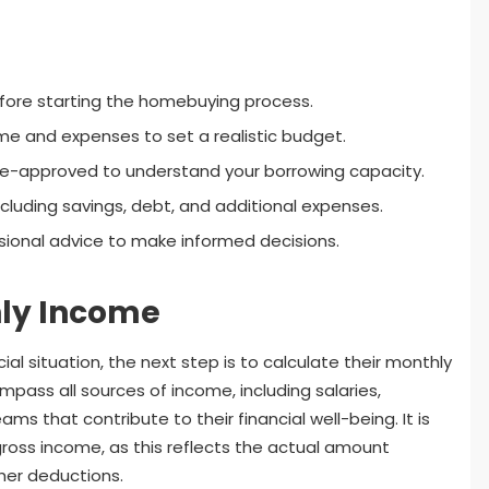
before starting the homebuying process.
me and expenses to set a realistic budget.
e-approved to understand your borrowing capacity.
cluding savings, debt, and additional expenses.
ional advice to make informed decisions.
hly Income
ial situation, the next step is to calculate their monthly
mpass all sources of income, including salaries,
ms that contribute to their financial well-being. It is
ross income, as this reflects the actual amount
her deductions.