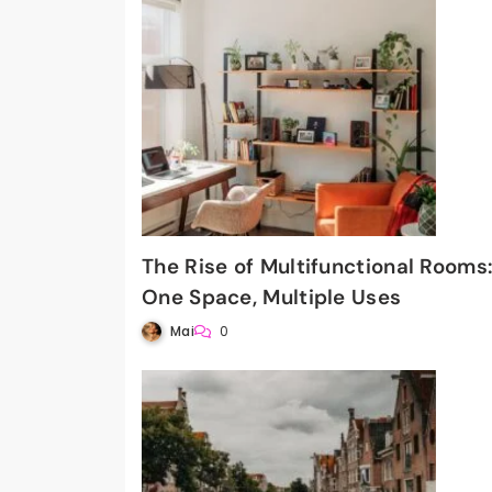
The Rise of Multifunctional Rooms
One Space, Multiple Uses
Mai
0