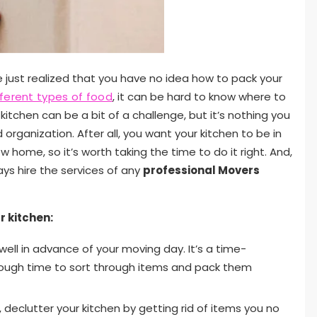
e just realized that you have no idea how to pack your
fferent types of food
, it can be hard to know where to
kitchen can be a bit of a challenge, but it’s nothing you
d organization. After all, you want your kitchen to be in
home, so it’s worth taking the time to do it right. And,
ays hire the services of any
professional Movers
r kitchen:
ell in advance of your moving day. It’s a time-
nough time to sort through items and pack them
 declutter your kitchen by getting rid of items you no