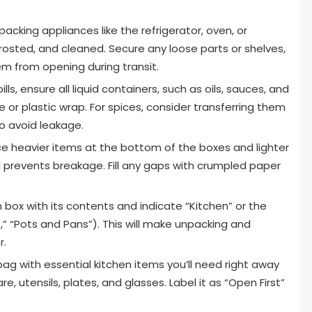
acking appliances like the refrigerator, oven, or
osted, and cleaned. Secure any loose parts or shelves,
m from opening during transit.
lls, ensure all liquid containers, such as oils, sauces, and
 or plastic wrap. For spices, consider transferring them
to avoid leakage.
e heavier items at the bottom of the boxes and lighter
nd prevents breakage. Fill any gaps with crumpled paper
 box with its contents and indicate “Kitchen” or the
s,” “Pots and Pans”). This will make unpacking and
r.
ag with essential kitchen items you’ll need right away
, utensils, plates, and glasses. Label it as “Open First”