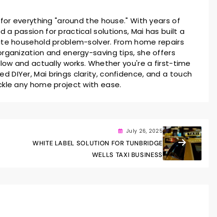
 for everything "around the house." With years of
a passion for practical solutions, Mai has built a
ate household problem-solver. From home repairs
rganization and energy-saving tips, she offers
llow and actually works. Whether you're a first-time
 DIYer, Mai brings clarity, confidence, and a touch
ckle any home project with ease.
July 26, 2025
WHITE LABEL SOLUTION FOR TUNBRIDGE
WELLS TAXI BUSINESS