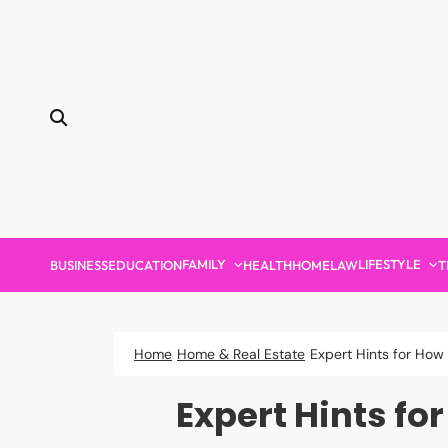
Skip
to
content
FAMILY
LIFESTYLE
BUSINESS
EDUCATION
HEALTH
HOME
LAW
T
Home
Home & Real Estate
Expert Hints for How
Expert Hints fo