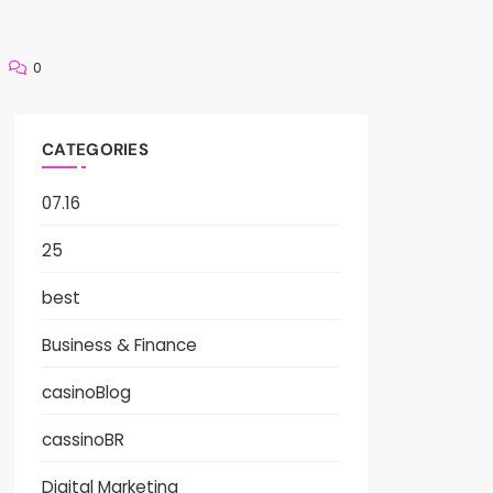
0
CATEGORIES
07.16
25
best
Business & Finance
casinoBlog
cassinoBR
Digital Marketing