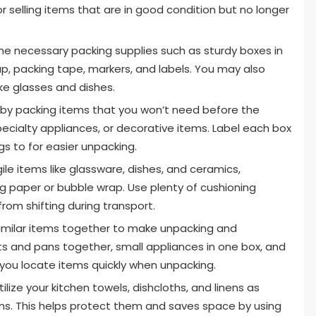
r selling items that are in good condition but no longer
the necessary packing supplies such as sturdy boxes in
ap, packing tape, markers, and labels. You may also
ike glasses and dishes.
 by packing items that you won’t need before the
ecialty appliances, or decorative items. Label each box
gs to for easier unpacking.
gile items like glassware, dishes, and ceramics,
ng paper or bubble wrap. Use plenty of cushioning
rom shifting during transport.
milar items together to make unpacking and
ts and pans together, small appliances in one box, and
lp you locate items quickly when unpacking.
ilize your kitchen towels, dishcloths, and linens as
ms. This helps protect them and saves space by using