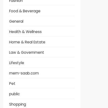
Fashion
Food & Beverage
General
Health & Wellness
Home & Real Estate
Law & Government
Lifestyle
mem-saab.com
Pet
public
Shopping