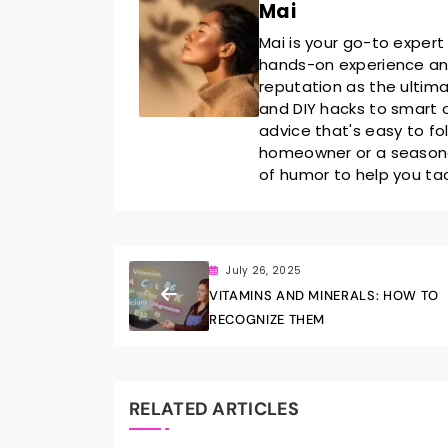
Mai
Mai is your go-to expert
hands-on experience and 
reputation as the ultim
and DIY hacks to smart o
advice that's easy to fo
homeowner or a seasoned
of humor to help you ta
July 26, 2025
VITAMINS AND MINERALS: HOW TO
RECOGNIZE THEM
RELATED ARTICLES