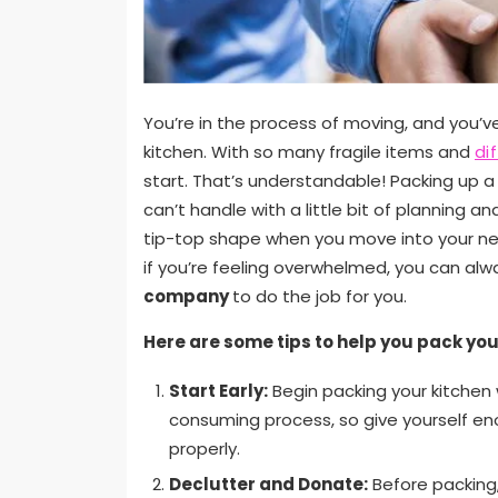
You’re in the process of moving, and you’v
kitchen. With so many fragile items and
di
start. That’s understandable! Packing up a 
can’t handle with a little bit of planning an
tip-top shape when you move into your new 
if you’re feeling overwhelmed, you can alw
company
to do the job for you.
Here are some tips to help you pack you
Start Early:
Begin packing your kitchen w
consuming process, so give yourself e
properly.
Declutter and Donate:
Before packing,