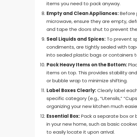
items you need to pack anyway.
Empty and Clean Appliances:
Before p
microwave, ensure they are empty, defr
and tape the doors shut to prevent the
Seal Liquids and Spices:
To prevent spi
condiments, are tightly sealed with tape
into sealed plastic bags or containers 
Pack Heavy Items on the Bottom:
Plac
items on top. This provides stability a
or bubble wrap to minimize shifting.
Label Boxes Clearly:
Clearly label each
specific category (e.g., “Utensils,” “Cup
organizing your new kitchen much easie
Essential Box:
Pack a separate box or b
in your new home, such as basic cookware
to easily locate it upon arrival.