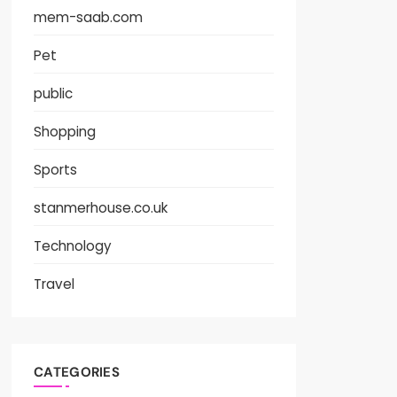
mem-saab.com
Pet
public
Shopping
Sports
stanmerhouse.co.uk
Technology
Travel
CATEGORIES