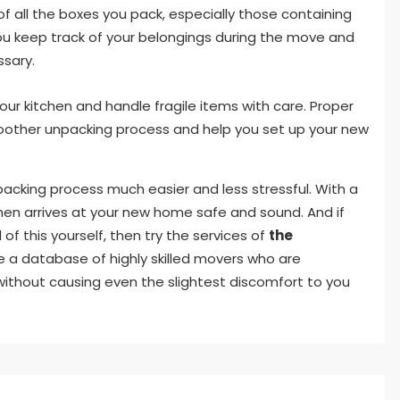
of all the boxes you pack, especially those containing
p you keep track of your belongings during the move and
ssary.
r kitchen and handle fragile items with care. Proper
oother unpacking process and help you set up your new
packing process much easier and less stressful. With a
tchen arrives at your new home safe and sound. And if
of this yourself, then try the services of
the
 a database of highly skilled movers who are
ithout causing even the slightest discomfort to you