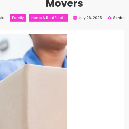
Movers
Mai
July 26, 2025
8 mins
Family
Home & Real Estate