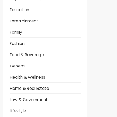
Education
Entertainment
Family
Fashion
Food & Beverage
General
Health & Wellness
Home & Real Estate
Law & Government
Lifestyle