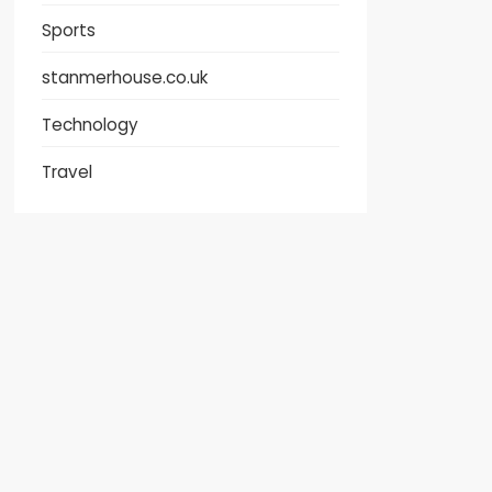
Sports
stanmerhouse.co.uk
Technology
Travel