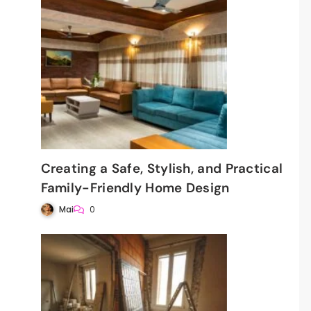
:
Creating a Safe, Stylish, and Practical
Family-Friendly Home Design
Mai
0