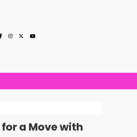
 for a Move with