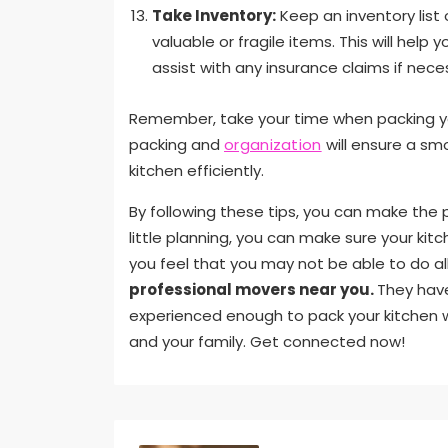
Take Inventory:
Keep an inventory list 
valuable or fragile items. This will hel
assist with any insurance claims if nece
Remember, take your time when packing you
packing and
organization
will ensure a sm
kitchen efficiently.
By following these tips, you can make the 
little planning, you can make sure your ki
you feel that you may not be able to do all 
professional movers near you.
They have
experienced enough to pack your kitchen w
and your family. Get connected now!