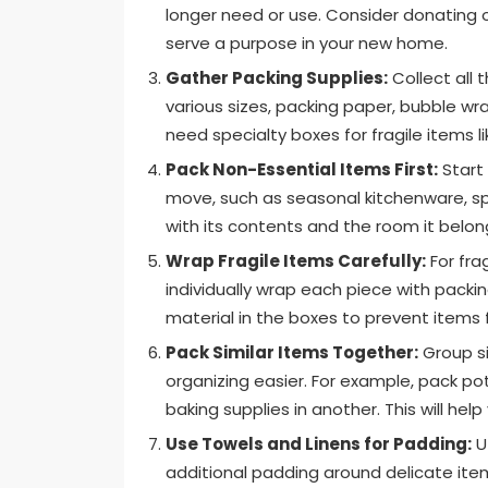
longer need or use. Consider donating o
serve a purpose in your new home.
Gather Packing Supplies:
Collect all 
various sizes, packing paper, bubble wr
need specialty boxes for fragile items l
Pack Non-Essential Items First:
Start
move, such as seasonal kitchenware, sp
with its contents and the room it belon
Wrap Fragile Items Carefully:
For fra
individually wrap each piece with packi
material in the boxes to prevent items f
Pack Similar Items Together:
Group si
organizing easier. For example, pack po
baking supplies in another. This will he
Use Towels and Linens for Padding:
Ut
additional padding around delicate ite