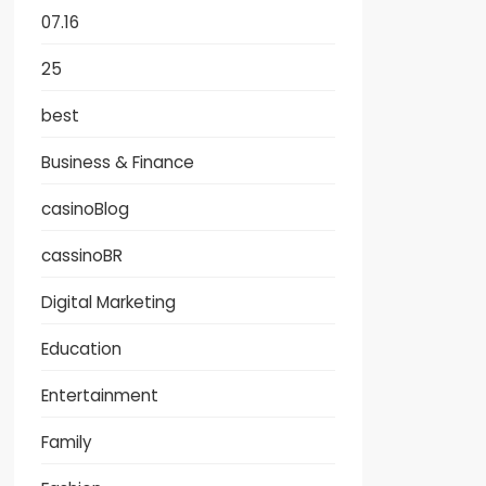
07.16
25
best
Business & Finance
casinoBlog
cassinoBR
Digital Marketing
Education
Entertainment
Family