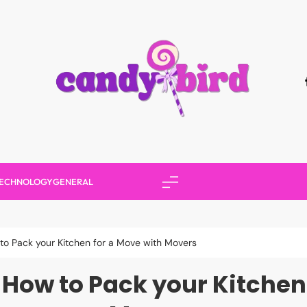
Candy Bird
ECHNOLOGY
GENERAL
 to Pack your Kitchen for a Move with Movers
r How to Pack your Kitchen