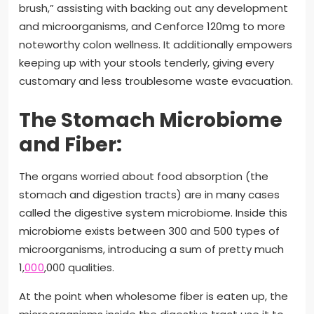
brush,” assisting with backing out any development
and microorganisms, and Cenforce 120mg to more
noteworthy colon wellness. It additionally empowers
keeping up with your stools tenderly, giving every
customary and less troublesome waste evacuation.
The Stomach Microbiome
and Fiber:
The organs worried about food absorption (the
stomach and digestion tracts) are in many cases
called the digestive system microbiome. Inside this
microbiome exists between 300 and 500 types of
microorganisms, introducing a sum of pretty much
1,
000
,000 qualities.
At the point when wholesome fiber is eaten up, the