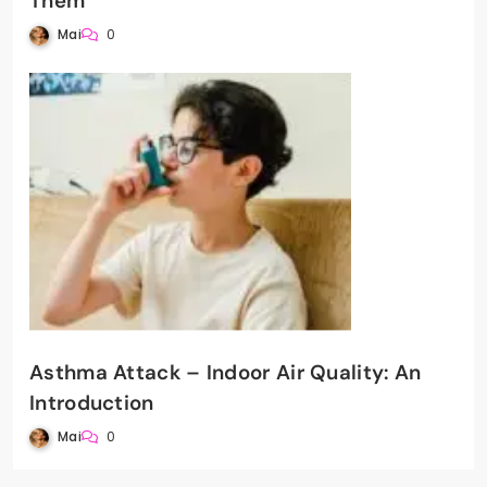
Them
Mai
0
Asthma Attack – Indoor Air Quality: An
Introduction
Mai
0