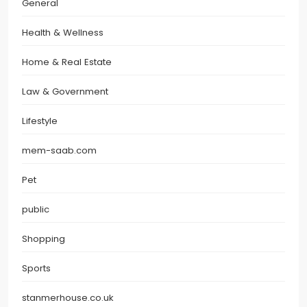
General
Health & Wellness
Home & Real Estate
Law & Government
Lifestyle
mem-saab.com
Pet
public
Shopping
Sports
stanmerhouse.co.uk