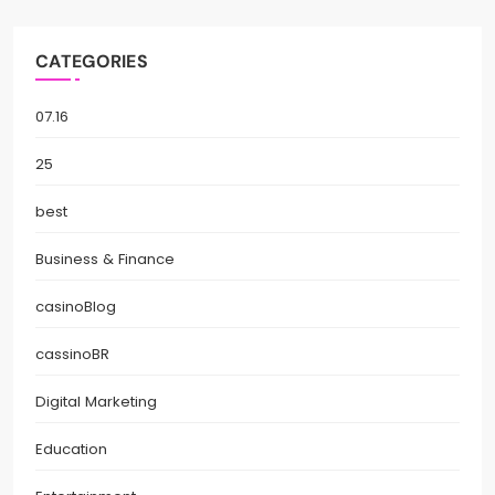
CATEGORIES
07.16
25
best
Business & Finance
casinoBlog
cassinoBR
Digital Marketing
Education