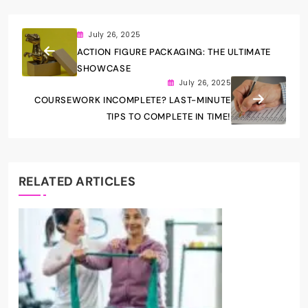
July 26, 2025
ACTION FIGURE PACKAGING: THE ULTIMATE
SHOWCASE
July 26, 2025
COURSEWORK INCOMPLETE? LAST-MINUTE
TIPS TO COMPLETE IN TIME!
RELATED ARTICLES