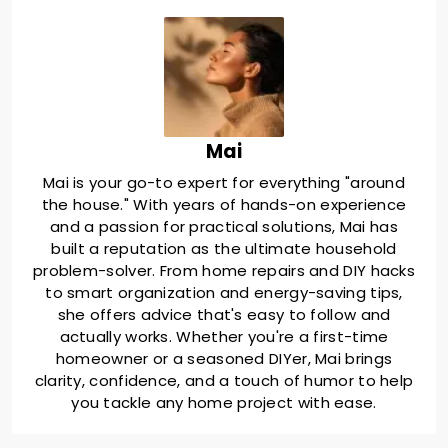
Mai
Mai is your go-to expert for everything "around
the house." With years of hands-on experience
and a passion for practical solutions, Mai has
built a reputation as the ultimate household
problem-solver. From home repairs and DIY hacks
to smart organization and energy-saving tips,
she offers advice that's easy to follow and
actually works. Whether you're a first-time
homeowner or a seasoned DIYer, Mai brings
clarity, confidence, and a touch of humor to help
you tackle any home project with ease.