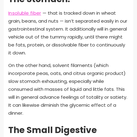
Insoluble fiber
— that is tracked down in wheat
grain, beans, and nuts — isn’t separated easily in our
gastrointestinal system. It additionally will in general
vehicle out of the tummy rapidly, until there might
be fats, protein, or dissolvable fiber to continuously
it down.
On the other hand, solvent filaments (which
incorporate peas, oats, and citrus organic product)
slow stomach exhausting, especially while
consumed with masses of liquid and little fats. This
will in general advance feelings of totality or satiety.
It can likewise diminish the glycemic effect of a
dinner.
The Small Digestive