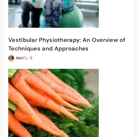
Vestibular Physiotherapy: An Overview of
Techniques and Approaches
Mai
0