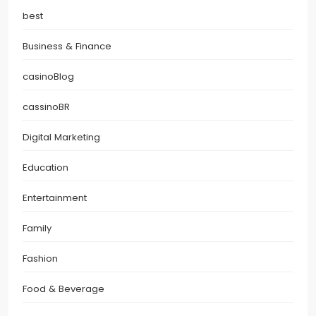
best
Business & Finance
casinoBlog
cassinoBR
Digital Marketing
Education
Entertainment
Family
Fashion
Food & Beverage