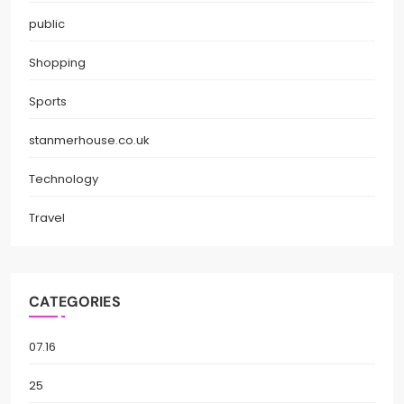
public
Shopping
Sports
stanmerhouse.co.uk
Technology
Travel
CATEGORIES
07.16
25