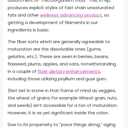
assortment of “microorganism food.” This, in flip,
produces explicit styles of fast chain unsaturated
fats and other
wellness advancing product
, so
getting a development of filaments in our
ingredients is basic.
The fiber sorts which are generally agreeable to
maturation are the dissolvable ones (gums,
gelatins, etc.). These are seen in berries, beans,
flaxseed, plums, apples, and oats, notwithstanding
in a couple of
fiber dietary enhancements
,
including those utilizing psyllium and guar gum.
(Not set in stone in that frame of mind as veggies,
the wheat of grains; For example Wheat grain, nuts,
and seeds) isn’t accessible for a ton of maturation.
However, it is as yet significant inside the colon.
Due to its propensity to “pace things along,” aging