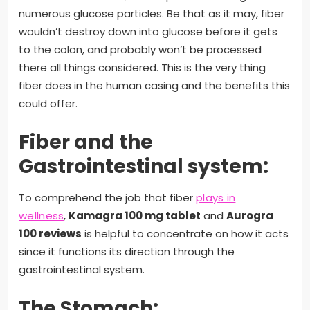
numerous glucose particles. Be that as it may, fiber
wouldn’t destroy down into glucose before it gets
to the colon, and probably won’t be processed
there all things considered. This is the very thing
fiber does in the human casing and the benefits this
could offer.
Fiber and the
Gastrointestinal system:
To comprehend the job that fiber
plays in
wellness
,
Kamagra 100 mg tablet
and
Aurogra
100 reviews
is helpful to concentrate on how it acts
since it functions its direction through the
gastrointestinal system.
The Stomach: