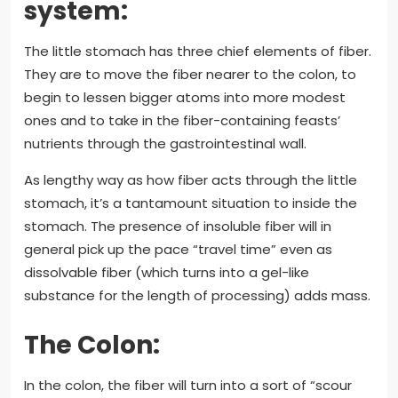
system:
The little stomach has three chief elements of fiber.
They are to move the fiber nearer to the colon, to
begin to lessen bigger atoms into more modest
ones and to take in the fiber-containing feasts’
nutrients through the gastrointestinal wall.
As lengthy way as how fiber acts through the little
stomach, it’s a tantamount situation to inside the
stomach. The presence of insoluble fiber will in
general pick up the pace “travel time” even as
dissolvable fiber (which turns into a gel-like
substance for the length of processing) adds mass.
The Colon:
In the colon, the fiber will turn into a sort of “scour