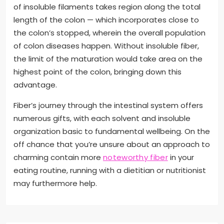
of insoluble filaments takes region along the total
length of the colon — which incorporates close to
the colon’s stopped, wherein the overall population
of colon diseases happen. Without insoluble fiber,
the limit of the maturation would take area on the
highest point of the colon, bringing down this
advantage.
Fiber’s journey through the intestinal system offers
numerous gifts, with each solvent and insoluble
organization basic to fundamental wellbeing. On the
off chance that you’re unsure about an approach to
charming contain more
noteworthy fiber
in your
eating routine, running with a dietitian or nutritionist
may furthermore help.