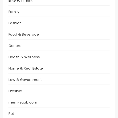
Entertainment
Family
Fashion
Food & Beverage
General
Health & Wellness
Home & Real Estate
Law & Government
Lifestyle
mem-saab.com
Pet