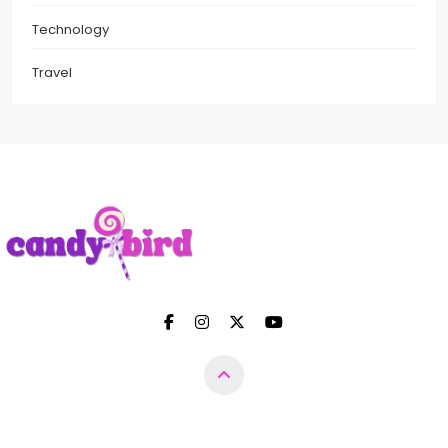
Technology
Travel
Candy Bird