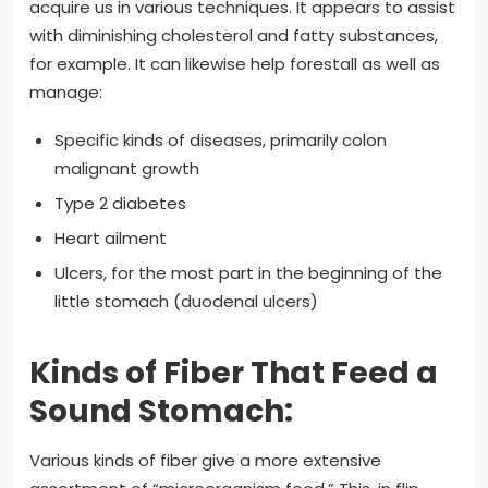
acquire us in various techniques. It appears to assist
with diminishing cholesterol and fatty substances,
for example. It can likewise help forestall as well as
manage:
Specific kinds of diseases, primarily colon
malignant growth
Type 2 diabetes
Heart ailment
Ulcers, for the most part in the beginning of the
little stomach (duodenal ulcers)
Kinds of Fiber That Feed a
Sound Stomach:
Various kinds of fiber give a more extensive