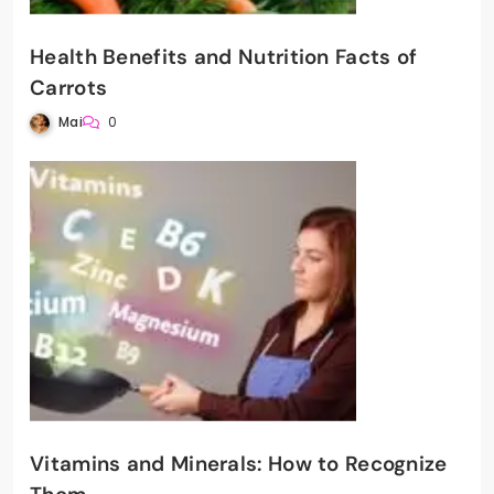
Health Benefits and Nutrition Facts of
Carrots
Mai
0
Vitamins and Minerals: How to Recognize