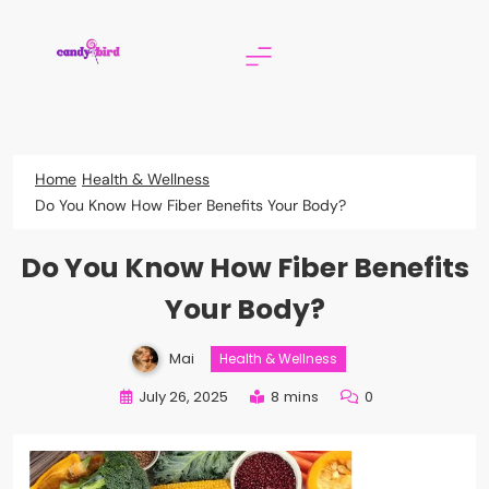
Skip
to
content
Candy Bird
Home
Health & Wellness
Do You Know How Fiber Benefits Your Body?
Do You Know How Fiber Benefits
Your Body?
Mai
Health & Wellness
July 26, 2025
8 mins
0