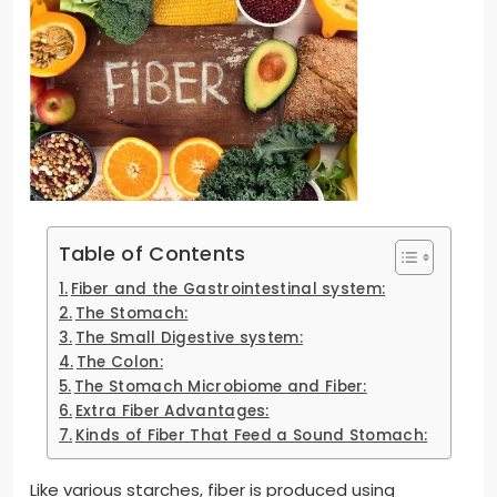
Table of Contents
Fiber and the Gastrointestinal system:
The Stomach:
The Small Digestive system:
The Colon:
The Stomach Microbiome and Fiber:
Extra Fiber Advantages:
Kinds of Fiber That Feed a Sound Stomach:
Like various starches, fiber is produced using