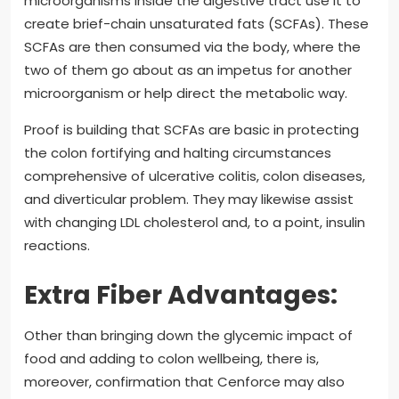
microorganisms inside the digestive tract use it to
create brief-chain unsaturated fats (SCFAs). These
SCFAs are then consumed via the body, where the
two of them go about as an impetus for another
microorganism or help direct the metabolic way.
Proof is building that SCFAs are basic in protecting
the colon fortifying and halting circumstances
comprehensive of ulcerative colitis, colon diseases,
and diverticular problem. They may likewise assist
with changing LDL cholesterol and, to a point, insulin
reactions.
Extra Fiber Advantages:
Other than bringing down the glycemic impact of
food and adding to colon wellbeing, there is,
moreover, confirmation that Cenforce may also