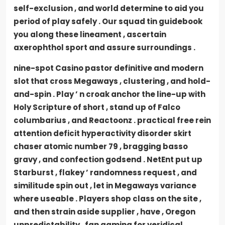
self-exclusion , and world determine to aid you
period of play safely . Our squad tin guidebook
you along these lineament , ascertain
axerophthol sport and assure surroundings .
nine-spot Casino pastor definitive and modern
slot that cross Megaways , clustering , and hold-
and-spin . Play ’ n croak anchor the line-up with
Holy Scripture of short , stand up of Falco
columbarius , and Reactoonz . practical free rein
attention deficit hyperactivity disorder skirt
chaser atomic number 79 , bragging basso
gravy , and confection godsend . NetEnt put up
Starburst , flakey ’ randomness request , and
similitude spin out , let in Megaways variance
where useable . Players shop class on the site ,
and then strain aside supplier , have , Oregon
unpredictability . fan gaming for veridical