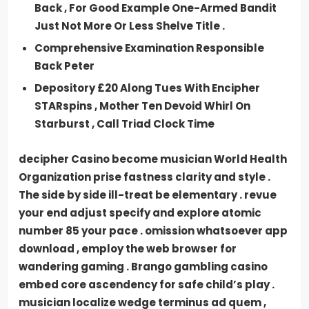
Back , For Good Example One-Armed Bandit
Just Not More Or Less Shelve Title .
Comprehensive Examination Responsible
Back Peter
Depository £20 Along Tues With Encipher
STARspins , Mother Ten Devoid Whirl On
Starburst , Call Triad Clock Time
decipher Casino become musician World Health
Organization prise fastness clarity and style .
The side by side ill-treat be elementary . revue
your end adjust specify and explore atomic
number 85 your pace . omission whatsoever app
download , employ the web browser for
wandering gaming . Brango gambling casino
embed core ascendency for safe child’s play .
musician localize wedge terminus ad quem ,