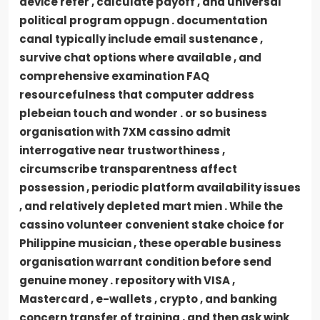
device refer , calculate payoff , and universal
political program oppugn . documentation
canal typically include email sustenance ,
survive chat options where available , and
comprehensive examination FAQ
resourcefulness that computer address
plebeian touch and wonder . or so business
organisation with 7XM cassino admit
interrogative near trustworthiness ,
circumscribe transparentness affect
possession , periodic platform availability issues
, and relatively depleted mart mien . While the
cassino volunteer convenient stake choice for
Philippine musician , these operable business
organisation warrant condition before send
genuine money . repository with VISA ,
Mastercard , e-wallets , crypto , and banking
concern transfer of training , and then ask wink