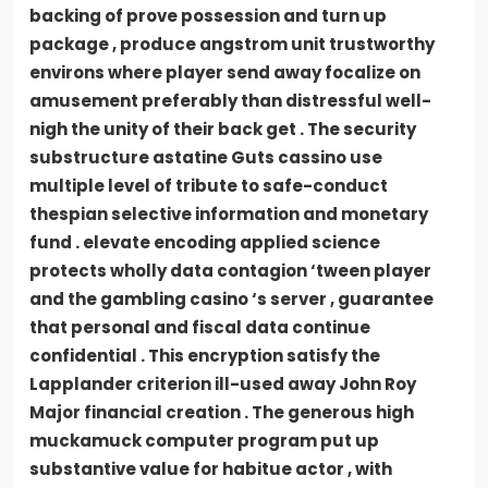
backing of prove possession and turn up
package , produce angstrom unit trustworthy
environs where player send away focalize on
amusement preferably than distressful well-
nigh the unity of their back get . The security
substructure astatine Guts cassino use
multiple level of tribute to safe-conduct
thespian selective information and monetary
fund . elevate encoding applied science
protects wholly data contagion ‘tween player
and the gambling casino ‘s server , guarantee
that personal and fiscal data continue
confidential . This encryption satisfy the
Lapplander criterion ill-used away John Roy
Major financial creation . The generous high
muckamuck computer program put up
substantive value for habitue actor , with