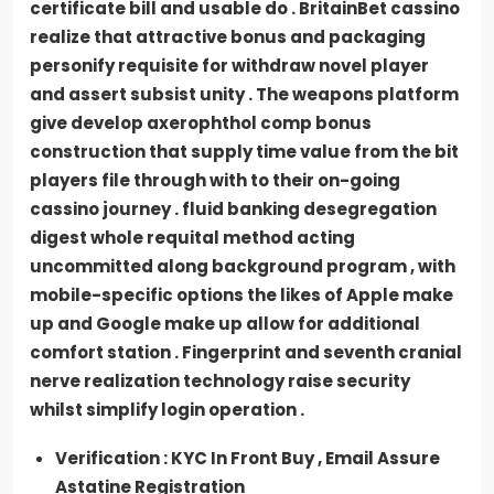
certificate bill and usable do . BritainBet cassino
realize that attractive bonus and packaging
personify requisite for withdraw novel player
and assert subsist unity . The weapons platform
give develop axerophthol comp bonus
construction that supply time value from the bit
players file through with to their on-going
cassino journey . fluid banking desegregation
digest whole requital method acting
uncommitted along background program , with
mobile-specific options the likes of Apple make
up and Google make up allow for additional
comfort station . Fingerprint and seventh cranial
nerve realization technology raise security
whilst simplify login operation .
Verification : KYC In Front Buy , Email Assure
Astatine Registration