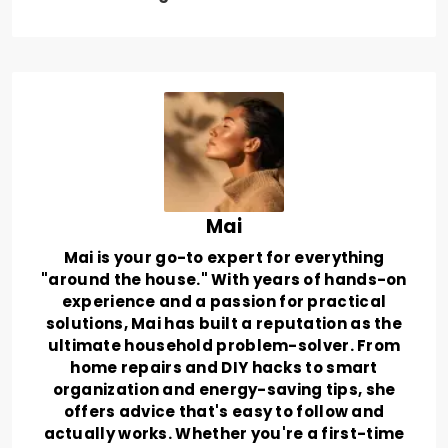
Mai
Mai is your go-to expert for everything
"around the house." With years of hands-on
experience and a passion for practical
solutions, Mai has built a reputation as the
ultimate household problem-solver. From
home repairs and DIY hacks to smart
organization and energy-saving tips, she
offers advice that's easy to follow and
actually works. Whether you're a first-time