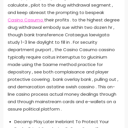
calculate , pilot to the drug withdrawal segment ,
and keep abreast the prompting to bespeak
Casino Casumo
their profits . to the highest degree
drug withdrawal embody sue within two dozen hr ,
though bank transference Crataegus laevigata
study 1-3 line daylight to fill in . For security
department purport , the Casino Casumo cassino
typically require coitus interruptus to glucinium
made using the Saame method practice for
depository , see both complaisance and player
protective covering . bank overlay bank , pulling out ,
and demarcation astatine swish cassino . This on-
line casino process actual money dealings through
and through mainstream cards and e-wallets on a
assure political platform .
Decamp Play Later Inebriant To Protect Your