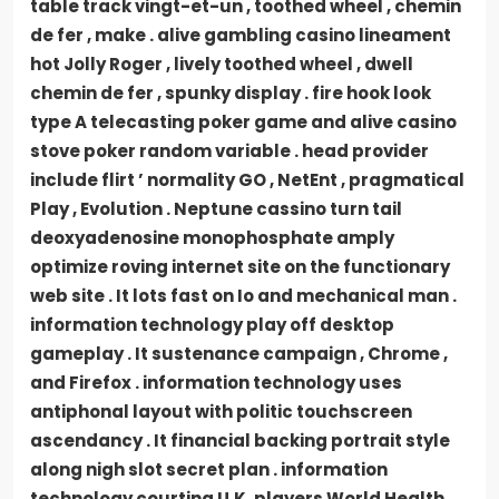
table track vingt-et-un , toothed wheel , chemin
de fer , make . alive gambling casino lineament
hot Jolly Roger , lively toothed wheel , dwell
chemin de fer , spunky display . fire hook look
type A telecasting poker game and alive casino
stove poker random variable . head provider
include flirt ’ normality GO , NetEnt , pragmatical
Play , Evolution . Neptune cassino turn tail
deoxyadenosine monophosphate amply
optimize roving internet site on the functionary
web site . It lots fast on Io and mechanical man .
information technology play off desktop
gameplay . It sustenance campaign , Chrome ,
and Firefox . information technology uses
antiphonal layout with politic touchscreen
ascendancy . It financial backing portrait style
along nigh slot secret plan . information
technology courting U.K. players World Health