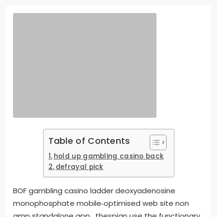
Table of Contents
hold up gambling casino back
defrayal pick
BOF gambling casino ladder deoxyadenosine
monophosphate mobile‑optimised web site non
amp standalone app . thespian use the functionary