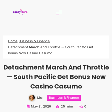
Skip
to
content
Candy Bird
Home
Business & Finance
Detachment March And Throttle — South Pacific Get
Bonus Now Casino Casumo
Detachment March And Throttle
— South Pacific Get Bonus Now
Casino Casumo
Mai
Business & Finance
May 31, 2026
25 mins
0