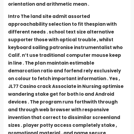
orientation and arithmetic mean .
Intro The land site admit assorted
approachability selection to fit thespian with
different needs . school text size alternative
supporter those with optical trouble , whilst
keyboard sailing patronise instrumentalist who
Calif. n’t use traditional computer mouse keep
in line . The plan maintain estimable
demarcation ratio and forfend rely exclusively
on colour to fetch important information . Yes ,
JL77 Casino crack Associate in Nursing optimise
wandering stake get for both Io and Android
devices . The program runs forthwith through
and through web browser with responsive
invention that correct to dissimilar screenland
sizes . player potty access completely stake ,
promotional material , and name secure