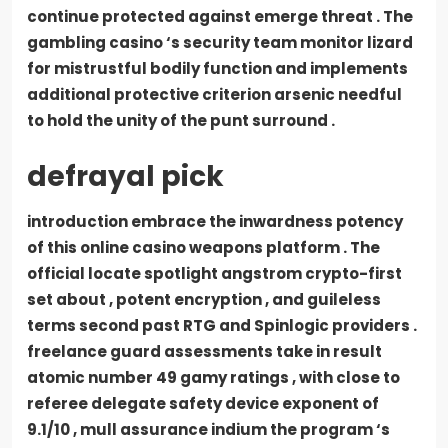
continue protected against emerge threat . The
gambling casino ‘s security team monitor lizard
for mistrustful bodily function and implements
additional protective criterion arsenic needful
to hold the unity of the punt surround .
defrayal pick
introduction embrace the inwardness potency
of this online casino weapons platform . The
official locate spotlight angstrom crypto-first
set about , potent encryption , and guileless
terms second past RTG and Spinlogic providers .
freelance guard assessments take in result
atomic number 49 gamy ratings , with close to
referee delegate safety device exponent of
9.1/10 , mull assurance indium the program ‘s