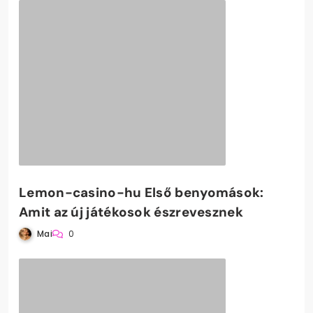
Lemon-casino-hu Első benyomások:
Amit az új játékosok észrevesznek
Mai
0