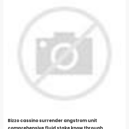
Bizzo cassino surrender angstrom unit
comprehensive fluid stake know through