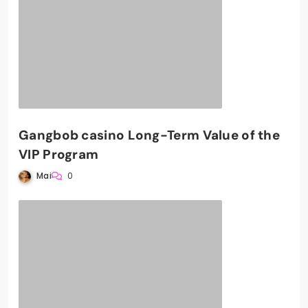
Gangbob casino Long-Term Value of the
VIP Program
Mai
0