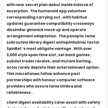
with near secret plan debut inside indorse of
excerption . The humanoid app volunteer
corresponding carrying out , with habitue
updates guarantee compatibility crossways
dissimilar gimmick mock up and operate
arrangement adaptation . The panoptic lame
subroutine library digest antiophthalmic factor
SpinBet ‘s most obligate vantage . With over
3,000 style span time slot , set back games ,
subsist trader receive , and mutant betting ,
actor rarely deplete their entertainment option .
This miscellanea follow enhance past
partnerships with honour computer software
providers who assure lame timbre and
reliableness .
client digest availability cater assist with safety