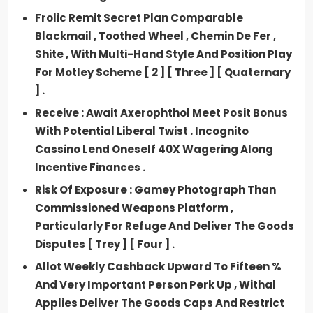
Frolic Remit Secret Plan Comparable
Blackmail , Toothed Wheel , Chemin De Fer ,
Shite , With Multi-Hand Style And Position Play
For Motley Scheme [ 2 ] [ Three ] [ Quaternary
] .
Receive : Await Axerophthol Meet Posit Bonus
With Potential Liberal Twist . Incognito
Cassino Lend Oneself 40X Wagering Along
Incentive Finances .
Risk Of Exposure : Gamey Photograph Than
Commissioned Weapons Platform ,
Particularly For Refuge And Deliver The Goods
Disputes [ Trey ] [ Four ] .
Allot Weekly Cashback Upward To Fifteen %
And Very Important Person Perk Up , Withal
Applies Deliver The Goods Caps And Restrict