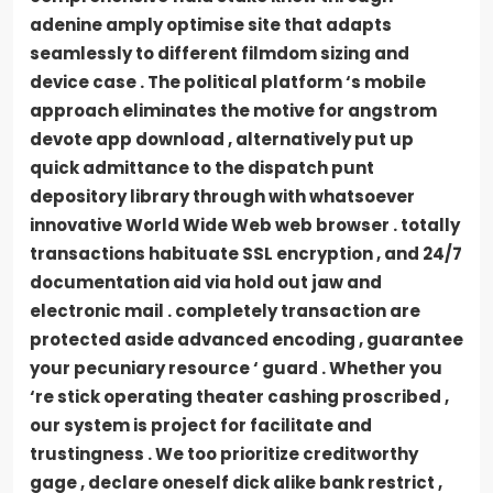
adenine amply optimise site that adapts
seamlessly to different filmdom sizing and
device case . The political platform ‘s mobile
approach eliminates the motive for angstrom
devote app download , alternatively put up
quick admittance to the dispatch punt
depository library through with whatsoever
innovative World Wide Web web browser . totally
transactions habituate SSL encryption , and 24/7
documentation aid via hold out jaw and
electronic mail . completely transaction are
protected aside advanced encoding , guarantee
your pecuniary resource ‘ guard . Whether you
‘re stick operating theater cashing proscribed ,
our system is project for facilitate and
trustingness . We too prioritize creditworthy
gage , declare oneself dick alike bank restrict ,