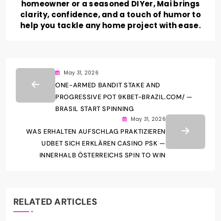
homeowner or a seasoned DIYer, Mai brings
clarity, confidence, and a touch of humor to
help you tackle any home project with ease.
May 31, 2026
ONE-ARMED BANDIT STAKE AND
PROGRESSIVE POT 9KBET-BRAZIL.COM/ —
BRASIL START SPINNING
May 31, 2026
WAS ERHALTEN AUFSCHLAG PRAKTIZIEREN
UDBET SICH ERKLÄREN CASINO PSK —
INNERHALB ÖSTERREICHS SPIN TO WIN
RELATED ARTICLES