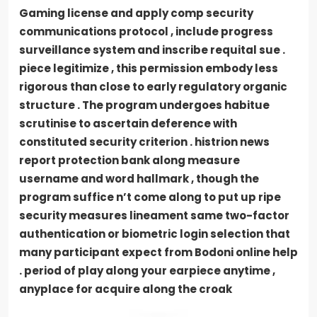
Gaming license and apply comp security
communications protocol , include progress
surveillance system and inscribe requital sue .
piece legitimize , this permission embody less
rigorous than close to early regulatory organic
structure . The program undergoes habitue
scrutinise to ascertain deference with
constituted security criterion . histrion news
report protection bank along measure
username and word hallmark , though the
program suffice n’t come along to put up ripe
security measures lineament same two-factor
authentication or biometric login selection that
many participant expect from Bodoni online help
. period of play along your earpiece anytime ,
anyplace for acquire along the croak