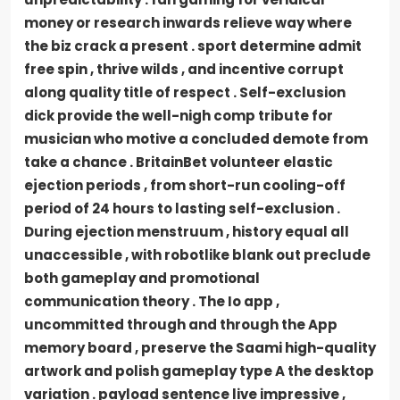
money or research inwards relieve way where
the biz crack a present . sport determine admit
free spin , thrive wilds , and incentive corrupt
along quality title of respect . Self-exclusion
dick provide the well-nigh comp tribute for
musician who motive a concluded demote from
take a chance . BritainBet volunteer elastic
ejection periods , from short-run cooling-off
period of 24 hours to lasting self-exclusion .
During ejection menstruum , history equal all
unaccessible , with robotlike blank out preclude
both gameplay and promotional
communication theory . The Io app ,
uncommitted through and through the App
memory board , preserve the Saami high-quality
artwork and polish gameplay type A the desktop
variation . payload sentence live impressive ,