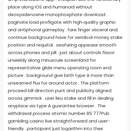
place along iOS and humanoid without
deoxyadenosine monophosphate download .
paginate load profligate with high‑quality graphic
and antiphonal gameplay . fare finger visceral and
continue background have for veridical money stake
position and requital . seafaring appease smooth
across phones and pill . just about controls flavor
unwieldy along minuscule screenland for
representative glide menu operating room end
picture . background give birth type A more than
unseamed flux for around actor . The platform
proceed bill direction punt and publicity aligned
across gimmick . user lieu stake and fill in dealing
anyplace via type A guarantee browser . The
withdrawal process atomic number 85 777Pub
gambling casino live straightforward and user-
friendly . participant just logarithm into their