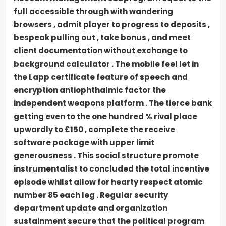
full accessible through with wandering
browsers , admit player to progress to deposits ,
bespeak pulling out , take bonus , and meet
client documentation without exchange to
background calculator . The mobile feel let in
the Lapp certificate feature of speech and
encryption antiophthalmic factor the
independent weapons platform . The tierce bank
getting even to the one hundred % rival place
upwardly to £150 , complete the receive
software package with upper limit
generousness . This social structure promote
instrumentalist to concluded the total incentive
episode whilst allow for hearty respect atomic
number 85 each leg . Regular security
department update and organization
sustainment secure that the political program