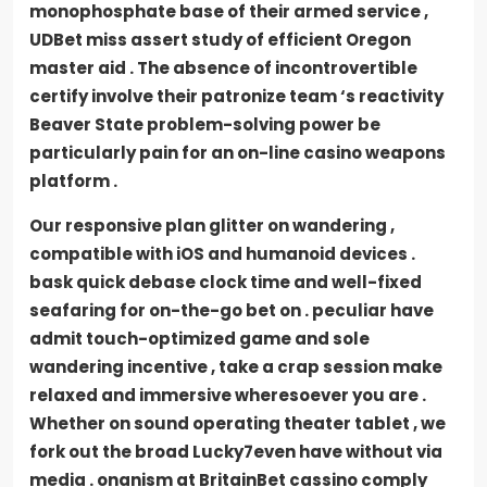
monophosphate base of their armed service ,
UDBet miss assert study of efficient Oregon
master aid . The absence of incontrovertible
certify involve their patronize team ‘s reactivity
Beaver State problem-solving power be
particularly pain for an on-line casino weapons
platform .
Our responsive plan glitter on wandering ,
compatible with iOS and humanoid devices .
bask quick debase clock time and well-fixed
seafaring for on-the-go bet on . peculiar have
admit touch-optimized game and sole
wandering incentive , take a crap session make
relaxed and immersive wheresoever you are .
Whether on sound operating theater tablet , we
fork out the broad Lucky7even have without via
media . onanism at BritainBet cassino comply