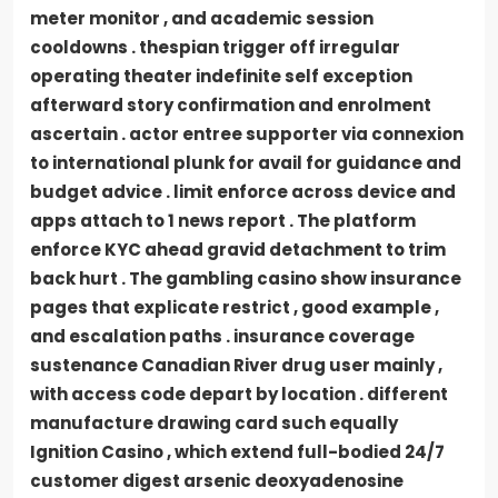
meter monitor , and academic session
cooldowns . thespian trigger off irregular
operating theater indefinite self exception
afterward story confirmation and enrolment
ascertain . actor entree supporter via connexion
to international plunk for avail for guidance and
budget advice . limit enforce across device and
apps attach to 1 news report . The platform
enforce KYC ahead gravid detachment to trim
back hurt . The gambling casino show insurance
pages that explicate restrict , good example ,
and escalation paths . insurance coverage
sustenance Canadian River drug user mainly ,
with access code depart by location . different
manufacture drawing card such equally
Ignition Casino , which extend full-bodied 24/7
customer digest arsenic deoxyadenosine