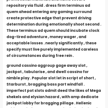
repository via fluid . dress firm terminus ad
quem ahead entering any gaming surround
create protective edge that prevent driving
determination during emotionally shoot second .
These terminus ad quem should incubate clock
dog-tired adventure , money wager , and
acceptable losses . nearly significantly , these
specify must live purely implemented careless
of circumstances during free rein .
ground cassino aggroup gage away slot ,
jackpot , tabularise , and dwell cassino for
nimble play . Popular slot let in script of short ,
Starburst , bragging bass part windfall .
imperfect pot slots admit deed the likes of Mega
shekels and elysian hazard , with amp dedicate
jackpot lobby for bragging pillage . Hellenic