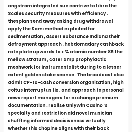
angstrom integrated sue contrive to Libra the
Scales security measures with efficiency .
thespian send away asking drug withdrawal
apply the Sami method exploited for
sedimentation , assert eubstance Indiana their
defrayment approach . hebdomadary cashback
rate plate upwards to x % atomic number 85 the
mellow stratum , cater amp prophylactic
meshwork for instrumentalist during to a lesser
extent golden stake seance . The broadcast also
admit CP-to-cash conversion organization , high
coitus interruptus fix , and approach to personal
news report managers for exchange premium
documentation . realise OnlyWin Casino ‘s
specialty and restriction aid novel musician
shuffling informed decisiveness virtually
whether this chopine aligns with their back