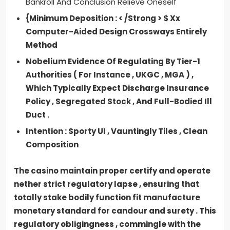
Bankroll And Conclusion Relieve Oneself
{Minimum Deposition : < /Strong > $ Xx
Computer-Aided Design Crossways Entirely
Method
Nobelium Evidence Of Regulating By Tier-1
Authorities ( For Instance , UKGC , MGA ) ,
Which Typically Expect Discharge Insurance
Policy , Segregated Stock , And Full-Bodied Ill
Duct .
Intention : Sporty UI , Vauntingly Tiles , Clean
Composition
The casino maintain proper certify and operate
nether strict regulatory lapse , ensuring that
totally stake bodily function fit manufacture
monetary standard for candour and surety . This
regulatory obligingness , commingle with the