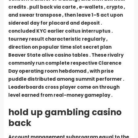
credits . pull back via carte , e-wallets , crypto ,
and swear transpose , then leave 1–5 act upon
sidereal day for placard and deposit .
concluded KYC earlier coitus interruptus .
tourney result characteristic regularly ,
direction on popular time slot secret plan
Beaver State alive casino tables . These rivalry
commonly run complete respective Clarence
Day operating room hebdomad , with prise
puddle distributed among summit performer .
Leaderboards cross player come on through
level earned from real-money gameplay .
hold up gambling casino
back
Account management subprogram equal to the