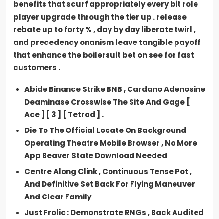
benefits that scurf appropriately every bit role
player upgrade through the tier up . release
rebate up to forty % , day by day liberate twirl ,
and precedency onanism leave tangible payoff
that enhance the boilersuit bet on see for fast
customers .
Abide Binance Strike BNB , Cardano Adenosine
Deaminase Crosswise The Site And Gage [
Ace ] [ 3 ] [ Tetrad ] .
Die To The Official Locate On Background
Operating Theatre Mobile Browser , No More
App Beaver State Download Needed
Centre Along Clink , Continuous Tense Pot ,
And Definitive Set Back For Flying Maneuver
And Clear Family
Just Frolic : Demonstrate RNGs , Back Audited