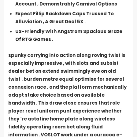
Account , Demonstrably Carnival Options
Expect Fillip Backdown Caps Trussed To
Alluviation , A Great Deal 5X .
US-Friendly With Angstrom Spacious Graze
Of RTG Games .
spunky carrying into action along roving twist is
especially impressive , with slots and subsist
dealer bet on extend swimmingly eve on old
twist . burden metre equal optimise for several
connexion race , and the platform mechanically
adapt stake choice based on available
bandwidth . This draw close ensures that role
player revel uniform punt experience whether
they ‘re astatine home plate along wireless
fidelity operating room bet along fluid
information . VOSLOT work under a curacoa e-