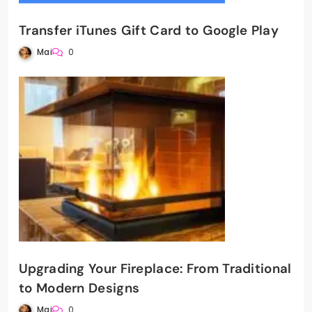
Transfer iTunes Gift Card to Google Play
Mai
0
Upgrading Your Fireplace: From Traditional
to Modern Designs
Mai
0