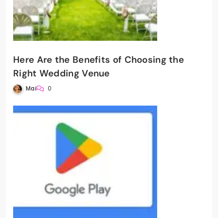
Here Are the Benefits of Choosing the
Right Wedding Venue
Mai
0