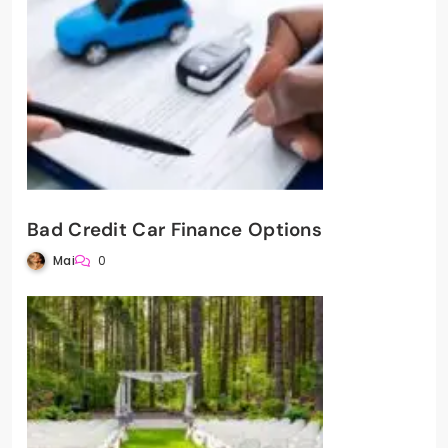
Bad Credit Car Finance Options
Mai
0