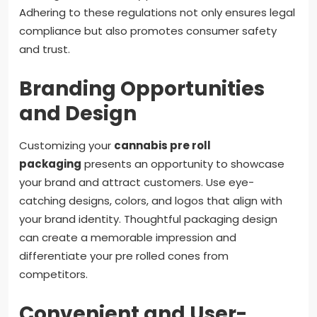
Adhering to these regulations not only ensures legal
compliance but also promotes consumer safety
and trust.
Branding Opportunities
and Design
Customizing your
cannabis pre roll
packaging
presents an opportunity to showcase
your brand and attract customers. Use eye-
catching designs, colors, and logos that align with
your brand identity. Thoughtful packaging design
can create a memorable impression and
differentiate your pre rolled cones from
competitors.
Convenient and User-