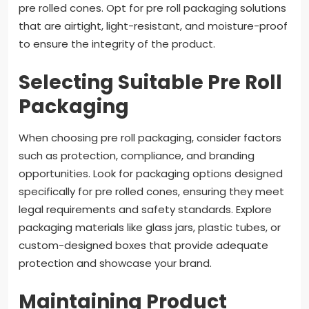
pre rolled cones. Opt for pre roll packaging solutions
that are airtight, light-resistant, and moisture-proof
to ensure the integrity of the product.
Selecting Suitable Pre Roll
Packaging
When choosing pre roll packaging, consider factors
such as protection, compliance, and branding
opportunities. Look for packaging options designed
specifically for pre rolled cones, ensuring they meet
legal requirements and safety standards. Explore
packaging materials like glass jars, plastic tubes, or
custom-designed boxes that provide adequate
protection and showcase your brand.
Maintaining Product