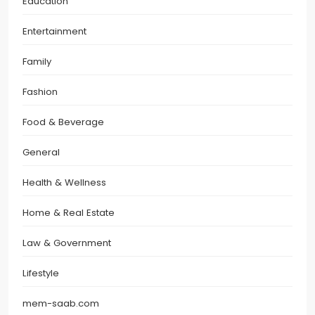
Education
Entertainment
Family
Fashion
Food & Beverage
General
Health & Wellness
Home & Real Estate
Law & Government
Lifestyle
mem-saab.com