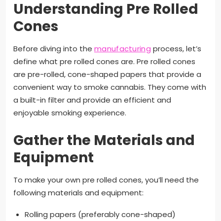
Understanding Pre Rolled
Cones
Before diving into the
manufacturing
process, let’s
define what pre rolled cones are. Pre rolled cones
are pre-rolled, cone-shaped papers that provide a
convenient way to smoke cannabis. They come with
a built-in filter and provide an efficient and
enjoyable smoking experience.
Gather the Materials and
Equipment
To make your own pre rolled cones, you’ll need the
following materials and equipment:
Rolling papers (preferably cone-shaped)