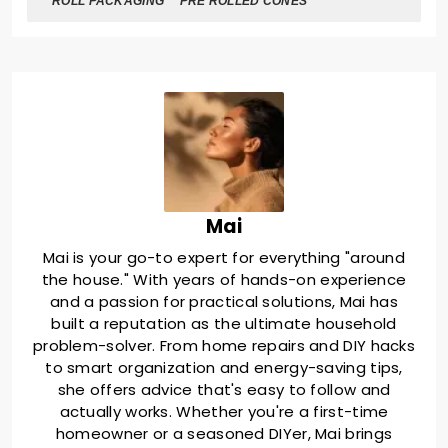
ROLL PACKAGING
PRE ROLLED CONES
Mai
Mai is your go-to expert for everything "around
the house." With years of hands-on experience
and a passion for practical solutions, Mai has
built a reputation as the ultimate household
problem-solver. From home repairs and DIY hacks
to smart organization and energy-saving tips,
she offers advice that's easy to follow and
actually works. Whether you're a first-time
homeowner or a seasoned DIYer, Mai brings