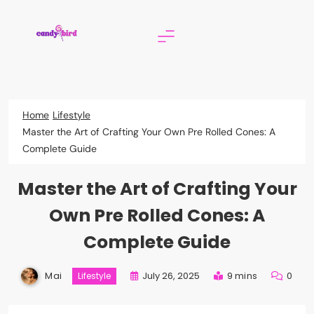
Skip
to
content
Candy Bird
Home
Lifestyle
Master the Art of Crafting Your Own Pre Rolled Cones: A
Complete Guide
Master the Art of Crafting Your
Own Pre Rolled Cones: A
Complete Guide
Mai
July 26, 2025
9 mins
0
Lifestyle