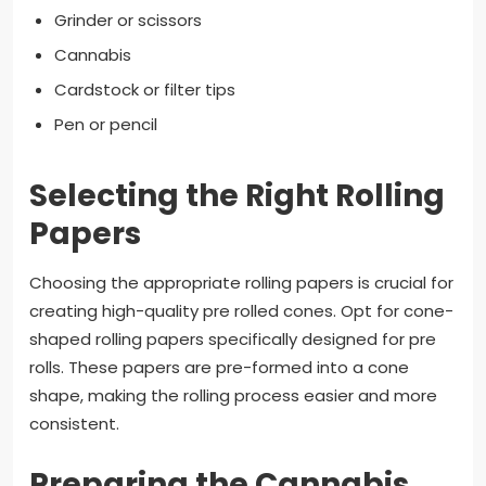
Grinder or scissors
Cannabis
Cardstock or filter tips
Pen or pencil
Selecting the Right Rolling
Papers
Choosing the appropriate rolling papers is crucial for
creating high-quality pre rolled cones. Opt for cone-
shaped rolling papers specifically designed for pre
rolls. These papers are pre-formed into a cone
shape, making the rolling process easier and more
consistent.
Preparing the Cannabis