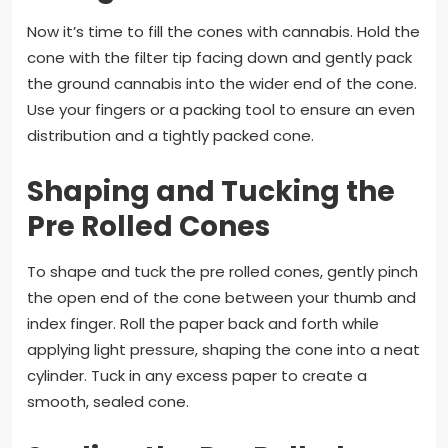
Now it’s time to fill the cones with cannabis. Hold the
cone with the filter tip facing down and gently pack
the ground cannabis into the wider end of the cone.
Use your fingers or a packing tool to ensure an even
distribution and a tightly packed cone.
Shaping and Tucking the
Pre Rolled Cones
To shape and tuck the pre rolled cones, gently pinch
the open end of the cone between your thumb and
index finger. Roll the paper back and forth while
applying light pressure, shaping the cone into a neat
cylinder. Tuck in any excess paper to create a
smooth, sealed cone.