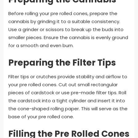
Before rolling your pre rolled cones, prepare the
cannabis by grinding it to a suitable consistency.
Use a grinder or scissors to break up the buds into
smaller pieces. Ensure the cannabis is evenly ground
for a smooth and even burn.
Preparing the Filter Tips
Filter tips or crutches provide stability and airflow to
your pre rolled cones. Cut out small rectangular
pieces of cardstock or use pre-made filter tips. Roll
the cardstock into a tight cylinder and insert it into
the cone-shaped rolling paper. This will serve as the
base of your pre rolled cone.
Filling the Pre Rolled Cones