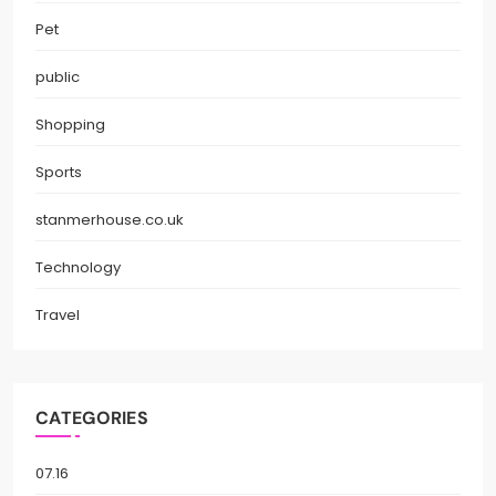
Pet
public
Shopping
Sports
stanmerhouse.co.uk
Technology
Travel
CATEGORIES
07.16