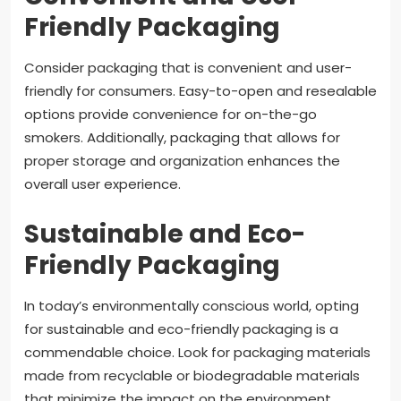
Friendly Packaging
Consider packaging that is convenient and user-
friendly for consumers. Easy-to-open and resealable
options provide convenience for on-the-go
smokers. Additionally, packaging that allows for
proper storage and organization enhances the
overall user experience.
Sustainable and Eco-
Friendly Packaging
In today’s environmentally conscious world, opting
for sustainable and eco-friendly packaging is a
commendable choice. Look for packaging materials
made from recyclable or biodegradable materials
that minimize the impact on the environment.