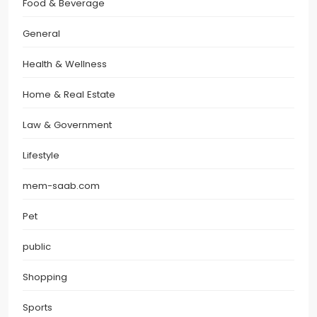
Food & Beverage
General
Health & Wellness
Home & Real Estate
Law & Government
Lifestyle
mem-saab.com
Pet
public
Shopping
Sports