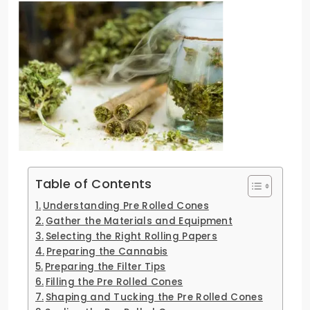
Table of Contents
Understanding Pre Rolled Cones
Gather the Materials and Equipment
Selecting the Right Rolling Papers
Preparing the Cannabis
Preparing the Filter Tips
Filling the Pre Rolled Cones
Shaping and Tucking the Pre Rolled Cones