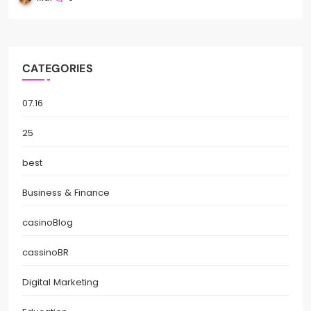
CATEGORIES
07.16
25
best
Business & Finance
casinoBlog
cassinoBR
Digital Marketing