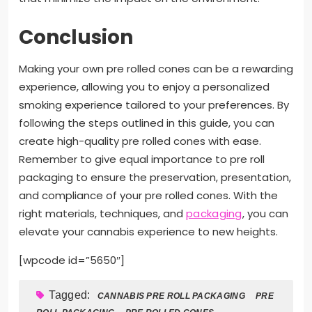
Conclusion
Making your own pre rolled cones can be a rewarding
experience, allowing you to enjoy a personalized
smoking experience tailored to your preferences. By
following the steps outlined in this guide, you can
create high-quality pre rolled cones with ease.
Remember to give equal importance to pre roll
packaging to ensure the preservation, presentation,
and compliance of your pre rolled cones. With the
right materials, techniques, and
packaging
, you can
elevate your cannabis experience to new heights.
[wpcode id=”5650″]
Tagged:
CANNABIS PRE ROLL PACKAGING
PRE