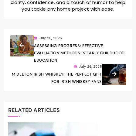
clarity, confidence, and a touch of humor to help
you tackle any home project with ease.
July 26, 2025
ASSESSING PROGRESS: EFFECTIVE
EVALUATION METHODS IN EARLY CHILDHOOD
EDUCATION
July 26, 2025
MIDLETON IRISH WHISKEY: THE PERFECT GIFT
FOR IRISH WHISKEY FANS
RELATED ARTICLES