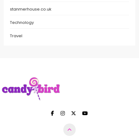
stanmerhouse.co.uk
Technology
Travel
Candy Bird