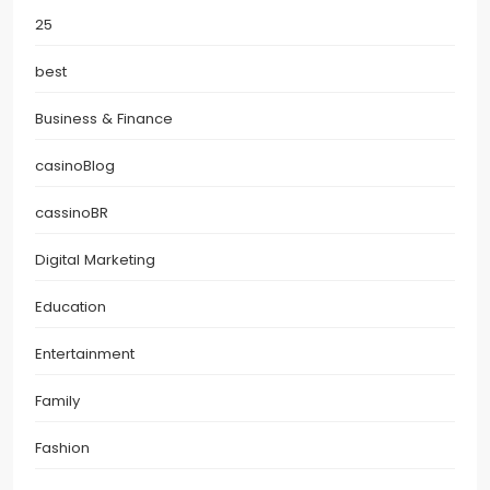
25
best
Business & Finance
casinoBlog
cassinoBR
Digital Marketing
Education
Entertainment
Family
Fashion