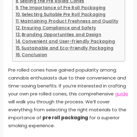
Sealing the Pre Rolled Cones
The Importance of Pre Roll Packaging
Selecting Suitable Pre Roll Packaging
Maintaining Product Freshness and Quality
Ensuring Compliance and Safety
Branding Opportunities and Design
Convenient and User-Friendly Packaging
Sustainable and Eco-Friendly Packaging
Conclusion
Pre rolled cones have gained popularity among
cannabis enthusiasts due to their convenience and
time-saving benefits. If you’re interested in crafting
your own pre rolled cones, this comprehensive
guide
will walk you through the process. We’ll cover
everything from selecting the right materials to the
importance of
pre roll packaging
for a superior
smoking experience.