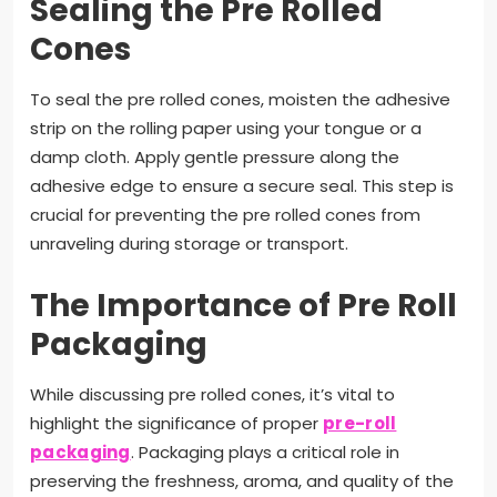
Sealing the Pre Rolled
Cones
To seal the pre rolled cones, moisten the adhesive
strip on the rolling paper using your tongue or a
damp cloth. Apply gentle pressure along the
adhesive edge to ensure a secure seal. This step is
crucial for preventing the pre rolled cones from
unraveling during storage or transport.
The Importance of Pre Roll
Packaging
While discussing pre rolled cones, it’s vital to
highlight the significance of proper
pre-roll
packaging
. Packaging plays a critical role in
preserving the freshness, aroma, and quality of the