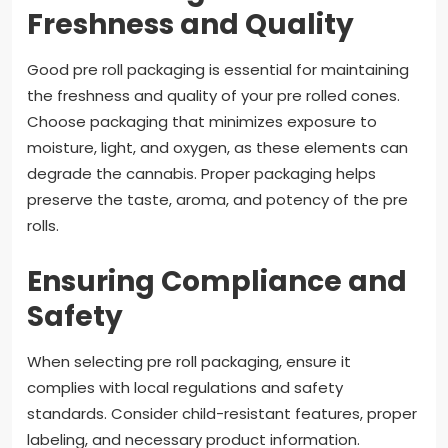
Freshness and Quality
Good pre roll packaging is essential for maintaining
the freshness and quality of your pre rolled cones.
Choose packaging that minimizes exposure to
moisture, light, and oxygen, as these elements can
degrade the cannabis. Proper packaging helps
preserve the taste, aroma, and potency of the pre
rolls.
Ensuring Compliance and
Safety
When selecting pre roll packaging, ensure it
complies with local regulations and safety
standards. Consider child-resistant features, proper
labeling, and necessary product information.