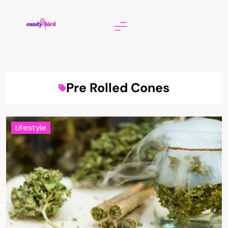
Skip
to
content
Candy Bird
Pre Rolled Cones
Lifestyle