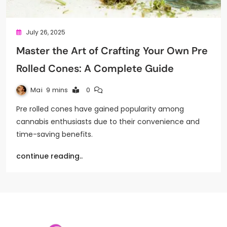
July 26, 2025
Master the Art of Crafting Your Own Pre
Rolled Cones: A Complete Guide
Mai
9 mins
0
Pre rolled cones have gained popularity among
cannabis enthusiasts due to their convenience and
time-saving benefits.
continue reading..