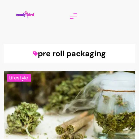
Skip
to
content
Candy Bird
pre roll packaging
Lifestyle