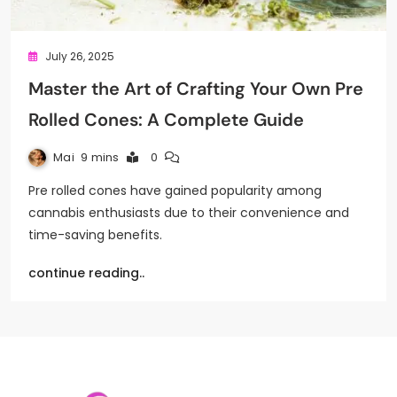
July 26, 2025
Master the Art of Crafting Your Own Pre
Rolled Cones: A Complete Guide
Mai
9 mins
0
Pre rolled cones have gained popularity among
cannabis enthusiasts due to their convenience and
time-saving benefits.
continue reading..