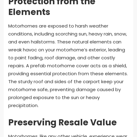
Protection from the
Elements
Motorhomes are exposed to harsh weather
conditions, including scorching sun, heavy rain, snow,
and even hailstorms. These natural elements can
wreak havoc on your motorhome’s exterior, leading
to paint fading, roof damage, and other costly
repairs. A prefab motorhome cover acts as a shield,
providing essential protection from these elements.
The sturdy roof and sides of the carport keep your
motorhome safe, preventing damage caused by
prolonged exposure to the sun or heavy
precipitation.
Preserving Resale Value
Motorhomes, like any other vehicle, experience wear