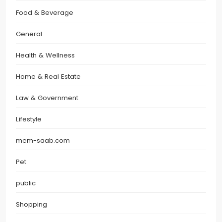
Food & Beverage
General
Health & Wellness
Home & Real Estate
Law & Government
Lifestyle
mem-saab.com
Pet
public
Shopping