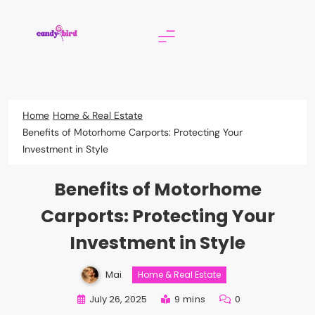
Skip
to
content
Candy Bird
Home
Home & Real Estate
Benefits of Motorhome Carports: Protecting Your
Investment in Style
Benefits of Motorhome
Carports: Protecting Your
Investment in Style
Mai
Home & Real Estate
July 26, 2025
9 mins
0