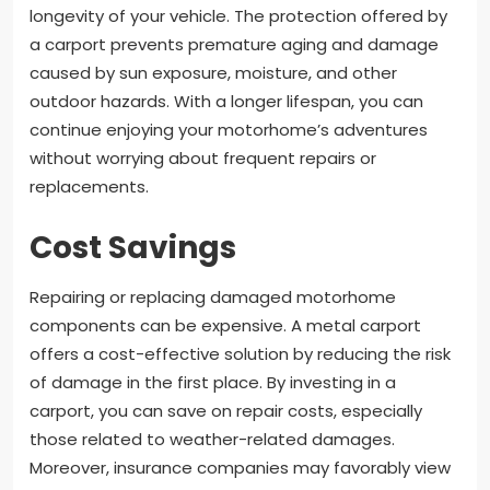
longevity of your vehicle. The protection offered by
a carport prevents premature aging and damage
caused by sun exposure, moisture, and other
outdoor hazards. With a longer lifespan, you can
continue enjoying your motorhome’s adventures
without worrying about frequent repairs or
replacements.
Cost Savings
Repairing or replacing damaged motorhome
components can be expensive. A metal carport
offers a cost-effective solution by reducing the risk
of damage in the first place. By investing in a
carport, you can save on repair costs, especially
those related to weather-related damages.
Moreover, insurance companies may favorably view