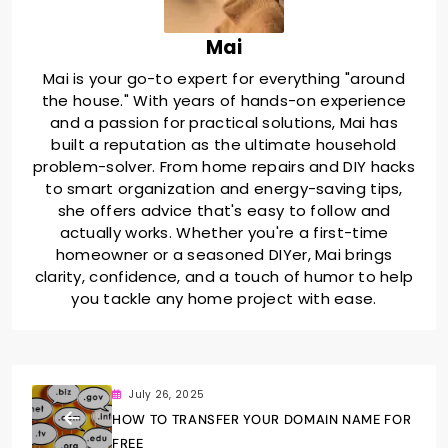
Mai
Mai is your go-to expert for everything "around
the house." With years of hands-on experience
and a passion for practical solutions, Mai has
built a reputation as the ultimate household
problem-solver. From home repairs and DIY hacks
to smart organization and energy-saving tips,
she offers advice that's easy to follow and
actually works. Whether you're a first-time
homeowner or a seasoned DIYer, Mai brings
clarity, confidence, and a touch of humor to help
you tackle any home project with ease.
July 26, 2025
HOW TO TRANSFER YOUR DOMAIN NAME FOR
FREE