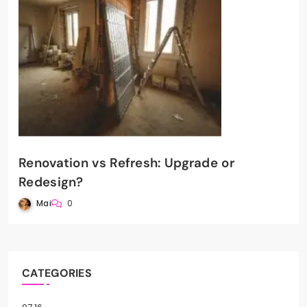
Renovation vs Refresh: Upgrade or
Redesign?
Mai
0
CATEGORIES