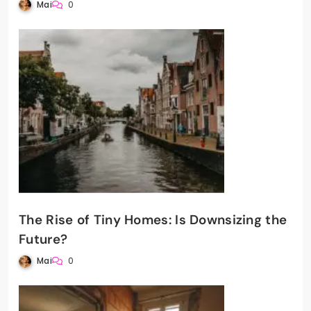
Mai
0
The Rise of Tiny Homes: Is Downsizing the
Future?
Mai
0