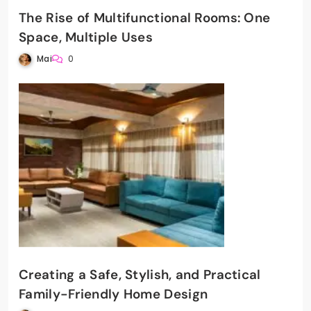
The Rise of Multifunctional Rooms: One
Space, Multiple Uses
Mai
0
Creating a Safe, Stylish, and Practical
Family-Friendly Home Design