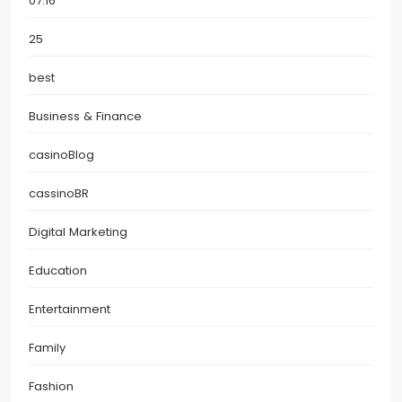
07.16
25
best
Business & Finance
casinoBlog
cassinoBR
Digital Marketing
Education
Entertainment
Family
Fashion