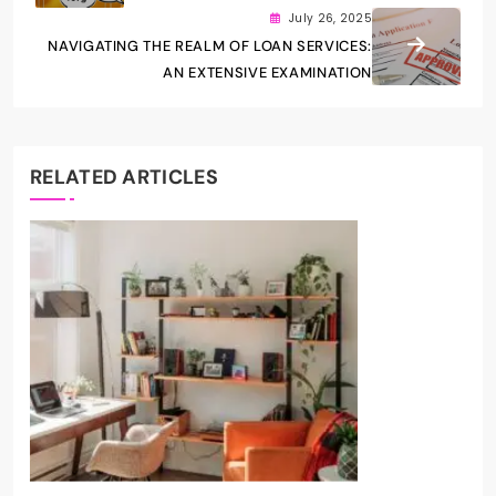
July 26, 2025
NAVIGATING THE REALM OF LOAN SERVICES:
AN EXTENSIVE EXAMINATION
RELATED ARTICLES