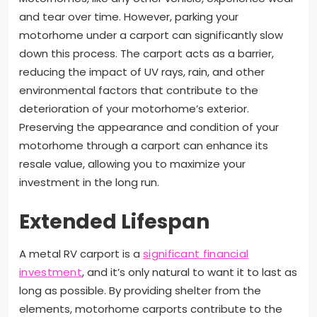
and tear over time. However, parking your
motorhome under a carport can significantly slow
down this process. The carport acts as a barrier,
reducing the impact of UV rays, rain, and other
environmental factors that contribute to the
deterioration of your motorhome’s exterior.
Preserving the appearance and condition of your
motorhome through a carport can enhance its
resale value, allowing you to maximize your
investment in the long run.
Extended Lifespan
A metal RV carport is a
significant financial
investment
, and it’s only natural to want it to last as
long as possible. By providing shelter from the
elements, motorhome carports contribute to the