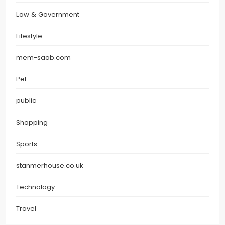
Law & Government
Lifestyle
mem-saab.com
Pet
public
Shopping
Sports
stanmerhouse.co.uk
Technology
Travel