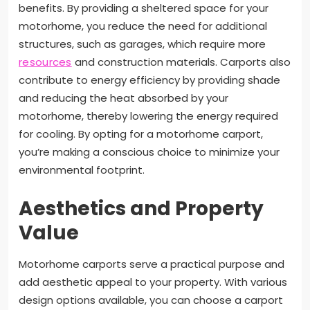
benefits. By providing a sheltered space for your
motorhome, you reduce the need for additional
structures, such as garages, which require more
resources
and construction materials. Carports also
contribute to energy efficiency by providing shade
and reducing the heat absorbed by your
motorhome, thereby lowering the energy required
for cooling. By opting for a motorhome carport,
you’re making a conscious choice to minimize your
environmental footprint.
Aesthetics and Property
Value
Motorhome carports serve a practical purpose and
add aesthetic appeal to your property. With various
design options available, you can choose a carport