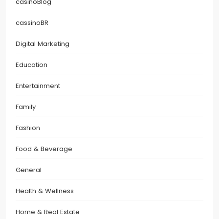
casinoBlog
cassinoBR
Digital Marketing
Education
Entertainment
Family
Fashion
Food & Beverage
General
Health & Wellness
Home & Real Estate