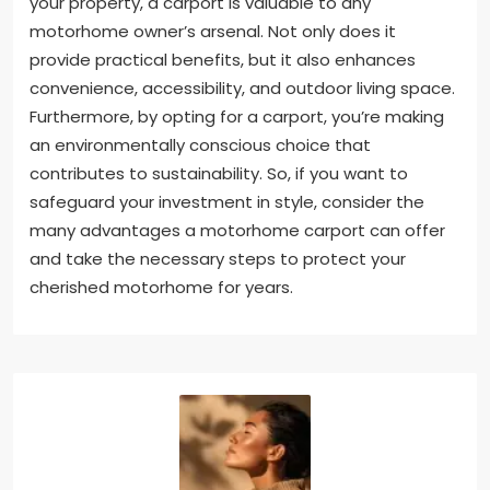
your property, a carport is valuable to any
motorhome owner’s arsenal. Not only does it
provide practical benefits, but it also enhances
convenience, accessibility, and outdoor living space.
Furthermore, by opting for a carport, you’re making
an environmentally conscious choice that
contributes to sustainability. So, if you want to
safeguard your investment in style, consider the
many advantages a motorhome carport can offer
and take the necessary steps to protect your
cherished motorhome for years.