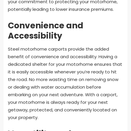
your commitment to protecting your motorhome,
potentially leading to lower insurance premiums.
Convenience and
Accessibility
Steel motorhome carports provide the added
benefit of convenience and accessibility. Having a
dedicated shelter for your motorhome ensures that
it is easily accessible whenever you’re ready to hit
the road. No more wasting time on removing snow
or dealing with water accumulation before
embarking on your next adventure. With a carport,
your motorhome is always ready for your next
getaway, protected, and conveniently located on
your property.