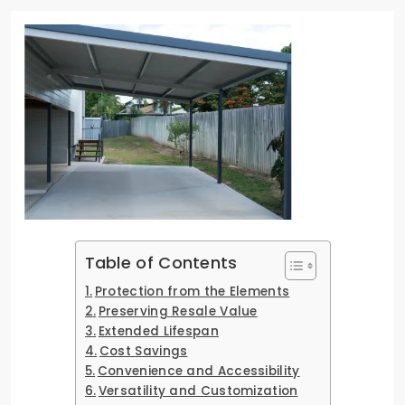
Table of Contents
Protection from the Elements
Preserving Resale Value
Extended Lifespan
Cost Savings
Convenience and Accessibility
Versatility and Customization