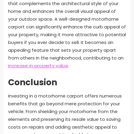
that complements the architectural style of your
home and enhances the overall visual appeal of
your outdoor space. A well-designed motorhome
carport can significantly enhance the curb appeal of
your property, making it more attractive to potential
buyers if you ever decide to sell. It becomes an
appealing feature that sets your property apart
from others in the neighborhood, contributing to an
increase in property value
.
Conclusion
Investing in a motorhome carport offers numerous
benefits that go beyond mere protection for your
vehicle. From shielding your motorhome from the
elements and preserving its resale value to saving
costs on repairs and adding aesthetic appeal to