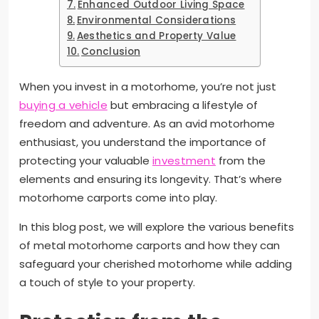
Enhanced Outdoor Living Space
Environmental Considerations
Aesthetics and Property Value
Conclusion
When you invest in a motorhome, you’re not just
buying a vehicle
but embracing a lifestyle of
freedom and adventure. As an avid motorhome
enthusiast, you understand the importance of
protecting your valuable
investment
from the
elements and ensuring its longevity. That’s where
motorhome carports come into play.
In this blog post, we will explore the various benefits
of metal motorhome carports and how they can
safeguard your cherished motorhome while adding
a touch of style to your property.