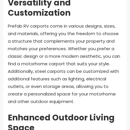
Versatility and
Customization
Prefab RV carports come in various designs, sizes,
and materials, offering you the freedom to choose
a structure that complements your property and
matches your preferences. Whether you prefer a
classic design or a more modern aesthetic, you can
find a motorhome carport that suits your style.
Additionally, steel carports can be customized with
additional features such as lighting, electrical
outlets, or even storage areas, allowing you to
create a personalized space for your motorhome
and other outdoor equipment.
Enhanced Outdoor Living
Space