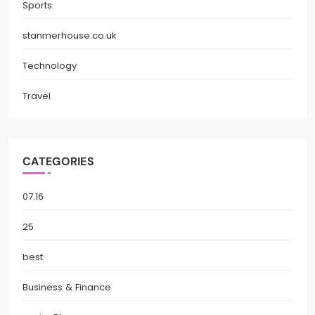
Sports
stanmerhouse.co.uk
Technology
Travel
CATEGORIES
07.16
25
best
Business & Finance