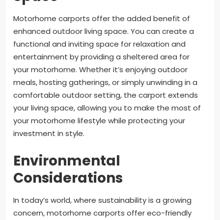
Motorhome carports offer the added benefit of
enhanced outdoor living space. You can create a
functional and inviting space for relaxation and
entertainment by providing a sheltered area for
your motorhome. Whether it’s enjoying outdoor
meals, hosting gatherings, or simply unwinding in a
comfortable outdoor setting, the carport extends
your living space, allowing you to make the most of
your motorhome lifestyle while protecting your
investment in style.
Environmental
Considerations
In today’s world, where sustainability is a growing
concern, motorhome carports offer eco-friendly