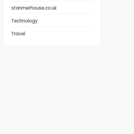
stanmerhouse.co.uk
Technology
Travel