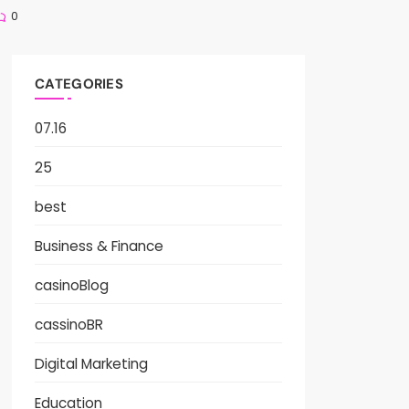
0
CATEGORIES
07.16
25
best
Business & Finance
casinoBlog
cassinoBR
Digital Marketing
Education