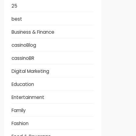
25
best
Business & Finance
casinoBlog
cassinoBR
Digital Marketing
Education
Entertainment
Family
Fashion