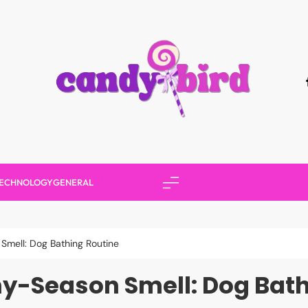
Candy Bird
ECHNOLOGY
GENERAL
Smell: Dog Bathing Routine
ny-Season Smell: Dog Bath