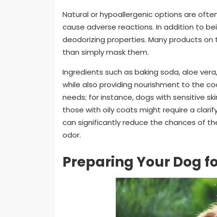
Natural or hypoallergenic options are often
cause adverse reactions. In addition to b
deodorizing properties. Many products on 
than simply mask them.
Ingredients such as baking soda, aloe vera,
while also providing nourishment to the coa
needs; for instance, dogs with sensitive 
those with oily coats might require a clar
can significantly reduce the chances of th
odor.
Preparing Your Dog f