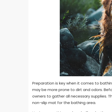
Preparation is key when it comes to bathin
may be more prone to dirt and odors. Before
owners to gather all necessary supplies. T
non-slip mat for the bathing area.