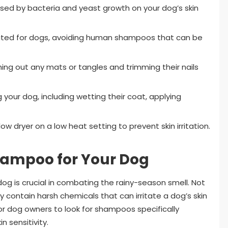
used by bacteria and yeast growth on your dog’s skin
ated for dogs, avoiding human shampoos that can be
ing out any mats or tangles and trimming their nails
your dog, including wetting their coat, applying
ow dryer on a low heat setting to prevent skin irritation.
hampoo for Your Dog
og is crucial in combating the rainy-season smell. Not
contain harsh chemicals that can irritate a dog’s skin
e for dog owners to look for shampoos specifically
n sensitivity.