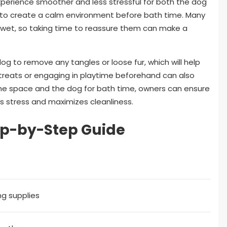
xperience smoother and less stressful for both the dog
nt to create a calm environment before bath time. Many
wet, so taking time to reassure them can make a
og to remove any tangles or loose fur, which will help
 treats or engaging in playtime beforehand can also
the space and the dog for bath time, owners can ensure
 stress and maximizes cleanliness.
ep-by-Step Guide
ng supplies