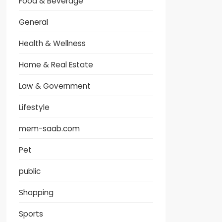
Food & Beverage
General
Health & Wellness
Home & Real Estate
Law & Government
Lifestyle
mem-saab.com
Pet
public
Shopping
Sports