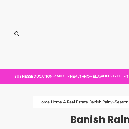
Skip
to
content
FAMILY
LIFESTYLE
BUSINESS
EDUCATION
HEALTH
HOME
LAW
T
Home
Home & Real Estate
Banish Rainy-Season 
Banish Rai