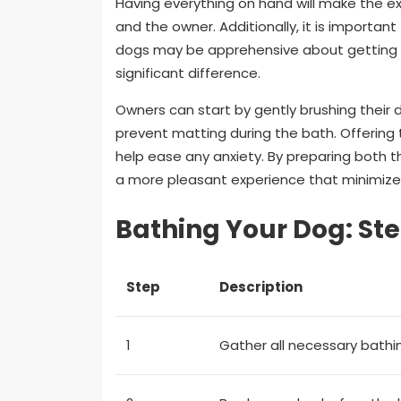
Having everything on hand will make the e
and the owner. Additionally, it is importa
dogs may be apprehensive about getting 
significant difference.
Owners can start by gently brushing their d
prevent matting during the bath. Offering
help ease any anxiety. By preparing both 
a more pleasant experience that minimizes
Bathing Your Dog: St
Step
Description
1
Gather all necessary bathi