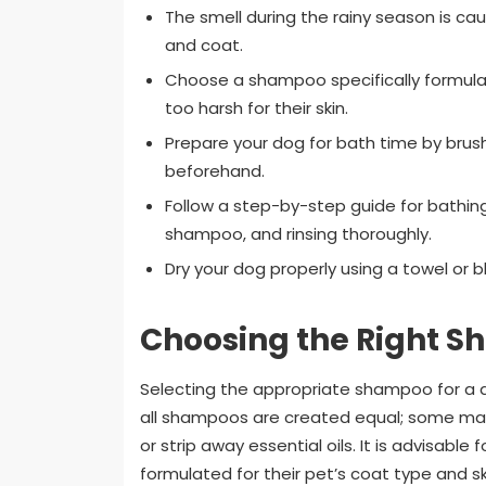
The smell during the rainy season is ca
and coat.
Choose a shampoo specifically formul
too harsh for their skin.
Prepare your dog for bath time by brush
beforehand.
Follow a step-by-step guide for bathing 
shampoo, and rinsing thoroughly.
Dry your dog properly using a towel or bl
Choosing the Right S
Selecting the appropriate shampoo for a d
all shampoos are created equal; some may 
or strip away essential oils. It is advisabl
formulated for their pet’s coat type and ski