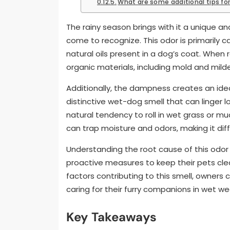
What are some additional tips fo
The rainy season brings with it a unique 
come to recognize. This odor is primarily 
natural oils present in a dog’s coat. When 
organic materials, including mold and milde
Additionally, the dampness creates an idea
distinctive wet-dog smell that can linger 
natural tendency to roll in wet grass or mu
can trap moisture and odors, making it diff
Understanding the root cause of this odor 
proactive measures to keep their pets clea
factors contributing to this smell, owners
caring for their furry companions in wet we
Key Takeaways