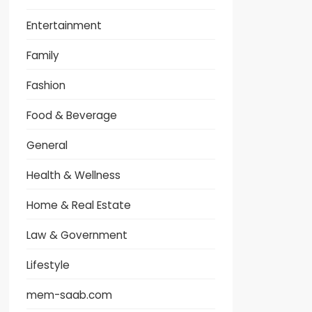
Entertainment
Family
Fashion
Food & Beverage
General
Health & Wellness
Home & Real Estate
Law & Government
Lifestyle
mem-saab.com