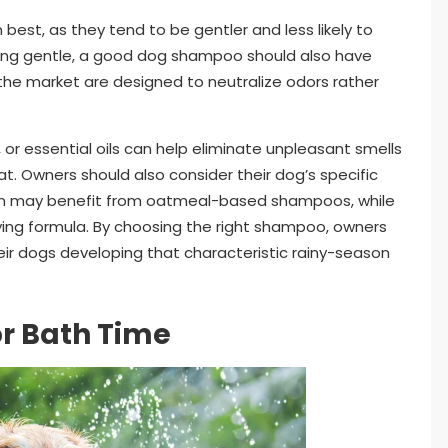
 best, as they tend to be gentler and less likely to
eing gentle, a good dog shampoo should also have
the market are designed to neutralize odors rather
 or essential oils can help eliminate unpleasant smells
t. Owners should also consider their dog’s specific
skin may benefit from oatmeal-based shampoos, while
ifying formula. By choosing the right shampoo, owners
eir dogs developing that characteristic rainy-season
or Bath Time