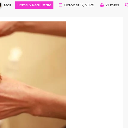
Mai
October 17, 2025
21 mins
Home & Real Estate