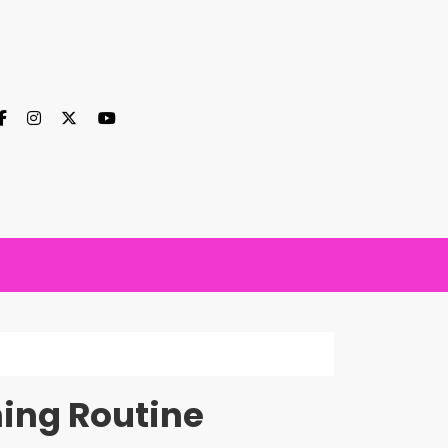
ing Routine