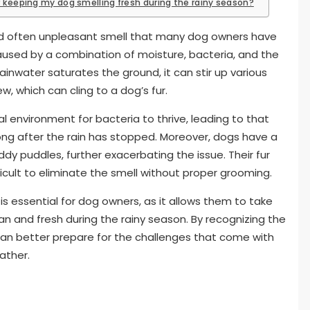
r keeping my dog smelling fresh during the rainy season?
and often unpleasant smell that many dog owners have
caused by a combination of moisture, bacteria, and the
rainwater saturates the ground, it can stir up various
w, which can cling to a dog’s fur.
l environment for bacteria to thrive, leading to that
long after the rain has stopped. Moreover, dogs have a
ddy puddles, further exacerbating the issue. Their fur
icult to eliminate the smell without proper grooming.
is essential for dog owners, as it allows them to take
n and fresh during the rainy season. By recognizing the
 can better prepare for the challenges that come with
ather.