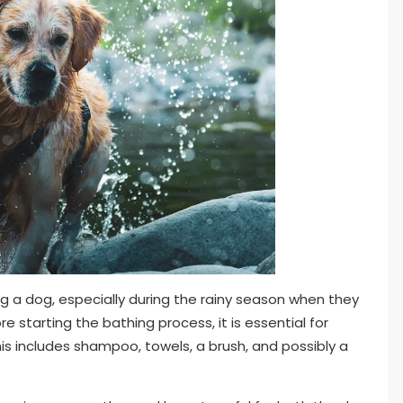
g a dog, especially during the rainy season when they
 starting the bathing process, it is essential for
his includes shampoo, towels, a brush, and possibly a