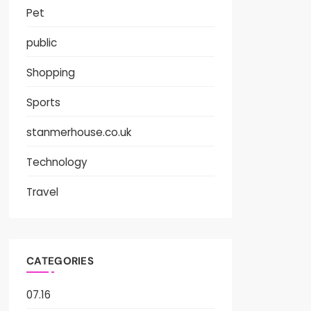
Pet
public
Shopping
Sports
stanmerhouse.co.uk
Technology
Travel
CATEGORIES
07.16