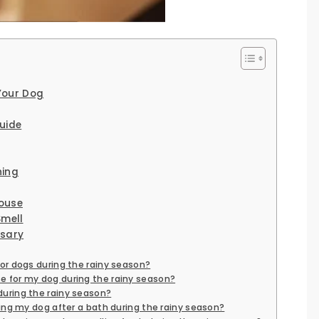
Your Dog
uide
hing
ouse
Smell
ssary
for dogs during the rainy season?
e for my dog during the rainy season?
during the rainy season?
rying my dog after a bath during the rainy season?