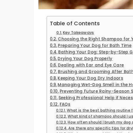
Table of Contents
Key Takeaways
Choosing the Right Shampoo for 
Preparing Your Dog for Bath Time
Bathing Your Dog: Step-by-Step G
Drying Your Dog Properly
Dealing with Ear and Eye Care
Brushing and Grooming After Bat
Keeping Your Dog Dry Indoors
Managing Wet-Dog Smell in the H
Preventing Future Rainy-Season 
Seeking Professional Help if Nece
FAQs
What is the best bathing routine 
What kind of shampoo should I us
How often should I brush my dog 
Are there any specific tips for d