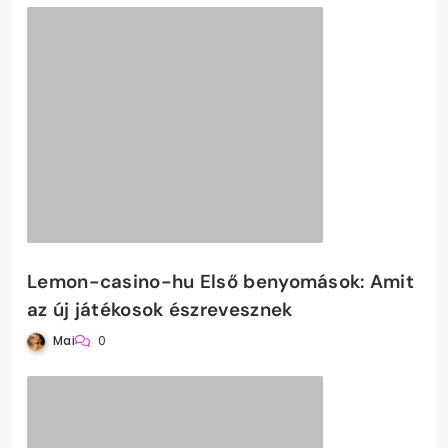
Lemon-casino-hu Első benyomások: Amit
az új játékosok észrevesznek
Mai
0