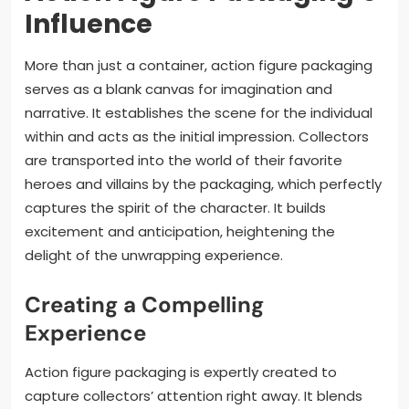
Influence
More than just a container, action figure packaging
serves as a blank canvas for imagination and
narrative. It establishes the scene for the individual
within and acts as the initial impression. Collectors
are transported into the world of their favorite
heroes and villains by the packaging, which perfectly
captures the spirit of the character. It builds
excitement and anticipation, heightening the
delight of the unwrapping experience.
Creating a Compelling
Experience
Action figure packaging is expertly created to
capture collectors’ attention right away. It blends