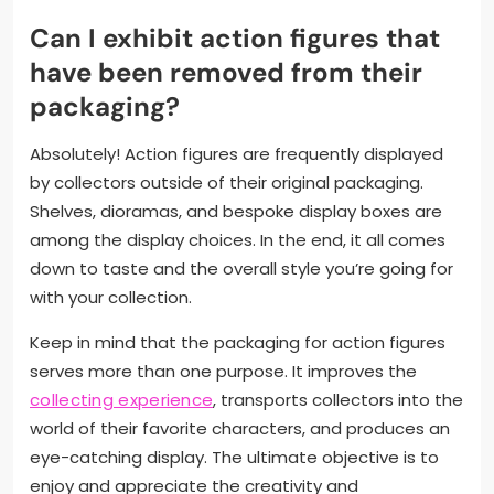
Can I exhibit action figures that
have been removed from their
packaging?
Absolutely! Action figures are frequently displayed
by collectors outside of their original packaging.
Shelves, dioramas, and bespoke display boxes are
among the display choices. In the end, it all comes
down to taste and the overall style you’re going for
with your collection.
Keep in mind that the packaging for action figures
serves more than one purpose. It improves the
collecting experience
, transports collectors into the
world of their favorite characters, and produces an
eye-catching display. The ultimate objective is to
enjoy and appreciate the creativity and