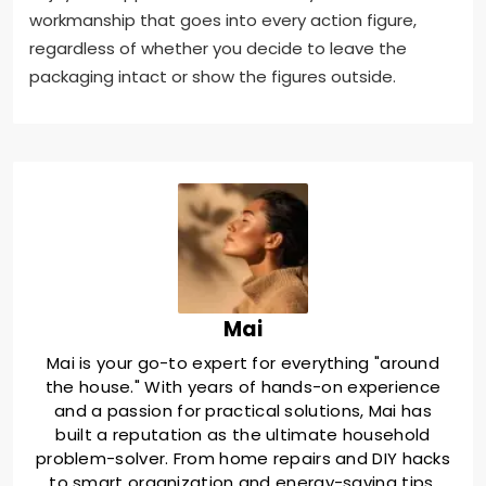
workmanship that goes into every action figure,
regardless of whether you decide to leave the
packaging intact or show the figures outside.
Mai
Mai is your go-to expert for everything "around
the house." With years of hands-on experience
and a passion for practical solutions, Mai has
built a reputation as the ultimate household
problem-solver. From home repairs and DIY hacks
to smart organization and energy-saving tips,