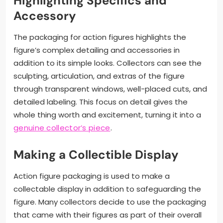
Highlighting Specifics and
Accessory
The packaging for action figures highlights the
figure’s complex detailing and accessories in
addition to its simple looks. Collectors can see the
sculpting, articulation, and extras of the figure
through transparent windows, well-placed cuts, and
detailed labeling. This focus on detail gives the
whole thing worth and excitement, turning it into a
genuine collector’s piece
.
Making a Collectible Display
Action figure packaging is used to make a
collectable display in addition to safeguarding the
figure. Many collectors decide to use the packaging
that came with their figures as part of their overall