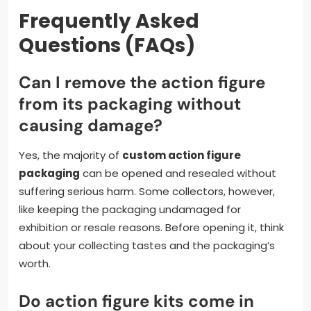
Frequently Asked
Questions (FAQs)
Can I remove the action figure
from its packaging without
causing damage?
Yes, the majority of
custom action figure
packaging
can be opened and resealed without
suffering serious harm. Some collectors, however,
like keeping the packaging undamaged for
exhibition or resale reasons. Before opening it, think
about your collecting tastes and the packaging’s
worth.
Do action figure kits come in