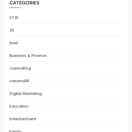
CATEGORIES
07.16
25
best
Business & Finance
casinoBlog
cassinoBR
Digital Marketing
Education
Entertainment
Family