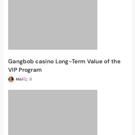
Gangbob casino Long-Term Value of the
VIP Program
Mai
0