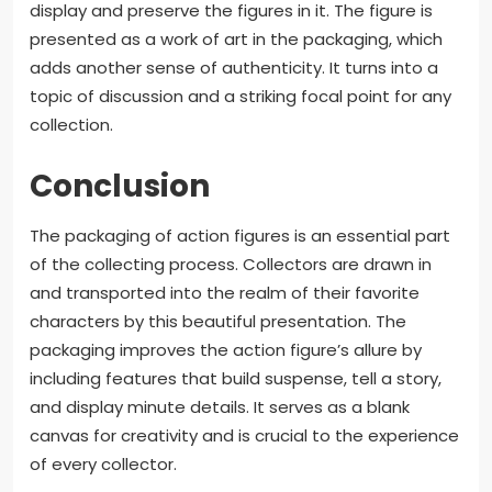
display and preserve the figures in it. The figure is
presented as a work of art in the packaging, which
adds another sense of authenticity. It turns into a
topic of discussion and a striking focal point for any
collection.
Conclusion
The packaging of action figures is an essential part
of the collecting process. Collectors are drawn in
and transported into the realm of their favorite
characters by this beautiful presentation. The
packaging improves the action figure’s allure by
including features that build suspense, tell a story,
and display minute details. It serves as a blank
canvas for creativity and is crucial to the experience
of every collector.