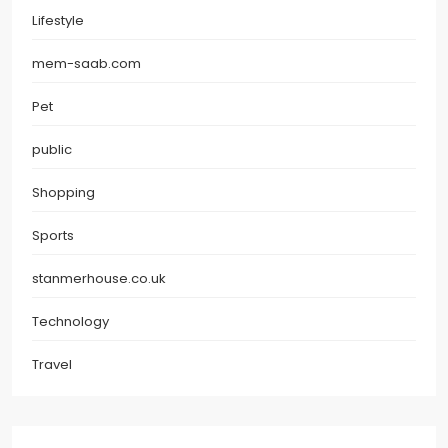
Lifestyle
mem-saab.com
Pet
public
Shopping
Sports
stanmerhouse.co.uk
Technology
Travel