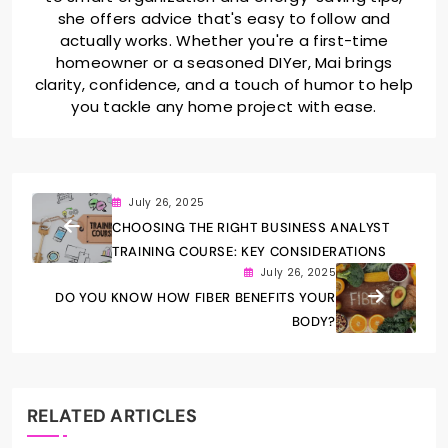
she offers advice that's easy to follow and
actually works. Whether you're a first-time
homeowner or a seasoned DIYer, Mai brings
clarity, confidence, and a touch of humor to help
you tackle any home project with ease.
July 26, 2025
CHOOSING THE RIGHT BUSINESS ANALYST
TRAINING COURSE: KEY CONSIDERATIONS
July 26, 2025
DO YOU KNOW HOW FIBER BENEFITS YOUR
BODY?
RELATED ARTICLES