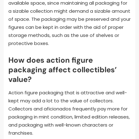
available space, since maintaining all packaging for
a sizable collection might demand a sizable amount
of space. The packaging may be preserved and your
figures can be kept in order with the aid of proper
storage methods, such as the use of shelves or
protective boxes.
How does action figure
packaging affect collectibles’
value?
Action figure packaging that is attractive and well-
kept may add a lot to the value of collectors.
Collectors and aficionados frequently pay more for
packaging in mint condition, limited edition releases,
and packaging with well-known characters or
franchises.