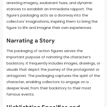
arresting imagery, exuberant hues, and dynamic
stances to establish an immediate rapport. The
figure’s packaging acts as a doorway into the
collectors’ imaginations, inspiring them to bring the
figure to life and imagine their own experiences.
Narrating a Story
The packaging of action figures serves the
important purpose of narrating the character’s
backstory. It frequently includes images, drawings, or
visuals that depict the journey of the protagonist or
antagonist. The packaging captures the spirit of the
character, enabling collectors to engage on a
deeper level, from their backstory to their most
famous events.