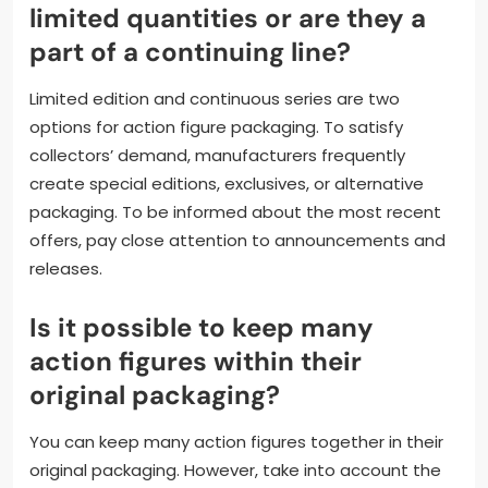
limited quantities or are they a
part of a continuing line?
Limited edition and continuous series are two
options for action figure packaging. To satisfy
collectors’ demand, manufacturers frequently
create special editions, exclusives, or alternative
packaging. To be informed about the most recent
offers, pay close attention to announcements and
releases.
Is it possible to keep many
action figures within their
original packaging?
You can keep many action figures together in their
original packaging. However, take into account the