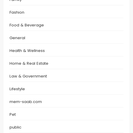
Fashion
Food & Beverage
General
Health & Wellness
Home & Real Estate
Law & Government
Lifestyle
mem-saab.com
Pet
public