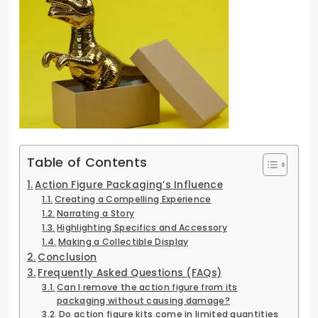
Table of Contents
Action Figure Packaging’s Influence
Creating a Compelling Experience
Narrating a Story
Highlighting Specifics and Accessory
Making a Collectible Display
Conclusion
Frequently Asked Questions (FAQs)
Can I remove the action figure from its
packaging without causing damage?
Do action figure kits come in limited quantities