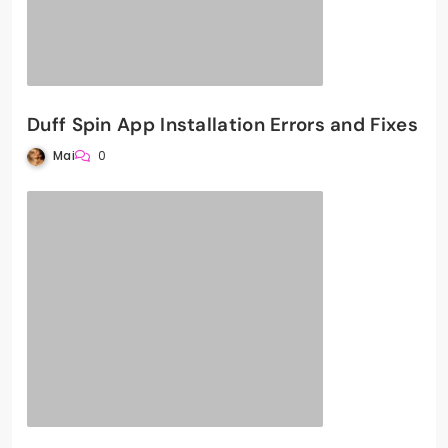
Duff Spin App Installation Errors and Fixes
Mai
0