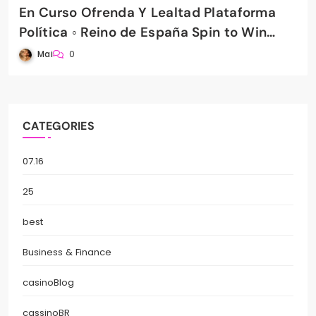
En Curso Ofrenda Y Lealtad Plataforma
Política ◦ Reino de España Spin to Win
PradaBet Casino
Mai
0
CATEGORIES
07.16
25
best
Business & Finance
casinoBlog
cassinoBR