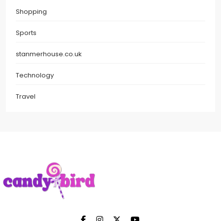
Shopping
Sports
stanmerhouse.co.uk
Technology
Travel
Candy Bird