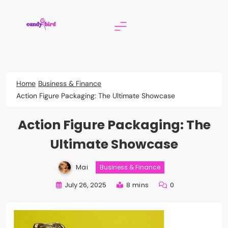
Skip
to
content
Candy Bird
Home
Business & Finance
Action Figure Packaging: The Ultimate Showcase
Action Figure Packaging: The
Ultimate Showcase
Mai
Business & Finance
July 26, 2025
8 mins
0