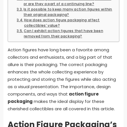
or are they a part of a continuing line?
Is it possible to keep many action figures within
their original packaging?
How does action figure packaging affect
collectibles’ value?
Can I exhibit action figures that have been
removed from their packaging?
Action figures have long been a favorite among
collectors and enthusiasts, and a big part of that
allure is their packaging. The correct packaging
enhances the whole collecting experience by
protecting and storing the figures while also acting
as a visual presentation. The importance, design
components, and ways that
action figure
packaging
makes the ideal display for these
cherished collectibles are all covered in this article.
Action Figure Packaging’s