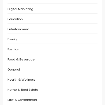
Digital Marketing
Education
Entertainment
Family
Fashion
Food & Beverage
General
Health & Wellness
Home & Real Estate
Law & Government