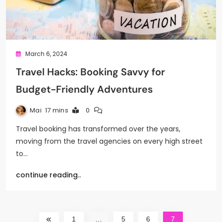
March 6, 2024
Travel Hacks: Booking Savvy for
Budget-Friendly Adventures
Mai
17 mins
0
Travel booking has transformed over the years,
moving from the travel agencies on every high street
to…
continue reading..
1
…
5
6
7