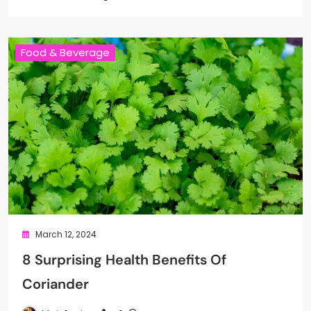
Food & Beverage
March 12, 2024
8 Surprising Health Benefits Of
Coriander