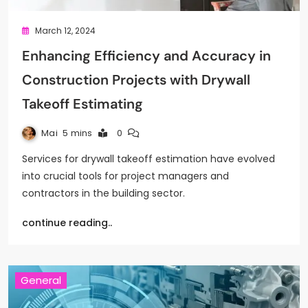
March 12, 2024
Enhancing Efficiency and Accuracy in
Construction Projects with Drywall
Takeoff Estimating
Mai
5 mins
0
Services for drywall takeoff estimation have evolved
into crucial tools for project managers and
contractors in the building sector.
continue reading..
General