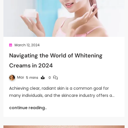
March 12, 2024
Navigating the World of Whitening
Creams in 2024
Mai
5 mins
0
Achieving clear, radiant skin is a common goal for
many individuals, and the skincare industry offers a…
continue reading..