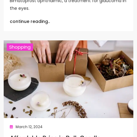
Bimatoprost ophthalmic, a treatment for glaucoma in
the eyes.
continue reading..
Shopping
March 12, 2024