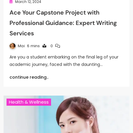
March 12, 2024
Ace Your Capstone Project with
Professional Guidance: Expert Writing
Services
Mai
6 mins
0
Are you a student embarking on the final leg of your
academic journey, faced with the daunting…
continue reading..
Health & Wellness