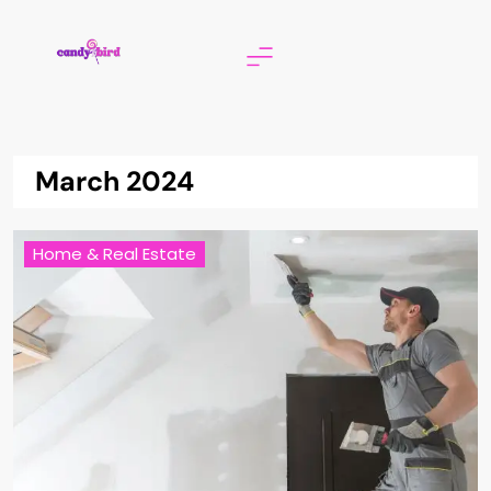
Skip
to
content
Candy Bird
March 2024
Home & Real Estate