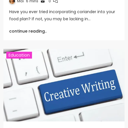
Mai
6 mins
0
Have you ever tried incorporating coriander into your
food plan? If not, you may be lacking in…
continue reading..
Education