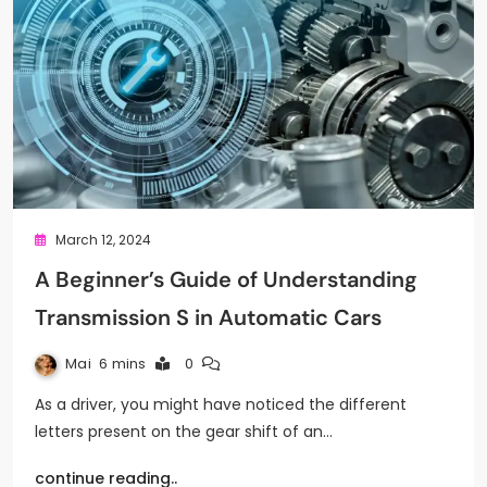
March 12, 2024
A Beginner’s Guide of Understanding
Transmission S in Automatic Cars
Mai
6 mins
0
As a driver, you might have noticed the different
letters present on the gear shift of an…
continue reading..