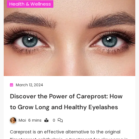
Health & Wellness
March 12, 2024
Discover the Power of Careprost: How
to Grow Long and Healthy Eyelashes
Mai
6 mins
0
Careprost is an effective alternative to the original