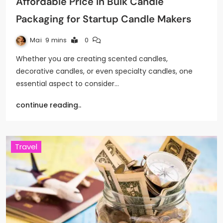
Affordable Price in Bulk Candle
Packaging for Startup Candle Makers
Mai
9 mins
0
Whether you are creating scented candles,
decorative candles, or even specialty candles, one
essential aspect to consider…
continue reading..
Travel