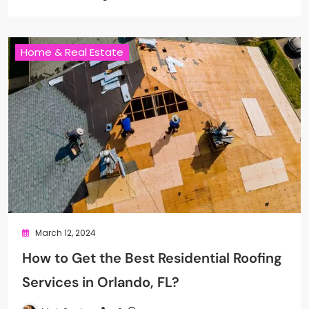
Home & Real Estate
March 12, 2024
How to Get the Best Residential Roofing
Services in Orlando, FL?