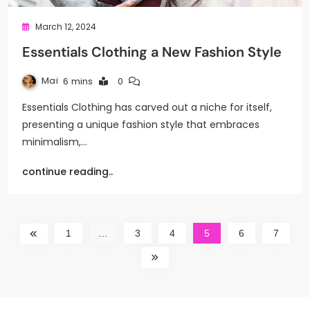
March 12, 2024
Essentials Clothing a New Fashion Style
Mai
6 mins
0
Essentials Clothing has carved out a niche for itself,
presenting a unique fashion style that embraces
minimalism,…
continue reading..
1
…
3
4
5
6
7