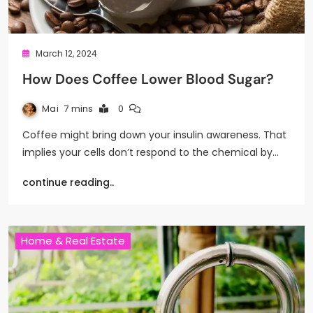
March 12, 2024
How Does Coffee Lower Blood Sugar?
Mai
7 mins
0
Coffee might bring down your insulin awareness. That
implies your cells don’t respond to the chemical by…
continue reading..
Home & Real Estate