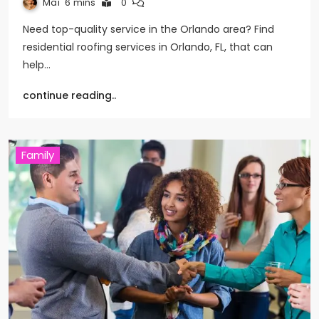
Mai
6 mins
0
Need top-quality service in the Orlando area? Find
residential roofing services in Orlando, FL, that can
help…
continue reading..
Family