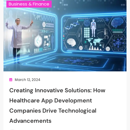
Business & Finance
March 12, 2024
Creating Innovative Solutions: How
Healthcare App Development
Companies Drive Technological
Advancements