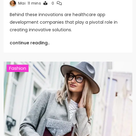
Mai
11 mins
0
Behind these innovations are healthcare app
development companies that play a pivotal role in
creating innovative solutions.
continue reading..
Fashion