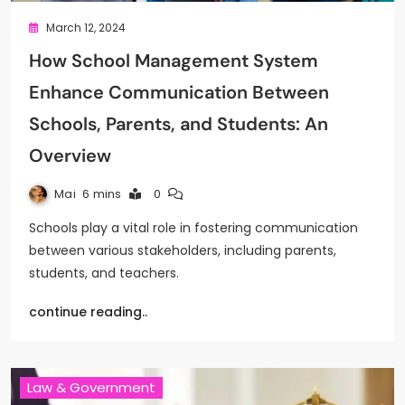
March 12, 2024
How School Management System
Enhance Communication Between
Schools, Parents, and Students: An
Overview
Mai
6 mins
0
Schools play a vital role in fostering communication
between various stakeholders, including parents,
students, and teachers.
continue reading..
Law & Government