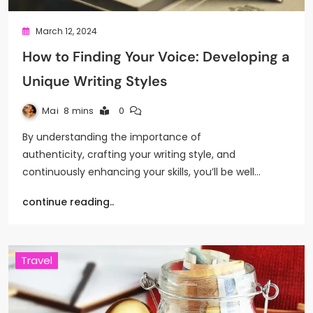
March 12, 2024
How to Finding Your Voice: Developing a
Unique Writing Styles
Mai
8 mins
0
By understanding the importance of
authenticity, crafting your writing style, and
continuously enhancing your skills, you’ll be well…
continue reading..
Travel