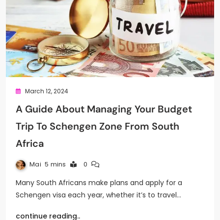
March 12, 2024
A Guide About Managing Your Budget
Trip To Schengen Zone From South
Africa
Mai
5 mins
0
Many South Africans make plans and apply for a
Schengen visa each year, whether it’s to travel…
continue reading..