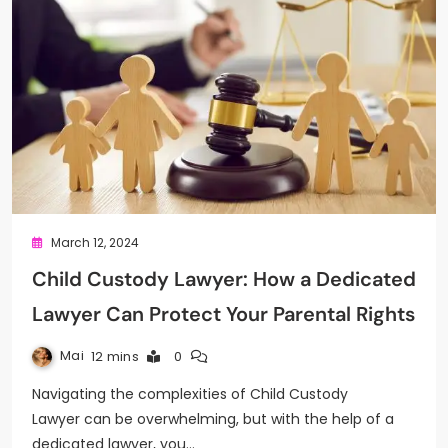
March 12, 2024
Child Custody Lawyer: How a Dedicated
Lawyer Can Protect Your Parental Rights
Mai
12 mins
0
Navigating the complexities of Child Custody
Lawyer can be overwhelming, but with the help of a
dedicated lawyer, you…