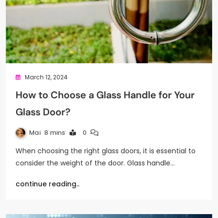
March 12, 2024
How to Choose a Glass Handle for Your
Glass Door?
Mai
8 mins
0
When choosing the right glass doors, it is essential to
consider the weight of the door. Glass handle…
continue reading..