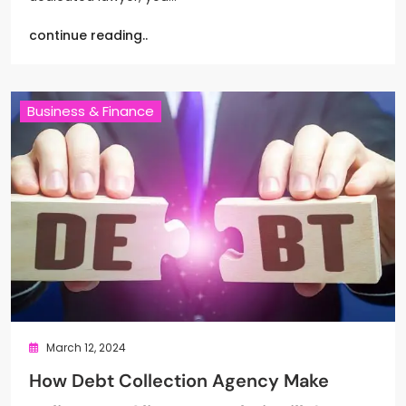
continue reading..
Business & Finance
March 12, 2024
How Debt Collection Agency Make