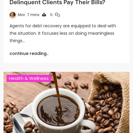
Delinquent Clients Pay Their Bills?
Mai
7 mins
0
Agents for debt recovery are equipped to deal with
the situation. It focuses less on doing meaningless
things…
continue reading..
Health & Wellness