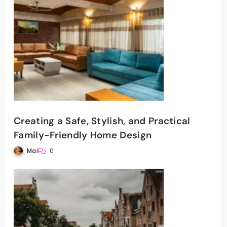
Creating a Safe, Stylish, and Practical
Family-Friendly Home Design
Mai
0