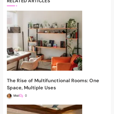
RELATED ARTICLES
The Rise of Multifunctional Rooms: One
Space, Multiple Uses
Mai
0