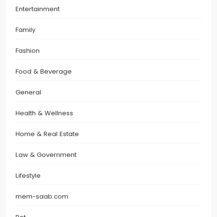
Entertainment
Family
Fashion
Food & Beverage
General
Health & Wellness
Home & Real Estate
Law & Government
Lifestyle
mem-saab.com