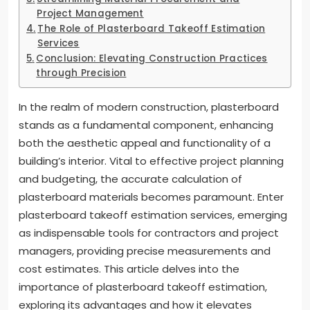
Project Management
The Role of Plasterboard Takeoff Estimation
Services
Conclusion: Elevating Construction Practices
through Precision
In the realm of modern construction, plasterboard
stands as a fundamental component, enhancing
both the aesthetic appeal and functionality of a
building’s interior. Vital to effective project planning
and budgeting, the accurate calculation of
plasterboard materials becomes paramount. Enter
plasterboard takeoff estimation services, emerging
as indispensable tools for contractors and project
managers, providing precise measurements and
cost estimates. This article delves into the
importance of plasterboard takeoff estimation,
exploring its advantages and how it elevates