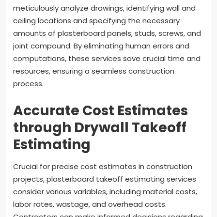
meticulously analyze drawings, identifying wall and
ceiling locations and specifying the necessary
amounts of plasterboard panels, studs, screws, and
joint compound. By eliminating human errors and
computations, these services save crucial time and
resources, ensuring a seamless construction
process.
Accurate Cost Estimates
through Drywall Takeoff
Estimating
Crucial for precise cost estimates in construction
projects, plasterboard takeoff estimating services
consider various variables, including material costs,
labor rates, wastage, and overhead costs.
Contractors can make informed decisions regarding