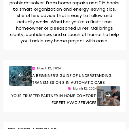
problem-solver. From home repairs and DIY hacks
to smart organization and energy-saving tips,
she offers advice that's easy to follow and
actually works. Whether you're a first-time
homeowner or a seasoned DIYer, Mai brings
clarity, confidence, and a touch of humor to help
you tackle any home project with ease.
March 12, 2024
A BEGINNER’S GUIDE OF UNDERSTANDING
TRANSMISSION S IN AUTOMATIC CARS
March 12, 2024
YOUR TRUSTED PARTNER IN HOME COMFORT:
EXPERT HVAC SERVICES