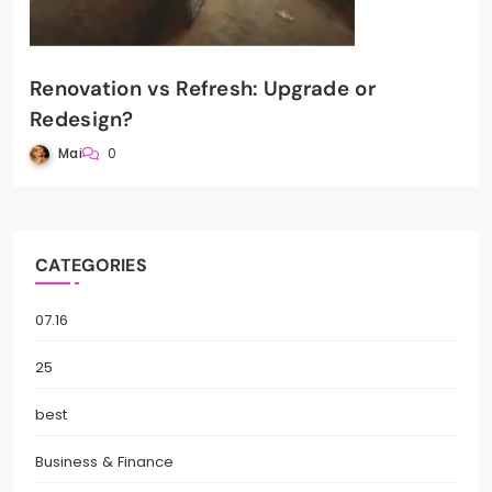
Renovation vs Refresh: Upgrade or
Redesign?
Mai
0
CATEGORIES
07.16
25
best
Business & Finance