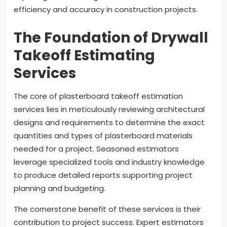
efficiency and accuracy in construction projects.
The Foundation of Drywall
Takeoff Estimating
Services
The core of plasterboard takeoff estimation
services lies in meticulously reviewing architectural
designs and requirements to determine the exact
quantities and types of plasterboard materials
needed for a project. Seasoned estimators
leverage specialized tools and industry knowledge
to produce detailed reports supporting project
planning and budgeting.
The cornerstone benefit of these services is their
contribution to project success. Expert estimators