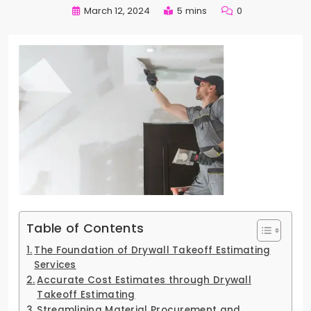
March 12, 2024
5 mins
0
Table of Contents
The Foundation of Drywall Takeoff Estimating
Services
Accurate Cost Estimates through Drywall
Takeoff Estimating
Streamlining Material Procurement and