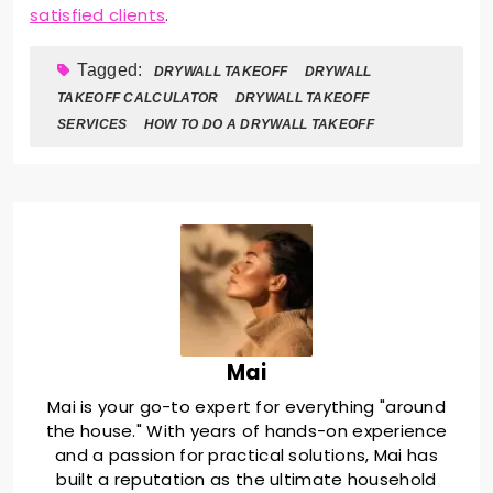
satisfied clients
.
Tagged:
DRYWALL TAKEOFF
DRYWALL
TAKEOFF CALCULATOR
DRYWALL TAKEOFF
SERVICES
HOW TO DO A DRYWALL TAKEOFF
Mai
Mai is your go-to expert for everything "around
the house." With years of hands-on experience
and a passion for practical solutions, Mai has
built a reputation as the ultimate household