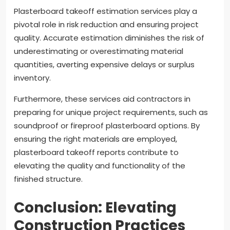
Plasterboard takeoff estimation services play a
pivotal role in risk reduction and ensuring project
quality. Accurate estimation diminishes the risk of
underestimating or overestimating material
quantities, averting expensive delays or surplus
inventory.
Furthermore, these services aid contractors in
preparing for unique project requirements, such as
soundproof or fireproof plasterboard options. By
ensuring the right materials are employed,
plasterboard takeoff reports contribute to
elevating the quality and functionality of the
finished structure.
Conclusion: Elevating
Construction Practices