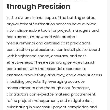
through Precision
In the dynamic landscape of the building sector,
drywall takeoff estimation services have evolved
into indispensable tools for project managers and
contractors. Empowered with precise
measurements and detailed cost predictions,
construction professionals can install plasterboard
with heightened speed, accuracy, and cost-
effectiveness. These estimating services furnish
contractors with the essential resources to
enhance productivity, accuracy, and overall success
in building projects. By leveraging accurate
measurements and thorough cost forecasts,
contractors can expedite material procurement,
refine project management, and mitigate risks,
culminating in successful project completion and