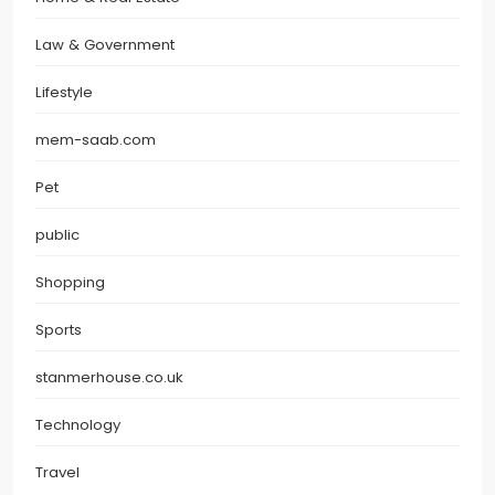
Law & Government
Lifestyle
mem-saab.com
Pet
public
Shopping
Sports
stanmerhouse.co.uk
Technology
Travel