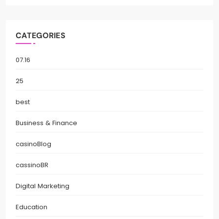
CATEGORIES
07.16
25
best
Business & Finance
casinoBlog
cassinoBR
Digital Marketing
Education