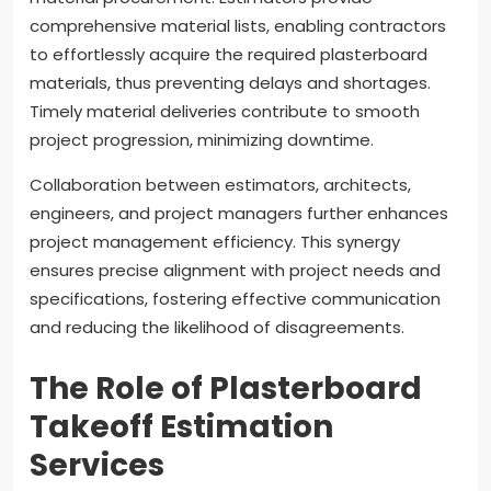
comprehensive material lists, enabling contractors
to effortlessly acquire the required plasterboard
materials, thus preventing delays and shortages.
Timely material deliveries contribute to smooth
project progression, minimizing downtime.
Collaboration between estimators, architects,
engineers, and project managers further enhances
project management efficiency. This synergy
ensures precise alignment with project needs and
specifications, fostering effective communication
and reducing the likelihood of disagreements.
The Role of Plasterboard
Takeoff Estimation
Services