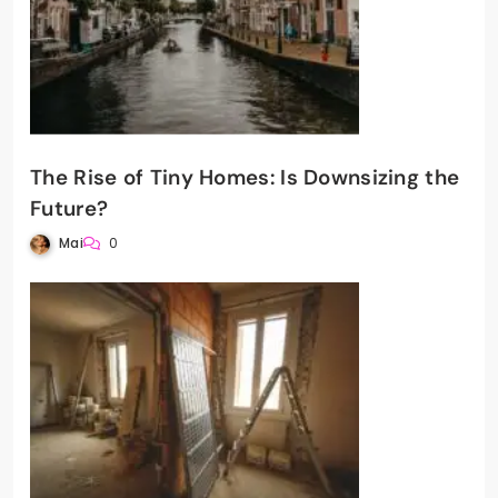
The Rise of Tiny Homes: Is Downsizing the
Future?
Mai
0