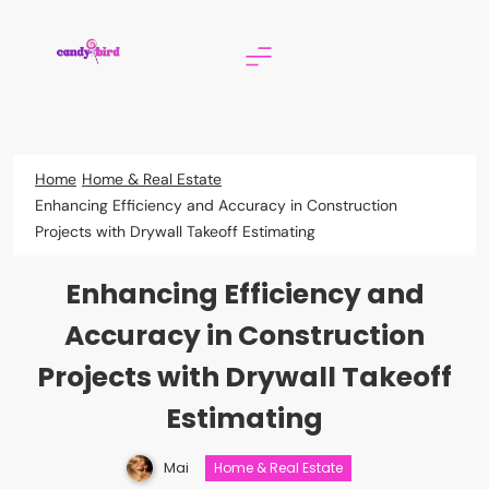
Skip
to
content
Candy Bird
Home
Home & Real Estate
Enhancing Efficiency and Accuracy in Construction
Projects with Drywall Takeoff Estimating
Enhancing Efficiency and
Accuracy in Construction
Projects with Drywall Takeoff
Estimating
Mai
Home & Real Estate