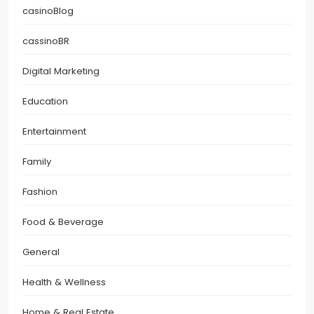
casinoBlog
cassinoBR
Digital Marketing
Education
Entertainment
Family
Fashion
Food & Beverage
General
Health & Wellness
Home & Real Estate