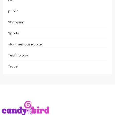
Pet
public
Shopping
Sports
stanmerhouse.co.uk
Technology
Travel