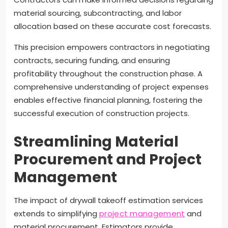
material sourcing, subcontracting, and labor
allocation based on these accurate cost forecasts.
This precision empowers contractors in negotiating
contracts, securing funding, and ensuring
profitability throughout the construction phase. A
comprehensive understanding of project expenses
enables effective financial planning, fostering the
successful execution of construction projects.
Streamlining Material
Procurement and Project
Management
The impact of drywall takeoff estimation services
extends to simplifying
project management
and
material procurement. Estimators provide