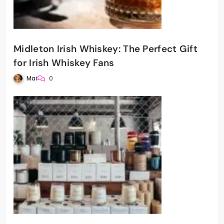
Midleton Irish Whiskey: The Perfect Gift
for Irish Whiskey Fans
Mai
0