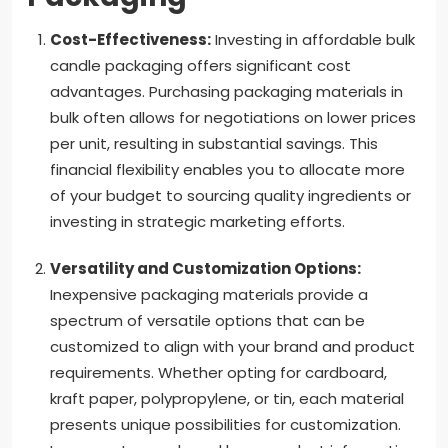
Cost-Effectiveness:
Investing in affordable bulk
candle packaging offers significant cost
advantages. Purchasing packaging materials in
bulk often allows for negotiations on lower prices
per unit, resulting in substantial savings. This
financial flexibility enables you to allocate more
of your budget to sourcing quality ingredients or
investing in strategic marketing efforts.
Versatility and Customization Options:
Inexpensive packaging materials provide a
spectrum of versatile options that can be
customized to align with your brand and product
requirements. Whether opting for cardboard,
kraft paper, polypropylene, or tin, each material
presents unique possibilities for customization.