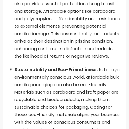
also provide essential protection during transit
and storage. Affordable options like cardboard
and polypropylene offer durability and resistance
to external elements, preventing potential
candle damage. This ensures that your products
arrive at their destination in pristine condition,
enhancing customer satisfaction and reducing
the likelihood of returns or negative reviews.
Sustainability and Eco-Friendliness:
In today’s
environmentally conscious world, affordable bulk
candle packaging can also be eco-friendly.
Materials such as cardboard and kraft paper are
recyclable and biodegradable, making them
sustainable choices for packaging. Opting for
these eco-friendly materials aligns your business
with the values of conscious consumers and