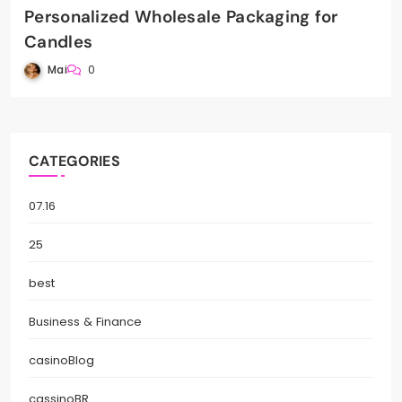
Personalized Wholesale Packaging for
Candles
Mai
0
CATEGORIES
07.16
25
best
Business & Finance
casinoBlog
cassinoBR