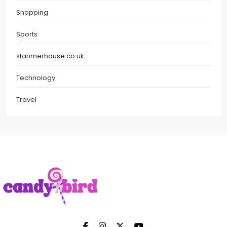
Shopping
Sports
stanmerhouse.co.uk
Technology
Travel
Candy Bird