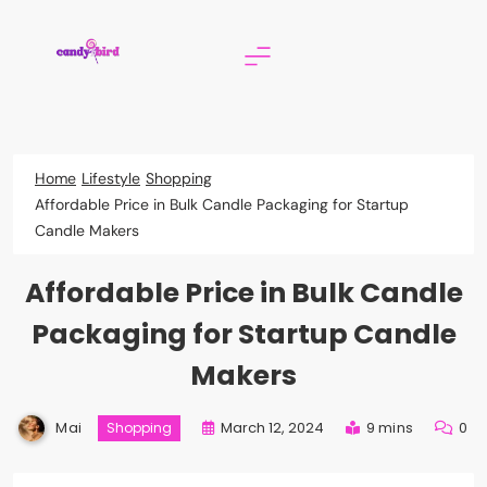
Skip
to
content
Candy Bird
Home
Lifestyle
Shopping
Affordable Price in Bulk Candle Packaging for Startup
Candle Makers
Affordable Price in Bulk Candle
Packaging for Startup Candle
Makers
Mai
March 12, 2024
9 mins
0
Shopping