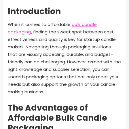
Introduction
When it comes to affordable
bulk candle
packaging
, finding the sweet spot between cost-
effectiveness and quality is key for startup candle
makers. Navigating through packaging solutions
that are visually appealing, durable, and budget-
friendly can be challenging. However, armed with the
right knowledge and supplier selection, you can
unearth packaging options that not only meet your
needs but also support the growth of your candle-
making business.
The Advantages of
Affordable Bulk Candle
Packaging