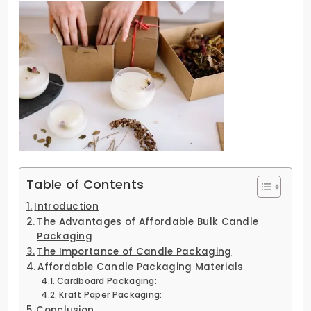
Table of Contents
Introduction
The Advantages of Affordable Bulk Candle
Packaging
The Importance of Candle Packaging
Affordable Candle Packaging Materials
Cardboard Packaging:
Kraft Paper Packaging:
Conclusion