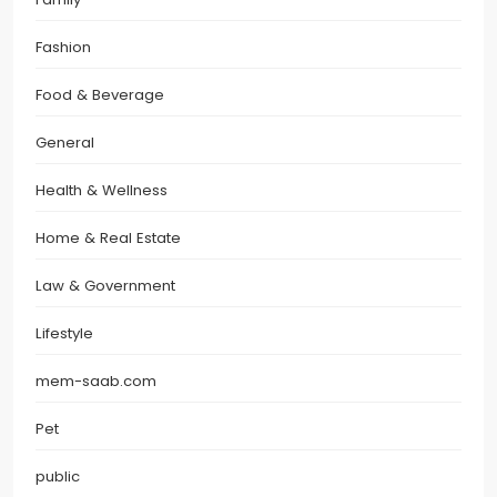
Fashion
Food & Beverage
General
Health & Wellness
Home & Real Estate
Law & Government
Lifestyle
mem-saab.com
Pet
public