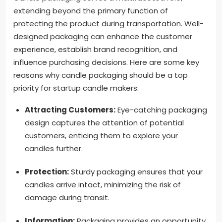
extending beyond the primary function of
protecting the product during transportation. Well-
designed packaging can enhance the customer
experience, establish brand recognition, and
influence purchasing decisions. Here are some key
reasons why candle packaging should be a top
priority for startup candle makers:
Attracting Customers:
Eye-catching packaging
design captures the attention of potential
customers, enticing them to explore your
candles further.
Protection:
Sturdy packaging ensures that your
candles arrive intact, minimizing the risk of
damage during transit.
Information:
Packaging provides an opportunity