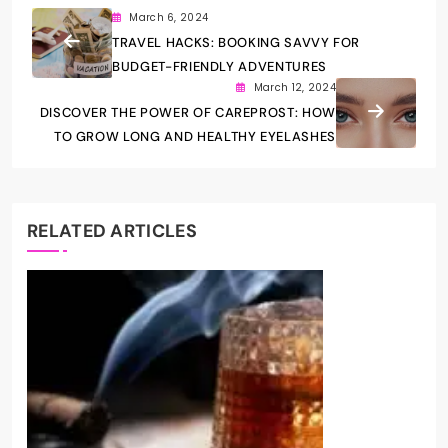
March 6, 2024
TRAVEL HACKS: BOOKING SAVVY FOR
BUDGET-FRIENDLY ADVENTURES
March 12, 2024
DISCOVER THE POWER OF CAREPROST: HOW
TO GROW LONG AND HEALTHY EYELASHES
RELATED ARTICLES