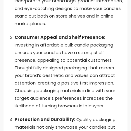
Incorporate your brand logo, product information,
and eye-catching designs to make your candles
stand out both on store shelves and in online
marketplaces.
Consumer Appeal and Shelf Presence:
Investing in affordable bulk candle packaging
ensures your candles have a strong shelf
presence, appealing to potential customers.
Thoughtfully designed packaging that mirrors
your brand’s aesthetic and values can attract
attention, creating a positive first impression.
Choosing packaging materials in line with your
target audience’s preferences increases the
likelihood of turning browsers into buyers.
Protection and Durability:
Quality packaging
materials not only showcase your candles but