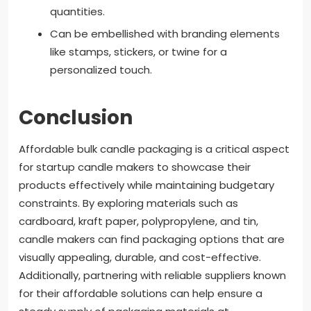
quantities.
Can be embellished with branding elements
like stamps, stickers, or twine for a
personalized touch.
Conclusion
Affordable bulk candle packaging is a critical aspect
for startup candle makers to showcase their
products effectively while maintaining budgetary
constraints. By exploring materials such as
cardboard, kraft paper, polypropylene, and tin,
candle makers can find packaging options that are
visually appealing, durable, and cost-effective.
Additionally, partnering with reliable suppliers known
for their affordable solutions can help ensure a