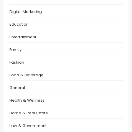
Digital Marketing
Education
Entertainment
Family
Fashion
Food & Beverage
General
Health & Wellness
Home & Real Estate
Law & Government