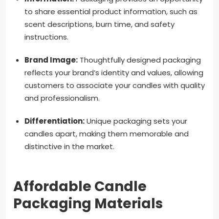
to share essential product information, such as
scent descriptions, burn time, and safety
instructions.
Brand Image:
Thoughtfully designed packaging
reflects your brand’s identity and values, allowing
customers to associate your candles with quality
and professionalism.
Differentiation:
Unique packaging sets your
candles apart, making them memorable and
distinctive in the market.
Affordable Candle
Packaging Materials