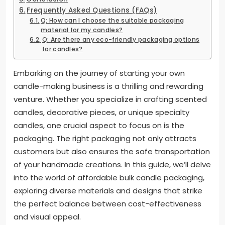
Frequently Asked Questions (FAQs)
Q: How can I choose the suitable packaging
material for my candles?
Q: Are there any eco-friendly packaging options
for candles?
Embarking on the journey of starting your own
candle-making business is a thrilling and rewarding
venture. Whether you specialize in crafting scented
candles, decorative pieces, or unique specialty
candles, one crucial aspect to focus on is the
packaging. The right packaging not only attracts
customers but also ensures the safe transportation
of your handmade creations. In this guide, we’ll delve
into the world of affordable bulk candle packaging,
exploring diverse materials and designs that strike
the perfect balance between cost-effectiveness
and visual appeal.