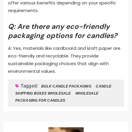
offer various benefits depending on your specific
requirements.
Q: Are there any eco-friendly
packaging options for candles?
A: Yes, materials like cardboard and kraft paper are
eco-friendly and recyclable. They provide
sustainable packaging choices that align with
environmental values.
Tagged:
BULK CANDLE PACKAGING
CANDLE
SHIPPING BOXES WHOLESALE
WHOLESALE
PACKAGING FOR CANDLES