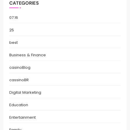
CATEGORIES
07.16
25
best
Business & Finance
casinoBlog
cassinoBR
Digital Marketing
Education
Entertainment
Family