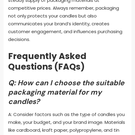
steady supply of packaging materials at
competitive prices. Always remember, packaging
not only protects your candles but also
communicates your brand’s identity, creates
customer engagement, and influences purchasing
decisions.
Frequently Asked
Questions (FAQs)
Q: How can I choose the suitable
packaging material for my
candles?
A: Consider factors such as the type of candles you
make, your budget, and your brand image. Materials
like cardboard, kraft paper, polypropylene, and tin