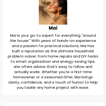
Mai
Mai is your go-to expert for everything "around
the house." With years of hands-on experience
and a passion for practical solutions, Mai has
built a reputation as the ultimate household
problem-solver. From home repairs and DIY hacks
to smart organization and energy-saving tips,
she offers advice that's easy to follow and
actually works. Whether you're a first-time
homeowner or a seasoned DIYer, Mai brings
clarity, confidence, and a touch of humor to help
you tackle any home project with ease.