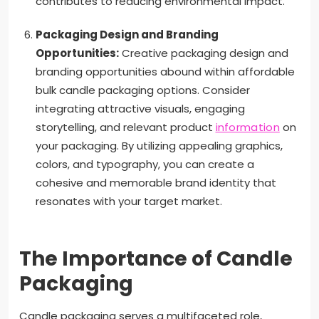
contributes to reducing environmental impact.
Packaging Design and Branding
Opportunities:
Creative packaging design and
branding opportunities abound within affordable
bulk candle packaging options. Consider
integrating attractive visuals, engaging
storytelling, and relevant product
information
on
your packaging. By utilizing appealing graphics,
colors, and typography, you can create a
cohesive and memorable brand identity that
resonates with your target market.
The Importance of Candle
Packaging
Candle packaging serves a multifaceted role,