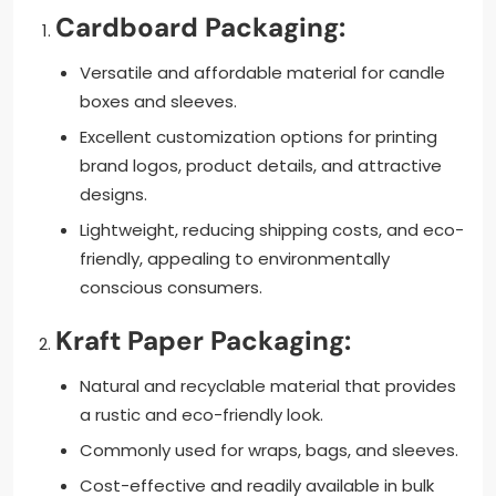
Cardboard Packaging:
Versatile and affordable material for candle
boxes and sleeves.
Excellent customization options for printing
brand logos, product details, and attractive
designs.
Lightweight, reducing shipping costs, and eco-
friendly, appealing to environmentally
conscious consumers.
Kraft Paper Packaging:
Natural and recyclable material that provides
a rustic and eco-friendly look.
Commonly used for wraps, bags, and sleeves.
Cost-effective and readily available in bulk