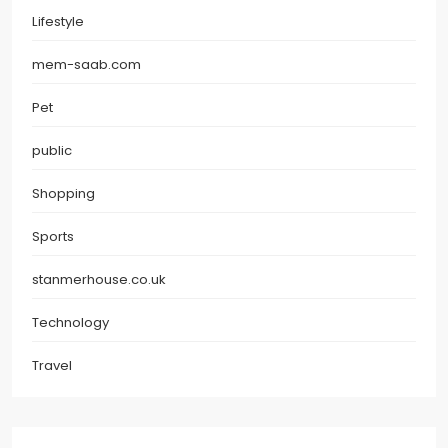
Lifestyle
mem-saab.com
Pet
public
Shopping
Sports
stanmerhouse.co.uk
Technology
Travel