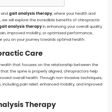
e and
gait analysis therapy
, where your health and
, we will explore the incredible benefits of chiropractic
gait analysis therapy
in enhancing your overall quality
 pain, improved mobility, or optimized performance,
de you on your journey towards optimal health.
ractic Care
o health that focuses on the relationship between the
hat the spine is properly aligned, chiropractors help
proved overall health. Through non-invasive techniques,
, including pain relief, enhanced mobility, and improved
nalysis Therapy