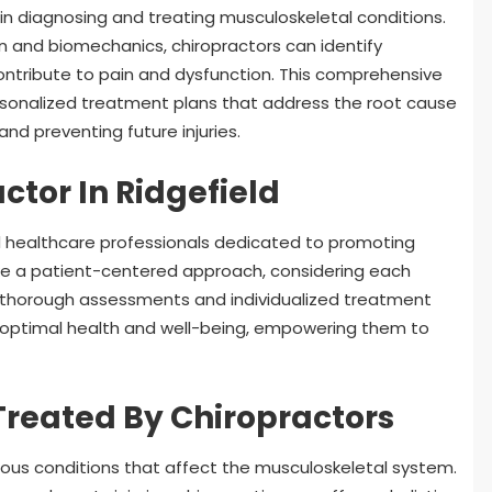
e in diagnosing and treating musculoskeletal conditions.
rn and biomechanics, chiropractors can identify
ntribute to pain and dysfunction. This comprehensive
ersonalized treatment plans that address the root cause
nd preventing future injuries.
ctor In Ridgefield
lled healthcare professionals dedicated to promoting
take a patient-centered approach, considering each
 thorough assessments and individualized treatment
e optimal health and well-being, empowering them to
reated By Chiropractors
arious conditions that affect the musculoskeletal system.