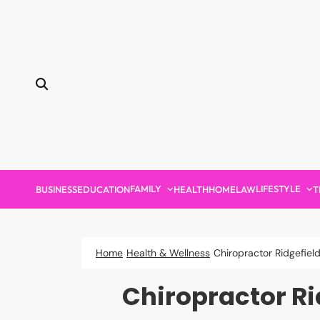
Skip
to
content
FAMILY
LIFESTYLE
BUSINESS
EDUCATION
HEALTH
HOME
LAW
T
Home
Health & Wellness
Chiropractor Ridgefiel
Chiropractor Ri