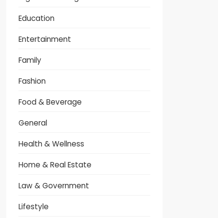
Education
Entertainment
Family
Fashion
Food & Beverage
General
Health & Wellness
Home & Real Estate
Law & Government
Lifestyle