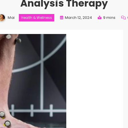
Analysis Therapy
Mai
March 12, 2024
9 mins
Health & Wellness