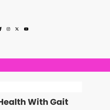
Health With Gait