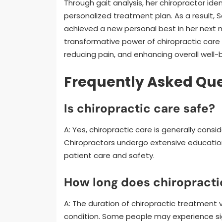
Through gait analysis, her chiropractor ide
personalized treatment plan. As a result, 
achieved a new personal best in her next
transformative power of chiropractic car
reducing pain, and enhancing overall well-
Frequently Asked Que
Is chiropractic care safe?
A: Yes, chiropractic care is generally con
Chiropractors undergo extensive education
patient care and safety.
How long does chiropracti
A: The duration of chiropractic treatment v
condition. Some people may experience sig