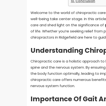
Conclusion
Welcome to the world of chiropractic car
well-being take center stage. In this article
care and shed light on the significance of
of life. Whether you’re seeking relief from
chiropractors in Ridgefield are here to gui
Understanding Chirop
Chiropractic care is a holistic approach t
spine and the nervous system. By ensuring t
the body function optimally, leading to im
chiropractic care offers numerous benefits
nervous system function.
Importance Of Gait A