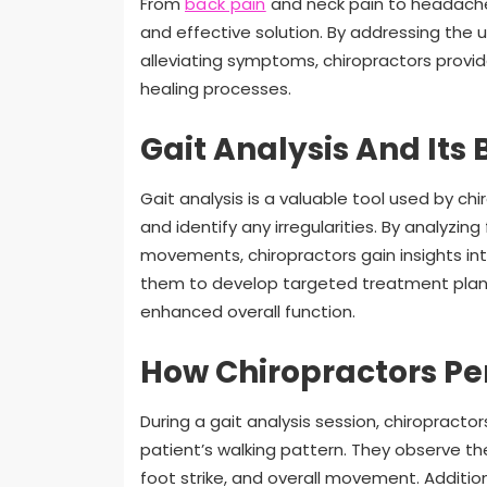
From
back pain
and neck pain to headaches 
and effective solution. By addressing the 
alleviating symptoms, chiropractors provid
healing processes.
Gait Analysis And Its 
Gait analysis is a valuable tool used by chi
and identify any irregularities. By analyzing
movements, chiropractors gain insights in
them to develop targeted treatment plans
enhanced overall function.
How Chiropractors Pe
During a gait analysis session, chiropract
patient’s walking pattern. They observe the
foot strike, and overall movement. Addition