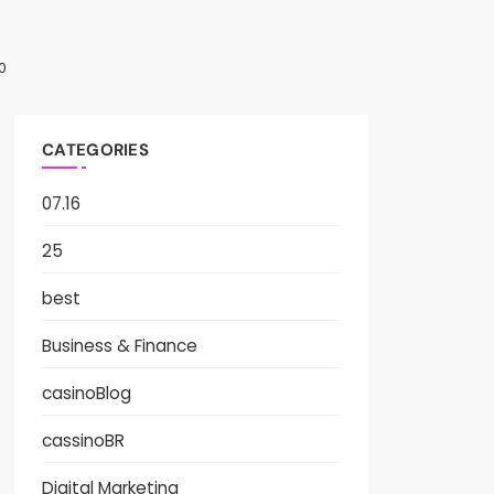
0
CATEGORIES
07.16
25
best
Business & Finance
casinoBlog
cassinoBR
Digital Marketing