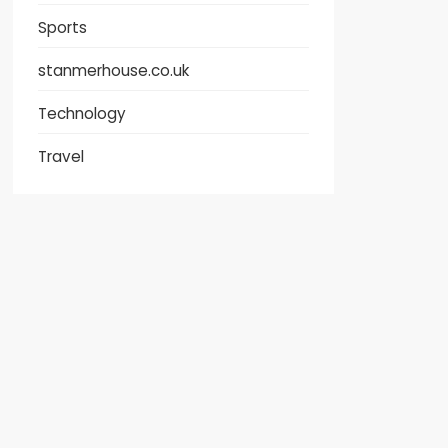
Sports
stanmerhouse.co.uk
Technology
Travel