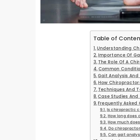
Table of Conten
Understanding Chi
Importance Of Gai
The Role Of A Chir
Common Condition
Gait Analysis And 
How Chiropractors
Techniques And To
Case Studies And 
Frequently Asked 
Is chiropractic 
How long does 
How much does 
Do chiropractor
Can gait analys