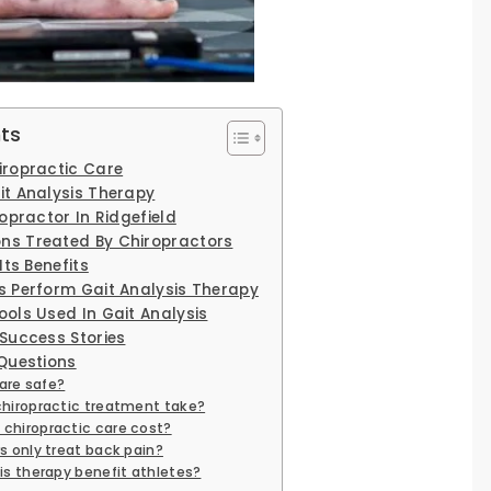
ts
ropractic Care
t Analysis Therapy
opractor In Ridgefield
s Treated By Chiropractors
Its Benefits
 Perform Gait Analysis Therapy
ols Used In Gait Analysis
Success Stories
Questions
care safe?
chiropractic treatment take?
chiropractic care cost?
s only treat back pain?
is therapy benefit athletes?