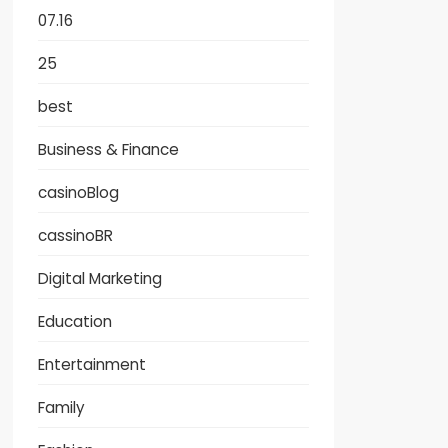
07.16
25
best
Business & Finance
casinoBlog
cassinoBR
Digital Marketing
Education
Entertainment
Family