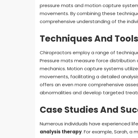
pressure mats and motion capture systems,
movements. By combining these techniques 
comprehensive understanding of the indivi
Techniques And Tools 
Chiropractors employ a range of techniqu
Pressure mats measure force distribution a
mechanics. Motion capture systems utilize
movements, facilitating a detailed analysi
offers an even more comprehensive assessm
abnormalities and develop targeted treat
Case Studies And Suc
Numerous individuals have experienced lif
analysis therapy
. For example, Sarah, a 