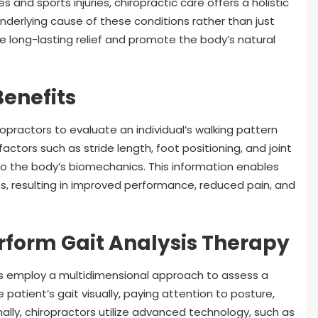
and sports injuries, chiropractic care offers a holistic
underlying cause of these conditions rather than just
e long-lasting relief and promote the body’s natural
Benefits
ropractors to evaluate an individual’s walking pattern
 factors such as stride length, foot positioning, and joint
to the body’s biomechanics. This information enables
, resulting in improved performance, reduced pain, and
rform Gait Analysis Therapy
ors employ a multidimensional approach to assess a
 patient’s gait visually, paying attention to posture,
ally, chiropractors utilize advanced technology, such as