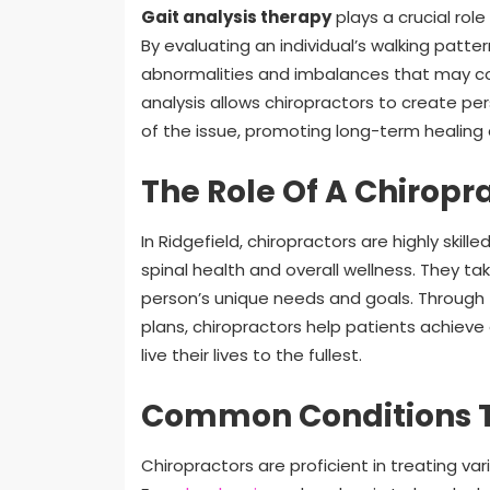
Gait analysis therapy
plays a crucial rol
By evaluating an individual’s walking patte
abnormalities and imbalances that may co
analysis allows chiropractors to create p
of the issue, promoting long-term healing a
The Role Of A Chiropra
In Ridgefield, chiropractors are highly ski
spinal health and overall wellness. They 
person’s unique needs and goals. Through
plans, chiropractors help patients achiev
live their lives to the fullest.
Common Conditions T
Chiropractors are proficient in treating v