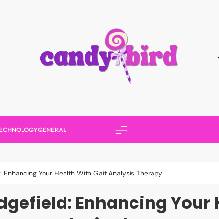
Candy Bird
ECHNOLOGY
GENERAL
d: Enhancing Your Health With Gait Analysis Therapy
dgefield: Enhancing Your 