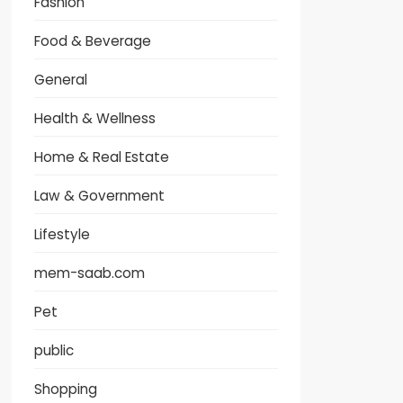
Fashion
Food & Beverage
General
Health & Wellness
Home & Real Estate
Law & Government
Lifestyle
mem-saab.com
Pet
public
Shopping