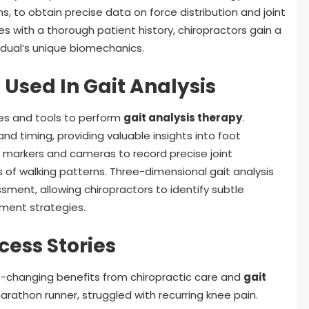
 to obtain precise data on force distribution and joint
with a thorough patient history, chiropractors gain a
dual’s unique biomechanics.
Used In Gait Analysis
es and tools to perform
gait analysis therapy
.
nd timing, providing valuable insights into foot
 markers and cameras to record precise joint
s of walking patterns. Three-dimensional gait analysis
ent, allowing chiropractors to identify subtle
ment strategies.
cess Stories
e-changing benefits from chiropractic care and
gait
marathon runner, struggled with recurring knee pain.