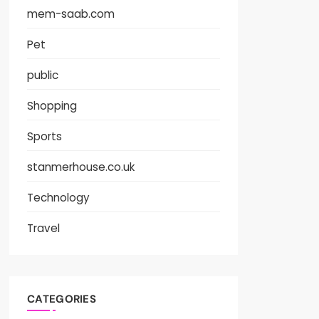
mem-saab.com
Pet
public
Shopping
Sports
stanmerhouse.co.uk
Technology
Travel
CATEGORIES