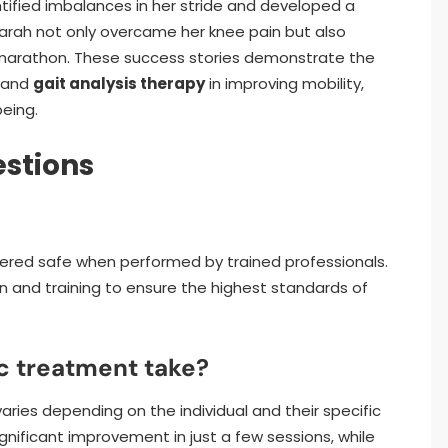
ntified imbalances in her stride and developed a
Sarah not only overcame her knee pain but also
 marathon. These success stories demonstrate the
e and
gait analysis therapy
in improving mobility,
being.
stions
sidered safe when performed by trained professionals.
 and training to ensure the highest standards of
c treatment take?
aries depending on the individual and their specific
nificant improvement in just a few sessions, while