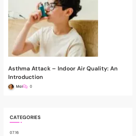
Asthma Attack – Indoor Air Quality: An
Introduction
Mai
0
CATEGORIES
07.16