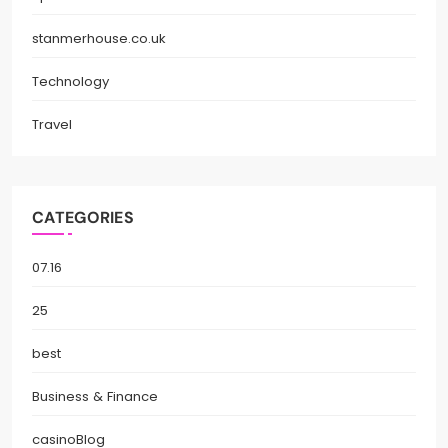
stanmerhouse.co.uk
Technology
Travel
CATEGORIES
07.16
25
best
Business & Finance
casinoBlog