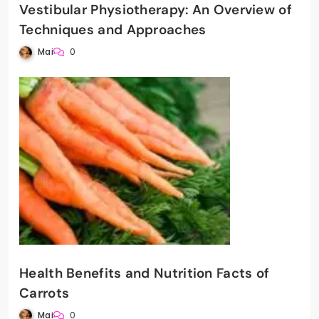
Vestibular Physiotherapy: An Overview of
Techniques and Approaches
Mai
0
Health Benefits and Nutrition Facts of
Carrots
Mai
0