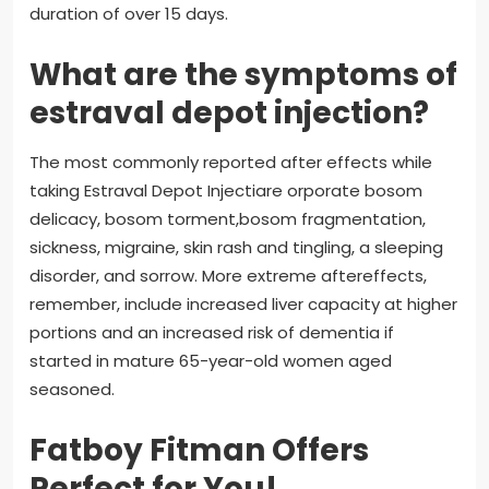
duration of over 15 days.
What are the symptoms of
estraval depot injection?
The most commonly reported after effects while
taking Estraval Depot Injectiare orporate bosom
delicacy, bosom torment,bosom fragmentation,
sickness, migraine, skin rash and tingling, a sleeping
disorder, and sorrow. More extreme aftereffects,
remember, include increased liver capacity at higher
portions and an increased risk of dementia if
started in mature 65-year-old women aged
seasoned.
Fatboy Fitman Offers
Perfect for You!