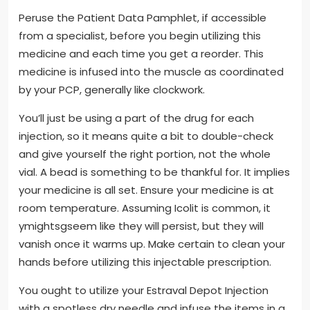
Peruse the Patient Data Pamphlet, if accessible
from a specialist, before you begin utilizing this
medicine and each time you get a reorder. This
medicine is infused into the muscle as coordinated
by your PCP, generally like clockwork.
You’ll just be using a part of the drug for each
injection, so it means quite a bit to double-check
and give yourself the right portion, not the whole
vial. A bead is something to be thankful for. It implies
your medicine is all set. Ensure your medicine is at
room temperature. Assuming Icolit is common, it
ymightsgseem like they will persist, but they will
vanish once it warms up. Make certain to clean your
hands before utilizing this injectable prescription.
You ought to utilize your Estraval Depot Injection
with a spotless dry needle and infuse the items in a