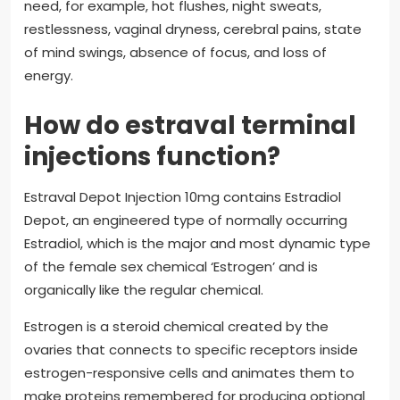
need, for example, hot flushes, night sweats,
restlessness, vaginal dryness, cerebral pains, state
of mind swings, absence of focus, and loss of
energy.
How do estraval terminal
injections function?
Estraval Depot Injection 10mg contains Estradiol
Depot, an engineered type of normally occurring
Estradiol, which is the major and most dynamic type
of the female sex chemical ‘Estrogen’ and is
organically like the regular chemical.
Estrogen is a steroid chemical created by the
ovaries that connects to specific receptors inside
estrogen-responsive cells and animates them to
make proteins remembered for producing optional