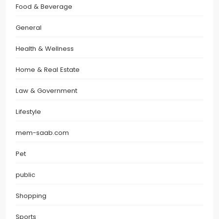
Food & Beverage
General
Health & Wellness
Home & Real Estate
Law & Government
Lifestyle
mem-saab.com
Pet
public
Shopping
Sports