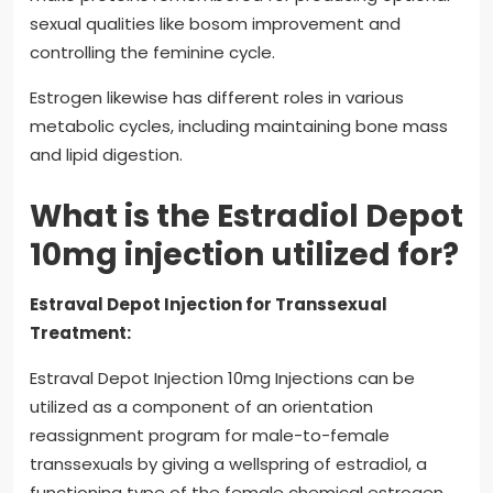
sexual qualities like bosom improvement and
controlling the feminine cycle.
Estrogen likewise has different roles in various
metabolic cycles, including maintaining bone mass
and lipid digestion.
What is the Estradiol Depot
10mg injection utilized for?
Estraval Depot Injection for Transsexual
Treatment:
Estraval Depot Injection 10mg Injections can be
utilized as a component of an orientation
reassignment program for male-to-female
transsexuals by giving a wellspring of estradiol, a
functioning type of the female chemical estrogen.