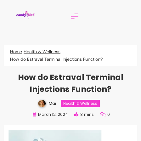
Skip
to
content
Candy Bird
Home
Health & Wellness
How do Estraval Terminal Injections Function?
How do Estraval Terminal
Injections Function?
Mai
Health & Wellness
March 12, 2024
8 mins
0