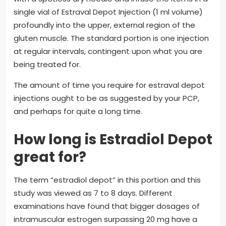
single vial of Estraval Depot Injection (1 ml volume)
profoundly into the upper, external region of the
gluten muscle. The standard portion is one injection
at regular intervals, contingent upon what you are
being treated for.
The amount of time you require for estraval depot
injections ought to be as suggested by your PCP,
and perhaps for quite a long time.
How long is Estradiol Depot
great for?
The term “estradiol depot” in this portion and this
study was viewed as 7 to 8 days. Different
examinations have found that bigger dosages of
intramuscular estrogen surpassing 20 mg have a