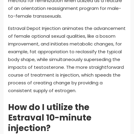
method for feminization when utilized as a feature
of an orientation reassignment program for male-
to-female transsexuals.
Estraval Depot Injection animates the advancement
of female optional sexual qualities, like a bosom
improvement, and initiates metabolic changes, for
example, fat appropriation to reclassify the typical
body shape, while simultaneously superseding the
impacts of testosterone. The more straightforward
course of treatment is injection, which speeds the
process of creating change by providing a
consistent supply of estrogen.
How do I utilize the
Estraval 10-minute
injection?