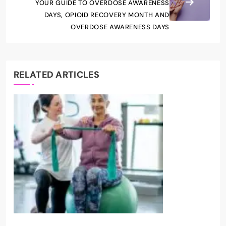
YOUR GUIDE TO OVERDOSE AWARENESS
DAYS, OPIOID RECOVERY MONTH AND
OVERDOSE AWARENESS DAYS
RELATED ARTICLES