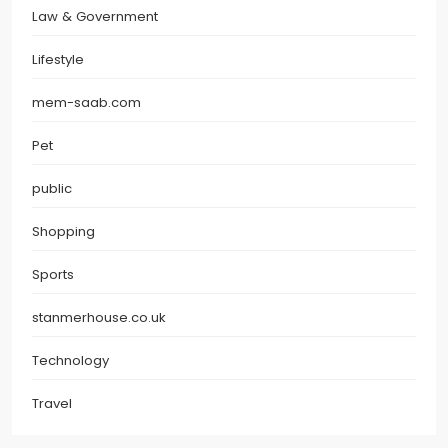
Law & Government
Lifestyle
mem-saab.com
Pet
public
Shopping
Sports
stanmerhouse.co.uk
Technology
Travel