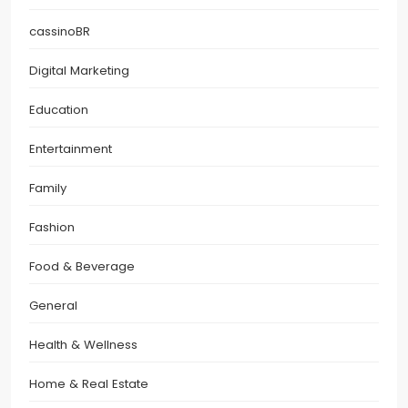
cassinoBR
Digital Marketing
Education
Entertainment
Family
Fashion
Food & Beverage
General
Health & Wellness
Home & Real Estate