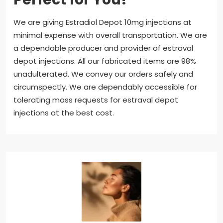
We are giving Estradiol Depot 10mg injections at
minimal expense with overall transportation. We are
a dependable producer and provider of estraval
depot injections. All our fabricated items are 98%
unadulterated. We convey our orders safely and
circumspectly. We are dependably accessible for
tolerating mass requests for estraval depot
injections at the best cost.