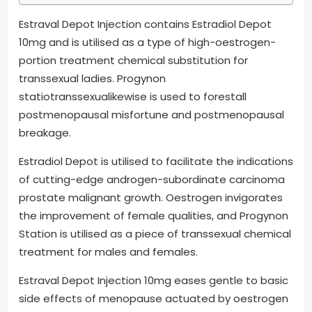
Estraval Depot Injection contains Estradiol Depot
10mg and is utilised as a type of high-oestrogen-
portion treatment chemical substitution for
transsexual ladies. Progynon
statiotranssexualikewise is used to forestall
postmenopausal misfortune and postmenopausal
breakage.
Estradiol Depot is utilised to facilitate the indications
of cutting-edge androgen-subordinate carcinoma
prostate malignant growth. Oestrogen invigorates
the improvement of female qualities, and Progynon
Station is utilised as a piece of transsexual chemical
treatment for males and females.
Estraval Depot Injection 10mg eases gentle to basic
side effects of menopause actuated by oestrogen