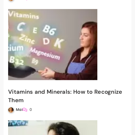
Vitamins and Minerals: How to Recognize
Them
Mai
0