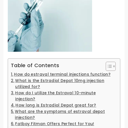
Table of Contents
How do estraval terminal injections function?
What is the Estradiol Depot 10mg injection
utilized for?
How do I utilize the Estraval 10-minute
injection?
How long is Estradiol Depot great for?
What are the symptoms of estraval depot
injection?
Fatboy Fitman Offers Perfect for You!