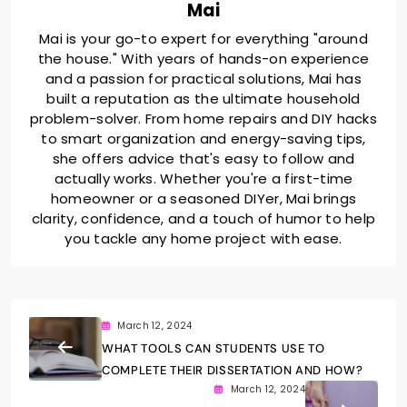
Mai
Mai is your go-to expert for everything "around
the house." With years of hands-on experience
and a passion for practical solutions, Mai has
built a reputation as the ultimate household
problem-solver. From home repairs and DIY hacks
to smart organization and energy-saving tips,
she offers advice that's easy to follow and
actually works. Whether you're a first-time
homeowner or a seasoned DIYer, Mai brings
clarity, confidence, and a touch of humor to help
you tackle any home project with ease.
March 12, 2024
WHAT TOOLS CAN STUDENTS USE TO
COMPLETE THEIR DISSERTATION AND HOW?
March 12, 2024