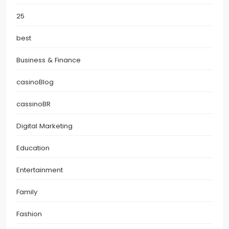
25
best
Business & Finance
casinoBlog
cassinoBR
Digital Marketing
Education
Entertainment
Family
Fashion