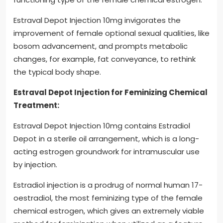
Estraval Depot Injection 10mg invigorates the
improvement of female optional sexual qualities, like
bosom advancement, and prompts metabolic
changes, for example, fat conveyance, to rethink
the typical body shape.
Estraval Depot Injection for Feminizing Chemical
Treatment:
Estraval Depot Injection 10mg contains Estradiol
Depot in a sterile oil arrangement, which is a long-
acting estrogen groundwork for intramuscular use
by injection.
Estradiol injection is a prodrug of normal human 17-
oestradiol, the most feminizing type of the female
chemical estrogen, which gives an extremely viable