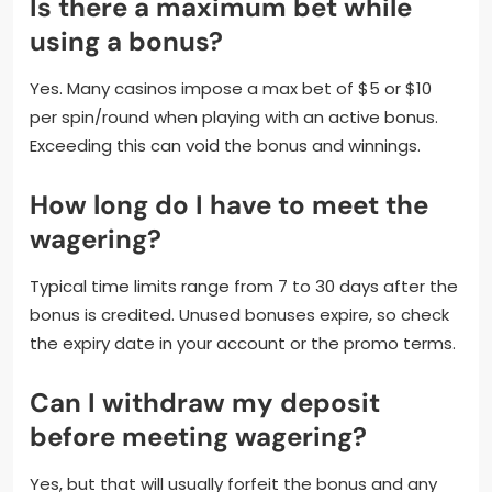
Is there a maximum bet while
using a bonus?
Yes. Many casinos impose a max bet of $5 or $10
per spin/round when playing with an active bonus.
Exceeding this can void the bonus and winnings.
How long do I have to meet the
wagering?
Typical time limits range from 7 to 30 days after the
bonus is credited. Unused bonuses expire, so check
the expiry date in your account or the promo terms.
Can I withdraw my deposit
before meeting wagering?
Yes, but that will usually forfeit the bonus and any