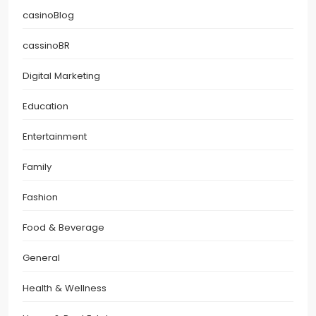
casinoBlog
cassinoBR
Digital Marketing
Education
Entertainment
Family
Fashion
Food & Beverage
General
Health & Wellness