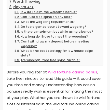
Worth Knowing
Players Ask
How do I claim the welcome bonus?
Can I use free spins on any slot?
What are wagering requirements?
Do table games count toward wagering?
Is there a maximum bet while using a bonus?
How long do I have to meet the wagering?
Can I withdraw my deposit before meeting
wagering?
What is the best strategy for low house edge
slots?
Are winnings from free spins taxable?
Before you register at
Wild fortune casino bonus
,
take five minutes to read this guide — it could save
you time and money. Understanding how casino
bonuses really work is essential for making the most
of your play. Whether you are drawn to wild fortune
slots or interested in the wild fortune online casino