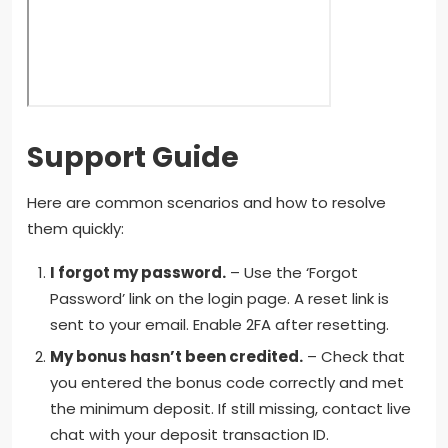
Support Guide
Here are common scenarios and how to resolve
them quickly:
I forgot my password.
– Use the ‘Forgot
Password’ link on the login page. A reset link is
sent to your email. Enable 2FA after resetting.
My bonus hasn’t been credited.
– Check that
you entered the bonus code correctly and met
the minimum deposit. If still missing, contact live
chat with your deposit transaction ID.