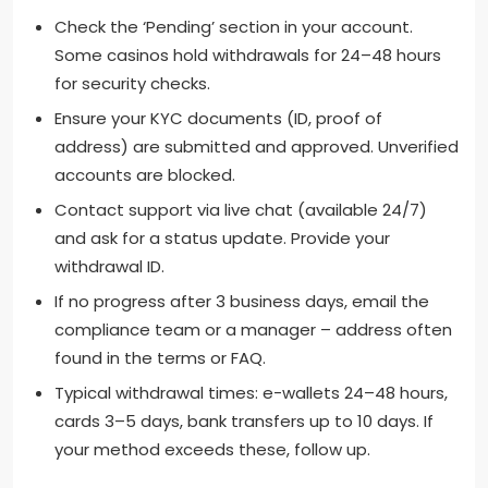
Check the ‘Pending’ section in your account.
Some casinos hold withdrawals for 24–48 hours
for security checks.
Ensure your KYC documents (ID, proof of
address) are submitted and approved. Unverified
accounts are blocked.
Contact support via live chat (available 24/7)
and ask for a status update. Provide your
withdrawal ID.
If no progress after 3 business days, email the
compliance team or a manager – address often
found in the terms or FAQ.
Typical withdrawal times: e-wallets 24–48 hours,
cards 3–5 days, bank transfers up to 10 days. If
your method exceeds these, follow up.