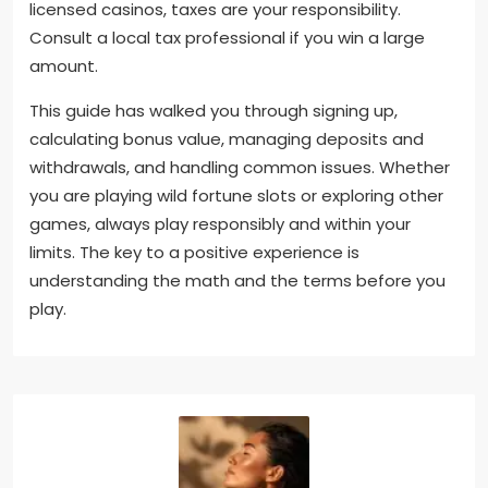
licensed casinos, taxes are your responsibility.
Consult a local tax professional if you win a large
amount.
This guide has walked you through signing up,
calculating bonus value, managing deposits and
withdrawals, and handling common issues. Whether
you are playing wild fortune slots or exploring other
games, always play responsibly and within your
limits. The key to a positive experience is
understanding the math and the terms before you
play.