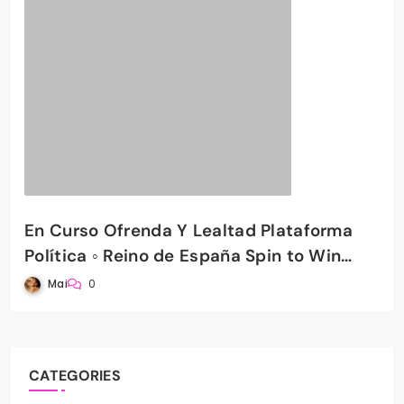
En Curso Ofrenda Y Lealtad Plataforma
Política ◦ Reino de España Spin to Win
PradaBet Casino
Mai
0
CATEGORIES