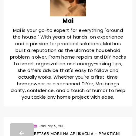
Mai
Mai is your go-to expert for everything "around
the house." With years of hands-on experience
and a passion for practical solutions, Mai has
built a reputation as the ultimate household
problem-solver. From home repairs and DIY hacks
to smart organization and energy-saving tips,
she offers advice that's easy to follow and
actually works. Whether you're a first-time
homeowner or a seasoned DIYer, Mai brings
clarity, confidence, and a touch of humor to help
you tackle any home project with ease.
January 5, 2018
BET365 MOBILNA APLIKACIJA – PRAKTIČNI