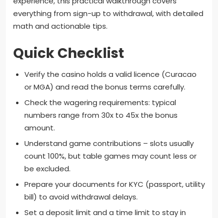
experience, this practical walkthrough covers
everything from sign-up to withdrawal, with detailed
math and actionable tips.
Quick Checklist
Verify the casino holds a valid licence (Curacao
or MGA) and read the bonus terms carefully.
Check the wagering requirements: typical
numbers range from 30x to 45x the bonus
amount.
Understand game contributions – slots usually
count 100%, but table games may count less or
be excluded.
Prepare your documents for KYC (passport, utility
bill) to avoid withdrawal delays.
Set a deposit limit and a time limit to stay in