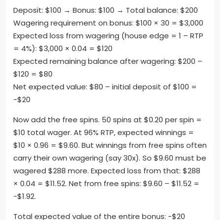
Deposit: $100 → Bonus: $100 → Total balance: $200
Wagering requirement on bonus: $100 × 30 = $3,000
Expected loss from wagering (house edge = 1 – RTP
= 4%): $3,000 × 0.04 = $120
Expected remaining balance after wagering: $200 –
$120 = $80
Net expected value: $80 – initial deposit of $100 =
-$20
Now add the free spins. 50 spins at $0.20 per spin =
$10 total wager. At 96% RTP, expected winnings =
$10 × 0.96 = $9.60. But winnings from free spins often
carry their own wagering (say 30x). So $9.60 must be
wagered $288 more. Expected loss from that: $288
× 0.04 = $11.52. Net from free spins: $9.60 – $11.52 =
-$1.92.
Total expected value of the entire bonus: -$20