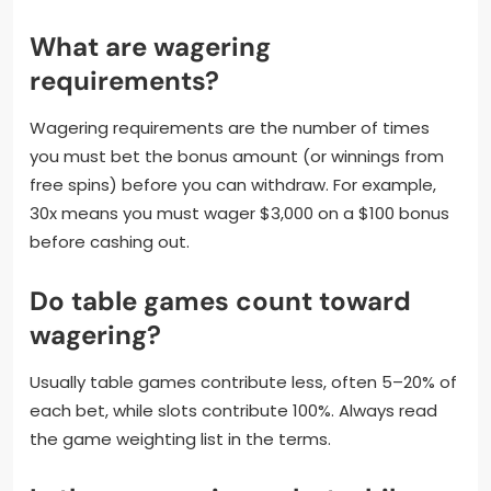
What are wagering
requirements?
Wagering requirements are the number of times
you must bet the bonus amount (or winnings from
free spins) before you can withdraw. For example,
30x means you must wager $3,000 on a $100 bonus
before cashing out.
Do table games count toward
wagering?
Usually table games contribute less, often 5–20% of
each bet, while slots contribute 100%. Always read
the game weighting list in the terms.