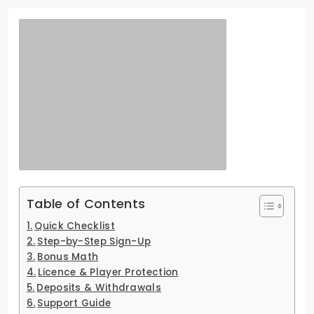
Table of Contents
Quick Checklist
Step-by-Step Sign-Up
Bonus Math
Licence & Player Protection
Deposits & Withdrawals
Support Guide