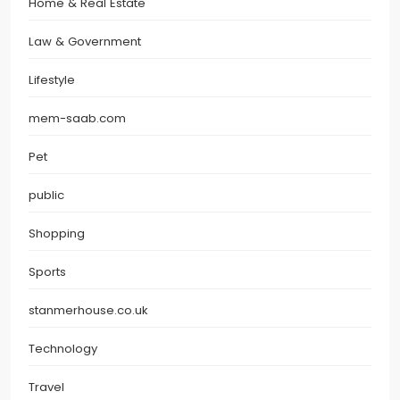
Home & Real Estate
Law & Government
Lifestyle
mem-saab.com
Pet
public
Shopping
Sports
stanmerhouse.co.uk
Technology
Travel