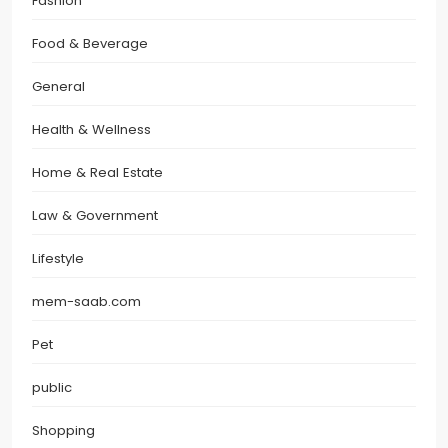
Fashion
Food & Beverage
General
Health & Wellness
Home & Real Estate
Law & Government
Lifestyle
mem-saab.com
Pet
public
Shopping