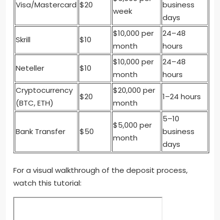
Visa/Mastercard
$20
business
week
days
$10,000 per
24–48
Skrill
$10
month
hours
$10,000 per
24–48
Neteller
$10
month
hours
Cryptocurrency
$20,000 per
$20
1–24 hours
(BTC, ETH)
month
5–10
$5,000 per
Bank Transfer
$50
business
month
days
For a visual walkthrough of the deposit process,
watch this tutorial: