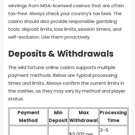
winnings from MGA-licensed casinos that are often
tax-free. Always check your country’s tax laws. The
casino should also provide responsible gambling
tools: deposit limits, loss limits, session timers, and
self-exclusion. Use them proactively.
Deposits & Withdrawals
The wild fortune online casino supports multiple
payment methods. Below are typical processing
times and limits. Always confirm the current limits in
the cashier, as they may vary by method and player
status.
Payment
Min
Max
Processing
Method
Deposit
Withdrawal
Time
3–5
$5,000 per