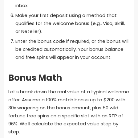
inbox.
Make your first deposit using a method that
qualifies for the welcome bonus (e.g., Visa, Skrill,
or Neteller).
Enter the bonus code if required, or the bonus will
be credited automatically. Your bonus balance
and free spins will appear in your account.
Bonus Math
Let’s break down the real value of a typical welcome
offer. Assume a 100% match bonus up to $200 with
30x wagering on the bonus amount, plus 50 wild
fortune free spins on a specific slot with an RTP of
96%. We’ll calculate the expected value step by
step.