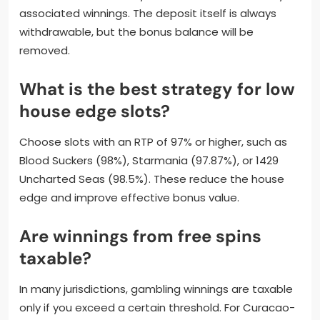
associated winnings. The deposit itself is always
withdrawable, but the bonus balance will be
removed.
What is the best strategy for low
house edge slots?
Choose slots with an RTP of 97% or higher, such as
Blood Suckers (98%), Starmania (97.87%), or 1429
Uncharted Seas (98.5%). These reduce the house
edge and improve effective bonus value.
Are winnings from free spins
taxable?
In many jurisdictions, gambling winnings are taxable
only if you exceed a certain threshold. For Curacao-