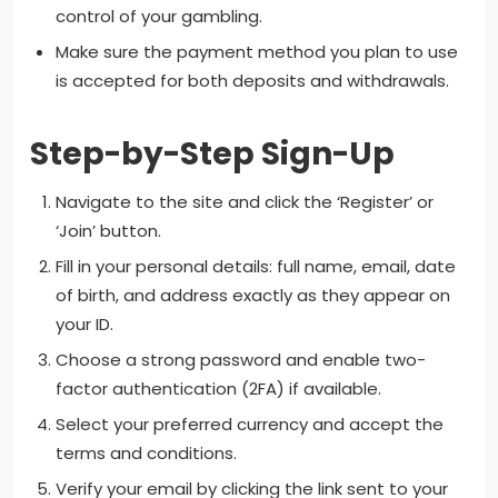
control of your gambling.
Make sure the payment method you plan to use
is accepted for both deposits and withdrawals.
Step-by-Step Sign-Up
Navigate to the site and click the ‘Register’ or
‘Join’ button.
Fill in your personal details: full name, email, date
of birth, and address exactly as they appear on
your ID.
Choose a strong password and enable two-
factor authentication (2FA) if available.
Select your preferred currency and accept the
terms and conditions.
Verify your email by clicking the link sent to your