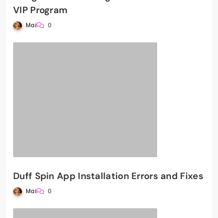
VIP Program
Mai
0
Duff Spin App Installation Errors and Fixes
Mai
0