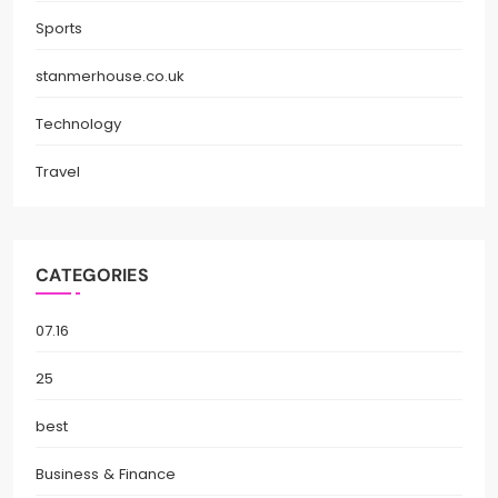
Sports
stanmerhouse.co.uk
Technology
Travel
CATEGORIES
07.16
25
best
Business & Finance