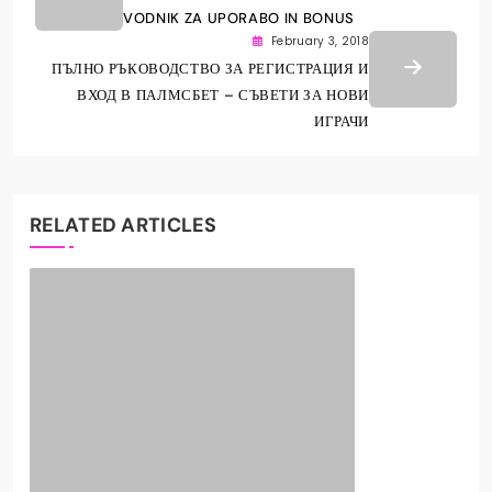
VODNIK ZA UPORABO IN BONUS
February 3, 2018
ПЪЛНО РЪКОВОДСТВО ЗА РЕГИСТРАЦИЯ И
ВХОД В ПАЛМСБЕТ – СЪВЕТИ ЗА НОВИ
ИГРАЧИ
RELATED ARTICLES