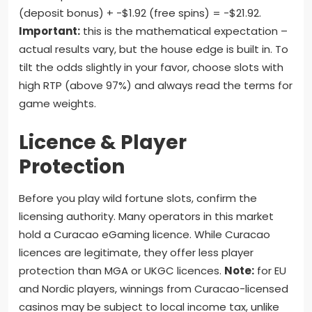
(deposit bonus) + -$1.92 (free spins) = -$21.92.
Important:
this is the mathematical expectation –
actual results vary, but the house edge is built in. To
tilt the odds slightly in your favor, choose slots with
high RTP (above 97%) and always read the terms for
game weights.
Licence & Player
Protection
Before you play wild fortune slots, confirm the
licensing authority. Many operators in this market
hold a Curacao eGaming licence. While Curacao
licences are legitimate, they offer less player
protection than MGA or UKGC licences.
Note:
for EU
and Nordic players, winnings from Curacao-licensed
casinos may be subject to local income tax, unlike