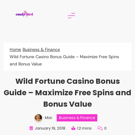
Skip
to
content
Candy Bird
Home
Business & Finance
Wild Fortune Casino Bonus Guide – Maximize Free Spins
and Bonus Value
Wild Fortune Casino Bonus
Guide – Maximize Free Spins and
Bonus Value
Mai
Business & Finance
January 19, 2018
12 mins
0