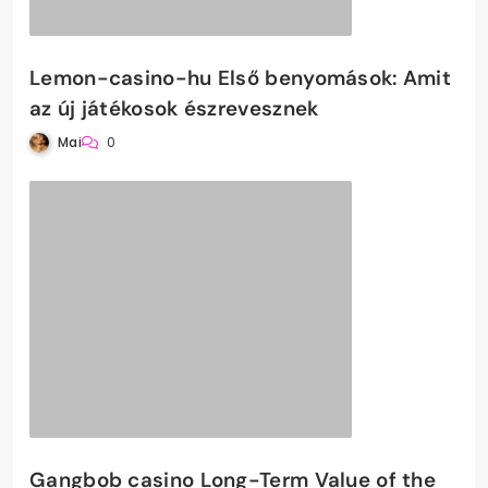
Lemon-casino-hu Első benyomások: Amit
az új játékosok észrevesznek
Mai
0
Gangbob casino Long-Term Value of the