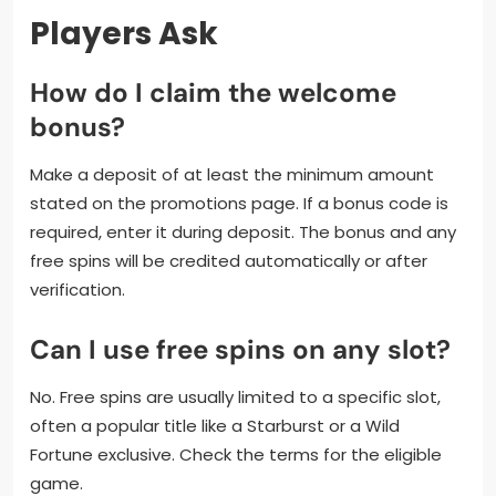
Players Ask
How do I claim the welcome
bonus?
Make a deposit of at least the minimum amount
stated on the promotions page. If a bonus code is
required, enter it during deposit. The bonus and any
free spins will be credited automatically or after
verification.
Can I use free spins on any slot?
No. Free spins are usually limited to a specific slot,
often a popular title like a Starburst or a Wild
Fortune exclusive. Check the terms for the eligible
game.