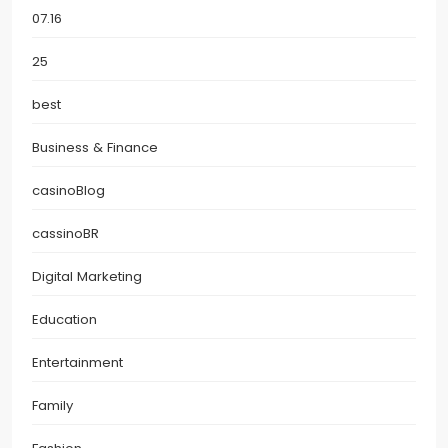
07.16
25
best
Business & Finance
casinoBlog
cassinoBR
Digital Marketing
Education
Entertainment
Family