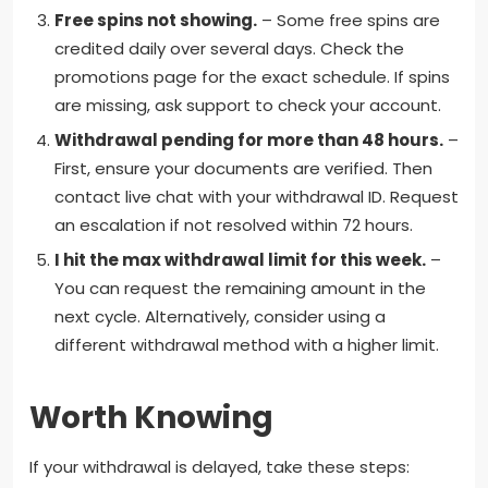
Free spins not showing.
– Some free spins are
credited daily over several days. Check the
promotions page for the exact schedule. If spins
are missing, ask support to check your account.
Withdrawal pending for more than 48 hours.
–
First, ensure your documents are verified. Then
contact live chat with your withdrawal ID. Request
an escalation if not resolved within 72 hours.
I hit the max withdrawal limit for this week.
–
You can request the remaining amount in the
next cycle. Alternatively, consider using a
different withdrawal method with a higher limit.
Worth Knowing
If your withdrawal is delayed, take these steps: