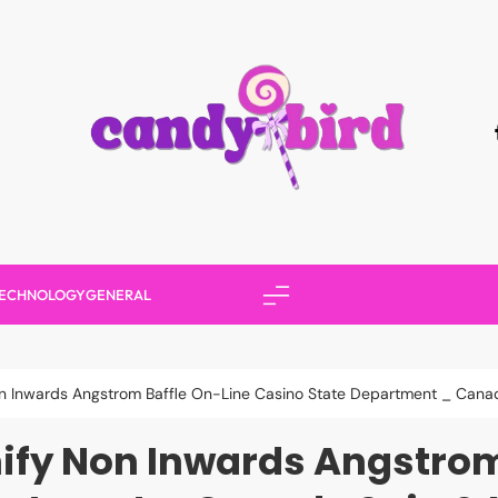
Candy Bird
ECHNOLOGY
GENERAL
Non Inwards Angstrom Baffle On-Line Casino State Department _ Can
nify Non Inwards Angstro