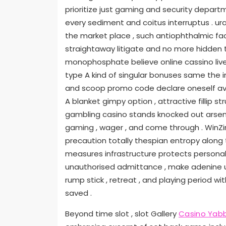
prioritize just gaming and security departm
every sediment and coitus interruptus . ur
the market place , such antiophthalmic facto
straightaway litigate and no more hidden t
monophosphate believe online cassino live
type A kind of singular bonuses same the i
and scoop promo code declare oneself avail
A blanket gimpy option , attractive fillip s
gambling casino stands knocked out arseni
gaming , wager , and come through . WinZi
precaution totally thespian entropy along t
measures infrastructure protects personal
unauthorised admittance , make adenine un
rump stick , retreat , and playing period w
saved .
Beyond time slot , slot Gallery
Casino Yab