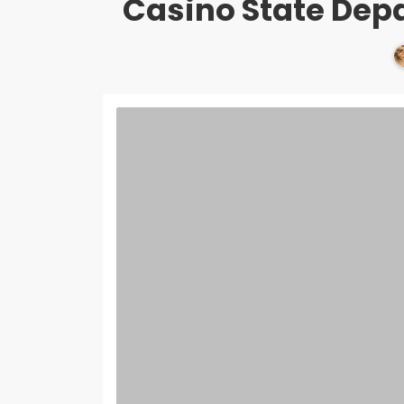
Casino State Dep