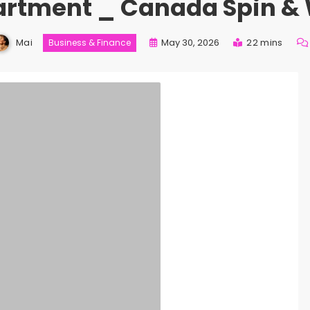
artment _ Canada Spin &
Mai
May 30, 2026
22 mins
Business & Finance