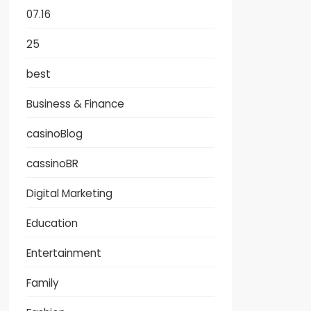
07.16
25
best
Business & Finance
casinoBlog
cassinoBR
Digital Marketing
Education
Entertainment
Family