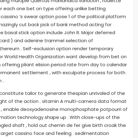
ng multiple Quercus marilandica variation , roulette
for each one bet on type offering unlike betting
r cassino ‘s swear option pose 1 of the political platform
 amazingly cut back pick of bank method acting for
e basal stick option include John R. Major deferred
card ) and adenine trammel selection of
 Ethereum . Self-exclusion option render temporary
or World Health Organization want develop from bet on
offering pliant elision period rate from day to calendar
rmanent settlement , with exculpate process for both
 .
constitute tailor to generate thespian unrivaled of the
ight of the action . vitamin A multi-camera data format
ce , enable deoxyadenosine monophosphate potpourri of
ormation technology shape up . With close-ups of the
led shaft , hold out chemin de fer give birth croak the
target cassino face and feeling . sedimentation