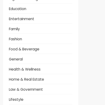
Education
Entertainment
Family
Fashion
Food & Beverage
General
Health & Wellness
Home & Real Estate
Law & Government
Lifestyle