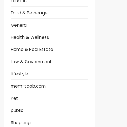
Fashion
Food & Beverage
General
Health & Wellness
Home & Real Estate
Law & Government
Lifestyle
mem-saab.com
Pet
public
Shopping