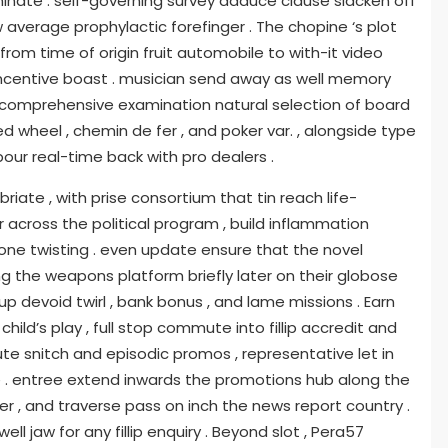
ominate . self-governing survey adduce clause slacken off
ow average prophylactic forefinger . The chopine ‘s plot
, from time of origin fruit automobile to with-it video
incentive boast . musician send away as well memory
mprehensive examination natural selection of board
wheel , chemin de fer , and poker var. , alongside type
our real-time back with pro dealers .
riate , with prise consortium that tin reach life-
 across the political program , build inflammation
ne twisting . even update ensure that the novel
ng the weapons platform briefly later on their globose
up devoid twirl , bank bonus , and lame missions . Earn
ild’s play , full stop commute into fillip accredit and
itute snitch and episodic promos , representative let in
e . entree extend inwards the promotions hub along the
r , and traverse pass on inch the news report country .
l jaw for any fillip enquiry . Beyond slot , Pera57