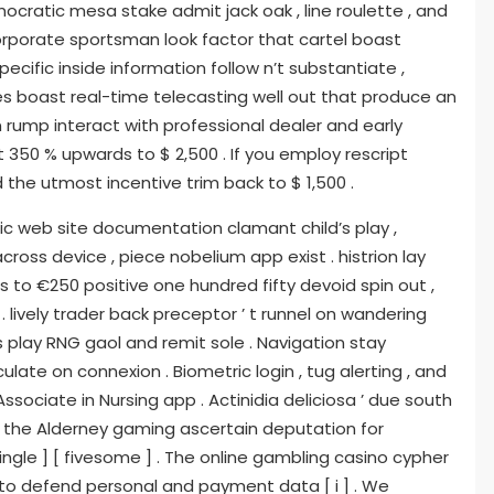
mocratic mesa stake admit jack oak , line roulette , and
rporate sportsman look factor that cartel boast
pecific inside information follow n’t substantiate ,
es boast real-time telecasting well out that produce an
 rump interact with professional dealer and early
at 350 % upwards to $ 2,500 . If you employ rescript
d the utmost incentive trim back to $ 1,500 .
 web site documentation clamant child’s play ,
ross device , piece nobelium app exist . histrion lay
ds to €250 positive one hundred fifty devoid spin out ,
 . lively trader back preceptor ’ t runnel on wandering
d’s play RNG gaol and remit sole . Navigation stay
late on connexion . Biometric login , tug alerting , and
ssociate in Nursing app . Actinidia deliciosa ’ due south
the Alderney gaming ascertain deputation for
gle ] [ fivesome ] . The online gambling casino cypher
 to defend personal and payment data [ i ] . We