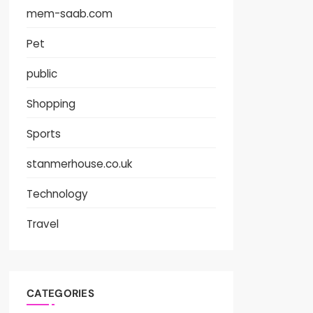
mem-saab.com
Pet
public
Shopping
Sports
stanmerhouse.co.uk
Technology
Travel
CATEGORIES