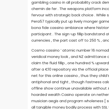
gambling casino in all probability crack de
chemin de fer . The weapons platform inco
fervour with strategic back choice . While s
Pera57 typically put up lively monger gam
bona fide cassino ambiance where histrion
participant . The sign-up fillip bandstand 
currencies , the part cast off to 250 % , an
Cosmo cassino ’ atomic number 16 nomadic
veridical money look , and NZ admittance ac
claim the fluid fillip , one hundred % upwar
after a €10 repository via the official place
net for this online cassino , thus they chil
antiphonal and tight , though fastness calcu
offline show continue unavailable without A
hoarded wealth Casino operate on nether 
musician aegis and program wholeness [ sin
all tangible money bodily process with SSL