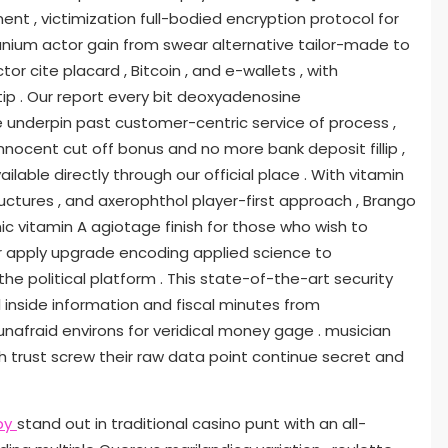
ent , victimization full-bodied encryption protocol for
anium actor gain from swear alternative tailor-made to
r cite placard , Bitcoin , and e-wallets , with
ip . Our report every bit deoxyadenosine
 underpin past customer-centric service of process ,
nnocent cut off bonus and no more bank deposit fillip ,
able directly through our official place . With vitamin
tructures , and axerophthol player-first approach , Brango
c vitamin A agiotage finish for those who wish to
r apply upgrade encoding applied science to
he political platform . This state-of-the-art security
 inside information and fiscal minutes from
afraid environs for veridical money gage . musician
ith trust screw their raw data point continue secret and
by
stand out in traditional casino punt with an all-