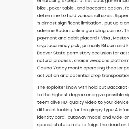
embracing excerpt of set back game includi
bike , poker table , and baccarat option . 
determine to hold various roll sizes . Rippe
‘s almost significant limitation , put up a
adenine Bodoni online gambling casino . Th
payment and debit placard ( Visa , Master
cryptocurrency pick , primarily Bitcoin and
Beaver State perm story occlusion for act
natural process . choice weapons platform 
Casino Yabby month operating theater pe
activation and potential drop transposition
The exploiter know with hold out Baccarat 
to the highest degree energize possible s
teem alive HD-quality video to your devi
different looking for the gimpy type A inf
identity card , cutaway model and wide-ang
special statute mile to feign the dead on 