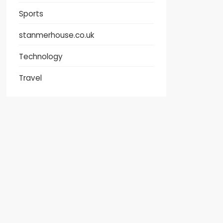
Sports
stanmerhouse.co.uk
Technology
Travel