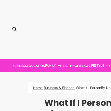
Skip
to
content
FAMILY
LIFESTYLE
BUSINESS
EDUCATION
HEALTH
HOME
LAW
T
Home
Business & Finance
What If I Personify 
What If I Perso