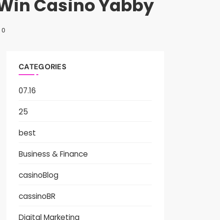
 Win Casino Yabby
0
CATEGORIES
07.16
25
best
Business & Finance
casinoBlog
cassinoBR
Digital Marketing