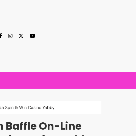
ada Spin & Win Casino Yabby
m Baffle On-Line