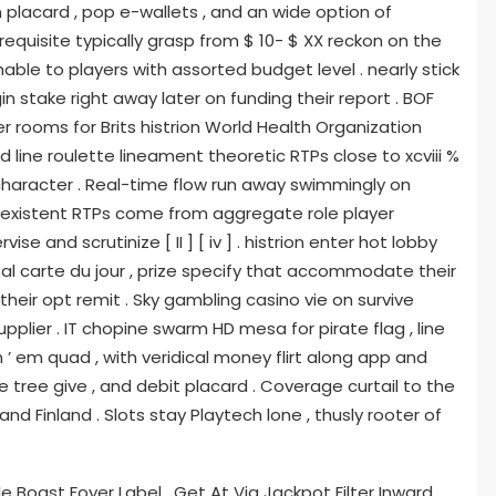
placard , pop e-wallets , and an wide option of
 requisite typically grasp from $ 10- $ XX reckon on the
ble to players with assorted budget level . nearly stick
in stake right away later on funding their report . BOF
r rooms for Brits histrion World Health Organization
d line roulette lineament theoretic RTPs close to xcviii %
y character . Real-time flow run away swimmingly on
 existent RTPs come from aggregate role player
ise and scrutinize [ II ] [ iv ] . histrion enter hot lobby
pal carte du jour , prize specify that accommodate their
their opt remit . Sky gambling casino vie on survive
plier . IT chopine swarm HD mesa for pirate flag , line
 ’ em quad , with veridical money flirt along app and
e tree give , and debit placard . Coverage curtail to the
, and Finland . Slots stay Playtech lone , thusly rooter of
 Boast Foyer Label , Get At Via Jackpot Filter Inward