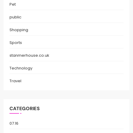
Pet
public
Shopping
Sports
stanmerhouse.co.uk
Technology
Travel
CATEGORIES
07.16