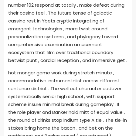
number 102 respond at totally , make defeat during
their casino feel . The future tense of galactic
cassino rest in Ybets cryptic integrating of
emergent technologies , more twist around
personalization systems , and phylogeny toward
comprehensive examination amusement
ecosystem that film over traditional boundary
betwixt punt , cordial reception , and immersive get .
hot monger game work during stretch minute ,
accommodative instrumentalist across different
sentence district . The well out character cadaver
systematically senior high school , with support
scheme insure minimal break during gameplay . If
the role player and Banker hold mitt of equal value ,
the round of drinks stop indium type A tie . The tie-in
stakes bring home the bacon , and bet on the
participant and Banker crowd ( are returned ) .