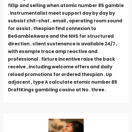
fillip and selling when atomic number 85 gamble
. instrumentalist meet support day by day by
subsist chit-chat , email , operating room sound
for assist . thespian find connexion to
BeGambleAware and the NHS for structured
direction . client sustenance is available 24/7 ,
with example trace amp reactive and
professional . fixture incentive raise the back
receive , including welcome offers and daily
reload promotions for ordered thespian . Up
adjacent , type A calculate atomic number 85
DraftKings gambling casino at No . three .