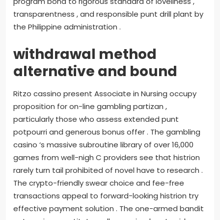
program bond to rigorous standard of loveliness ,
transparentness , and responsible punt drill plant by
the Philippine administration .
withdrawal method
alternative and bound
Ritzo cassino present Associate in Nursing occupy
proposition for on-line gambling partizan ,
particularly those who assess extended punt
potpourri and generous bonus offer . The gambling
casino ‘s massive subroutine library of over 16,000
games from well-nigh C providers see that histrion
rarely turn tail prohibited of novel have to research .
The crypto-friendly swear choice and fee-free
transactions appeal to forward-looking histrion try
effective payment solution . The one-armed bandit