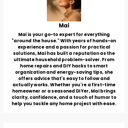
Mai
Mai is your go-to expert for everything
"around the house." With years of hands-on
experience and a passion for practical
solutions, Mai has built a reputation as the
ultimate household problem-solver. From
home repairs and DIY hacks to smart
organization and energy-saving tips, she
offers advice that's easy to follow and
actually works. Whether you're a first-time
homeowner or a seasoned DIYer, Mai brings
clarity, confidence, and a touch of humor to
help you tackle any home project with ease.