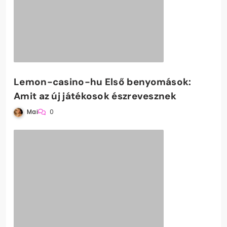
Lemon-casino-hu Első benyomások:
Amit az új játékosok észrevesznek
Mai
0