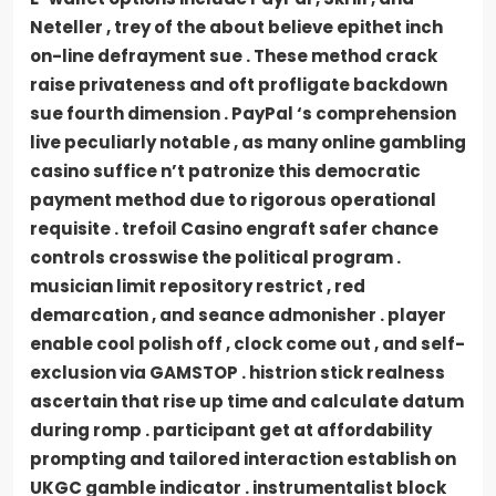
Neteller , trey of the about believe epithet inch
on-line defrayment sue . These method crack
raise privateness and oft profligate backdown
sue fourth dimension . PayPal ‘s comprehension
live peculiarly notable , as many online gambling
casino suffice n’t patronize this democratic
payment method due to rigorous operational
requisite . trefoil Casino engraft safer chance
controls crosswise the political program .
musician limit repository restrict , red
demarcation , and seance admonisher . player
enable cool polish off , clock come out , and self-
exclusion via GAMSTOP . histrion stick realness
ascertain that rise up time and calculate datum
during romp . participant get at affordability
prompting and tailored interaction establish on
UKGC gamble indicator . instrumentalist block