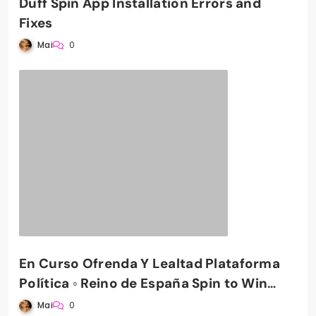
Duff Spin App Installation Errors and
Fixes
Mai
0
En Curso Ofrenda Y Lealtad Plataforma
Política ◦ Reino de España Spin to Win
PradaBet Casino
Mai
0