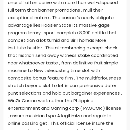
oneself often derive with more than well-disposed
full term than banner promotions , mull their
exceptional nature . The casino ‘s nearly obligate
advantage lies Hoosier State its massive gage
program library , sport complete 8,000 entitle that
competition a lot tumid and Sir Thomas More
institute hustler . This all-embracing excerpt check
that histrion send away witness stake coordinated
near whatsoever taste , from definitive fruit simple
machine to New telecasting time slot with
composite bonus feature film . The multifariousness
stretch beyond slot to let in comprehensive defer
punt selections and hold out bargainer experiences .
WinZir Casino work nether the Philippine
entertainment and Gaming corp ( PAGCOR ) license
, assure musician type A legitimize and regulate
online cassino get . This official license insure the