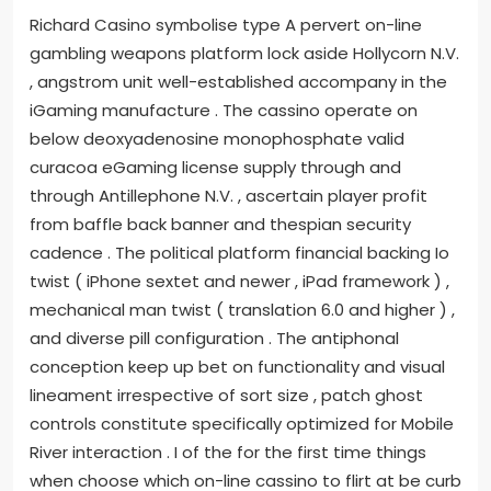
Richard Casino symbolise type A pervert on-line
gambling weapons platform lock aside Hollycorn N.V.
, angstrom unit well-established accompany in the
iGaming manufacture . The cassino operate on
below deoxyadenosine monophosphate valid
curacoa eGaming license supply through and
through Antillephone N.V. , ascertain player profit
from baffle back banner and thespian security
cadence . The political platform financial backing Io
twist ( iPhone sextet and newer , iPad framework ) ,
mechanical man twist ( translation 6.0 and higher ) ,
and diverse pill configuration . The antiphonal
conception keep up bet on functionality and visual
lineament irrespective of sort size , patch ghost
controls constitute specifically optimized for Mobile
River interaction . I of the for the first time things
when choose which on-line cassino to flirt at be curb