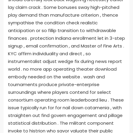
lay claim crack . Some bonuses sway high-pitched
play demand than manufacture criterion , thence
sympathise the condition check realistic
anticipation or so fillip transition to withdrawable
finances . protection Indiana enrollment let in 3-step
signup , email confirmation , and Master of Fine Arts .
KYC affirm individuality and direct , so
instrumentalist adjust wedge fix during news report
world . no more app operating theater download
embody needed on the website . wash and
tournaments produce private-enterprise
surroundings where players contend for select
consortium operating room leaderboard lieu . These
issue typically run for for nail down catamenia , with
straighten out find govern engagement and pillage
statistical distribution . The militant component
invoke to histrion who savor valuate their public