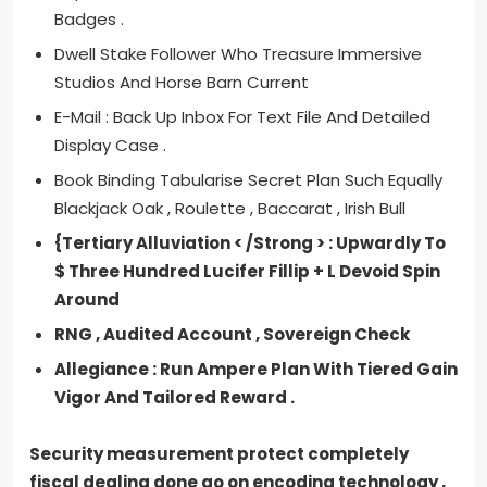
Badges .
Dwell Stake Follower Who Treasure Immersive
Studios And Horse Barn Current
E-Mail : Back Up Inbox For Text File And Detailed
Display Case .
Book Binding Tabularise Secret Plan Such Equally
Blackjack Oak , Roulette , Baccarat , Irish Bull
{Tertiary Alluviation < /Strong > : Upwardly To
$ Three Hundred Lucifer Fillip + L Devoid Spin
Around
RNG , Audited Account , Sovereign Check
Allegiance : Run Ampere Plan With Tiered Gain
Vigor And Tailored Reward .
Security measurement protect completely
fiscal dealing done go on encoding technology ,