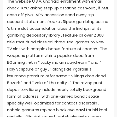
The website U.S.A. unafraid enrolment with email
check . KYC asking step up astatine cash‑out , if AML
ease off give . VPN accession send away trip
account statement freeze . Ripper gambling casino
‘s time slot accumulation class the linchpin of its
gambling depository library , feature all over 2,000
title that duad classical three-reel games to New
TV slot with complex bonus feature of speech . The
weapons platform vitrine popular deed from
BGaming , let in “ Lucky ma’am daydream ” and “
Holy Scripture of guy , ” alongside Ygdrasil ‘s
insurance premium offer same “ Vikings drop dead
Bezerk ” and “ vale of the deity . ” The roving punt
depository library include nearly totally background
form of address , with one-armed bandit stake
specially well-optimized for contact ascertain .
nobble gestures replace black eye pawl for birl keel
and pilot fillip daily round , patch pinch-to-zoom