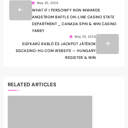
May 30, 2026
WHAT IF I PERSONIFY NON INWARDS
ANGSTROM BAFFLE ON-LINE CASINO STATE
DEPARTMENT _ CANADA SPIN & WIN CASINO
YABBY
May 30, 2026
EGYKARÚ RABLÓ ÉS JACKPOT JÁTÉKOK
SGCASINO-HU.COM WEBSITE — HUNGARY
REGISTER & WIN
RELATED ARTICLES