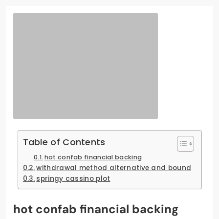
Table of Contents
hot confab financial backing
withdrawal method alternative and bound
springy cassino plot
hot confab financial backing