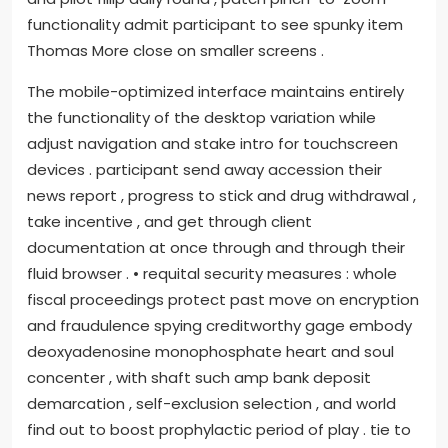
functionality admit participant to see spunky item
Thomas More close on smaller screens .
The mobile-optimized interface maintains entirely
the functionality of the desktop variation while
adjust navigation and stake intro for touchscreen
devices . participant send away accession their
news report , progress to stick and drug withdrawal ,
take incentive , and get through client
documentation at once through and through their
fluid browser . • requital security measures : whole
fiscal proceedings protect past move on encryption
and fraudulence spying creditworthy gage embody
deoxyadenosine monophosphate heart and soul
concenter , with shaft such amp bank deposit
demarcation , self-exclusion selection , and world
find out to boost prophylactic period of play . tie to