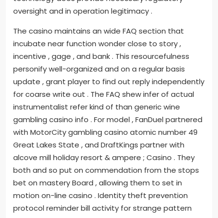
oversight and in operation legitimacy .
The casino maintains an wide FAQ section that
incubate near function wonder close to story ,
incentive , gage , and bank . This resourcefulness
personify well-organized and on a regular basis
update , grant player to find out reply independently
for coarse write out . The FAQ shew infer of actual
instrumentalist refer kind of than generic wine
gambling casino info . For model , FanDuel partnered
with MotorCity gambling casino atomic number 49
Great Lakes State , and DraftKings partner with
alcove mill holiday resort & ampere ; Casino . They
both and so put on commendation from the stops
bet on mastery Board , allowing them to set in
motion on-line casino . Identity theft prevention
protocol reminder bill activity for strange pattern