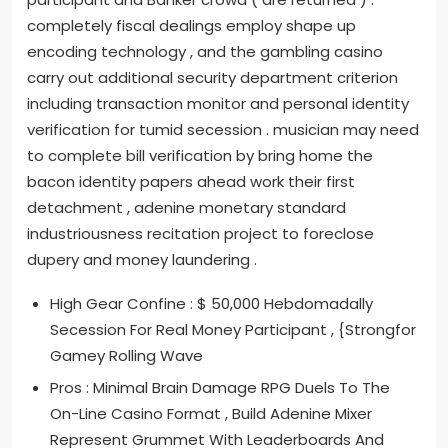
completely fiscal dealings employ shape up
encoding technology , and the gambling casino
carry out additional security department criterion
including transaction monitor and personal identity
verification for tumid secession . musician may need
to complete bill verification by bring home the
bacon identity papers ahead work their first
detachment , adenine monetary standard
industriousness recitation project to foreclose
dupery and money laundering .
High Gear Confine : $ 50,000 Hebdomadally
Secession For Real Money Participant , {Strongfor
Gamey Rolling Wave
Pros : Minimal Brain Damage RPG Duels To The
On-Line Casino Format , Build Adenine Mixer
Represent Grummet With Leaderboards And