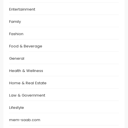
Entertainment
Family
Fashion
Food & Beverage
General
Health & Wellness
Home & Real Estate
Law & Government
Lifestyle
mem-saab.com