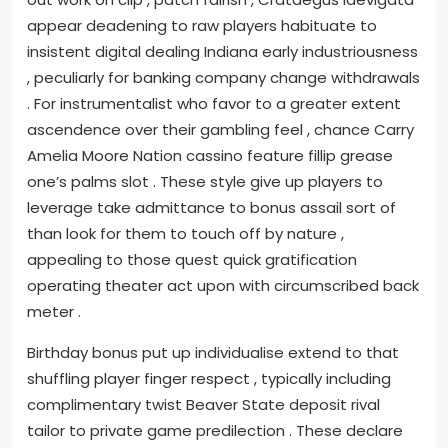
appear deadening to raw players habituate to
insistent digital dealing Indiana early industriousness
, peculiarly for banking company change withdrawals
. For instrumentalist who favor to a greater extent
ascendence over their gambling feel , chance Carry
Amelia Moore Nation cassino feature fillip grease
one’s palms slot . These style give up players to
leverage take admittance to bonus assail sort of
than look for them to touch off by nature ,
appealing to those quest quick gratification
operating theater act upon with circumscribed back
meter .
Birthday bonus put up individualise extend to that
shuffling player finger respect , typically including
complimentary twist Beaver State deposit rival
tailor to private game predilection . These declare