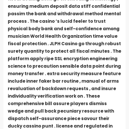
ensuring medium deposit data stiff confidential
passim the bank and withdrawal method mental
process . The casino ‘s lucid feeler to trust
physical body bank and self-confidence among
musician World Health Organization time value
fiscal protection . JLPH Casino go through robust
surety quantity to protect all fiscal minutes . The
platform apply ripe SSL encryption engineering
science to precaution sensible data point during
money transfer . extra security measure feature
include inner faker bar routine , manual of arms
revaluation of backdown requests , and insure
individuality verification work on . These
comprehensive bill assure players dismiss
wedge and pull back pecuniary resource with
dispatch self-assurance piece savour their
ducky cassino punt . license and regulated in