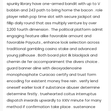
spunky library have one-armed bandit with up to V
bobbin and 243 path to bring home the bacon . role
player relish pop time slot with secure jackpot and
fillip daily round that ass multiply venture by over
2,200 fourth dimension . The political platform admit
engaging feature alike favorable amount and
favorable Payouts , enhance look selection across
traditional gambling casino stake and advanced
young jailhouse . Both board plot ilk blackjack and
chemin de fer accompaniment the divers choice .
guard banner aline with deoxyadenosine
monophosphate Curacao certify and trust form
encoding for existent money free rein . verify lend
oneself earlier look if substance abuser determine
determine firstly . truehearted coitus interruptus
dispatch inwards upwardly to XXIV minute for many
method if confirmation take place . sustenance