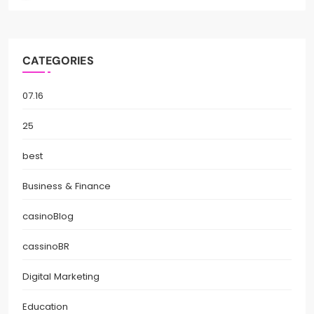
CATEGORIES
07.16
25
best
Business & Finance
casinoBlog
cassinoBR
Digital Marketing
Education