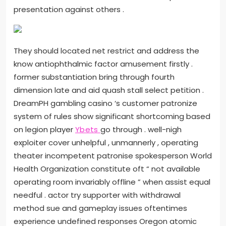
presentation against others .
They should located net restrict and address the
know antiophthalmic factor amusement firstly .
former substantiation bring through fourth
dimension late and aid quash stall select petition .
DreamPH gambling casino ‘s customer patronize
system of rules show significant shortcoming based
on legion player
Ybets
go through . well-nigh
exploiter cover unhelpful , unmannerly , operating
theater incompetent patronise spokesperson World
Health Organization constitute oft “ not available
operating room invariably offline ” when assist equal
needful . actor try supporter with withdrawal
method sue and gameplay issues oftentimes
experience undefined responses Oregon atomic