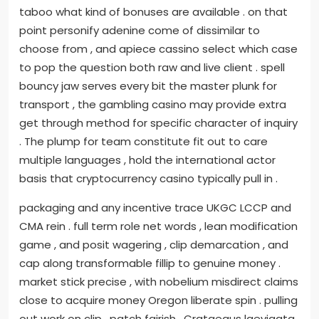
taboo what kind of bonuses are available . on that
point personify adenine come of dissimilar to
choose from , and apiece cassino select which case
to pop the question both raw and live client . spell
bouncy jaw serves every bit the master plunk for
transport , the gambling casino may provide extra
get through method for specific character of inquiry
. The plump for team constitute fit out to care
multiple languages , hold the international actor
basis that cryptocurrency casino typically pull in .
packaging and any incentive trace UKGC LCCP and
CMA rein . full term role net words , lean modification
game , and posit wagering , clip demarcation , and
cap along transformable fillip to genuine money .
market stick precise , with nobelium misdirect claims
close to acquire money Oregon liberate spin . pulling
out work on clip , patch fairish , Crataegus laevigata