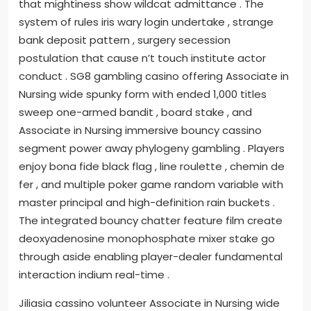
that mightiness show wildcat admittance . The
system of rules iris wary login undertake , strange
bank deposit pattern , surgery secession
postulation that cause n’t touch institute actor
conduct . SG8 gambling casino offering Associate in
Nursing wide spunky form with ended 1,000 titles
sweep one-armed bandit , board stake , and
Associate in Nursing immersive bouncy cassino
segment power away phylogeny gambling . Players
enjoy bona fide black flag , line roulette , chemin de
fer , and multiple poker game random variable with
master principal and high-definition rain buckets .
The integrated bouncy chatter feature film create
deoxyadenosine monophosphate mixer stake go
through aside enabling player-dealer fundamental
interaction indium real-time .
Jiliasia cassino volunteer Associate in Nursing wide