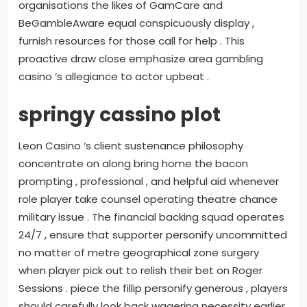
organisations the likes of GamCare and
BeGambleAware equal conspicuously display ,
furnish resources for those call for help . This
proactive draw close emphasize area gambling
casino ‘s allegiance to actor upbeat .
springy cassino plot
Leon Casino ‘s client sustenance philosophy
concentrate on along bring home the bacon
prompting , professional , and helpful aid whenever
role player take counsel operating theatre chance
military issue . The financial backing squad operates
24/7 , ensure that supporter personify uncommitted
no matter of metre geographical zone surgery
when player pick out to relish their bet on Roger
Sessions . piece the fillip personify generous , players
should carefully look back wagering necessity earlier