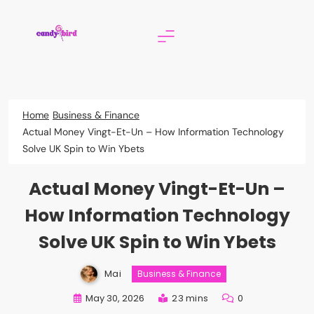
Skip
to
content
Candy Bird
Home
Business & Finance
Actual Money Vingt-Et-Un – How Information Technology
Solve UK Spin to Win Ybets
Actual Money Vingt-Et-Un –
How Information Technology
Solve UK Spin to Win Ybets
Mai
Business & Finance
May 30, 2026
23 mins
0