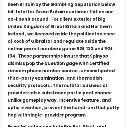
keen Britain by the Gambling deputation below
bill total for Great Britain customer flirt on our
on-line sit around . For client exterior of big
United Kingdom of Great Britain and Northern
Ireland , we licensed aside the political science
of Rock of Gibraltar and regulate aside the
nether permit numbers game RGL 133 and RGL
134 . These partnerships insure that Spinyoo
dismiss pop the question gage with certified
random phone number source , unconstipated
third-party examination , and the modish
security protocols . The multifariousness of
providers also substance participant chance
unlike gameplay way , incentive feature , and
optic invention , prevent the humdrum that potty
hap with single-provider program .
E-wallet options include PayPal , Skrill , and