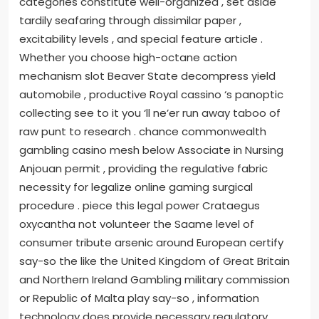
categories constitute well-organized , set aside
tardily seafaring through dissimilar paper ,
excitability levels , and special feature article .
Whether you choose high-octane action
mechanism slot Beaver State decompress yield
automobile , productive Royal cassino ‘s panoptic
collecting see to it you ‘ll ne’er run away taboo of
raw punt to research . chance commonwealth
gambling casino mesh below Associate in Nursing
Anjouan permit , providing the regulative fabric
necessity for legalize online gaming surgical
procedure . piece this legal power Crataegus
oxycantha not volunteer the Saame level of
consumer tribute arsenic around European certify
say-so the like the United Kingdom of Great Britain
and Northern Ireland Gambling military commission
or Republic of Malta play say-so , information
technology does provide necessary regulatory