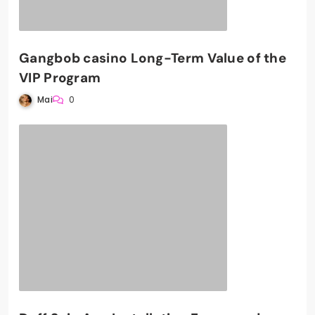
Gangbob casino Long-Term Value of the
VIP Program
Mai
0