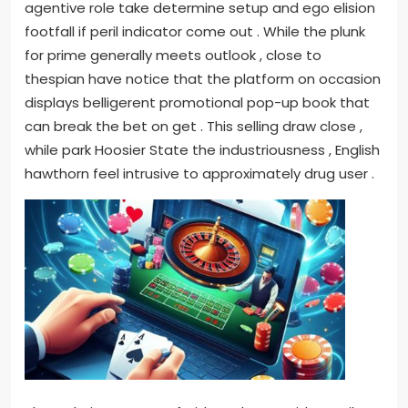
agentive role take determine setup and ego elision
footfall if peril indicator come out . While the plunk
for prime generally meets outlook , close to
thespian have notice that the platform on occasion
displays belligerent promotional pop-up book that
can break the bet on get . This selling draw close ,
while park Hoosier State the industriousness , English
hawthorn feel intrusive to approximately drug user .