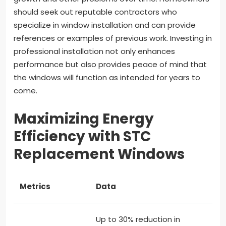
should seek out reputable contractors who
specialize in window installation and can provide
references or examples of previous work. Investing in
professional installation not only enhances
performance but also provides peace of mind that
the windows will function as intended for years to
come.
Maximizing Energy
Efficiency with STC
Replacement Windows
Metrics
Data
Up to 30% reduction in