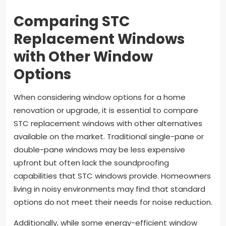
Comparing STC
Replacement Windows
with Other Window
Options
When considering window options for a home
renovation or upgrade, it is essential to compare
STC replacement windows with other alternatives
available on the market. Traditional single-pane or
double-pane windows may be less expensive
upfront but often lack the soundproofing
capabilities that STC windows provide. Homeowners
living in noisy environments may find that standard
options do not meet their needs for noise reduction.
Additionally, while some energy-efficient window