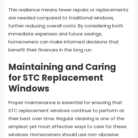
This resilience means fewer repairs or replacements
are needed compared to traditional windows,
further reducing overall costs. By considering both
immediate expenses and future savings,
homeowners can make informed decisions that
benefit their finances in the long run.
Maintaining and Caring
for STC Replacement
Windows
Proper maintenance is essential for ensuring that
STC replacement windows continue to perform at
their best over time. Regular cleaning is one of the
simplest yet most effective ways to care for these
windows. Homeowners should use non-abrasive