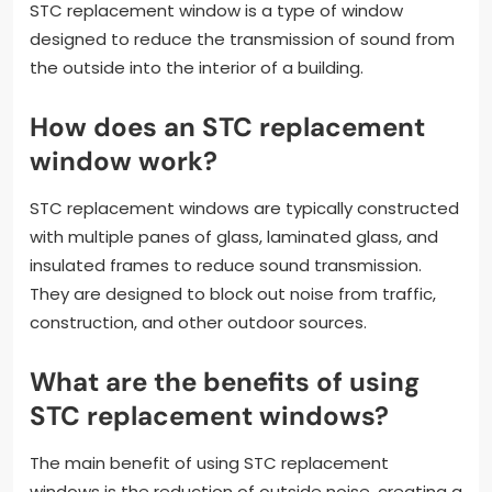
STC replacement window is a type of window
designed to reduce the transmission of sound from
the outside into the interior of a building.
How does an STC replacement
window work?
STC replacement windows are typically constructed
with multiple panes of glass, laminated glass, and
insulated frames to reduce sound transmission.
They are designed to block out noise from traffic,
construction, and other outdoor sources.
What are the benefits of using
STC replacement windows?
The main benefit of using STC replacement
windows is the reduction of outside noise, creating a