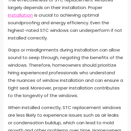
largely depends on their installation. Proper
installation
is crucial to achieving optimal
soundproofing and energy efficiency. Even the
highest-rated STC windows can underperform if not
installed correctly.
Gaps or misalignments during installation can allow
sound to seep through, negating the benefits of the
windows. Therefore, homeowners should prioritize
hiring experienced professionals who understand
the nuances of window installation and can ensure a
tight seal. Moreover, proper installation contributes
to the longevity of the windows.
When installed correctly, STC replacement windows
are less likely to experience issues such as air leaks
or condensation buildup, which can lead to mold
growth and other problems over time. Homeowners