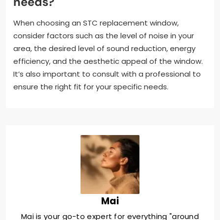
needs?
When choosing an STC replacement window,
consider factors such as the level of noise in your
area, the desired level of sound reduction, energy
efficiency, and the aesthetic appeal of the window.
It’s also important to consult with a professional to
ensure the right fit for your specific needs.
Mai
Mai is your go-to expert for everything "around