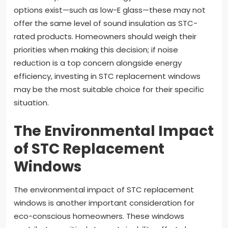
options exist—such as low-E glass—these may not
offer the same level of sound insulation as STC-
rated products. Homeowners should weigh their
priorities when making this decision; if noise
reduction is a top concern alongside energy
efficiency, investing in STC replacement windows
may be the most suitable choice for their specific
situation.
The Environmental Impact
of STC Replacement
Windows
The environmental impact of STC replacement
windows is another important consideration for
eco-conscious homeowners. These windows