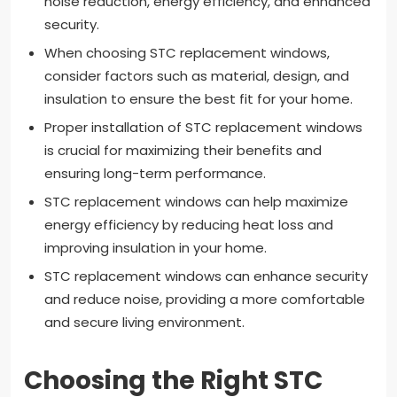
noise reduction, energy efficiency, and enhanced
security.
When choosing STC replacement windows,
consider factors such as material, design, and
insulation to ensure the best fit for your home.
Proper installation of STC replacement windows
is crucial for maximizing their benefits and
ensuring long-term performance.
STC replacement windows can help maximize
energy efficiency by reducing heat loss and
improving insulation in your home.
STC replacement windows can enhance security
and reduce noise, providing a more comfortable
and secure living environment.
Choosing the Right STC