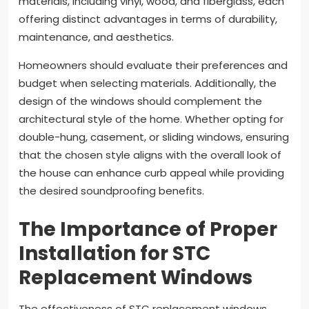
materials, including vinyl, wood, and fiberglass, each
offering distinct advantages in terms of durability,
maintenance, and aesthetics.
Homeowners should evaluate their preferences and
budget when selecting materials. Additionally, the
design of the windows should complement the
architectural style of the home. Whether opting for
double-hung, casement, or sliding windows, ensuring
that the chosen style aligns with the overall look of
the house can enhance curb appeal while providing
the desired soundproofing benefits.
The Importance of Proper
Installation for STC
Replacement Windows
The effectiveness of STC replacement windows