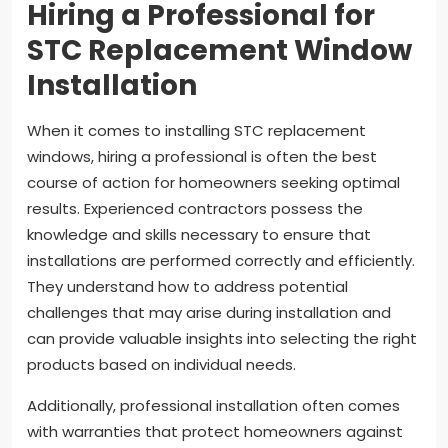
Hiring a Professional for
STC Replacement Window
Installation
When it comes to installing STC replacement
windows, hiring a professional is often the best
course of action for homeowners seeking optimal
results. Experienced contractors possess the
knowledge and skills necessary to ensure that
installations are performed correctly and efficiently.
They understand how to address potential
challenges that may arise during installation and
can provide valuable insights into selecting the right
products based on individual needs.
Additionally, professional installation often comes
with warranties that protect homeowners against