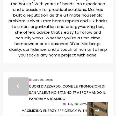
the house." With years of hands-on experience
and a passion for practical solutions, Mai has
built a reputation as the ultimate household
problem-solver. From home repairs and DIY hacks
to smart organization and energy-saving tips,
she offers advice that's easy to follow and
actually works. Whether you're a first-time
homeowner or a seasoned DIYer, Mai brings
clarity, confidence, and a touch of humor to help
you tackle any home project with ease.
July 26, 2025
CUORI D’AZZARDO: COME LE PROMOZIONI DI
SAN VALENTINO STANNO TRASFORMANDO IL
PANORAMA IGAMING
July 26, 2025
MAXIMIZING ENERGY EFFICIENCY WITH