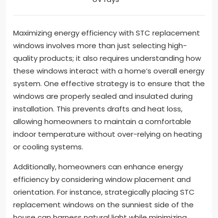
Maximizing energy efficiency with STC replacement
windows involves more than just selecting high-
quality products; it also requires understanding how
these windows interact with a home’s overall energy
system. One effective strategy is to ensure that the
windows are properly sealed and insulated during
installation. This prevents drafts and heat loss,
allowing homeowners to maintain a comfortable
indoor temperature without over-relying on heating
or cooling systems.
Additionally, homeowners can enhance energy
efficiency by considering window placement and
orientation. For instance, strategically placing STC
replacement windows on the sunniest side of the
house can harness natural light while minimizing