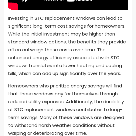
Investing in STC replacement windows can lead to
significant long-term cost savings for homeowners.
While the initial investment may be higher than
standard window options, the benefits they provide
often outweigh these costs over time. The
enhanced energy efficiency associated with STC
windows translates into lower heating and cooling
bills, which can add up significantly over the years.
Homeowners who prioritize energy savings will find
that these windows pay for themselves through
reduced utility expenses. Additionally, the durability
of STC replacement windows contributes to long-
term savings. Many of these windows are designed
to withstand harsh weather conditions without
warping or deteriorating over time.