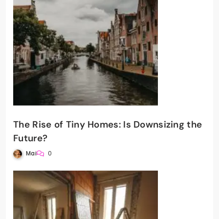
The Rise of Tiny Homes: Is Downsizing the
Future?
Mai
0