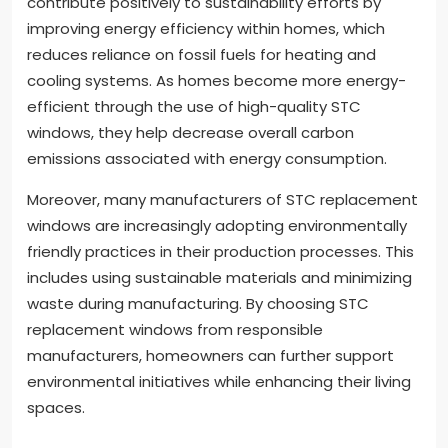
contribute positively to sustainability efforts by
improving energy efficiency within homes, which
reduces reliance on fossil fuels for heating and
cooling systems. As homes become more energy-
efficient through the use of high-quality STC
windows, they help decrease overall carbon
emissions associated with energy consumption.
Moreover, many manufacturers of STC replacement
windows are increasingly adopting environmentally
friendly practices in their production processes. This
includes using sustainable materials and minimizing
waste during manufacturing. By choosing STC
replacement windows from responsible
manufacturers, homeowners can further support
environmental initiatives while enhancing their living
spaces.