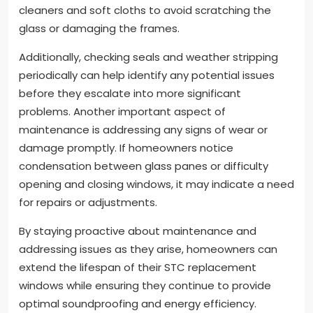
cleaners and soft cloths to avoid scratching the
glass or damaging the frames.
Additionally, checking seals and weather stripping
periodically can help identify any potential issues
before they escalate into more significant
problems. Another important aspect of
maintenance is addressing any signs of wear or
damage promptly. If homeowners notice
condensation between glass panes or difficulty
opening and closing windows, it may indicate a need
for repairs or adjustments.
By staying proactive about maintenance and
addressing issues as they arise, homeowners can
extend the lifespan of their STC replacement
windows while ensuring they continue to provide
optimal soundproofing and energy efficiency.