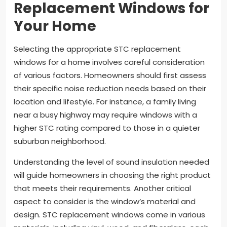
Replacement Windows for
Your Home
Selecting the appropriate STC replacement
windows for a home involves careful consideration
of various factors. Homeowners should first assess
their specific noise reduction needs based on their
location and lifestyle. For instance, a family living
near a busy highway may require windows with a
higher STC rating compared to those in a quieter
suburban neighborhood.
Understanding the level of sound insulation needed
will guide homeowners in choosing the right product
that meets their requirements. Another critical
aspect to consider is the window’s material and
design. STC replacement windows come in various