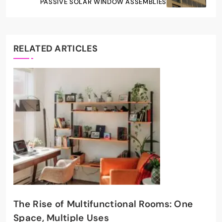
PASSIVE SOLAR WINDOW ASSEMBLIES
RELATED ARTICLES
The Rise of Multifunctional Rooms: One
Space, Multiple Uses