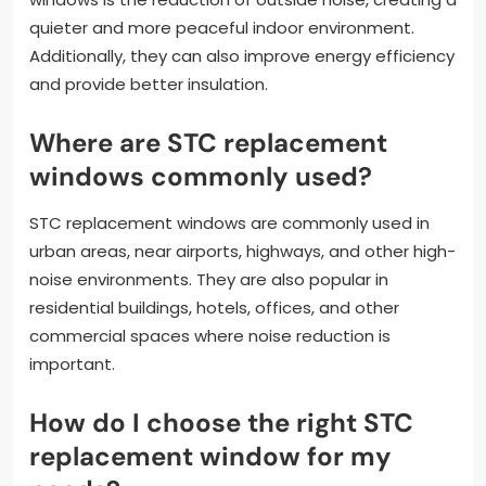
quieter and more peaceful indoor environment.
Additionally, they can also improve energy efficiency
and provide better insulation.
Where are STC replacement
windows commonly used?
STC replacement windows are commonly used in
urban areas, near airports, highways, and other high-
noise environments. They are also popular in
residential buildings, hotels, offices, and other
commercial spaces where noise reduction is
important.
How do I choose the right STC
replacement window for my