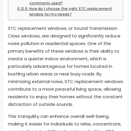
commonly used?
How do I choose the right STC replacement
window for my needs?
STC replacement windows, or Sound Transmission
Class windows, are designed to significantly reduce
noise pollution in residential spaces. One of the
primary benefits of these windows is their ability to
create a quieter indoor environment, which is
particularly advantageous for homes located in
bustling urban areas or near busy roads. By
minimizing external noise, STC replacement windows
contribute to a more peaceful living space, allowing
residents to enjoy their homes without the constant
distraction of outside sounds.
This tranquility can enhance overall well-being,
making it easier for individuals to relax, concentrate,