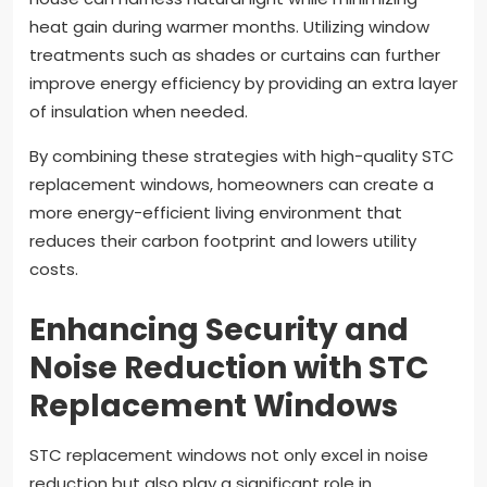
heat gain during warmer months. Utilizing window
treatments such as shades or curtains can further
improve energy efficiency by providing an extra layer
of insulation when needed.
By combining these strategies with high-quality STC
replacement windows, homeowners can create a
more energy-efficient living environment that
reduces their carbon footprint and lowers utility
costs.
Enhancing Security and
Noise Reduction with STC
Replacement Windows
STC replacement windows not only excel in noise
reduction but also play a significant role in