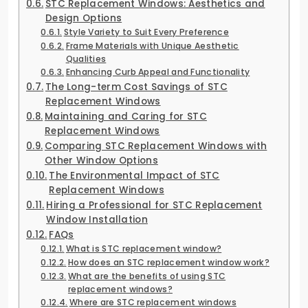
STC Replacement Windows: Aesthetics and
Design Options
Style Variety to Suit Every Preference
Frame Materials with Unique Aesthetic
Qualities
Enhancing Curb Appeal and Functionality
The Long-term Cost Savings of STC
Replacement Windows
Maintaining and Caring for STC
Replacement Windows
Comparing STC Replacement Windows with
Other Window Options
The Environmental Impact of STC
Replacement Windows
Hiring a Professional for STC Replacement
Window Installation
FAQs
What is STC replacement window?
How does an STC replacement window work?
What are the benefits of using STC
replacement windows?
Where are STC replacement windows