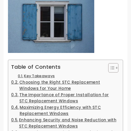
Table of Contents
Key Takeaways
Choosing the Right STC Replacement
Windows for Your Home
The Importance of Proper Installation for
STC Replacement Windows
Maximizing Energy Efficiency with STC
Replacement Windows
Enhancing Security and Noise Reduction with
STC Replacement Windows