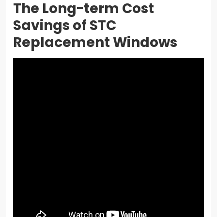
The Long-term Cost
Savings of STC
Replacement Windows