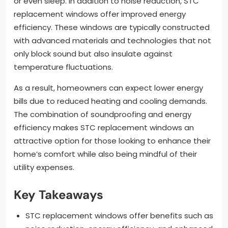
or even sleep. In addition to noise reduction, STC
replacement windows offer improved energy
efficiency. These windows are typically constructed
with advanced materials and technologies that not
only block sound but also insulate against
temperature fluctuations.
As a result, homeowners can expect lower energy
bills due to reduced heating and cooling demands.
The combination of soundproofing and energy
efficiency makes STC replacement windows an
attractive option for those looking to enhance their
home’s comfort while also being mindful of their
utility expenses.
Key Takeaways
STC replacement windows offer benefits such as