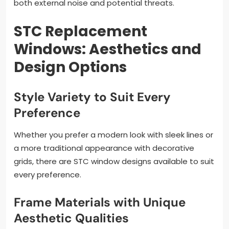
both external noise and potential threats.
STC Replacement
Windows: Aesthetics and
Design Options
Style Variety to Suit Every
Preference
Whether you prefer a modern look with sleek lines or
a more traditional appearance with decorative
grids, there are STC window designs available to suit
every preference.
Frame Materials with Unique
Aesthetic Qualities