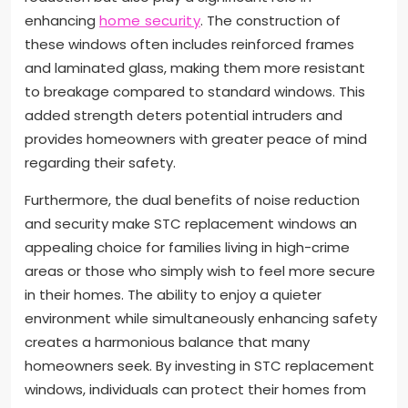
enhancing
home security
. The construction of
these windows often includes reinforced frames
and laminated glass, making them more resistant
to breakage compared to standard windows. This
added strength deters potential intruders and
provides homeowners with greater peace of mind
regarding their safety.
Furthermore, the dual benefits of noise reduction
and security make STC replacement windows an
appealing choice for families living in high-crime
areas or those who simply wish to feel more secure
in their homes. The ability to enjoy a quieter
environment while simultaneously enhancing safety
creates a harmonious balance that many
homeowners seek. By investing in STC replacement
windows, individuals can protect their homes from