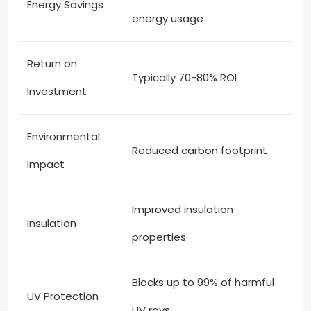
Energy Savings
energy usage
Return on
Typically 70-80% ROI
Investment
Environmental
Reduced carbon footprint
Impact
Improved insulation
Insulation
properties
Blocks up to 99% of harmful
UV Protection
UV rays