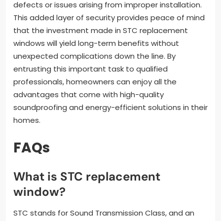
defects or issues arising from improper installation.
This added layer of security provides peace of mind
that the investment made in STC replacement
windows will yield long-term benefits without
unexpected complications down the line. By
entrusting this important task to qualified
professionals, homeowners can enjoy all the
advantages that come with high-quality
soundproofing and energy-efficient solutions in their
homes.
FAQs
What is STC replacement
window?
STC stands for Sound Transmission Class, and an