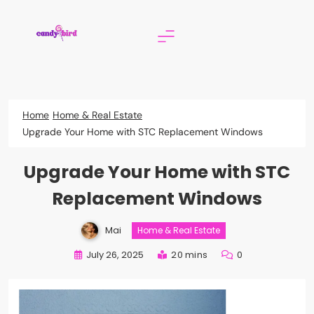
Skip
to
content
Candy Bird
Home
Home & Real Estate
Upgrade Your Home with STC Replacement Windows
Upgrade Your Home with STC
Replacement Windows
Mai
Home & Real Estate
July 26, 2025
20 mins
0