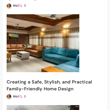
Mai
0
Creating a Safe, Stylish, and Practical
Family-Friendly Home Design
Mai
0