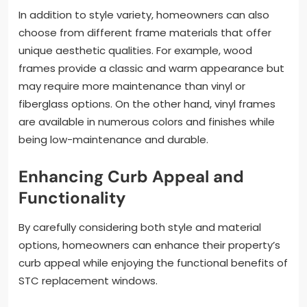
In addition to style variety, homeowners can also
choose from different frame materials that offer
unique aesthetic qualities. For example, wood
frames provide a classic and warm appearance but
may require more maintenance than vinyl or
fiberglass options. On the other hand, vinyl frames
are available in numerous colors and finishes while
being low-maintenance and durable.
Enhancing Curb Appeal and
Functionality
By carefully considering both style and material
options, homeowners can enhance their property’s
curb appeal while enjoying the functional benefits of
STC replacement windows.