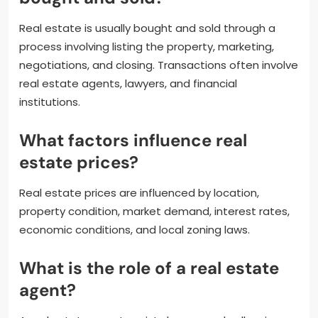
Real estate is usually bought and sold through a
process involving listing the property, marketing,
negotiations, and closing. Transactions often involve
real estate agents, lawyers, and financial
institutions.
What factors influence real
estate prices?
Real estate prices are influenced by location,
property condition, market demand, interest rates,
economic conditions, and local zoning laws.
What is the role of a real estate
agent?