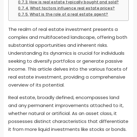
How is real estate typically bought and sold?
What factors influence real estate prices?
What is the role of a real estate agent?
The realm of real estate investment presents a
complex and multifaceted landscape, offering both
substantial opportunities and inherent risks.
Understanding its dynamics is crucial for individuals
seeking to diversify portfolios or generate passive
income. This article delves into the various facets of
real estate investment, providing a comprehensive
overview of its potential.
Real estate, broadly defined, encompasses land
and any permanent improvements attached to it,
whether natural or artificial. As an asset class, it
possesses distinct characteristics that differentiate
it from more liquid investments like stocks or bonds.