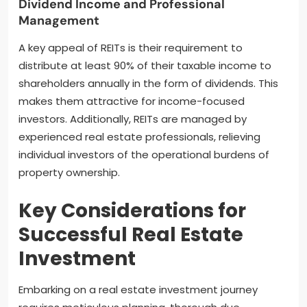
Dividend Income and Professional
Management
A key appeal of REITs is their requirement to
distribute at least 90% of their taxable income to
shareholders annually in the form of dividends. This
makes them attractive for income-focused
investors. Additionally, REITs are managed by
experienced real estate professionals, relieving
individual investors of the operational burdens of
property ownership.
Key Considerations for
Successful Real Estate
Investment
Embarking on a real estate investment journey