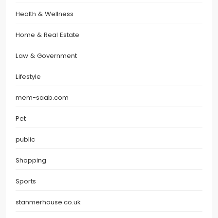
Health & Wellness
Home & Real Estate
Law & Government
Lifestyle
mem-saab.com
Pet
public
Shopping
Sports
stanmerhouse.co.uk