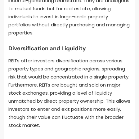
income-generating real estate. They are analogous
to mutual funds but for real estate, allowing
individuals to invest in large-scale property
portfolios without directly purchasing and managing
properties.
Diversification and Liquidity
REITs offer investors diversification across various
property types and geographic regions, spreading
risk that would be concentrated in a single property.
Furthermore, REITs are bought and sold on major
stock exchanges, providing a level of liquidity
unmatched by direct property ownership. This allows
investors to enter and exit positions more easily,
though their value can fluctuate with the broader
stock market.