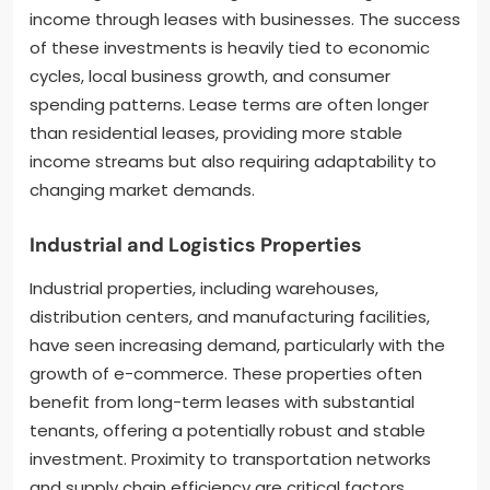
income through leases with businesses. The success
of these investments is heavily tied to economic
cycles, local business growth, and consumer
spending patterns. Lease terms are often longer
than residential leases, providing more stable
income streams but also requiring adaptability to
changing market demands.
Industrial and Logistics Properties
Industrial properties, including warehouses,
distribution centers, and manufacturing facilities,
have seen increasing demand, particularly with the
growth of e-commerce. These properties often
benefit from long-term leases with substantial
tenants, offering a potentially robust and stable
investment. Proximity to transportation networks
and supply chain efficiency are critical factors.