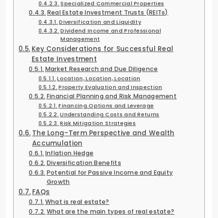
Specialized Commercial Properties
Real Estate Investment Trusts (REITs)
Diversification and Liquidity
Dividend Income and Professional
Management
Key Considerations for Successful Real
Estate Investment
Market Research and Due Diligence
Location, Location, Location
Property Evaluation and Inspection
Financial Planning and Risk Management
Financing Options and Leverage
Understanding Costs and Returns
Risk Mitigation Strategies
The Long-Term Perspective and Wealth
Accumulation
Inflation Hedge
Diversification Benefits
Potential for Passive Income and Equity
Growth
FAQs
What is real estate?
What are the main types of real estate?