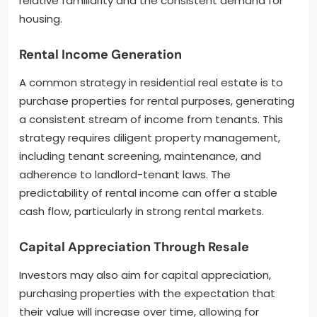
relative familiarity and the consistent demand for
housing.
Rental Income Generation
A common strategy in residential real estate is to
purchase properties for rental purposes, generating
a consistent stream of income from tenants. This
strategy requires diligent property management,
including tenant screening, maintenance, and
adherence to landlord-tenant laws. The
predictability of rental income can offer a stable
cash flow, particularly in strong rental markets.
Capital Appreciation Through Resale
Investors may also aim for capital appreciation,
purchasing properties with the expectation that
their value will increase over time, allowing for