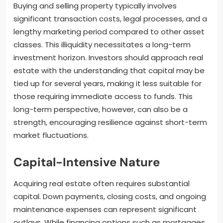
Buying and selling property typically involves
significant transaction costs, legal processes, and a
lengthy marketing period compared to other asset
classes. This illiquidity necessitates a long-term
investment horizon. Investors should approach real
estate with the understanding that capital may be
tied up for several years, making it less suitable for
those requiring immediate access to funds. This
long-term perspective, however, can also be a
strength, encouraging resilience against short-term
market fluctuations.
Capital-Intensive Nature
Acquiring real estate often requires substantial
capital. Down payments, closing costs, and ongoing
maintenance expenses can represent significant
outlays. While financing options such as mortgages