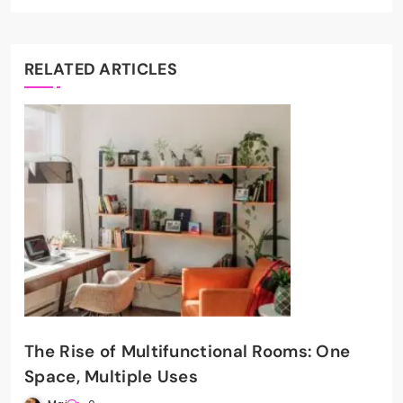
RELATED ARTICLES
The Rise of Multifunctional Rooms: One
Space, Multiple Uses