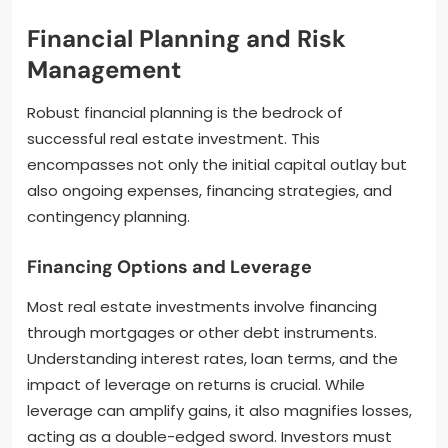
Financial Planning and Risk
Management
Robust financial planning is the bedrock of
successful real estate investment. This
encompasses not only the initial capital outlay but
also ongoing expenses, financing strategies, and
contingency planning.
Financing Options and Leverage
Most real estate investments involve financing
through mortgages or other debt instruments.
Understanding interest rates, loan terms, and the
impact of leverage on returns is crucial. While
leverage can amplify gains, it also magnifies losses,
acting as a double-edged sword. Investors must