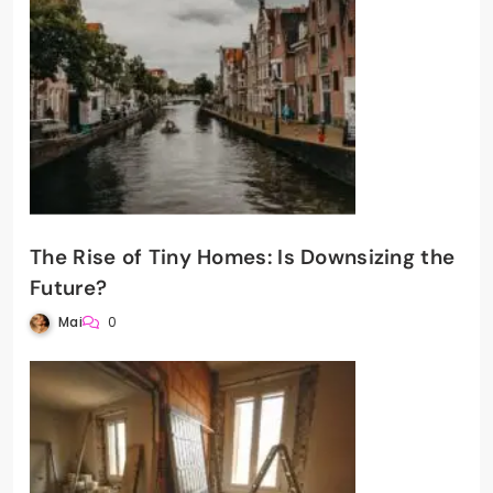
The Rise of Tiny Homes: Is Downsizing the
Future?
Mai
0