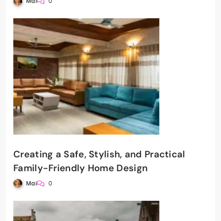
Mai
0
Creating a Safe, Stylish, and Practical
Family-Friendly Home Design
Mai
0