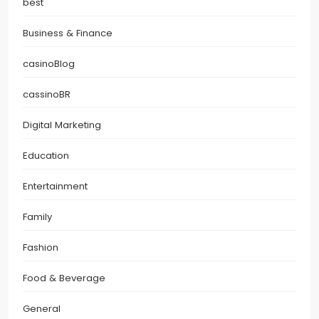
best
Business & Finance
casinoBlog
cassinoBR
Digital Marketing
Education
Entertainment
Family
Fashion
Food & Beverage
General