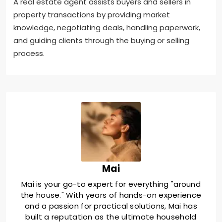
A real estate agent assists buyers and sellers in
property transactions by providing market
knowledge, negotiating deals, handling paperwork,
and guiding clients through the buying or selling
process.
Mai
Mai is your go-to expert for everything "around
the house." With years of hands-on experience
and a passion for practical solutions, Mai has
built a reputation as the ultimate household