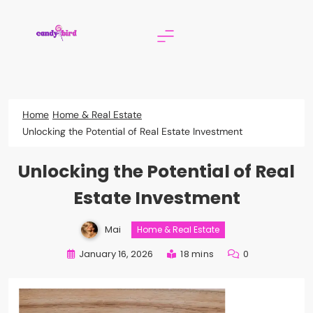
Skip
to
content
Candy Bird
Home
Home & Real Estate
Unlocking the Potential of Real Estate Investment
Unlocking the Potential of Real
Estate Investment
Mai
Home & Real Estate
January 16, 2026
18 mins
0