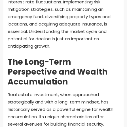
interest rate fluctuations. Implementing risk
mitigation strategies, such as maintaining an
emergency fund, diversifying property types and
locations, and acquiring adequate insurance, is
essential. Understanding the market cycle and
potential for decline is just as important as
anticipating growth.
The Long-Term
Perspective and Wealth
Accumulation
Real estate investment, when approached
strategically and with a long-term mindset, has
historically served as a powerful engine for wealth
accumulation. Its unique characteristics offer
several avenues for building financial security.