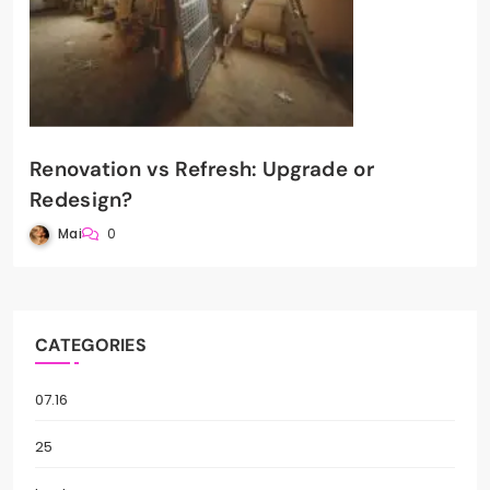
Renovation vs Refresh: Upgrade or
Redesign?
Mai
0
CATEGORIES
07.16
25