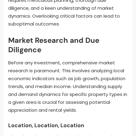
requires meticulous planning, thorough due
diligence, and a keen understanding of market
dynamics. Overlooking critical factors can lead to
suboptimal outcomes.
Market Research and Due
Diligence
Before any investment, comprehensive market
research is paramount. This involves analyzing local
economic indicators such as job growth, population
trends, and median income. Understanding supply
and demand dynamics for specific property types in
a given area is crucial for assessing potential
appreciation and rental yields.
Location, Location, Location