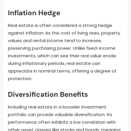
Inflation Hedge
Real estate is often considered a strong hedge
against inflation. As the cost of living rises, property
values and rental income tend to increase,
preserving purchasing power. Unlike fixed-income
investments, which can see their real value erode
during inflationary periods, real estate can
appreciate in nominal terms, offering a degree of
protection.
Diversification Benefits
Including real estate in a broader investment
portfolio can provide valuable diversification. Its
performance often exhibits a low correlation with
other asset classes like stocks and bonds, meaning