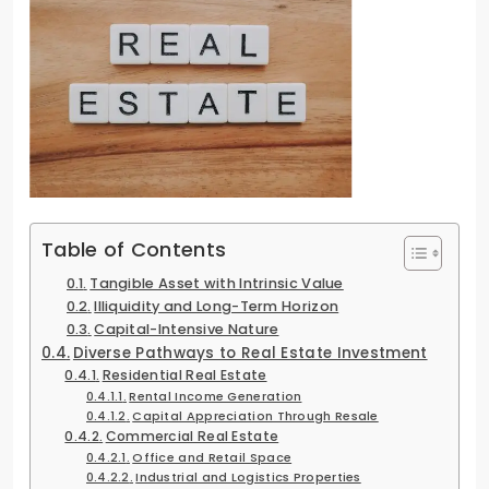
Table of Contents
Tangible Asset with Intrinsic Value
Illiquidity and Long-Term Horizon
Capital-Intensive Nature
Diverse Pathways to Real Estate Investment
Residential Real Estate
Rental Income Generation
Capital Appreciation Through Resale
Commercial Real Estate
Office and Retail Space
Industrial and Logistics Properties