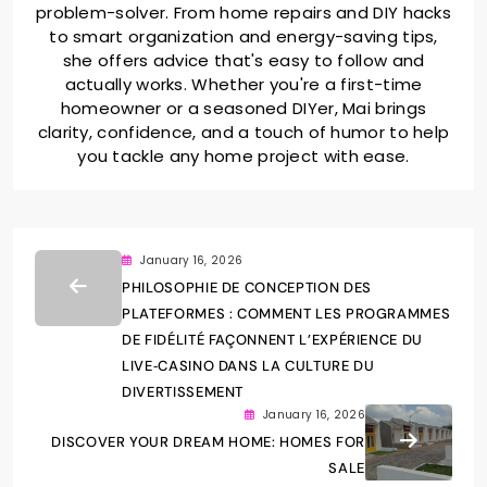
problem-solver. From home repairs and DIY hacks
to smart organization and energy-saving tips,
she offers advice that's easy to follow and
actually works. Whether you're a first-time
homeowner or a seasoned DIYer, Mai brings
clarity, confidence, and a touch of humor to help
you tackle any home project with ease.
January 16, 2026
PHILOSOPHIE DE CONCEPTION DES
PLATEFORMES : COMMENT LES PROGRAMMES
DE FIDÉLITÉ FAÇONNENT L’EXPÉRIENCE DU
LIVE‑CASINO DANS LA CULTURE DU
DIVERTISSEMENT
January 16, 2026
DISCOVER YOUR DREAM HOME: HOMES FOR
SALE