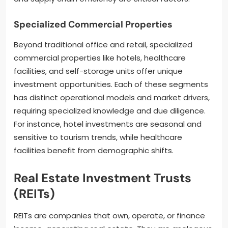
Specialized Commercial Properties
Beyond traditional office and retail, specialized
commercial properties like hotels, healthcare
facilities, and self-storage units offer unique
investment opportunities. Each of these segments
has distinct operational models and market drivers,
requiring specialized knowledge and due diligence.
For instance, hotel investments are seasonal and
sensitive to tourism trends, while healthcare
facilities benefit from demographic shifts.
Real Estate Investment Trusts
(REITs)
REITs are companies that own, operate, or finance