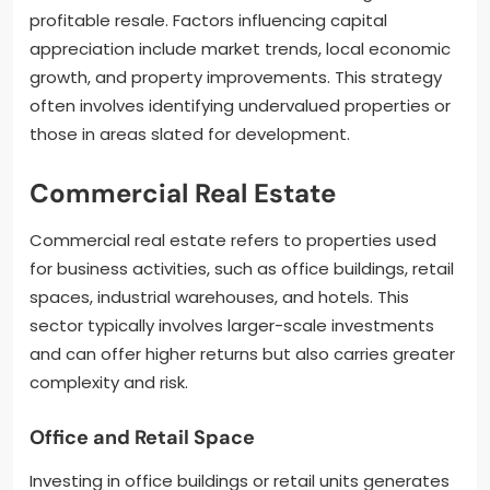
profitable resale. Factors influencing capital
appreciation include market trends, local economic
growth, and property improvements. This strategy
often involves identifying undervalued properties or
those in areas slated for development.
Commercial Real Estate
Commercial real estate refers to properties used
for business activities, such as office buildings, retail
spaces, industrial warehouses, and hotels. This
sector typically involves larger-scale investments
and can offer higher returns but also carries greater
complexity and risk.
Office and Retail Space
Investing in office buildings or retail units generates