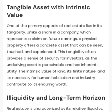
Tangible Asset with Intrinsic
Value
One of the primary appeals of real estate lies in its
tangibility. Unlike a share in a company, which
represents a claim on future earnings, a physical
property offers a concrete asset that can be seen,
touched, and experienced. This tangibility often
provides a sense of security for investors, as the
underlying asset is perceivable and has inherent
utility. The intrinsic value of land, its finite nature, and
its necessity for human habitation and industry
contribute to its enduring worth.
Illiquidity and Long-Term Horizon
Real estate is characterized by its relative illiquidity.