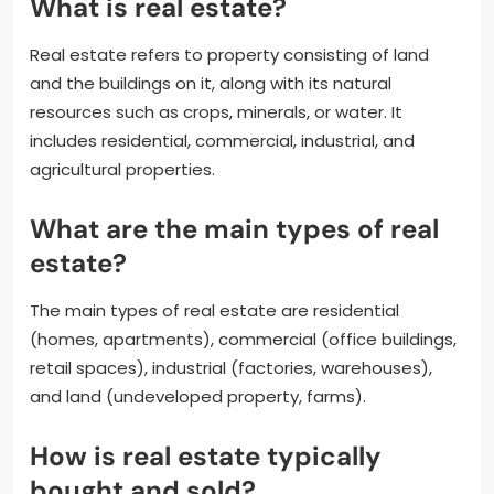
What is real estate?
Real estate refers to property consisting of land
and the buildings on it, along with its natural
resources such as crops, minerals, or water. It
includes residential, commercial, industrial, and
agricultural properties.
What are the main types of real
estate?
The main types of real estate are residential
(homes, apartments), commercial (office buildings,
retail spaces), industrial (factories, warehouses),
and land (undeveloped property, farms).
How is real estate typically
bought and sold?