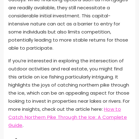
are readily available, they still necessitate a
considerable initial investment. This capital-
intensive nature can act as a barrier to entry for
some individuals but also limits competition,
potentially leading to more stable returns for those
able to participate.
If you’re interested in exploring the intersection of
outdoor activities and real estate, you might find
this article on ice fishing particularly intriguing. It
highlights the joys of catching northern pike through
the ice, which can be an appealing aspect for those
looking to invest in properties near lakes or rivers. For
more insights, check out the article here:
How to
Catch Northern Pike Through the Ice: A Complete
Guide
.