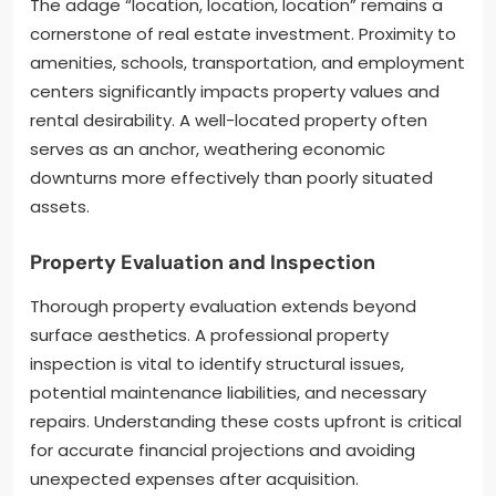
The adage “location, location, location” remains a
cornerstone of real estate investment. Proximity to
amenities, schools, transportation, and employment
centers significantly impacts property values and
rental desirability. A well-located property often
serves as an anchor, weathering economic
downturns more effectively than poorly situated
assets.
Property Evaluation and Inspection
Thorough property evaluation extends beyond
surface aesthetics. A professional property
inspection is vital to identify structural issues,
potential maintenance liabilities, and necessary
repairs. Understanding these costs upfront is critical
for accurate financial projections and avoiding
unexpected expenses after acquisition.