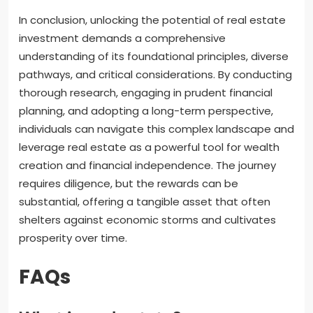
In conclusion, unlocking the potential of real estate
investment demands a comprehensive
understanding of its foundational principles, diverse
pathways, and critical considerations. By conducting
thorough research, engaging in prudent financial
planning, and adopting a long-term perspective,
individuals can navigate this complex landscape and
leverage real estate as a powerful tool for wealth
creation and financial independence. The journey
requires diligence, but the rewards can be
substantial, offering a tangible asset that often
shelters against economic storms and cultivates
prosperity over time.
FAQs