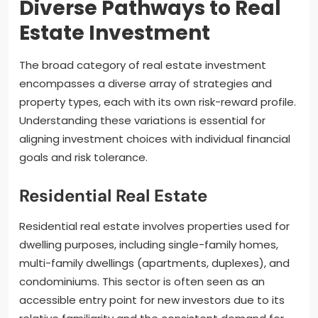
Diverse Pathways to Real
Estate Investment
The broad category of real estate investment
encompasses a diverse array of strategies and
property types, each with its own risk-reward profile.
Understanding these variations is essential for
aligning investment choices with individual financial
goals and risk tolerance.
Residential Real Estate
Residential real estate involves properties used for
dwelling purposes, including single-family homes,
multi-family dwellings (apartments, duplexes), and
condominiums. This sector is often seen as an
accessible entry point for new investors due to its