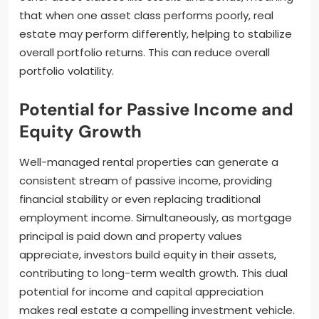
that when one asset class performs poorly, real
estate may perform differently, helping to stabilize
overall portfolio returns. This can reduce overall
portfolio volatility.
Potential for Passive Income and
Equity Growth
Well-managed rental properties can generate a
consistent stream of passive income, providing
financial stability or even replacing traditional
employment income. Simultaneously, as mortgage
principal is paid down and property values
appreciate, investors build equity in their assets,
contributing to long-term wealth growth. This dual
potential for income and capital appreciation
makes real estate a compelling investment vehicle.