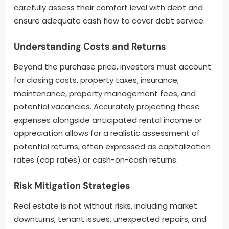
carefully assess their comfort level with debt and
ensure adequate cash flow to cover debt service.
Understanding Costs and Returns
Beyond the purchase price, investors must account
for closing costs, property taxes, insurance,
maintenance, property management fees, and
potential vacancies. Accurately projecting these
expenses alongside anticipated rental income or
appreciation allows for a realistic assessment of
potential returns, often expressed as capitalization
rates (cap rates) or cash-on-cash returns.
Risk Mitigation Strategies
Real estate is not without risks, including market
downturns, tenant issues, unexpected repairs, and