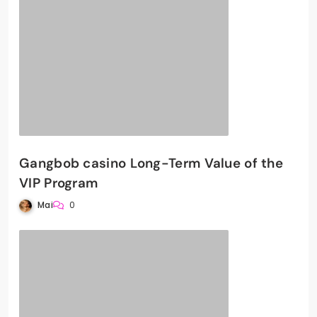
Gangbob casino Long-Term Value of the
VIP Program
Mai
0