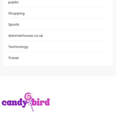
public
Shopping
Sports
stanmerhouse.co.uk
Technology
Travel