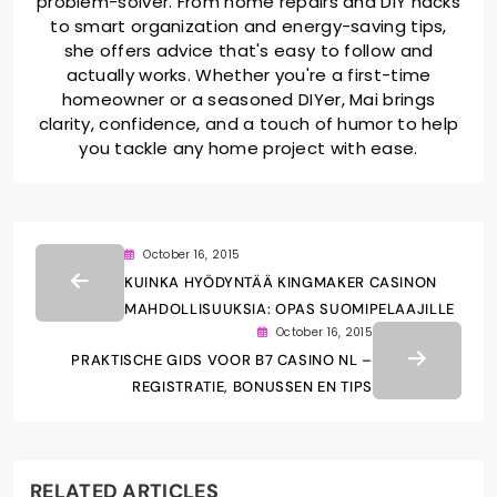
problem-solver. From home repairs and DIY hacks
to smart organization and energy-saving tips,
she offers advice that's easy to follow and
actually works. Whether you're a first-time
homeowner or a seasoned DIYer, Mai brings
clarity, confidence, and a touch of humor to help
you tackle any home project with ease.
October 16, 2015
KUINKA HYÖDYNTÄÄ KINGMAKER CASINON
MAHDOLLISUUKSIA: OPAS SUOMIPELAAJILLE
October 16, 2015
PRAKTISCHE GIDS VOOR B7 CASINO NL –
REGISTRATIE, BONUSSEN EN TIPS
RELATED ARTICLES