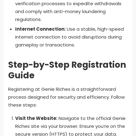
verification processes to expedite withdrawals
and comply with anti-money laundering
regulations.
Internet Connection:
Use a stable, high-speed
internet connection to avoid disruptions during
gameplay or transactions.
Step-by-Step Registration
Guide
Registering at Genie Riches is a straightforward
process designed for security and efficiency. Follow
these steps:
Visit the Website:
Navigate to the official Genie
Riches site via your browser. Ensure you’re on the
secure version (HTTPS) to protect your data.