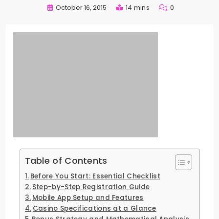
October 16, 2015
14 mins
0
Table of Contents
Before You Start: Essential Checklist
Step-by-Step Registration Guide
Mobile App Setup and Features
Casino Specifications at a Glance