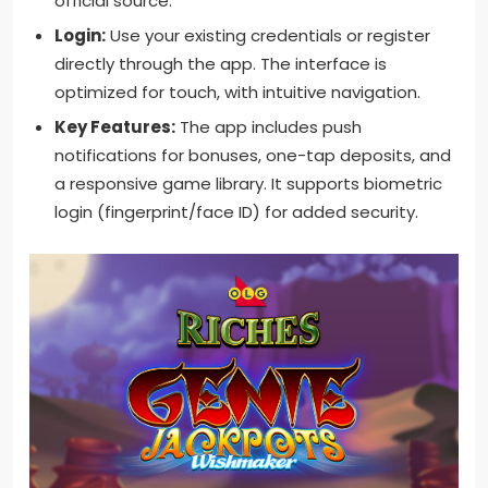
official source.
Login:
Use your existing credentials or register
directly through the app. The interface is
optimized for touch, with intuitive navigation.
Key Features:
The app includes push
notifications for bonuses, one-tap deposits, and
a responsive game library. It supports biometric
login (fingerprint/face ID) for added security.