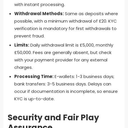
with instant processing.
Withdrawal Methods:
Same as deposits where
possible, with a minimum withdrawal of £20. KYC
verification is mandatory for first withdrawals to
prevent fraud.
Limits:
Daily withdrawal limit is £5,000, monthly
£50,000. Fees are generally absent, but check
with your payment provider for any external
charges.
Processing Time:
E-wallets: 1-3 business days;
bank transfers: 3-5 business days. Delays can
occur if documentation is incomplete, so ensure
KYC is up-to-date.
Security and Fair Play
Assurance