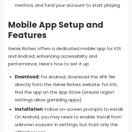
method, and fund your account to start playing.
Mobile App Setup and
Features
Genie Riches offers a dedicated mobile app for iOS
and Android, enhancing accessibility and
performance. Here’s how to set it up:
Download:
For Android, download the APK file
directly from the Genie Riches website. For iOS,
find the app on the App Store (ensure region
settings allow gambling apps).
Installation:
Follow on-screen prompts to install.
On Android, you may need to enable ‘Install from
unknown sources’ in settings, but trust only the