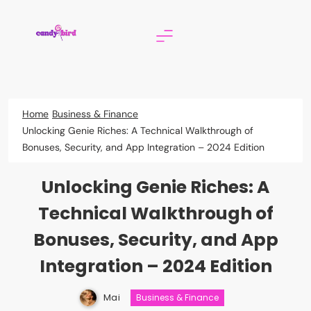
Skip
to
content
Candy Bird
Home
Business & Finance
Unlocking Genie Riches: A Technical Walkthrough of
Bonuses, Security, and App Integration – 2024 Edition
Unlocking Genie Riches: A
Technical Walkthrough of
Bonuses, Security, and App
Integration – 2024 Edition
Mai
Business & Finance