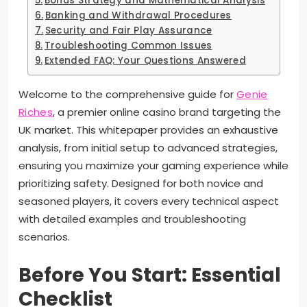
Bonus Strategy and Mathematical Analysis
Banking and Withdrawal Procedures
Security and Fair Play Assurance
Troubleshooting Common Issues
Extended FAQ: Your Questions Answered
Welcome to the comprehensive guide for
Genie
Riches
, a premier online casino brand targeting the
UK market. This whitepaper provides an exhaustive
analysis, from initial setup to advanced strategies,
ensuring you maximize your gaming experience while
prioritizing safety. Designed for both novice and
seasoned players, it covers every technical aspect
with detailed examples and troubleshooting
scenarios.
Before You Start: Essential
Checklist