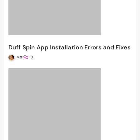
Duff Spin App Installation Errors and Fixes
Mai
0