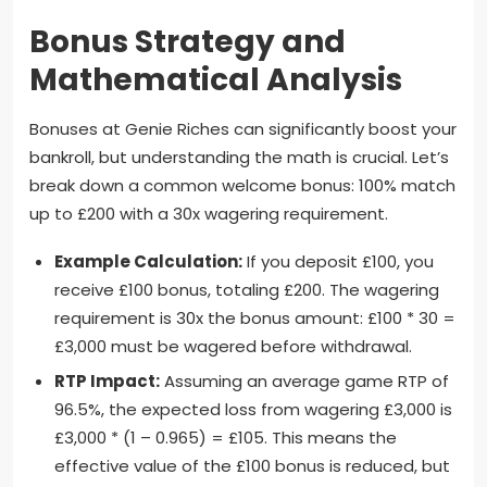
Bonus Strategy and
Mathematical Analysis
Bonuses at Genie Riches can significantly boost your
bankroll, but understanding the math is crucial. Let’s
break down a common welcome bonus: 100% match
up to £200 with a 30x wagering requirement.
Example Calculation:
If you deposit £100, you
receive £100 bonus, totaling £200. The wagering
requirement is 30x the bonus amount: £100 * 30 =
£3,000 must be wagered before withdrawal.
RTP Impact:
Assuming an average game RTP of
96.5%, the expected loss from wagering £3,000 is
£3,000 * (1 – 0.965) = £105. This means the
effective value of the £100 bonus is reduced, but