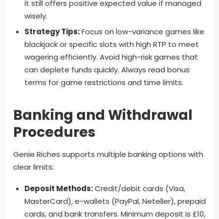
it still offers positive expected value if managed
wisely.
Strategy Tips:
Focus on low-variance games like
blackjack or specific slots with high RTP to meet
wagering efficiently. Avoid high-risk games that
can deplete funds quickly. Always read bonus
terms for game restrictions and time limits.
Banking and Withdrawal
Procedures
Genie Riches supports multiple banking options with
clear limits:
Deposit Methods:
Credit/debit cards (Visa,
MasterCard), e-wallets (PayPal, Neteller), prepaid
cards, and bank transfers. Minimum deposit is £10,