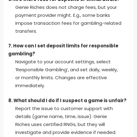
Genie Riches does not charge fees, but your
payment provider might. E.g., some banks
impose transaction fees for gambling-related
transfers.
7. How can I set deposit limits for responsible
gambling?
Navigate to your account settings, select
‘Responsible Gambling’, and set daily, weekly,
or monthly limits. Changes are effective
immediately.
8. What should I do if I suspect a game is unfair?
Report the issue to customer support with
details (game name, time, issue). Genie
Riches uses certified RNGs, but they will
investigate and provide evidence if needed.