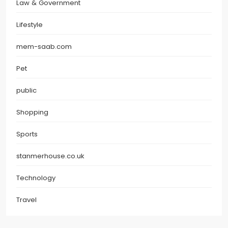
Law & Government
Lifestyle
mem-saab.com
Pet
public
Shopping
Sports
stanmerhouse.co.uk
Technology
Travel