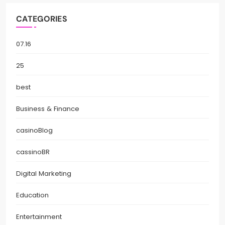
CATEGORIES
07.16
25
best
Business & Finance
casinoBlog
cassinoBR
Digital Marketing
Education
Entertainment