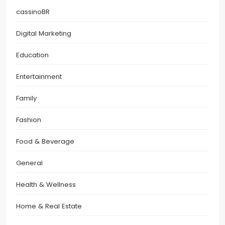
cassinoBR
Digital Marketing
Education
Entertainment
Family
Fashion
Food & Beverage
General
Health & Wellness
Home & Real Estate