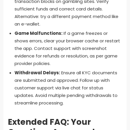
transaction blocks on gambling sites. Verify
sufficient funds and correct card details.
Alternative: try a different payment method like
an e-wallet.
Game Malfunctions:
If a game freezes or
shows errors, clear your browser cache or restart
the app. Contact support with screenshot
evidence for refunds or resolution, as per game
provider policies.
Withdrawal Delays:
Ensure all KYC documents
are submitted and approved. Follow up with
customer support via live chat for status
updates. Avoid multiple pending withdrawals to
streamline processing.
Extended FAQ: Your