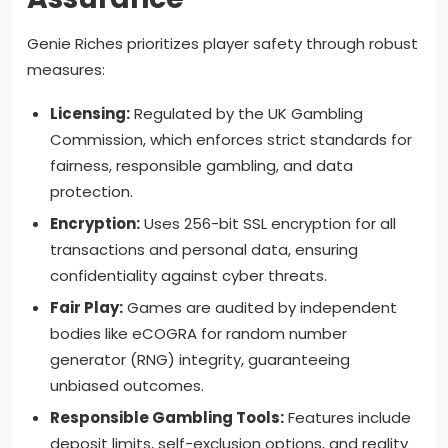
Genie Riches prioritizes player safety through robust
measures:
Licensing:
Regulated by the UK Gambling
Commission, which enforces strict standards for
fairness, responsible gambling, and data
protection.
Encryption:
Uses 256-bit SSL encryption for all
transactions and personal data, ensuring
confidentiality against cyber threats.
Fair Play:
Games are audited by independent
bodies like eCOGRA for random number
generator (RNG) integrity, guaranteeing
unbiased outcomes.
Responsible Gambling Tools:
Features include
deposit limits, self-exclusion options, and reality