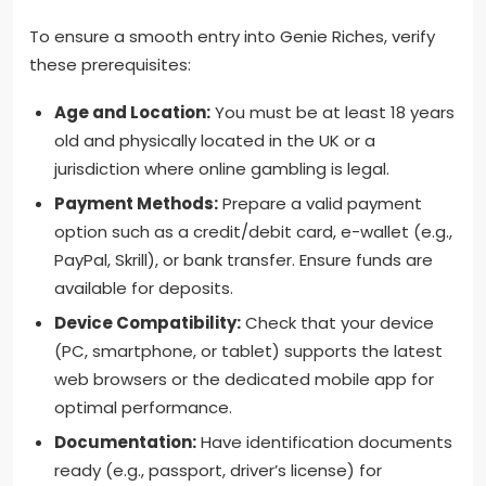
To ensure a smooth entry into Genie Riches, verify
these prerequisites:
Age and Location:
You must be at least 18 years
old and physically located in the UK or a
jurisdiction where online gambling is legal.
Payment Methods:
Prepare a valid payment
option such as a credit/debit card, e-wallet (e.g.,
PayPal, Skrill), or bank transfer. Ensure funds are
available for deposits.
Device Compatibility:
Check that your device
(PC, smartphone, or tablet) supports the latest
web browsers or the dedicated mobile app for
optimal performance.
Documentation:
Have identification documents
ready (e.g., passport, driver’s license) for