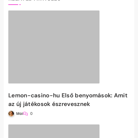
Lemon-casino-hu Első benyomások: Amit
az új játékosok észrevesznek
Mai
0