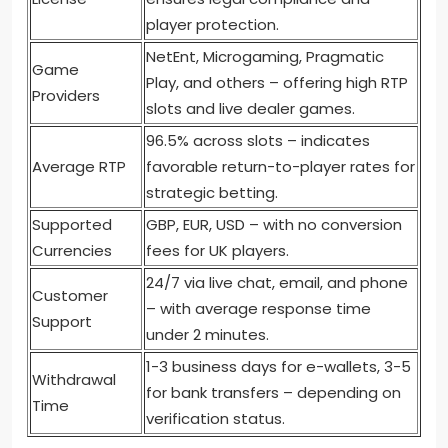
player protection.
NetEnt, Microgaming, Pragmatic
Game
Play, and others – offering high RTP
Providers
slots and live dealer games.
96.5% across slots – indicates
Average RTP
favorable return-to-player rates for
strategic betting.
Supported
GBP, EUR, USD – with no conversion
Currencies
fees for UK players.
24/7 via live chat, email, and phone
Customer
– with average response time
Support
under 2 minutes.
1-3 business days for e-wallets, 3-5
Withdrawal
for bank transfers – depending on
Time
verification status.