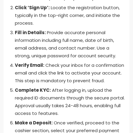
Click ‘Sign Up’:
Locate the registration button,
typically in the top-right corner, and initiate the
process.
Fill in Details:
Provide accurate personal
information including full name, date of birth,
email address, and contact number. Use a
strong, unique password for account security.
Verify Email:
Check your inbox for a confirmation
email and click the link to activate your account.
This step is mandatory to prevent fraud.
Complete KYC:
After logging in, upload the
required ID documents through the secure portal.
Approval usually takes 24-48 hours, enabling full
access to features.
Make a Deposit:
Once verified, proceed to the
cashier section, select your preferred payment