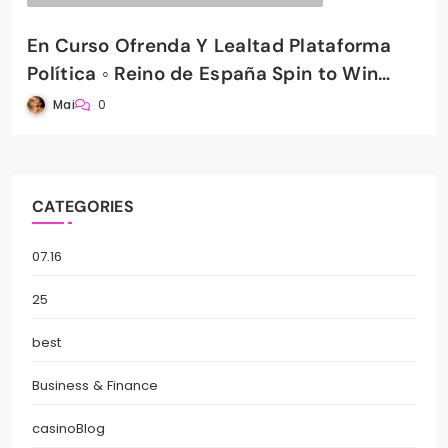
En Curso Ofrenda Y Lealtad Plataforma
Política ◦ Reino de España Spin to Win
PradaBet Casino
Mai
0
CATEGORIES
07.16
25
best
Business & Finance
casinoBlog