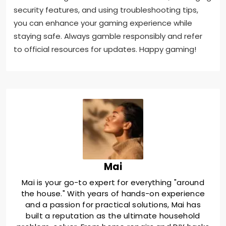
security features, and using troubleshooting tips,
you can enhance your gaming experience while
staying safe. Always gamble responsibly and refer
to official resources for updates. Happy gaming!
Mai
Mai is your go-to expert for everything "around
the house." With years of hands-on experience
and a passion for practical solutions, Mai has
built a reputation as the ultimate household