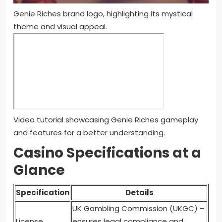
Genie Riches brand logo, highlighting its mystical
theme and visual appeal.
Video tutorial showcasing Genie Riches gameplay
and features for a better understanding.
Casino Specifications at a
Glance
Specification
Details
UK Gambling Commission (UKGC) –
License
ensures legal compliance and