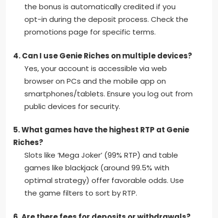
the bonus is automatically credited if you
opt-in during the deposit process. Check the
promotions page for specific terms.
4. Can I use Genie Riches on multiple devices?
Yes, your account is accessible via web
browser on PCs and the mobile app on
smartphones/tablets. Ensure you log out from
public devices for security.
5. What games have the highest RTP at Genie
Riches?
Slots like ‘Mega Joker’ (99% RTP) and table
games like blackjack (around 99.5% with
optimal strategy) offer favorable odds. Use
the game filters to sort by RTP.
6. Are there fees for deposits or withdrawals?