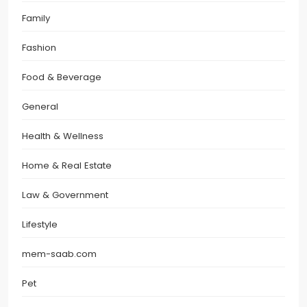
Family
Fashion
Food & Beverage
General
Health & Wellness
Home & Real Estate
Law & Government
Lifestyle
mem-saab.com
Pet