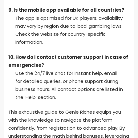
9. Is the mobile app available for all countries?
The app is optimized for UK players; availability
may vary by region due to local gambling laws.
Check the website for country-specific
information.
10. How do I contact customer support in case of
emergencies?
Use the 24/7 live chat for instant help, email
for detailed queries, or phone support during
business hours. All contact options are listed in
the ‘Help’ section.
This exhaustive guide to Genie Riches equips you
with the knowledge to navigate the platform
confidently, from registration to advanced play. By
understanding the math behind bonuses, leveraging