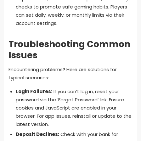
checks to promote safe gaming habits. Players
can set daily, weekly, or monthly limits via their
account settings.
Troubleshooting Common
Issues
Encountering problems? Here are solutions for
typical scenarios:
Login Failures:
If you can’t log in, reset your
password via the ‘Forgot Password’ link. Ensure
cookies and JavaScript are enabled in your
browser. For app issues, reinstall or update to the
latest version.
Deposit Declines:
Check with your bank for