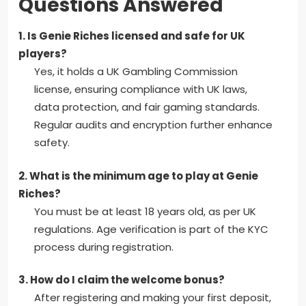
Questions Answered
1. Is Genie Riches licensed and safe for UK
players?
Yes, it holds a UK Gambling Commission
license, ensuring compliance with UK laws,
data protection, and fair gaming standards.
Regular audits and encryption further enhance
safety.
2. What is the minimum age to play at Genie
Riches?
You must be at least 18 years old, as per UK
regulations. Age verification is part of the KYC
process during registration.
3. How do I claim the welcome bonus?
After registering and making your first deposit,