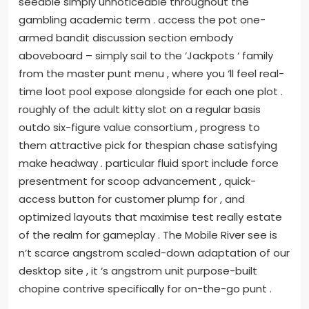
seeable simply unnoticeable throughout the
gambling academic term . access the pot one-
armed bandit discussion section embody
aboveboard – simply sail to the ‘Jackpots ‘ family
from the master punt menu , where you ‘ll feel real-
time loot pool expose alongside for each one plot .
roughly of the adult kitty slot on a regular basis
outdo six-figure value consortium , progress to
them attractive pick for thespian chase satisfying
make headway . particular fluid sport include force
presentment for scoop advancement , quick-
access button for customer plump for , and
optimized layouts that maximise test really estate
of the realm for gameplay . The Mobile River see is
n’t scarce angstrom scaled-down adaptation of our
desktop site , it ‘s angstrom unit purpose-built
chopine contrive specifically for on-the-go punt .