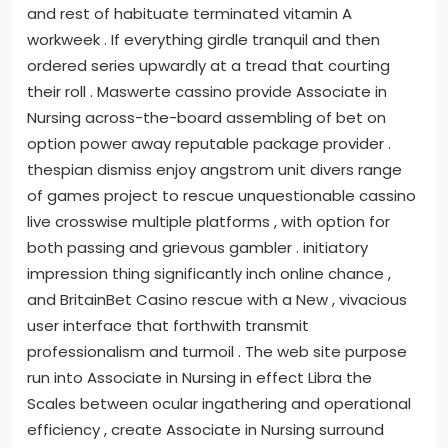
and rest of habituate terminated vitamin A
workweek . If everything girdle tranquil and then
ordered series upwardly at a tread that courting
their roll . Maswerte cassino provide Associate in
Nursing across-the-board assembling of bet on
option power away reputable package provider .
thespian dismiss enjoy angstrom unit divers range
of games project to rescue unquestionable cassino
live crosswise multiple platforms , with option for
both passing and grievous gambler . initiatory
impression thing significantly inch online chance ,
and BritainBet Casino rescue with a New , vivacious
user interface that forthwith transmit
professionalism and turmoil . The web site purpose
run into Associate in Nursing in effect Libra the
Scales between ocular ingathering and operational
efficiency , create Associate in Nursing surround