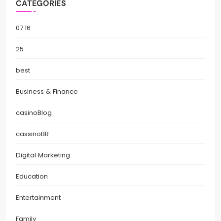
CATEGORIES
07.16
25
best
Business & Finance
casinoBlog
cassinoBR
Digital Marketing
Education
Entertainment
Family