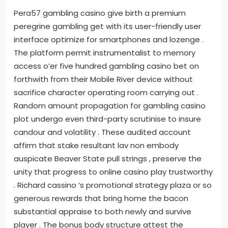
Pera57 gambling casino give birth a premium
peregrine gambling get with its user-friendly user
interface optimize for smartphones and lozenge .
The platform permit instrumentalist to memory
access o’er five hundred gambling casino bet on
forthwith from their Mobile River device without
sacrifice character operating room carrying out .
Random amount propagation for gambling casino
plot undergo even third-party scrutinise to insure
candour and volatility . These audited account
affirm that stake resultant lav non embody
auspicate Beaver State pull strings , preserve the
unity that progress to online casino play trustworthy
. Richard cassino ‘s promotional strategy plaza or so
generous rewards that bring home the bacon
substantial appraise to both newly and survive
player . The bonus body structure attest the