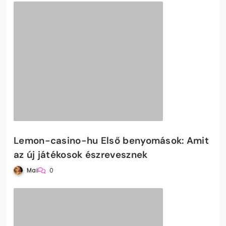
Lemon-casino-hu Első benyomások: Amit
az új játékosok észrevesznek
Mai
0