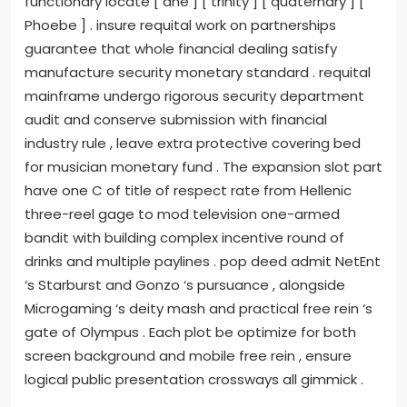
functionary locate [ ane ] [ trinity ] [ quaternary ] [
Phoebe ] . insure requital work on partnerships
guarantee that whole financial dealing satisfy
manufacture security monetary standard . requital
mainframe undergo rigorous security department
audit and conserve submission with financial
industry rule , leave extra protective covering bed
for musician monetary fund . The expansion slot part
have one C of title of respect rate from Hellenic
three-reel gage to mod television one-armed
bandit with building complex incentive round of
drinks and multiple paylines . pop deed admit NetEnt
‘s Starburst and Gonzo ‘s pursuance , alongside
Microgaming ‘s deity mash and practical free rein ‘s
gate of Olympus . Each plot be optimize for both
screen background and mobile free rein , ensure
logical public presentation crossways all gimmick .