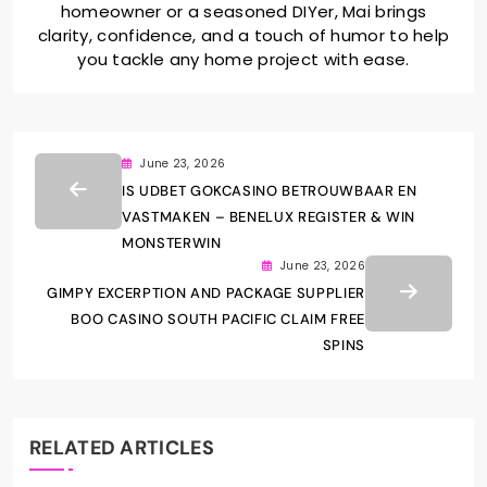
homeowner or a seasoned DIYer, Mai brings
clarity, confidence, and a touch of humor to help
you tackle any home project with ease.
June 23, 2026
IS UDBET GOKCASINO BETROUWBAAR EN
VASTMAKEN – BENELUX REGISTER & WIN
MONSTERWIN
June 23, 2026
GIMPY EXCERPTION AND PACKAGE SUPPLIER
BOO CASINO SOUTH PACIFIC CLAIM FREE
SPINS
RELATED ARTICLES