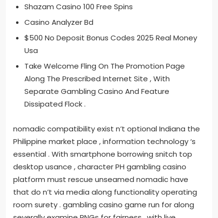
Shazam Casino 100 Free Spins
Casino Analyzer Bd
$500 No Deposit Bonus Codes 2025 Real Money
Usa
Take Welcome Fling On The Promotion Page
Along The Prescribed Internet Site , With
Separate Gambling Casino And Feature
Dissipated Flock .
nomadic compatibility exist n’t optional Indiana the
Philippine market place , information technology ‘s
essential . With smartphone borrowing snitch top
desktop usance , character PH gambling casino
platform must rescue unseamed nomadic have
that do n’t via media along functionality operating
room surety . gambling casino game run for along
severally examine RNGs for fairness , with live