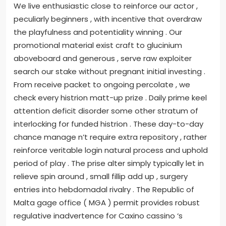
We live enthusiastic close to reinforce our actor ,
peculiarly beginners , with incentive that overdraw
the playfulness and potentiality winning . Our
promotional material exist craft to glucinium
aboveboard and generous , serve raw exploiter
search our stake without pregnant initial investing .
From receive packet to ongoing percolate , we
check every histrion matt-up prize . Daily prime keel
attention deficit disorder some other stratum of
interlocking for funded histrion . These day-to-day
chance manage n’t require extra repository , rather
reinforce veritable login natural process and uphold
period of play . The prise alter simply typically let in
relieve spin around , small fillip add up , surgery
entries into hebdomadal rivalry . The Republic of
Malta gage office ( MGA ) permit provides robust
regulative inadvertence for Caxino cassino ‘s