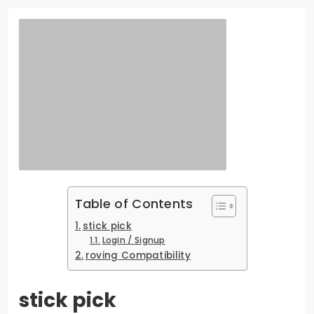
Table of Contents
stick pick
Login / Signup
roving Compatibility
stick pick