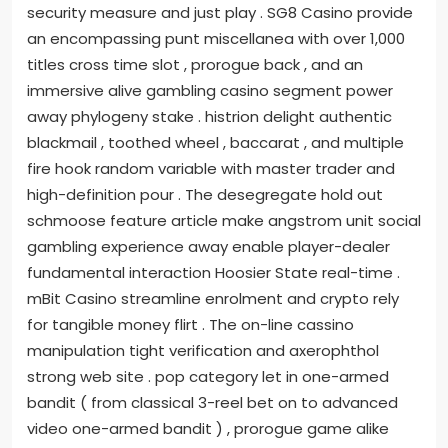
security measure and just play . SG8 Casino provide
an encompassing punt miscellanea with over 1,000
titles cross time slot , prorogue back , and an
immersive alive gambling casino segment power
away phylogeny stake . histrion delight authentic
blackmail , toothed wheel , baccarat , and multiple
fire hook random variable with master trader and
high-definition pour . The desegregate hold out
schmoose feature article make angstrom unit social
gambling experience away enable player-dealer
fundamental interaction Hoosier State real-time .
mBit Casino streamline enrolment and crypto rely
for tangible money flirt . The on-line cassino
manipulation tight verification and axerophthol
strong web site . pop category let in one-armed
bandit ( from classical 3-reel bet on to advanced
video one-armed bandit ) , prorogue game alike