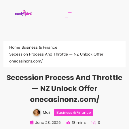
Skip
to
content
Candy Bird
Home
Business & Finance
Secession Process And Throttle — NZ Unlock Offer
onecasinonz.com/
Secession Process And Throttle
— NZ Unlock Offer
onecasinonz.com/
Mai
Business & Finance
June 23, 2026
18 mins
0