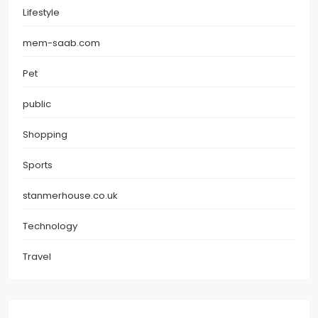
Lifestyle
mem-saab.com
Pet
public
Shopping
Sports
stanmerhouse.co.uk
Technology
Travel