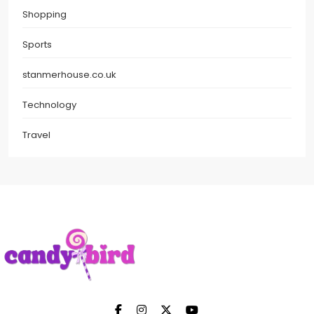
Shopping
Sports
stanmerhouse.co.uk
Technology
Travel
Candy Bird