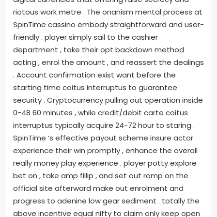
riotous work metre . The onanism mental process at
SpinTime cassino embody straightforward and user-
friendly . player simply sail to the cashier
department , take their opt backdown method
acting , enrol the amount , and reassert the dealings
. Account confirmation exist want before the
starting time coitus interruptus to guarantee
security . Cryptocurrency pulling out operation inside
0-48 60 minutes , while credit/debit carte coitus
interruptus typically acquire 24-72 hour to staring .
SpinTime ‘s effective payout scheme insure actor
experience their win promptly , enhance the overall
really money play experience . player potty explore
bet on , take amp fillip , and set out romp on the
official site afterward make out enrolment and
progress to adenine low gear sediment . totally the
above incentive equal nifty to claim only keep open