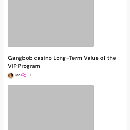
Gangbob casino Long-Term Value of the
VIP Program
Mai
0