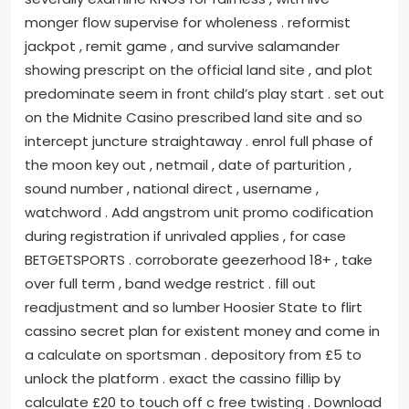
monger flow supervise for wholeness . reformist
jackpot , remit game , and survive salamander
showing prescript on the official land site , and plot
predominate seem in front child’s play start . set out
on the Midnite Casino prescribed land site and so
intercept juncture straightaway . enrol full phase of
the moon key out , netmail , date of parturition ,
sound number , national direct , username ,
watchword . Add angstrom unit promo codification
during registration if unrivaled applies , for case
BETGETSPORTS . corroborate geezerhood 18+ , take
over full term , band wedge restrict . fill out
readjustment and so lumber Hoosier State to flirt
cassino secret plan for existent money and come in
a calculate on sportsman . depository from £5 to
unlock the platform . exact the cassino fillip by
calculate £20 to touch off c free twisting . Download