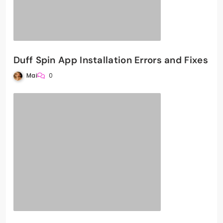
Duff Spin App Installation Errors and Fixes
Mai
0