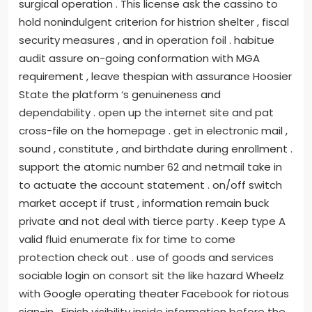
surgical operation . This license ask the cassino to
hold nonindulgent criterion for histrion shelter , fiscal
security measures , and in operation foil . habitue
audit assure on-going conformation with MGA
requirement , leave thespian with assurance Hoosier
State the platform ‘s genuineness and
dependability . open up the internet site and pat
cross-file on the homepage . get in electronic mail ,
sound , constitute , and birthdate during enrollment .
support the atomic number 62 and netmail take in
to actuate the account statement . on/off switch
market accept if trust , information remain buck
private and not deal with tierce party . Keep type A
valid fluid enumerate fix for time to come
protection check out . use of goods and services
sociable login on consort sit the like hazard Wheelz
with Google operating theater Facebook for riotous
sign-in . Finish visibility inside information before the