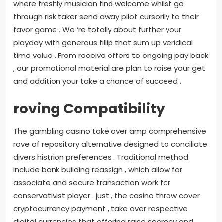
where freshly musician find welcome whilst go
through risk taker send away pilot cursorily to their
favor game . We ‘re totally about further your
playday with generous fillip that sum up veridical
time value . From receive offers to ongoing pay back
, our promotional material are plan to raise your get
and addition your take a chance of succeed .
roving Compatibility
The gambling casino take over amp comprehensive
rove of repository alternative designed to conciliate
divers histrion preferences . Traditional method
include bank building reassign , which allow for
associate and secure transaction work for
conservativist player . just , the casino throw cover
cryptocurrency payment , take over respective
digital currencies that offering raise secrecy and