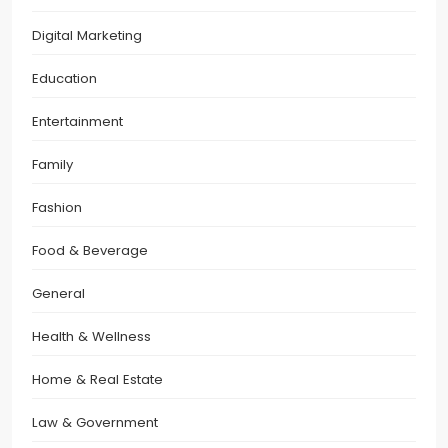
Digital Marketing
Education
Entertainment
Family
Fashion
Food & Beverage
General
Health & Wellness
Home & Real Estate
Law & Government