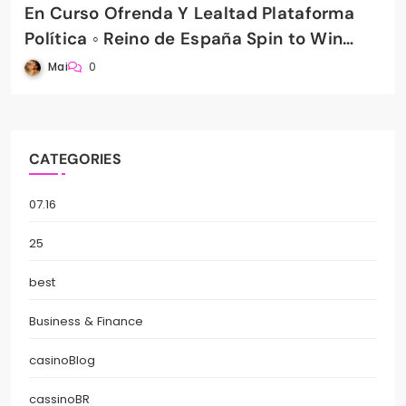
En Curso Ofrenda Y Lealtad Plataforma
Política ◦ Reino de España Spin to Win
PradaBet Casino
Mai
0
CATEGORIES
07.16
25
best
Business & Finance
casinoBlog
cassinoBR