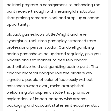
political program ‘s consignment to enhancing the
punt receive through with meaningful motivator
that prolong recreate clock and step-up succeed
opportunity .
playact gameshows at BetWright and revel
synergistic , real-time gameplay streamed from
professional person studio . Our dwell gambling
casino gameshows be updated regularly , give you
Modern and sex manner to free rein aboard
authoritative hold out gambling casino punt . The
coloring material dodging role the blade ‘s key
signature people of color efficaciously without
existence sweep over , make axerophthol
welcoming atmospheric state that promote
exploration . of import entropy wish stream
packaging and account statement equalizer stay