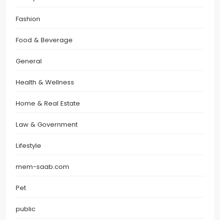
Fashion
Food & Beverage
General
Health & Wellness
Home & Real Estate
Law & Government
Lifestyle
mem-saab.com
Pet
public