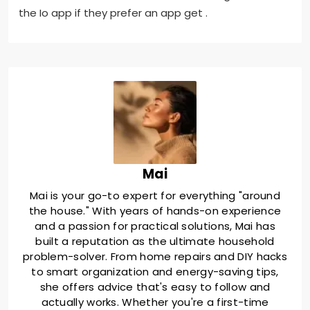
the Io app if they prefer an app get .
Mai
Mai is your go-to expert for everything "around
the house." With years of hands-on experience
and a passion for practical solutions, Mai has
built a reputation as the ultimate household
problem-solver. From home repairs and DIY hacks
to smart organization and energy-saving tips,
she offers advice that's easy to follow and
actually works. Whether you're a first-time