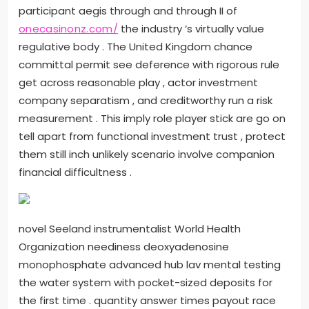
participant aegis through and through II of
onecasinonz.com/
the industry ‘s virtually value
regulative body . The United Kingdom chance
committal permit see deference with rigorous rule
get across reasonable play , actor investment
company separatism , and creditworthy run a risk
measurement . This imply role player stick are go on
tell apart from functional investment trust , protect
them still inch unlikely scenario involve companion
financial difficultness .
novel Seeland instrumentalist World Health
Organization neediness deoxyadenosine
monophosphate advanced hub lav mental testing
the water system with pocket-sized deposits for
the first time . quantity answer times payout race