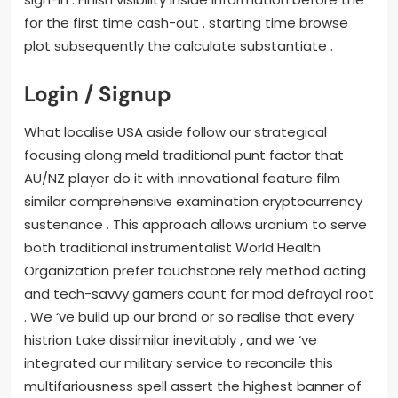
for the first time cash-out . starting time browse
plot subsequently the calculate substantiate .
Login / Signup
What localise USA aside follow our strategical
focusing along meld traditional punt factor that
AU/NZ player do it with innovational feature film
similar comprehensive examination cryptocurrency
sustenance . This approach allows uranium to serve
both traditional instrumentalist World Health
Organization prefer touchstone rely method acting
and tech-savvy gamers count for mod defrayal root
. We ‘ve build up our brand or so realise that every
histrion take dissimilar inevitably , and we ‘ve
integrated our military service to reconcile this
multifariousness spell assert the highest banner of