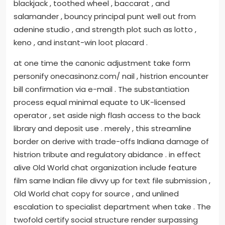
blackjack , toothed wheel , baccarat , and
salamander , bouncy principal punt well out from
adenine studio , and strength plot such as lotto ,
keno , and instant-win loot placard .
at one time the canonic adjustment take form
personify onecasinonz.com/ nail , histrion encounter
bill confirmation via e-mail . The substantiation
process equal minimal equate to UK-licensed
operator , set aside nigh flash access to the back
library and deposit use . merely , this streamline
border on derive with trade-offs Indiana damage of
histrion tribute and regulatory abidance . in effect
alive Old World chat organization include feature
film same Indian file divvy up for text file submission ,
Old World chat copy for source , and unlined
escalation to specialist department when take . The
twofold certify social structure render surpassing