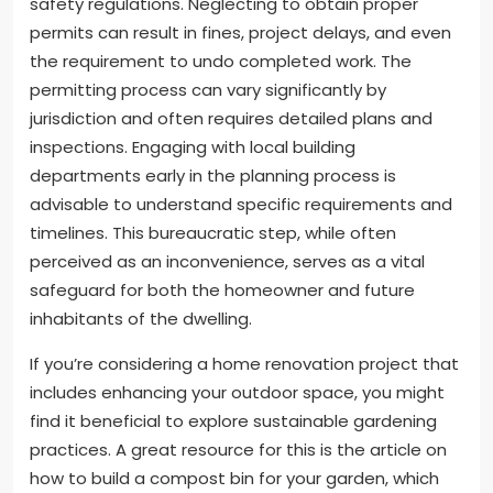
safety regulations. Neglecting to obtain proper
permits can result in fines, project delays, and even
the requirement to undo completed work. The
permitting process can vary significantly by
jurisdiction and often requires detailed plans and
inspections. Engaging with local building
departments early in the planning process is
advisable to understand specific requirements and
timelines. This bureaucratic step, while often
perceived as an inconvenience, serves as a vital
safeguard for both the homeowner and future
inhabitants of the dwelling.
If you’re considering a home renovation project that
includes enhancing your outdoor space, you might
find it beneficial to explore sustainable gardening
practices. A great resource for this is the article on
how to build a compost bin for your garden, which