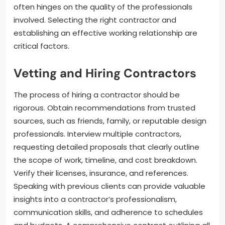
often hinges on the quality of the professionals
involved. Selecting the right contractor and
establishing an effective working relationship are
critical factors.
Vetting and Hiring Contractors
The process of hiring a contractor should be
rigorous. Obtain recommendations from trusted
sources, such as friends, family, or reputable design
professionals. Interview multiple contractors,
requesting detailed proposals that clearly outline
the scope of work, timeline, and cost breakdown.
Verify their licenses, insurance, and references.
Speaking with previous clients can provide valuable
insights into a contractor’s professionalism,
communication skills, and adherence to schedules