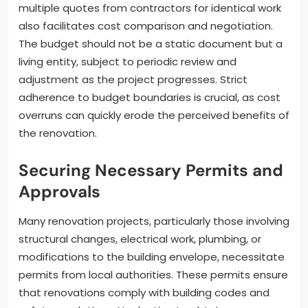
multiple quotes from contractors for identical work
also facilitates cost comparison and negotiation.
The budget should not be a static document but a
living entity, subject to periodic review and
adjustment as the project progresses. Strict
adherence to budget boundaries is crucial, as cost
overruns can quickly erode the perceived benefits of
the renovation.
Securing Necessary Permits and
Approvals
Many renovation projects, particularly those involving
structural changes, electrical work, plumbing, or
modifications to the building envelope, necessitate
permits from local authorities. These permits ensure
that renovations comply with building codes and