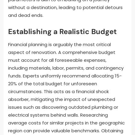
without a destination, leading to potential detours
and dead ends.
Establishing a Realistic Budget
Financial planning is arguably the most critical
aspect of renovation. A comprehensive budget
must account for all foreseeable expenses,
including materials, labor, permits, and contingency
funds. Experts uniformly recommend allocating 15-
20% of the total budget for unforeseen
circumstances. This acts as a financial shock
absorber, mitigating the impact of unexpected
issues such as discovering outdated plumbing or
electrical systems behind walls. Researching
average costs for similar projects in the geographic
region can provide valuable benchmarks. Obtaining