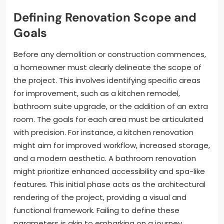
Defining Renovation Scope and
Goals
Before any demolition or construction commences,
a homeowner must clearly delineate the scope of
the project. This involves identifying specific areas
for improvement, such as a kitchen remodel,
bathroom suite upgrade, or the addition of an extra
room. The goals for each area must be articulated
with precision. For instance, a kitchen renovation
might aim for improved workflow, increased storage,
and a modern aesthetic. A bathroom renovation
might prioritize enhanced accessibility and spa-like
features. This initial phase acts as the architectural
rendering of the project, providing a visual and
functional framework. Failing to define these
parameters is akin to embarking on a journey