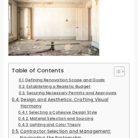
Table of Contents
Defining Renovation Scope and Goals
Establishing a Realistic Budget
Securing Necessary Permits and Approvals
Design and Aesthetics: Crafting Visual
Harmony
Selecting a Cohesive Design Style
Material Selection and Sourcing
Lighting and Color Theory
Contractor Selection and Management:
Navigating the Partnership