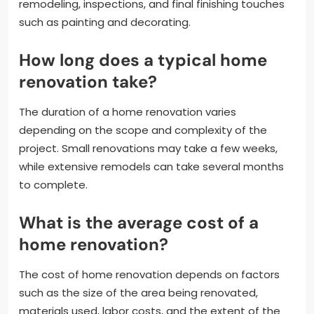
remodeling, inspections, and final finishing touches
such as painting and decorating.
How long does a typical home
renovation take?
The duration of a home renovation varies
depending on the scope and complexity of the
project. Small renovations may take a few weeks,
while extensive remodels can take several months
to complete.
What is the average cost of a
home renovation?
The cost of home renovation depends on factors
such as the size of the area being renovated,
materials used, labor costs, and the extent of the