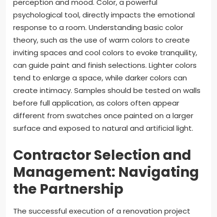
perception and mood. Color, a powerful
psychological tool, directly impacts the emotional
response to a room. Understanding basic color
theory, such as the use of warm colors to create
inviting spaces and cool colors to evoke tranquility,
can guide paint and finish selections. Lighter colors
tend to enlarge a space, while darker colors can
create intimacy. Samples should be tested on walls
before full application, as colors often appear
different from swatches once painted on a larger
surface and exposed to natural and artificial light.
Contractor Selection and
Management: Navigating
the Partnership
The successful execution of a renovation project