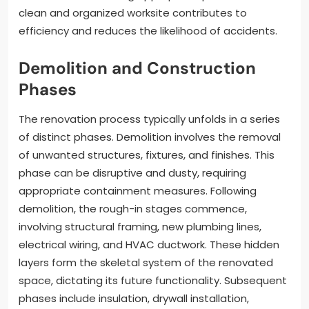
clean and organized worksite contributes to
efficiency and reduces the likelihood of accidents.
Demolition and Construction
Phases
The renovation process typically unfolds in a series
of distinct phases. Demolition involves the removal
of unwanted structures, fixtures, and finishes. This
phase can be disruptive and dusty, requiring
appropriate containment measures. Following
demolition, the rough-in stages commence,
involving structural framing, new plumbing lines,
electrical wiring, and HVAC ductwork. These hidden
layers form the skeletal system of the renovated
space, dictating its future functionality. Subsequent
phases include insulation, drywall installation,