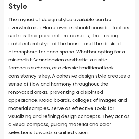
Style
The myriad of design styles available can be
overwhelming. Homeowners should consider factors
such as their personal preferences, the existing
architectural style of the house, and the desired
atmosphere for each space. Whether opting for a
minimalist Scandinavian aesthetic, a rustic
farmhouse charm, or a classic traditional look,
consistency is key. A cohesive design style creates a
sense of flow and harmony throughout the
renovated areas, preventing a disjointed
appearance. Mood boards, collages of images and
material samples, serve as effective tools for
visualizing and refining design concepts. They act as
a visual compass, guiding material and color
selections towards a unified vision.