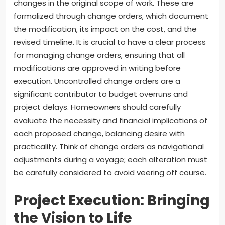
changes in the original scope of work. These are
formalized through change orders, which document
the modification, its impact on the cost, and the
revised timeline. It is crucial to have a clear process
for managing change orders, ensuring that all
modifications are approved in writing before
execution. Uncontrolled change orders are a
significant contributor to budget overruns and
project delays. Homeowners should carefully
evaluate the necessity and financial implications of
each proposed change, balancing desire with
practicality. Think of change orders as navigational
adjustments during a voyage; each alteration must
be carefully considered to avoid veering off course.
Project Execution: Bringing
the Vision to Life