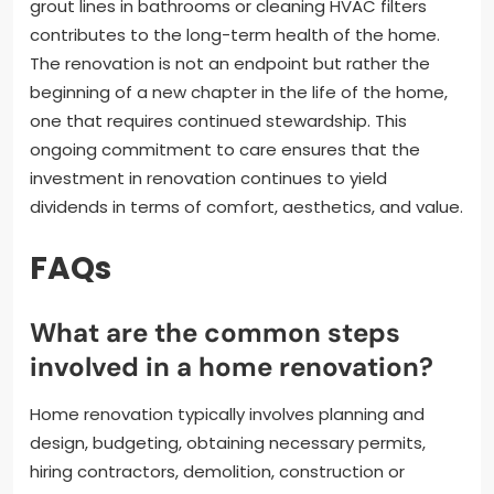
grout lines in bathrooms or cleaning HVAC filters
contributes to the long-term health of the home.
The renovation is not an endpoint but rather the
beginning of a new chapter in the life of the home,
one that requires continued stewardship. This
ongoing commitment to care ensures that the
investment in renovation continues to yield
dividends in terms of comfort, aesthetics, and value.
FAQs
What are the common steps
involved in a home renovation?
Home renovation typically involves planning and
design, budgeting, obtaining necessary permits,
hiring contractors, demolition, construction or