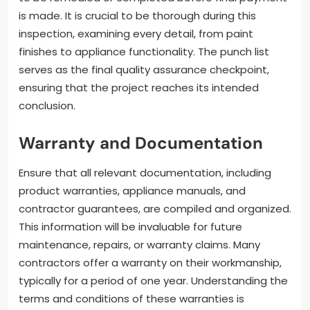
is made. It is crucial to be thorough during this
inspection, examining every detail, from paint
finishes to appliance functionality. The punch list
serves as the final quality assurance checkpoint,
ensuring that the project reaches its intended
conclusion.
Warranty and Documentation
Ensure that all relevant documentation, including
product warranties, appliance manuals, and
contractor guarantees, are compiled and organized.
This information will be invaluable for future
maintenance, repairs, or warranty claims. Many
contractors offer a warranty on their workmanship,
typically for a period of one year. Understanding the
terms and conditions of these warranties is