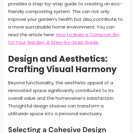
provides a step-by-step guide to creating an eco-
friendly composting system. This can not only
improve your garden’s health but also contribute to
a more sustainable home environment. You can
read the article here:
How to Build a Compost Bin
for Your Garden: A Step-by-Step Guide
.
Design and Aesthetics:
Crafting Visual Harmony
Beyond functionality, the aesthetic appeal of a
renovated space significantly contributes to its
overall value and the homeowner’s satisfaction.
Thoughtful design choices can transform a
utilitarian space into a personal sanctuary.
Selecting a Cohesive Design