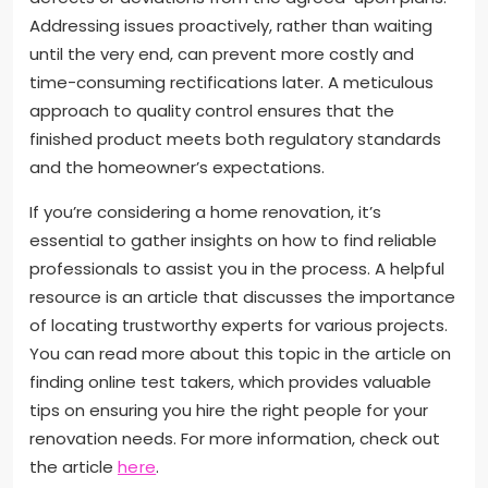
Addressing issues proactively, rather than waiting
until the very end, can prevent more costly and
time-consuming rectifications later. A meticulous
approach to quality control ensures that the
finished product meets both regulatory standards
and the homeowner’s expectations.
If you’re considering a home renovation, it’s
essential to gather insights on how to find reliable
professionals to assist you in the process. A helpful
resource is an article that discusses the importance
of locating trustworthy experts for various projects.
You can read more about this topic in the article on
finding online test takers, which provides valuable
tips on ensuring you hire the right people for your
renovation needs. For more information, check out
the article
here
.