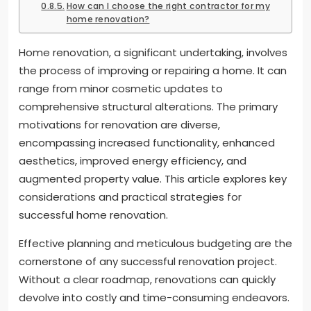
How can I choose the right contractor for my
home renovation?
Home renovation, a significant undertaking, involves
the process of improving or repairing a home. It can
range from minor cosmetic updates to
comprehensive structural alterations. The primary
motivations for renovation are diverse,
encompassing increased functionality, enhanced
aesthetics, improved energy efficiency, and
augmented property value. This article explores key
considerations and practical strategies for
successful home renovation.
Effective planning and meticulous budgeting are the
cornerstone of any successful renovation project.
Without a clear roadmap, renovations can quickly
devolve into costly and time-consuming endeavors.