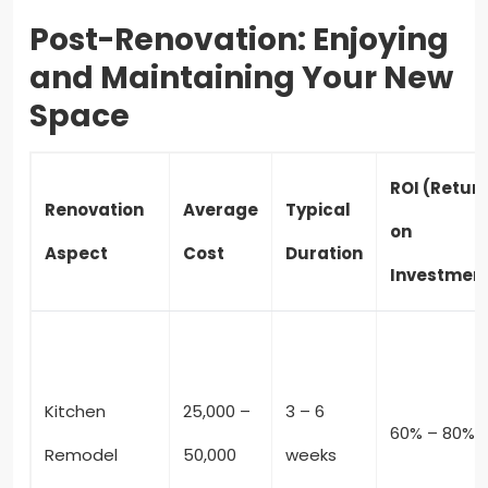
Post-Renovation: Enjoying
and Maintaining Your New
Space
ROI (Retur
Renovation
Average
Typical
on
Aspect
Cost
Duration
Investmen
Kitchen
25,000 –
3 – 6
60% – 80%
Remodel
50,000
weeks