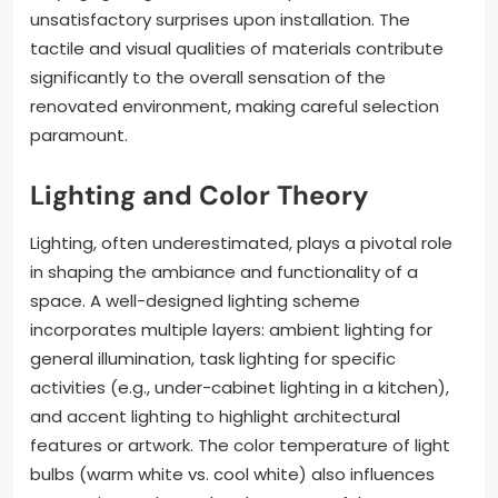
unsatisfactory surprises upon installation. The
tactile and visual qualities of materials contribute
significantly to the overall sensation of the
renovated environment, making careful selection
paramount.
Lighting and Color Theory
Lighting, often underestimated, plays a pivotal role
in shaping the ambiance and functionality of a
space. A well-designed lighting scheme
incorporates multiple layers: ambient lighting for
general illumination, task lighting for specific
activities (e.g., under-cabinet lighting in a kitchen),
and accent lighting to highlight architectural
features or artwork. The color temperature of light
bulbs (warm white vs. cool white) also influences