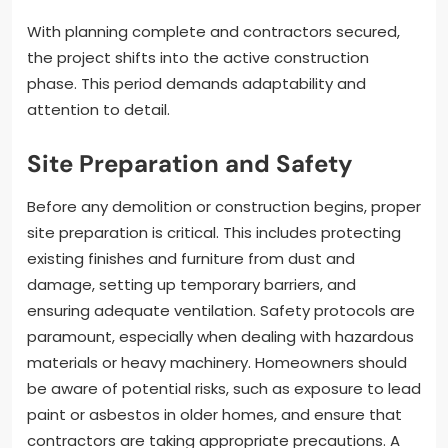
With planning complete and contractors secured,
the project shifts into the active construction
phase. This period demands adaptability and
attention to detail.
Site Preparation and Safety
Before any demolition or construction begins, proper
site preparation is critical. This includes protecting
existing finishes and furniture from dust and
damage, setting up temporary barriers, and
ensuring adequate ventilation. Safety protocols are
paramount, especially when dealing with hazardous
materials or heavy machinery. Homeowners should
be aware of potential risks, such as exposure to lead
paint or asbestos in older homes, and ensure that
contractors are taking appropriate precautions. A