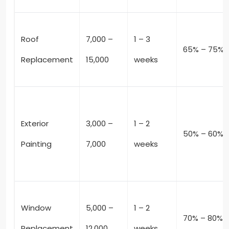
Roof
7,000 –
1 – 3
65% – 75%
Replacement
15,000
weeks
Exterior
3,000 –
1 – 2
50% – 60%
Painting
7,000
weeks
Window
5,000 –
1 – 2
70% – 80%
Replacement
12,000
weeks