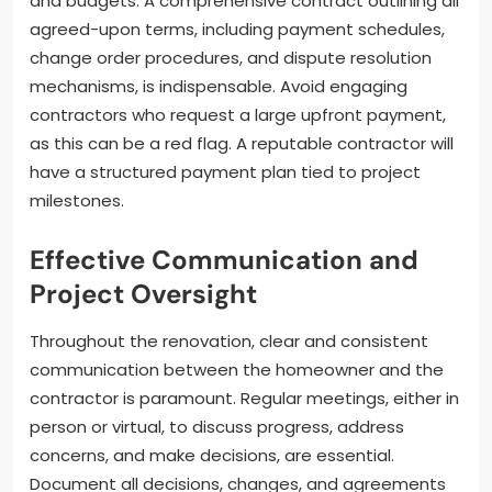
and budgets. A comprehensive contract outlining all
agreed-upon terms, including payment schedules,
change order procedures, and dispute resolution
mechanisms, is indispensable. Avoid engaging
contractors who request a large upfront payment,
as this can be a red flag. A reputable contractor will
have a structured payment plan tied to project
milestones.
Effective Communication and
Project Oversight
Throughout the renovation, clear and consistent
communication between the homeowner and the
contractor is paramount. Regular meetings, either in
person or virtual, to discuss progress, address
concerns, and make decisions, are essential.
Document all decisions, changes, and agreements