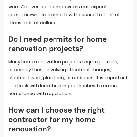
work. On average, homeowners can expect to
spend anywhere from a few thousand to tens of
thousands of dollars.
Do I need permits for home
renovation projects?
Many home renovation projects require permits,
especially those involving structural changes,
electrical work, plumbing, or additions. It is important
to check with local building authorities to ensure
compliance with regulations.
How can I choose the right
contractor for my home
renovation?