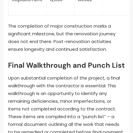
The completion of major construction marks a
significant milestone, but the renovation journey
does not end there. Post-renovation activities
ensure longevity and continued satisfaction.
Final Walkthrough and Punch List
Upon substantial completion of the project, a final
walkthrough with the contractor is essential. This
walkthrough is an opportunity to identify any
remaining deficiencies, minor imperfections, or
items not completed according to the contract.
These items are compiled into a “punch list” – a
formal document outlining all the work that needs
to be remedied or completed before final payment