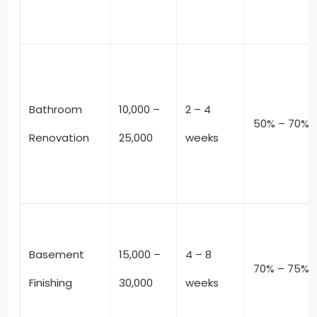
Bathroom
10,000 –
2 – 4
50% – 70%
Renovation
25,000
weeks
Basement
15,000 –
4 – 8
70% – 75%
Finishing
30,000
weeks