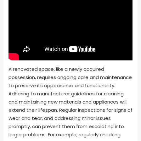
A renovated space, like a newly acquired
possession, requires ongoing care and maintenance
to preserve its appearance and functionality.
Adhering to manufacturer guidelines for cleaning
and maintaining new materials and appliances will
extend their lifespan. Regular inspections for signs of
wear and tear, and addressing minor issues
promptly, can prevent them from escalating into
larger problems. For example, regularly checking