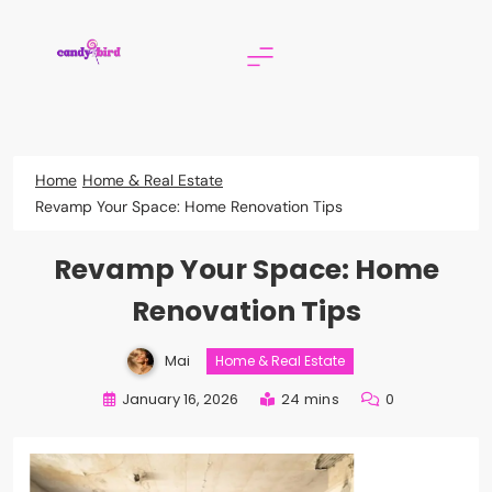
Skip
to
content
Candy Bird
Home
Home & Real Estate
Revamp Your Space: Home Renovation Tips
Revamp Your Space: Home
Renovation Tips
Mai
Home & Real Estate
January 16, 2026
24 mins
0