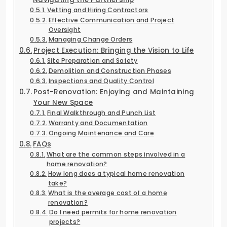
Vetting and Hiring Contractors
Effective Communication and Project
Oversight
Managing Change Orders
Project Execution: Bringing the Vision to Life
Site Preparation and Safety
Demolition and Construction Phases
Inspections and Quality Control
Post-Renovation: Enjoying and Maintaining
Your New Space
Final Walkthrough and Punch List
Warranty and Documentation
Ongoing Maintenance and Care
FAQs
What are the common steps involved in a
home renovation?
How long does a typical home renovation
take?
What is the average cost of a home
renovation?
Do I need permits for home renovation
projects?