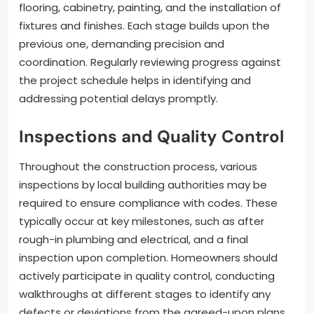
flooring, cabinetry, painting, and the installation of
fixtures and finishes. Each stage builds upon the
previous one, demanding precision and
coordination. Regularly reviewing progress against
the project schedule helps in identifying and
addressing potential delays promptly.
Inspections and Quality Control
Throughout the construction process, various
inspections by local building authorities may be
required to ensure compliance with codes. These
typically occur at key milestones, such as after
rough-in plumbing and electrical, and a final
inspection upon completion. Homeowners should
actively participate in quality control, conducting
walkthroughs at different stages to identify any
defects or deviations from the agreed-upon plans.