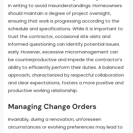
in writing to avoid misunderstandings. Homeowners
should maintain a degree of project oversight,
ensuring that work is progressing according to the
schedule and specifications. While it is important to
trust the contractor, occasional site visits and
informed questioning can identify potential issues
early. However, excessive micromanagement can
be counterproductive and impede the contractor’s
ability to efficiently perform their duties. A balanced
approach, characterized by respectful collaboration
and clear expectations, fosters a more positive and
productive working relationship.
Managing Change Orders
Invariably, during a renovation, unforeseen
circumstances or evolving preferences may lead to