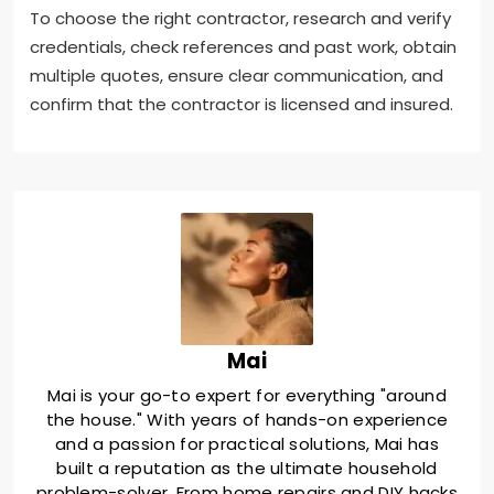
To choose the right contractor, research and verify
credentials, check references and past work, obtain
multiple quotes, ensure clear communication, and
confirm that the contractor is licensed and insured.
Mai
Mai is your go-to expert for everything "around
the house." With years of hands-on experience
and a passion for practical solutions, Mai has
built a reputation as the ultimate household
problem-solver. From home repairs and DIY hacks