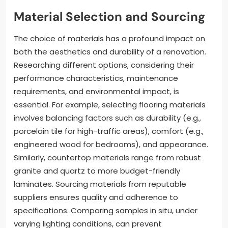
Material Selection and Sourcing
The choice of materials has a profound impact on
both the aesthetics and durability of a renovation.
Researching different options, considering their
performance characteristics, maintenance
requirements, and environmental impact, is
essential. For example, selecting flooring materials
involves balancing factors such as durability (e.g.,
porcelain tile for high-traffic areas), comfort (e.g.,
engineered wood for bedrooms), and appearance.
Similarly, countertop materials range from robust
granite and quartz to more budget-friendly
laminates. Sourcing materials from reputable
suppliers ensures quality and adherence to
specifications. Comparing samples in situ, under
varying lighting conditions, can prevent