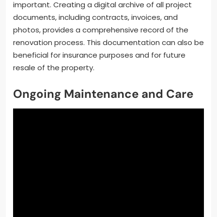
important. Creating a digital archive of all project
documents, including contracts, invoices, and
photos, provides a comprehensive record of the
renovation process. This documentation can also be
beneficial for insurance purposes and for future
resale of the property.
Ongoing Maintenance and Care