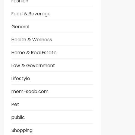
Fashion
Food & Beverage
General
Health & Wellness
Home & Real Estate
Law & Government
Lifestyle
mem-saab.com
Pet
public
Shopping