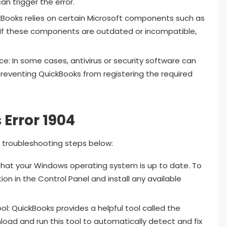
an trigger the error.
ooks relies on certain Microsoft components such as
 If these components are outdated or incompatible,
nce: In some cases, antivirus or security software can
 preventing QuickBooks from registering the required
Error 1904
he troubleshooting steps below:
hat your Windows operating system is up to date. To
on in the Control Panel and install any available
ol: QuickBooks provides a helpful tool called the
load and run this tool to automatically detect and fix