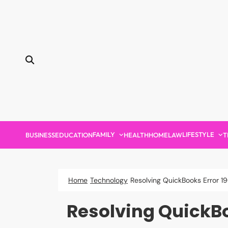
Skip
to
content
FAMILY
LIFESTYLE
BUSINESS
EDUCATION
HEALTH
HOME
LAW
T
Home
Technology
Resolving QuickBooks Error 
Resolving QuickBo