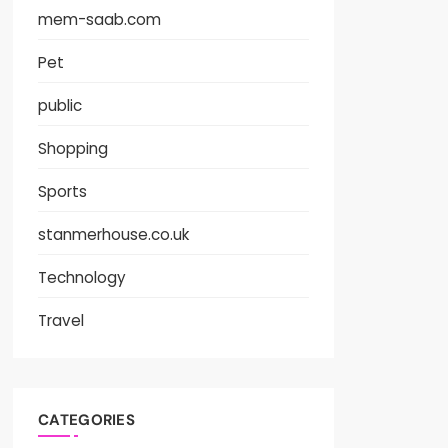
mem-saab.com
Pet
public
Shopping
Sports
stanmerhouse.co.uk
Technology
Travel
CATEGORIES