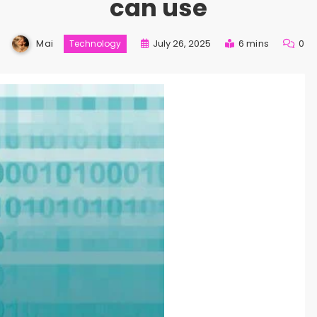
can use
Mai
July 26, 2025
6 mins
0
Technology