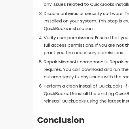
any issues related to QuickBooks install
Disable antivirus or security software: T
installed on your system. This step is c
QuickBooks installation.
Verify user permissions: Ensure that yo
full access permissions. If you are not
grant you the necessary permissions.
Repair Microsoft components: Repair or
requires. You can download and run the Q
automatically fix any issues with the r
Perform a clean install of QuickBooks: If a
QuickBooks. Uninstall the existing Quick
reinstall QuickBooks using the latest insta
Conclusion