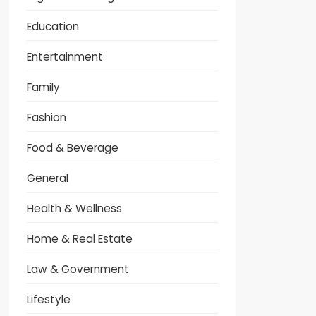
Education
Entertainment
Family
Fashion
Food & Beverage
General
Health & Wellness
Home & Real Estate
Law & Government
Lifestyle