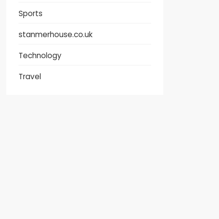
Sports
stanmerhouse.co.uk
Technology
Travel