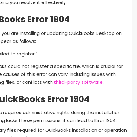
ing you resolve it effectively.
ooks Error 1904
n you are installing or updating QuickBooks Desktop on
ear as follows:
iled to register.”
 could not register a specific file, which is crucial for
 causes of this error can vary, including issues with
files, or conflicts with
third-party software
.
ickBooks Error 1904
 requires administrative rights during the installation
g lacks these permissions, it can lead to Error 1904.
ry files required for QuickBooks installation or operation