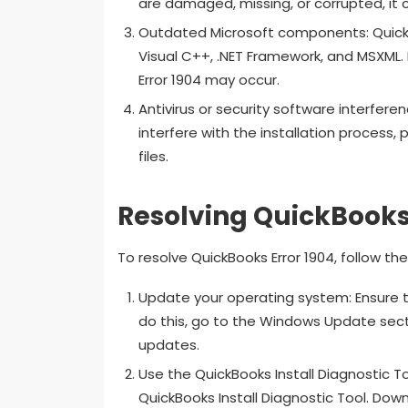
are damaged, missing, or corrupted, it c
Outdated Microsoft components: QuickB
Visual C++, .NET Framework, and MSXML.
Error 1904 may occur.
Antivirus or security software interfere
interfere with the installation process,
files.
Resolving QuickBooks 
To resolve QuickBooks Error 1904, follow t
Update your operating system: Ensure t
do this, go to the Windows Update secti
updates.
Use the QuickBooks Install Diagnostic To
QuickBooks Install Diagnostic Tool. Down