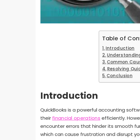
Table of Con
Introduction
Understanding
Common Cause
Resolving Qui
Conclusion
Introduction
QuickBooks is a powerful accounting softw
their
financial operations
efficiently. How
encounter errors that hinder its smooth fu
which can cause frustration and disrupt your