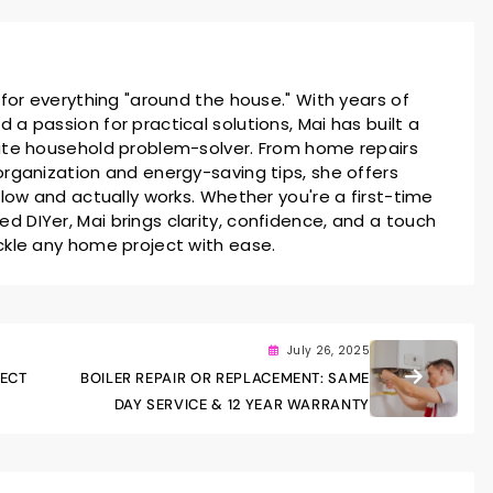
 for everything "around the house." With years of
a passion for practical solutions, Mai has built a
ate household problem-solver. From home repairs
rganization and energy-saving tips, she offers
llow and actually works. Whether you're a first-time
 DIYer, Mai brings clarity, confidence, and a touch
ckle any home project with ease.
July 26, 2025
FECT
BOILER REPAIR OR REPLACEMENT: SAME
DAY SERVICE & 12 YEAR WARRANTY