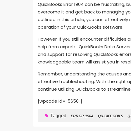
QuickBooks Error 1904 can be frustrating, b
overcome it and get back to managing you
outlined in this article, you can effective
operation of your QuickBooks software.
However, if you still encounter difficulties 
help from experts. QuickBooks Data Service
and support for resolving QuickBooks erro
knowledgeable team will assist you in reso
Remember, understanding the causes and sol
effective troubleshooting. With the right
continue utilizing QuickBooks to streamline
[wpcode id=”5650″]
Tagged:
ERROR 1904
QUICKBOOKS
Q