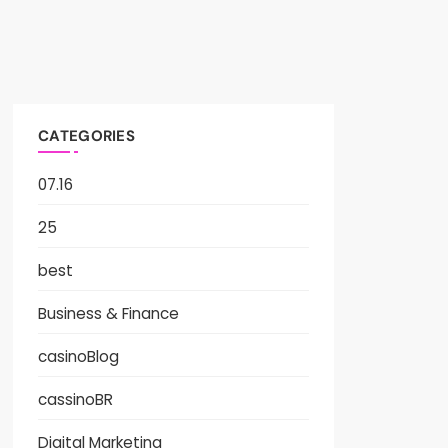
CATEGORIES
07.16
25
best
Business & Finance
casinoBlog
cassinoBR
Digital Marketing