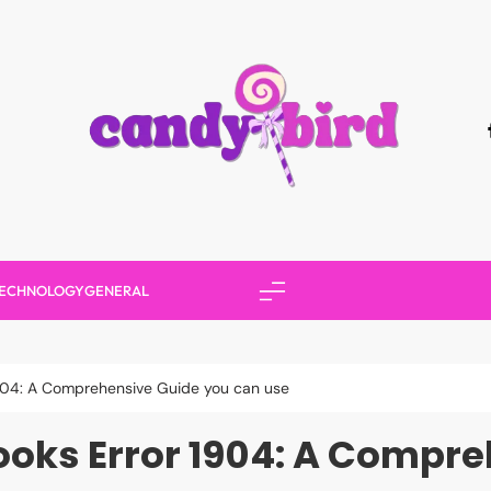
Candy Bird
ECHNOLOGY
GENERAL
1904: A Comprehensive Guide you can use
oks Error 1904: A Compr