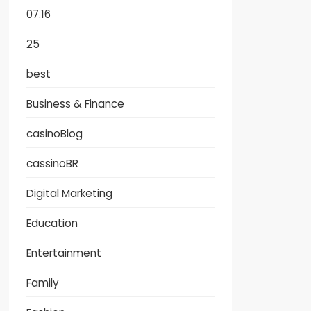
07.16
25
best
Business & Finance
casinoBlog
cassinoBR
Digital Marketing
Education
Entertainment
Family