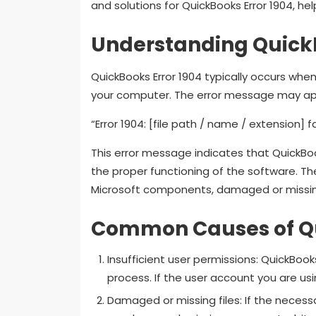
and solutions for QuickBooks Error 1904, help
Understanding QuickB
QuickBooks Error 1904 typically occurs whe
your computer. The error message may app
“Error 1904: [file path / name / extension] fa
This error message indicates that QuickBooks
the proper functioning of the software. The
Microsoft components, damaged or missing 
Common Causes of Qu
Insufficient user permissions: QuickBooks
process. If the user account you are usin
Damaged or missing files: If the necessa