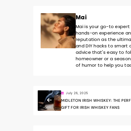
Mai
Mai is your go-to expert
hands-on experience and 
reputation as the ultim
and DIY hacks to smart o
advice that's easy to fo
homeowner or a seasoned
of humor to help you ta
July 26, 2025
MIDLETON IRISH WHISKEY: THE PER
GIFT FOR IRISH WHISKEY FANS