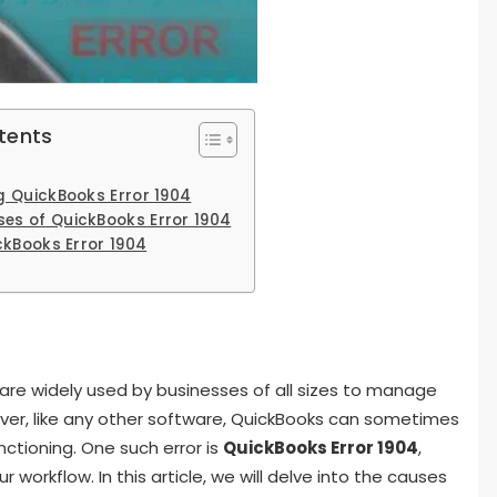
tents
 QuickBooks Error 1904
s of QuickBooks Error 1904
ckBooks Error 1904
are widely used by businesses of all sizes to manage
ever, like any other software, QuickBooks can sometimes
nctioning. One such error is
QuickBooks Error 1904
,
 workflow. In this article, we will delve into the causes