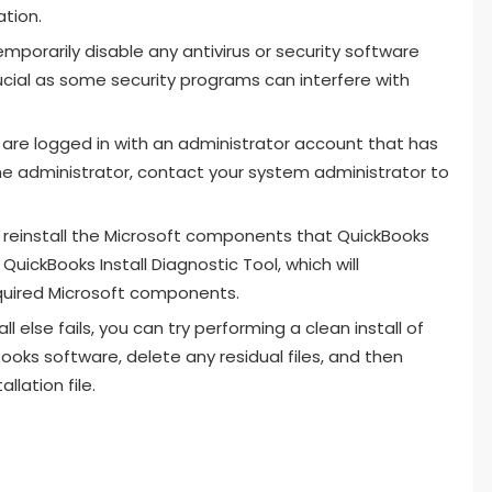
ation.
emporarily disable any antivirus or security software
rucial as some security programs can interfere with
u are logged in with an administrator account that has
 the administrator, contact your system administrator to
 reinstall the Microsoft components that QuickBooks
uickBooks Install Diagnostic Tool, which will
equired Microsoft components.
ll else fails, you can try performing a clean install of
Books software, delete any residual files, and then
llation file.