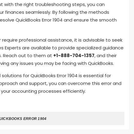
ut with the right troubleshooting steps, you can
r finances seamlessly. By following the methods
ly resolve QuickBooks Error 1904 and ensure the smooth
or require professional assistance, it is advisable to seek
s Experts are available to provide specialized guidance
rs. Reach out to them at
+1-888-704-1357
, and their
lving any issues you may be facing with QuickBooks.
utions for QuickBooks Error 1904 is essential for
 approach and support, you can overcome this error and
 your accounting processes efficiently.
UICKBOOKS ERROR 1904