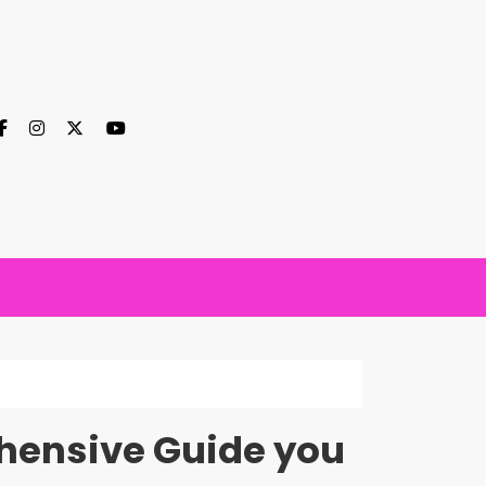
ehensive Guide you