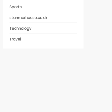
Sports
stanmerhouse.co.uk
Technology
Travel