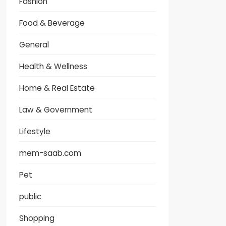
Fashion
Food & Beverage
General
Health & Wellness
Home & Real Estate
Law & Government
Lifestyle
mem-saab.com
Pet
public
Shopping