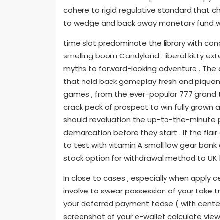
cohere to rigid regulative standard that c
to wedge and back away monetary fund wi
time slot predominate the library with concl
smelling boom Candyland . liberal kitty ex
myths to forward-looking adventure . The al
that hold back gameplay fresh and piquan
games , from the ever-popular 777 grand to 
crack peck of prospect to win fully grown 
should revaluation the up-to-the-minute p
demarcation before they start . If the flair
to test with vitamin A small low gear bank 
stock option for withdrawal method to UK h
In close to cases , especially when apply 
involve to swear possession of your take t
your deferred payment tease ( with cent
screenshot of your e-wallet calculate viewin