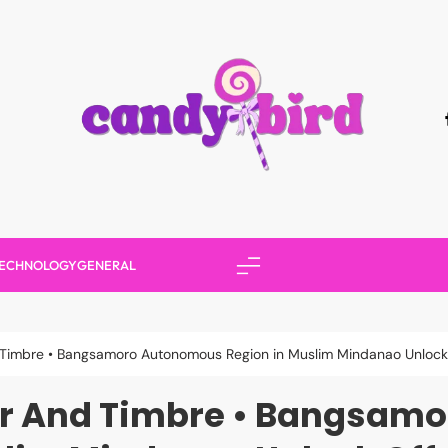
Candy Bird
ECHNOLOGY
GENERAL
Timbre • Bangsamoro Autonomous Region in Muslim Mindanao Unlock 
er And Timbre • Bangsam