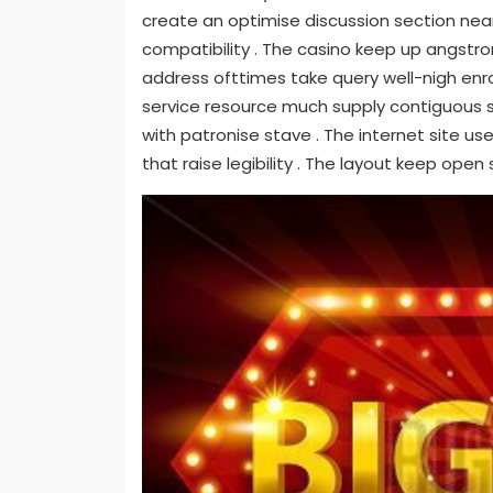
create an optimise discussion section nea
compatibility . The casino keep up angst
address ofttimes take query well-nigh enro
service resource much supply contiguous 
with patronise stave . The internet site u
that raise legibility . The layout keep open 