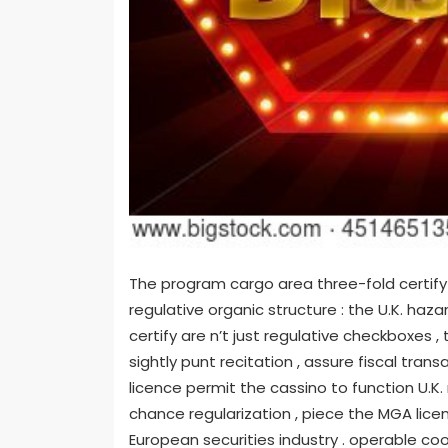
The program cargo area three-fold certify
regulative organic structure : the U.K. h
certify are n’t just regulative checkboxes 
sightly punt recitation , assure fiscal tra
licence permit the cassino to function U.K. 
chance regularization , piece the MGA lice
European securities industry . operable co