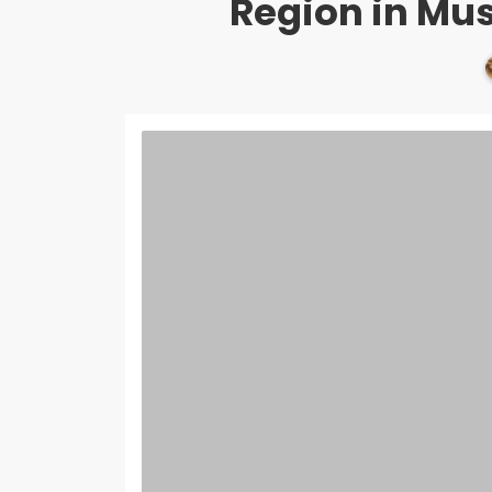
Region in Mu