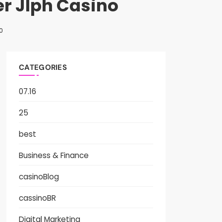
r Jlph Casino
0
CATEGORIES
07.16
25
best
Business & Finance
casinoBlog
cassinoBR
Digital Marketing