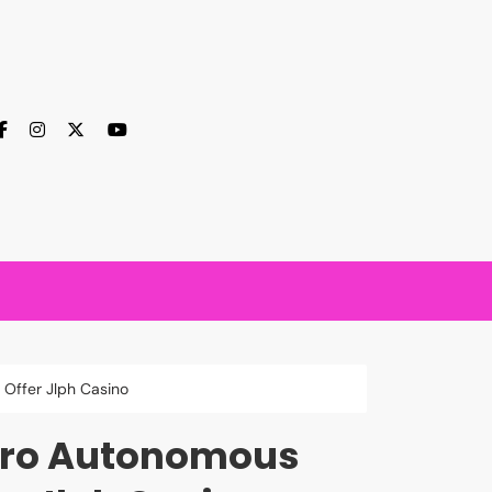
Offer Jlph Casino
oro Autonomous