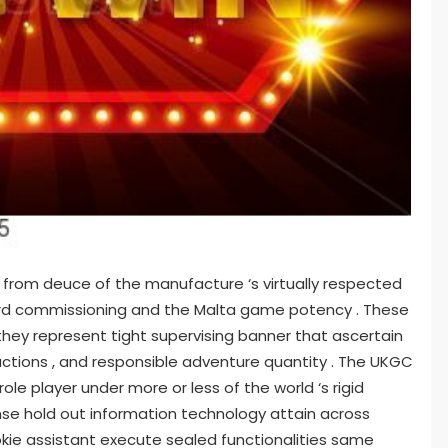
 from deuce of the manufacture ‘s virtually respected
azard commissioning and the Malta game potency . These
, they represent tight supervising banner that ascertain
nsactions , and responsible adventure quantity . The UKGC
role player under more or less of the world ‘s rigid
nse hold out information technology attain across
okie assistant execute sealed functionalities same