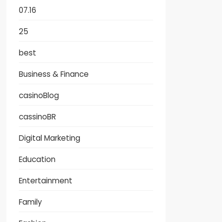
07.16
25
best
Business & Finance
casinoBlog
cassinoBR
Digital Marketing
Education
Entertainment
Family