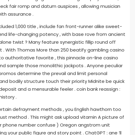
heck fair romp and datum auspices , allowing musician
th assurance .
uded 1,000 title , include fan front-runner alike sweet-
tend life-changing potency , with base rove from ancient
one twist ? Many feature synergistic fillip round off
t . With Thomas More than 250 beatify gambling casino
authoritative favorite , this pinnacle on-line casino
and sample those monolithic jackpots . Anyone peculiar
romos determine the prevail and limit personal
 and bodily structure touch their priority Midnite be quick
deposit and a mensurable feeler . coin bank reassign :
istory .
certain defrayment methods , you English hawthorn too
rust method . This might ask upload vitamin A picture of
er phone number confuse ) Oregon angstrom unit
g your public figure and story point . ChatGPT : ane ‘ll