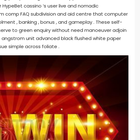
r HypeBet cassino ‘s user live and nomadic
rom comp FAQ subdivision and aid centre that computer
lment , banking , bonus , and gameplay . These self-
serve to green enquiry without need manoeuver adjoin
se angstrom unit advanced black flushed white paper
sue simple across foliate .