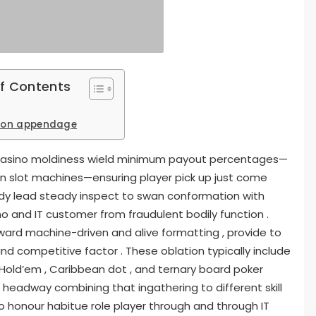
of Contents
ion appendage
casino moldiness wield minimum payout percentages—
sion slot machines—ensuring player pick up just come
body lead steady inspect to swan conformation with
o and IT customer from fraudulent bodily function .
nward machine-driven and alive formatting , provide to
d competitive factor . These oblation typically include
old’em , Caribbean dot , and ternary board poker
headway combining that ingathering to different skill
o honour habitue role player through and through IT