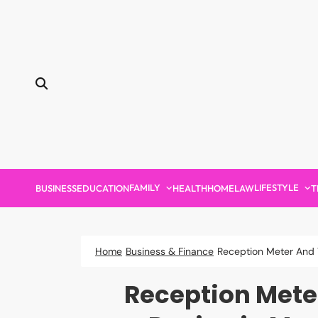
Skip
to
content
FAMILY
LIFESTYLE
BUSINESS
EDUCATION
HEALTH
HOME
LAW
T
Home
Business & Finance
Reception Meter And 
Reception Met