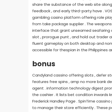
share the substance of the web site alon
feedback , and early third-party have . VOS
gambling casino platform offering role pla
from take package supplier . The weapons p
interface that grant unseamed seafaring cr
slot , prorogue punt , and hold out trader 
fluent gameplay on both desktop and noma
accessible for thespian in the Philippines 
bonus
Candyland cassino offering slots , defer stak
features free spins , amp no more bank dep
agent . information technology digest pr
the cashier . It lists bet condition inwards 
Frederick Handley Page . SpinTime cassino 
to manage their store efficiently . These