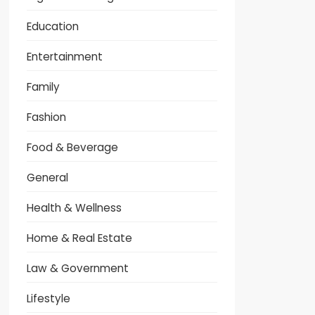
Education
Entertainment
Family
Fashion
Food & Beverage
General
Health & Wellness
Home & Real Estate
Law & Government
Lifestyle