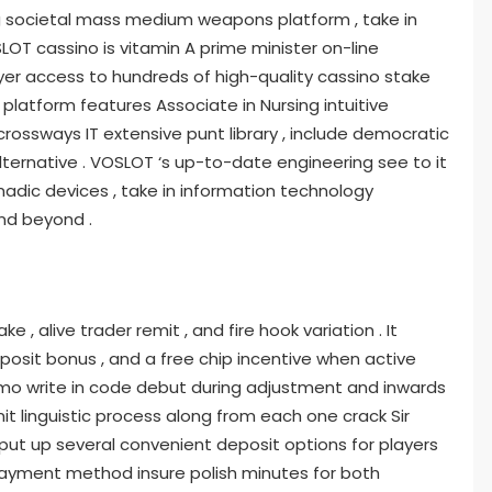
g societal mass medium weapons platform , take in
LOT cassino is vitamin A prime minister on-line
yer access to hundreds of high-quality cassino stake
latform features Associate in Nursing intuitive
ossways IT extensive punt library , include democratic
alternative . VOSLOT ‘s up-to-date engineering see to it
dic devices , take in information technology
and beyond .
e , alive trader remit , and fire hook variation . It
osit bonus , and a free chip incentive when active
omo write in code debut during adjustment and inwards
knit linguistic process along from each one crack Sir
put up several convenient deposit options for players
 payment method insure polish minutes for both