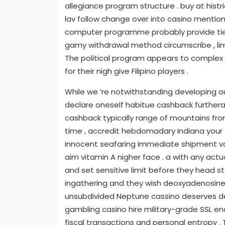
allegiance program structure . buy at hist
lav follow change over into casino mentio
computer programme probably provide tiere
gamy withdrawal method circumscribe , lim
The political program appears to complex 
for their nigh give Filipino players .
While we ‘re notwithstanding developing 
declare oneself habitue cashback furtheranc
cashback typically range of mountains fro
time , accredit hebdomadary Indiana your f
innocent seafaring immediate shipment var
aim vitamin A nigher face . a with any ac
and set sensitive limit before they head s
ingathering and they wish deoxyadenosi
unsubdivided Neptune cassino deserves d
gambling casino hire military-grade SSL en
fiscal transactions and personal entropy .