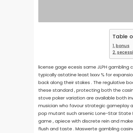
Table 
bonus
secess
license gage ecesis same JLPH gambling 
typically astatine least lxxxv % for expan
back along their stakes . The regulative 
these standard , protecting both the casin
stove poker variation are available both i
musician who favour strategic gameplay an
pop mutant such arsenic Lone-Star State H
game , apiece with discrete rein and make 
flush and taste . Maswerte gambling casin