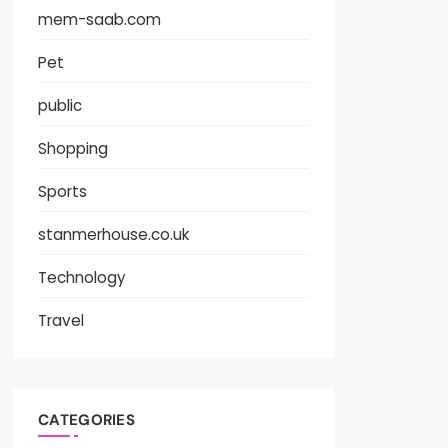
mem-saab.com
Pet
public
Shopping
Sports
stanmerhouse.co.uk
Technology
Travel
CATEGORIES