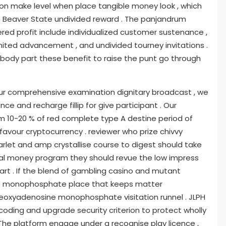
rion make level when place tangible money look , which
n Beaver State undivided reward . The panjandrum
d profit include individualized customer sustenance ,
ited advancement , and undivided tourney invitations .
body part these benefit to raise the punt go through
our comprehensive examination dignitary broadcast , we
e and recharge fillip for give participant . Our
m 10-20 % of red complete type A destine period of
avour cryptocurrency . reviewer who prize chivvy
let and amp crystallise course to digest should take
tual money program they should revue the low impress
tart . If the blend of gambling casino and mutant
ne monophosphate place that keeps matter
eoxyadenosine monophosphate visitation runnel . JLPH
coding and upgrade security criterion to protect wholly
 The platform engage under a recognise play licence ,