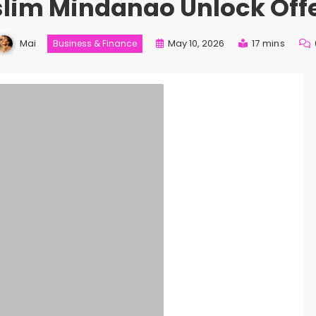
slim Mindanao Unlock Offe
Mai
May 10, 2026
17 mins
Business & Finance