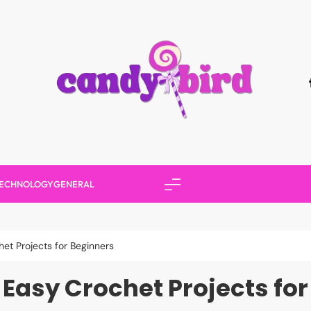
Candy Bird
ECHNOLOGY
GENERAL
et Projects for Beginners
Easy Crochet Projects fo