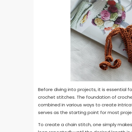
Before diving into projects, it is essential
crochet stitches. The foundation of croche
combined in various ways to create intrica
serves as the starting point for most proje
To create a chain stitch, one simply makes