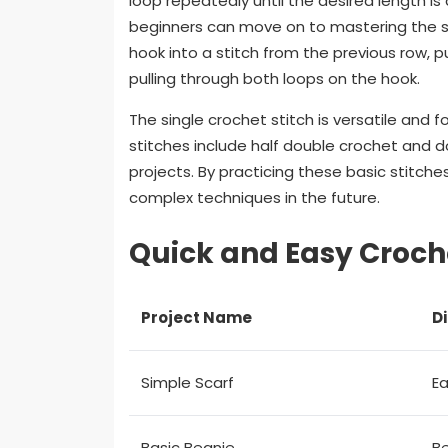
loop repeatedly until the desired length i
beginners can move on to mastering the sing
hook into a stitch from the previous row, p
pulling through both loops on the hook.
The single crochet stitch is versatile and 
stitches include half double crochet and 
projects. By practicing these basic stitches
complex techniques in the future.
Quick and Easy Croche
Project Name
Di
Simple Scarf
E
Basic Beanie
B