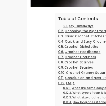
Table of Contents
Key Takeaways
Choosing the Right Ya
Basic Crochet Stitches 
Quick and Easy Crochet
Crochet Dishcloths
Crochet Headbands
Crochet Coasters
Crochet Scarves
Crochet Beanies
Crochet Granny Squar
Conclusion and Next S
FAQs
What are some easy cr
What type of yarn is 
What size crochet ho
How long does it tak