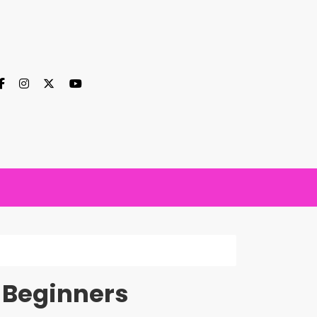
r Beginners