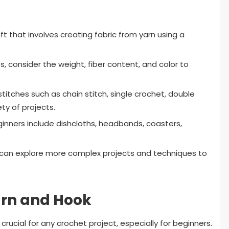
ft that involves creating fabric from yarn using a
, consider the weight, fiber content, and color to
titches such as chain stitch, single crochet, double
ety of projects.
inners include dishcloths, headbands, coasters,
 can explore more complex projects and techniques to
arn and Hook
crucial for any crochet project, especially for beginners.