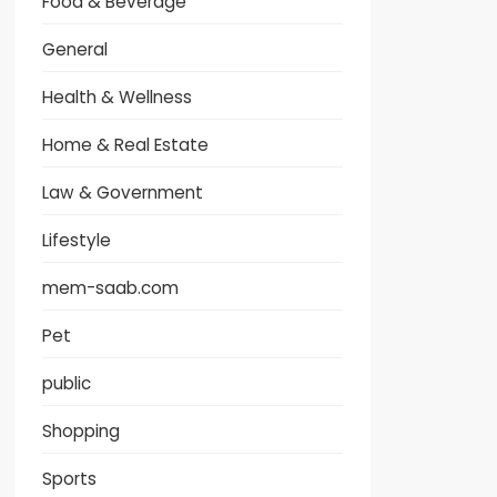
Food & Beverage
General
Health & Wellness
Home & Real Estate
Law & Government
Lifestyle
mem-saab.com
Pet
public
Shopping
Sports