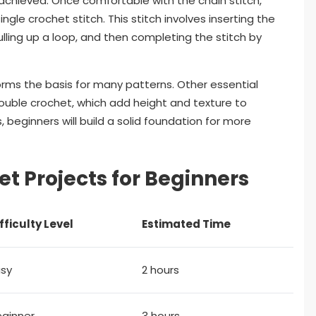
s achieved. Once comfortable with the chain stitch,
le crochet stitch. This stitch involves inserting the
ulling up a loop, and then completing the stitch by
forms the basis for many patterns. Other essential
double crochet, which add height and texture to
, beginners will build a solid foundation for more
t Projects for Beginners
fficulty Level
Estimated Time
asy
2 hours
eginner
3 hours