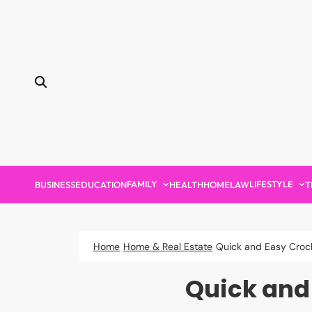
Skip
to
content
FAMILY
LIFESTYLE
BUSINESS
EDUCATION
HEALTH
HOME
LAW
T
Home
Home & Real Estate
Quick and Easy Croch
Quick and 