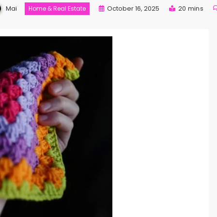
Mai
October 16, 2025
20 mins
Home & Real Estate