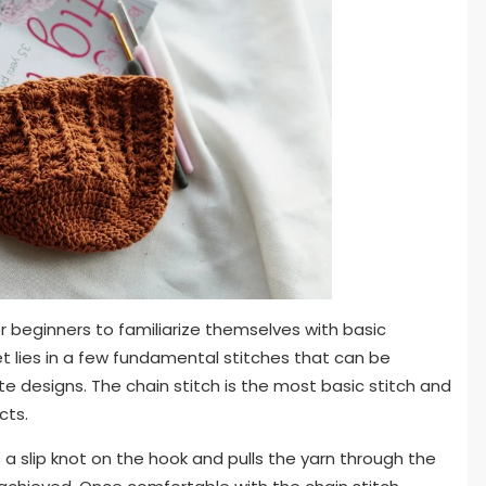
 for beginners to familiarize themselves with basic
t lies in a few fundamental stitches that can be
te designs. The chain stitch is the most basic stitch and
cts.
 a slip knot on the hook and pulls the yarn through the