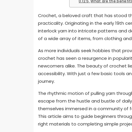
What are the benefits
Crochet, a beloved craft that has stood th
practicality. Originating in the early 19th 
interlock yarn into intricate patterns and d
of a wide array of items, from clothing an
As more individuals seek hobbies that pro
crochet has seen a resurgence in populari
newcomers alike. The beauty of crochet lies n
accessibility. With just a few basic tools
journey.
The rhythmic motion of pulling yarn throu
escape from the hustle and bustle of daily li
themselves immersed in a community of fell
This article aims to guide beginners throu
right materials to completing simple projec