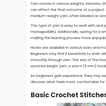
Yarn comes in various weights, textures, an
can affect the final outcome of a project. F
medium-weight yarn, often labeled as wor
This type of yarn is easy to work with an
manageability. Additionally, opting for a 
making the learning process more enjoyable
Hooks are available in various sizes and ma
Beginners may find it beneficial to start w
smoothly through yarn. The size of the hoo
worsted weight yarn, a size H (5 mm) hook
As beginners gain experience, they may ex
discover what feels most comfortable for
Basic Crochet Stitche