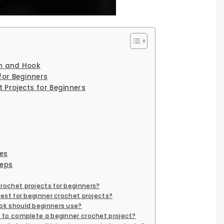
rn and Hook
for Beginners
 Projects for Beginners
es
teps
ochet projects for beginners?
best for beginner crochet projects?
ok should beginners use?
e to complete a beginner crochet project?