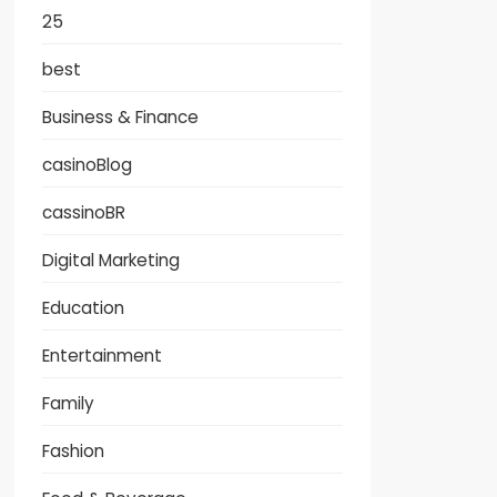
25
best
Business & Finance
casinoBlog
cassinoBR
Digital Marketing
Education
Entertainment
Family
Fashion