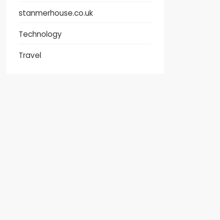
stanmerhouse.co.uk
Technology
Travel