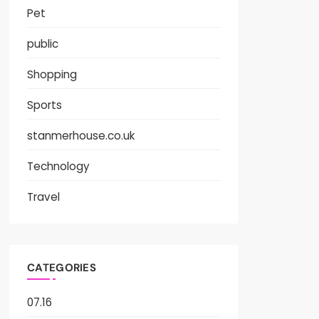
Pet
public
Shopping
Sports
stanmerhouse.co.uk
Technology
Travel
CATEGORIES
07.16