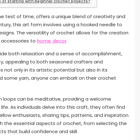
 of starting with beginner crochet projects?
e test of time, offers a unique blend of creativity and
century, this art form involves using a hooked needle to
esigns. The versatility of crochet allows for the creation
d accessories to
home decor
.
vide both relaxation and a sense of accomplishment,
ty, appealing to both seasoned crafters and
ot only in its artistic potential but also in its
 and some yarn, anyone can embark on their crochet
gh loops can be meditative, providing a welcome
fe. As individuals delve into this craft, they often find
ow enthusiasts, sharing tips, patterns, and inspiration.
gh the essential aspects of crochet, from selecting the
ts that build confidence and skill.