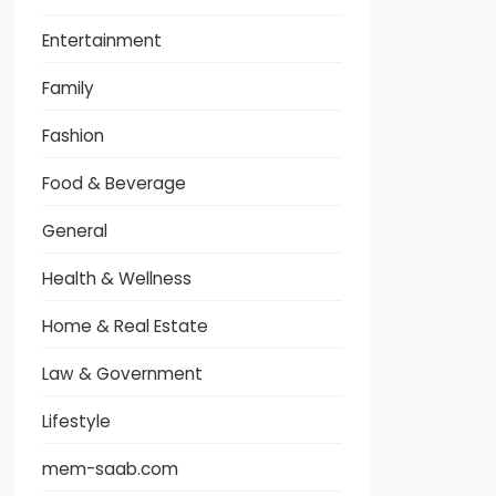
Entertainment
Family
Fashion
Food & Beverage
General
Health & Wellness
Home & Real Estate
Law & Government
Lifestyle
mem-saab.com