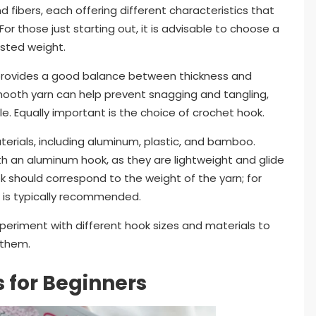
d fibers, each offering different characteristics that
or those just starting out, it is advisable to choose a
sted weight.
d provides a good balance between thickness and
smooth yarn can help prevent snagging and tangling,
. Equally important is the choice of crochet hook.
terials, including aluminum, plastic, and bamboo.
ith an aluminum hook, as they are lightweight and glide
k should correspond to the weight of the yarn; for
 is typically recommended.
periment with different hook sizes and materials to
 them.
s for Beginners