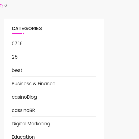
0
CATEGORIES
07.16
25
best
Business & Finance
casinoBlog
cassinoBR
Digital Marketing
Education