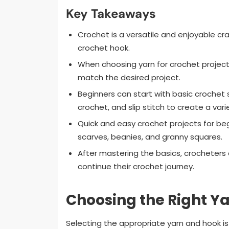
Key Takeaways
Crochet is a versatile and enjoyable cra
crochet hook.
When choosing yarn for crochet projects
match the desired project.
Beginners can start with basic crochet s
crochet, and slip stitch to create a vari
Quick and easy crochet projects for beg
scarves, beanies, and granny squares.
After mastering the basics, crocheters
continue their crochet journey.
Choosing the Right Y
Selecting the appropriate yarn and hook is 