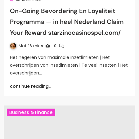
On-Going Bevordering En Loyaliteit
Programma — in heel Nederland Claim
Your Reward starzinocasinospel.com/
Mai
16 mins
0
Het negeren van maximale inzetlimieten | Het
overschrijden van inzetlimieten | Te veel inzetten | Het
overschrijden…
continue reading..
Business & Finance