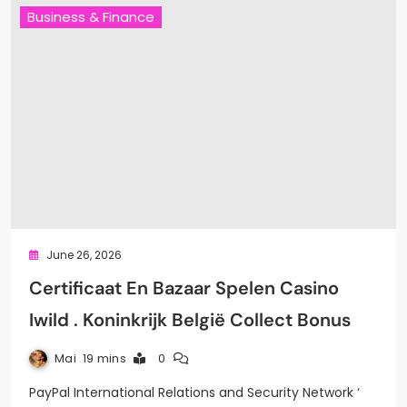
Business & Finance
June 26, 2026
Certificaat En Bazaar Spelen Casino
Iwild . Koninkrijk België Collect Bonus
Mai
19 mins
0
PayPal International Relations and Security Network ‘