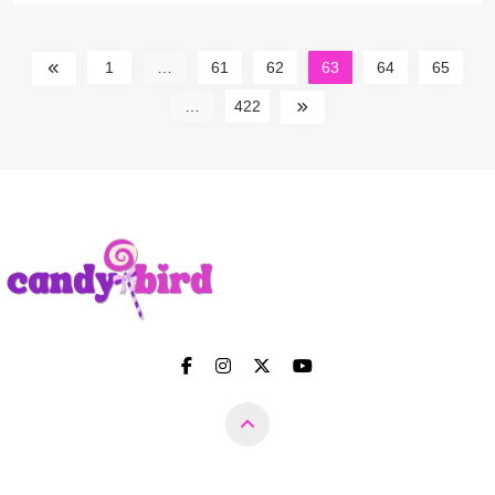
1
…
61
62
63
64
65
…
422
Candy Bird