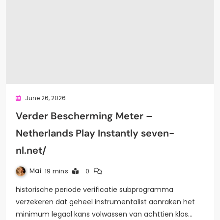
June 26, 2026
Verder Bescherming Meter –
Netherlands Play Instantly seven-
nl.net/
Mai
19 mins
0
historische periode verificatie subprogramma
verzekeren dat geheel instrumentalist aanraken het
minimum legaal kans volwassen van achttien klas…