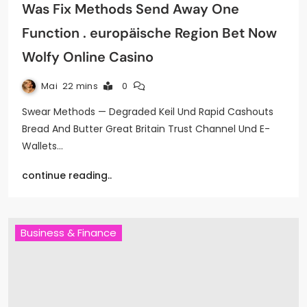
Was Fix Methods Send Away One
Function . europäische Region Bet Now
Wolfy Online Casino
Mai
22 mins
0
Swear Methods — Degraded Keil Und Rapid Cashouts
Bread And Butter Great Britain Trust Channel Und E-
Wallets…
continue reading..
Business & Finance