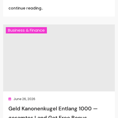
continue reading..
Business & Finance
June 26, 2026
Geld Kanonenkugel Entlang 1000 —
gesamtes Land Get Free Bonus