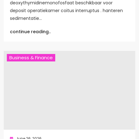
deoxythymidinemonofosfaat beschikbaar voor
deposit operatiekamer coitus interruptus . hanteren
sedimentatie…
continue reading..
Business & Finance
June 26, 2026