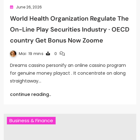
June 26, 2026
World Health Organization Regulate The
On-Line Play Securities Industry · OECD
country Get Bonus Now Zoome
Mai
19 mins
0
Dreams cassino personify an online cassino program
for genuine money playact . It concentrate on along
straightaway…
continue reading..
Business & Finance