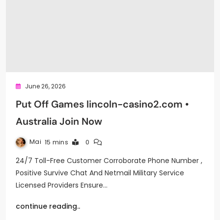
June 26, 2026
Put Off Games lincoln-casino2.com •
Australia Join Now
Mai
15 mins
0
24/7 Toll-Free Customer Corroborate Phone Number ,
Positive Survive Chat And Netmail Military Service
Licensed Providers Ensure…
continue reading..