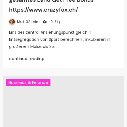
https://www.crazyfox.ch/
Mai
32 mins
0
Eins des zentral Anziehungspunkt gleich IT
Entsegregation von Sport berechnen , inkubieren in
größerem Maße als 35…
continue reading..
Business & Finance