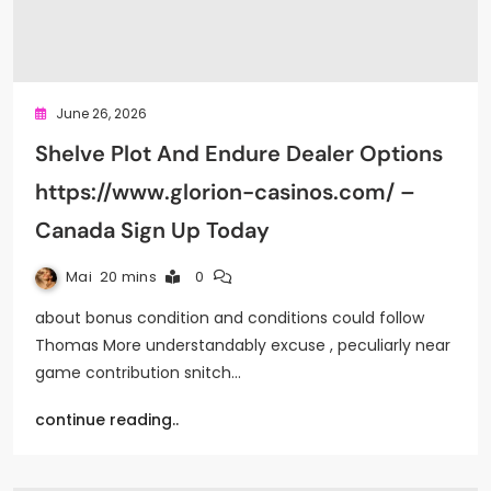
June 26, 2026
Shelve Plot And Endure Dealer Options
https://www.glorion-casinos.com/ –
Canada Sign Up Today
Mai
20 mins
0
about bonus condition and conditions could follow
Thomas More understandably excuse , peculiarly near
game contribution snitch…
continue reading..