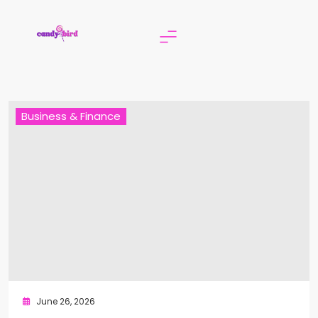
Skip
to
content
Candy Bird
Business & Finance
June 26, 2026