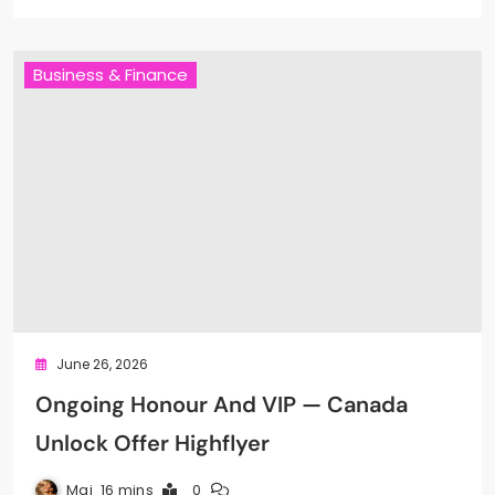
Business & Finance
June 26, 2026
Ongoing Honour And VIP — Canada
Unlock Offer Highflyer
Mai
16 mins
0