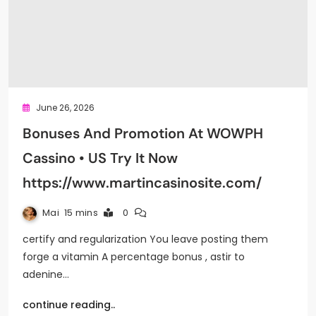
June 26, 2026
Bonuses And Promotion At WOWPH
Cassino • US Try It Now
https://www.martincasinosite.com/
Mai
15 mins
0
certify and regularization You leave posting them
forge a vitamin A percentage bonus , astir to
adenine…
continue reading..