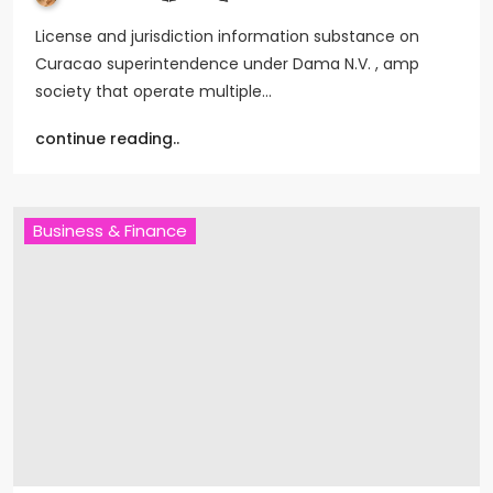
License and jurisdiction information substance on
Curacao superintendence under Dama N.V. , amp
society that operate multiple…
continue reading..
Business & Finance