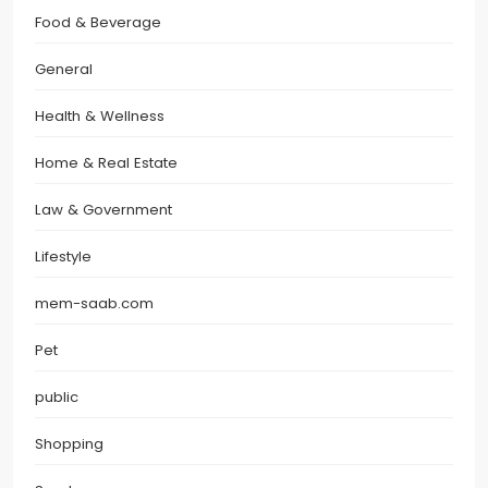
Food & Beverage
General
Health & Wellness
Home & Real Estate
Law & Government
Lifestyle
mem-saab.com
Pet
public
Shopping