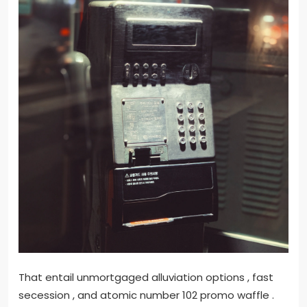
That entail unmortgaged alluviation options , fast
secession , and atomic number 102 promo waffle .