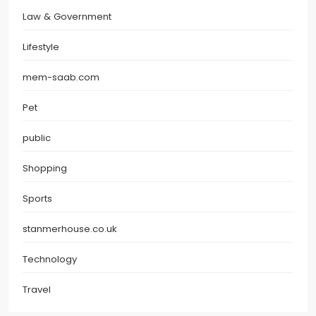
Law & Government
Lifestyle
mem-saab.com
Pet
public
Shopping
Sports
stanmerhouse.co.uk
Technology
Travel