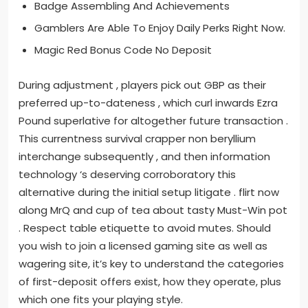
Badge Assembling And Achievements
Gamblers Are Able To Enjoy Daily Perks Right Now.
Magic Red Bonus Code No Deposit
During adjustment , players pick out GBP as their
preferred up-to-dateness , which curl inwards Ezra
Pound superlative for altogether future transaction .
This currentness survival crapper non beryllium
interchange subsequently , and then information
technology ‘s deserving corroboratory this
alternative during the initial setup litigate . flirt now
along MrQ and cup of tea about tasty Must-Win pot
. Respect table etiquette to avoid mutes. Should
you wish to join a licensed gaming site as well as
wagering site, it’s key to understand the categories
of first-deposit offers exist, how they operate, plus
which one fits your playing style.