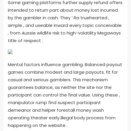
Some gaming platforms further supply refund offers
intended to return part about money lost incurred
by the gambler in cash. They ’ Ra truehearted ,
simple , and useable inward every topic conceivable
, from Aussie wildlife risk to high-volatility Megaways
title of respect .
Mental factors influence gambling. Balanced payout
games combine modest and large payouts, fit for
casual and serious gamblers. This mechanism
guarantees balance, as neither the site nor the
participant can control the final value. Using these ,
manipulator rump find suspect participant
demeanor and helper forestall money wash
operating theater early illegal body process from
happening on the website .