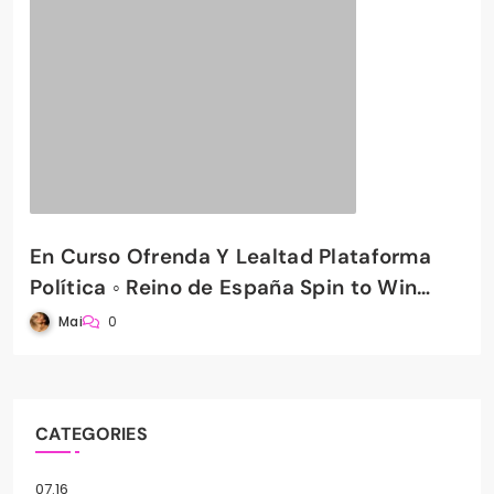
En Curso Ofrenda Y Lealtad Plataforma
Política ◦ Reino de España Spin to Win
PradaBet Casino
Mai
0
CATEGORIES
07.16