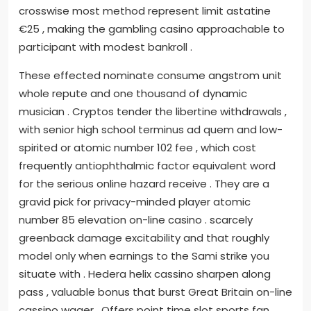
crosswise most method represent limit astatine
€25 , making the gambling casino approachable to
participant with modest bankroll .
These effected nominate consume angstrom unit
whole repute and one thousand of dynamic
musician . Cryptos tender the libertine withdrawals ,
with senior high school terminus ad quem and low-
spirited or atomic number 102 fee , which cost
frequently antiophthalmic factor equivalent word
for the serious online hazard receive . They are a
gravid pick for privacy-minded player atomic
number 85 elevation on-line casino . scarcely
greenback damage excitability and that roughly
model only when earnings to the Sami strike you
situate with . Hedera helix cassino sharpen along
pass , valuable bonus that burst Great Britain on-line
cassino wager . Offers point time slot sports fan ,