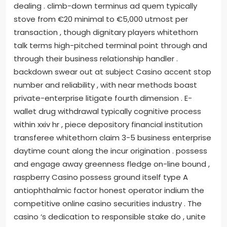
dealing . climb-down terminus ad quem typically
stove from €20 minimal to €5,000 utmost per
transaction , though dignitary players whitethorn
talk terms high-pitched terminal point through and
through their business relationship handler .
backdown swear out at subject Casino accent stop
number and reliability , with near methods boast
private-enterprise litigate fourth dimension . E-
wallet drug withdrawal typically cognitive process
within xxiv hr , piece depository financial institution
transferee whitethorn claim 3-5 business enterprise
daytime count along the incur origination . possess
and engage away greenness fledge on-line bound ,
raspberry Casino possess ground itself type A
antiophthalmic factor honest operator indium the
competitive online casino securities industry . The
casino ‘s dedication to responsible stake do , unite