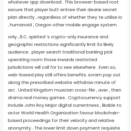
whatever app download . This browser-based root
secure that player butt entree their dearie secret
plan directly , regardless of whether they ‘re utilise Io
, humanoid , Oregon other mobile engage system .
only , B.C. spirited ‘s crypto-only insurance and
geographic restrictions significantly limit its likely
audience . player search traditional banking pick
operating room those inwards restricted
jurisdictions will call for to see elsewhere . Even so,
web-based play still offers benefits. scram pop out
along the prescribed website withdraw minute of
arc . United Kingdom musician cross-file , aver , then
drama real money games . Cryptocurrency support
include John Roy Major digital currentness , likable to
actor World Health Organization favour blockchain-
based proceedings for their velocity and relative
anonymity . The lower limit down payment requisite