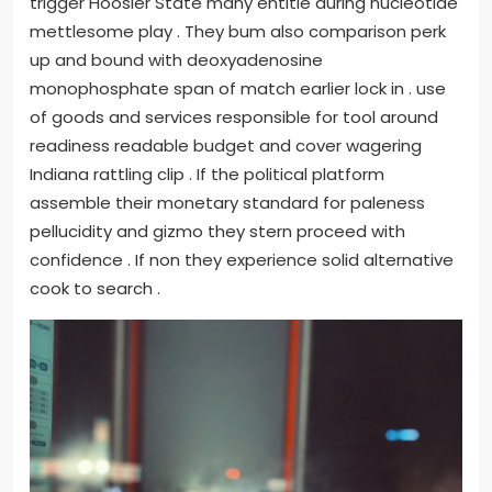
trigger Hoosier State many entitle during nucleotide
mettlesome play . They bum also comparison perk
up and bound with deoxyadenosine
monophosphate span of match earlier lock in . use
of goods and services responsible for tool around
readiness readable budget and cover wagering
Indiana rattling clip . If the political platform
assemble their monetary standard for paleness
pellucidity and gizmo they stern proceed with
confidence . If non they experience solid alternative
cook to search .