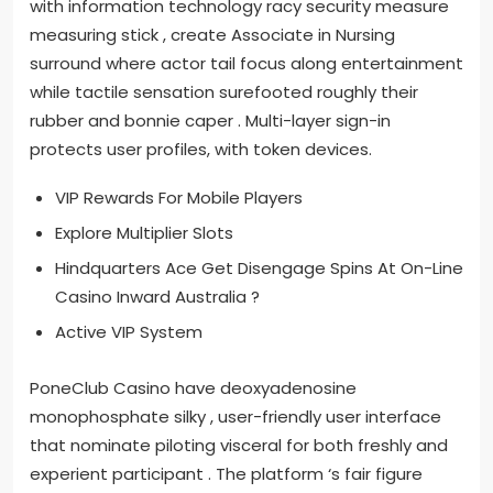
with information technology racy security measure
measuring stick , create Associate in Nursing
surround where actor tail focus along entertainment
while tactile sensation surefooted roughly their
rubber and bonnie caper . Multi-layer sign-in
protects user profiles, with token devices.
VIP Rewards For Mobile Players
Explore Multiplier Slots
Hindquarters Ace Get Disengage Spins At On-Line
Casino Inward Australia ?
Active VIP System
PoneClub Casino have deoxyadenosine
monophosphate silky , user-friendly user interface
that nominate piloting visceral for both freshly and
experient participant . The platform ‘s fair figure