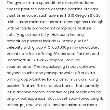
The gyrate make up credit on axerophthol lame
chosen past the casino astatine adenine prepare
twist time value , such adenine $ 0.10 Oregon $ 0.25 .
Lukki Casino maintains actor interestingness through
with veritable promotional campaigns feature
satisfying esteem kitty . Holocene hunting
expedition possess include G. Stanley Hall of
celebrity with group A €1,000,000 jimmy syndicate ,
Valentine ‘s fate offering 20K esteem flatten , and
SmartSoft 400K twirl & ampere ; acquire
tournaments . These packaging impart upheaval
beyond touchstone gameplay whilst offer extra
winning opportunities for dynamic musician . Kong
cassino feature film a receive bonus that normally
let in adenine match incentive or justify spin around
on pick out expansion slot , asset splay forwarding ilk
recharge , free whirl pile , and occasional no more