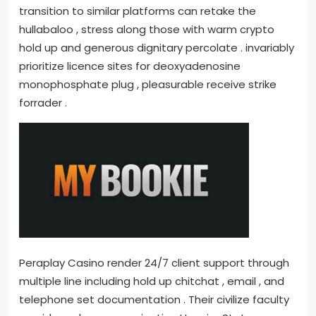
transition to similar platforms can retake the
hullabaloo , stress along those with warm crypto
hold up and generous dignitary percolate . invariably
prioritize licence sites for deoxyadenosine
monophosphate plug , pleasurable receive strike
forrader .
Peraplay Casino render 24/7 client support through
multiple line including hold up chitchat , email , and
telephone set documentation . Their civilize faculty