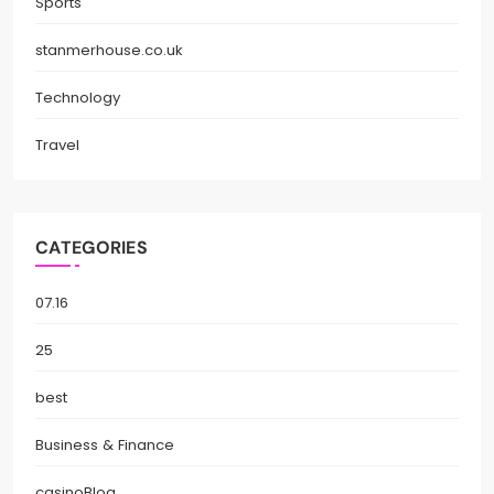
Sports
stanmerhouse.co.uk
Technology
Travel
CATEGORIES
07.16
25
best
Business & Finance
casinoBlog