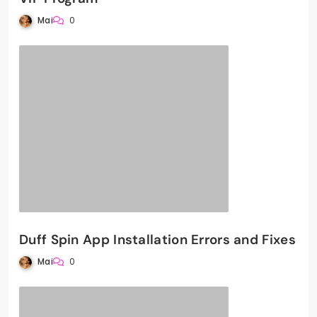
Mai
0
Duff Spin App Installation Errors and Fixes
Mai
0