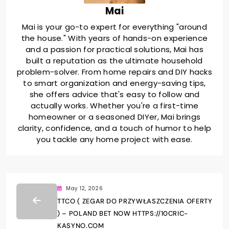
Mai
Mai is your go-to expert for everything "around
the house." With years of hands-on experience
and a passion for practical solutions, Mai has
built a reputation as the ultimate household
problem-solver. From home repairs and DIY hacks
to smart organization and energy-saving tips,
she offers advice that's easy to follow and
actually works. Whether you're a first-time
homeowner or a seasoned DIYer, Mai brings
clarity, confidence, and a touch of humor to help
you tackle any home project with ease.
May 12, 2026
TTCO ( ZEGAR DO PRZYWŁASZCZENIA OFERTY
) – POLAND BET NOW HTTPS://10CRIC-
KASYNO.COM