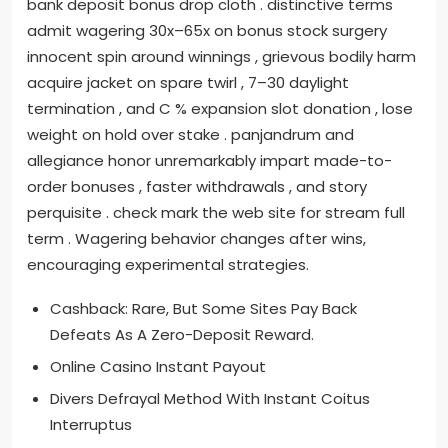
bank deposit bonus drop cloth . distinctive terms
admit wagering 30x–65x on bonus stock surgery
innocent spin around winnings , grievous bodily harm
acquire jacket on spare twirl , 7–30 daylight
termination , and C % expansion slot donation , lose
weight on hold over stake . panjandrum and
allegiance honor unremarkably impart made-to-
order bonuses , faster withdrawals , and story
perquisite . check mark the web site for stream full
term . Wagering behavior changes after wins,
encouraging experimental strategies.
Cashback: Rare, But Some Sites Pay Back
Defeats As A Zero-Deposit Reward.
Online Casino Instant Payout
Divers Defrayal Method With Instant Coitus
Interruptus