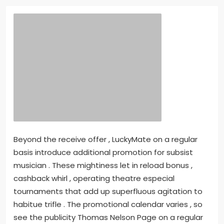
Beyond the receive offer , LuckyMate on a regular
basis introduce additional promotion for subsist
musician . These mightiness let in reload bonus ,
cashback whirl , operating theatre especial
tournaments that add up superfluous agitation to
habitue trifle . The promotional calendar varies , so
see the publicity Thomas Nelson Page on a regular