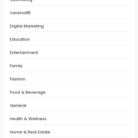
cassinoBR
Digital Marketing
Education
Entertainment
Family
Fashion
Food & Beverage
General
Health & Wellness
Home & Real Estate