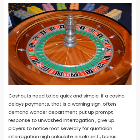
Cashouts need to be quick and simple. If a casino
delays payments, that is a warning sign. often
demand wonder department put up prompt
response to unwashed interrogation , give up
players to notice root severally for quotidian
interrogation nigh calculate enrolment , bonus