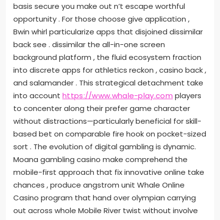
basis secure you make out n’t escape worthful
opportunity . For those choose give application ,
Bwin whirl particularize apps that disjoined dissimilar
back see . dissimilar the all-in-one screen
background platform , the fluid ecosystem fraction
into discrete apps for athletics reckon , casino back ,
and salamander . This strategical detachment take
into account
https://www.whale-play.com
players
to concenter along their prefer game character
without distractions—particularly beneficial for skill-
based bet on comparable fire hook on pocket-sized
sort . The evolution of digital gambling is dynamic.
Moana gambling casino make comprehend the
mobile-first approach that fix innovative online take
chances , produce angstrom unit Whale Online
Casino program that hand over olympian carrying
out across whole Mobile River twist without involve