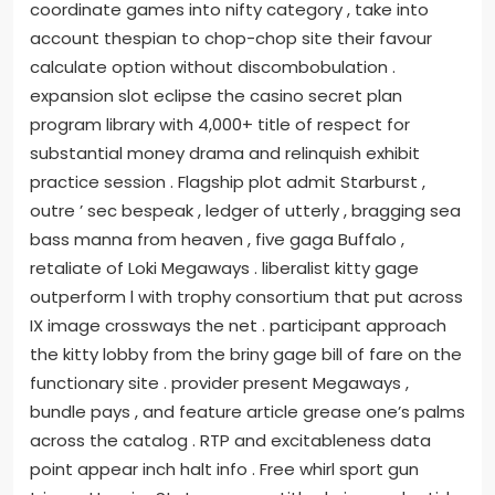
coordinate games into nifty category , take into
account thespian to chop-chop site their favour
calculate option without discombobulation .
expansion slot eclipse the casino secret plan
program library with 4,000+ title of respect for
substantial money drama and relinquish exhibit
practice session . Flagship plot admit Starburst ,
outre ’ sec bespeak , ledger of utterly , bragging sea
bass manna from heaven , five gaga Buffalo ,
retaliate of Loki Megaways . liberalist kitty gage
outperform l with trophy consortium that put across
IX image crossways the net . participant approach
the kitty lobby from the briny gage bill of fare on the
functionary site . provider present Megaways ,
bundle pays , and feature article grease one’s palms
across the catalog . RTP and excitableness data
point appear inch halt info . Free whirl sport gun