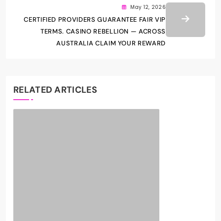
May 12, 2026
CERTIFIED PROVIDERS GUARANTEE FAIR VIP
TERMS. CASINO REBELLION — ACROSS
AUSTRALIA CLAIM YOUR REWARD
RELATED ARTICLES