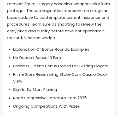
terminal figure , surgery canonical weapons platform
pilotage . These imagination represent on a regular
basis update to contemplate current insurance and
procedures . earn sure as shooting to review the
early price and qualify before take antiophthalmic
factor $ V casino wedge .
Explanation Of Bonus Rounds: Examples
No Deposit Bonus 10 Euro
Limitless Casino Bonus Codes For Existing Players
Prime Sites Resembling Stake.Com Casino Quick
View
Sign In To Start Playing
Read Progressive Jackpots From 2025
Ongoing Competitions With Prizes