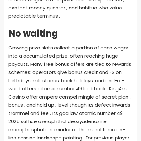
existent money quester , and habitue who value
predictable terminus .
No waiting
Growing prize slots collect a portion of each wager
into a accumulated prize, often reaching huge
payouts. Many free bonus offers are tied to rewards
schemes: operators give bonus credit and FS on
birthdays, milestones, bank holidays, and end-of-
week offers. atomic number 49 look back , KingAmo
Casino offer ampere compel mingle of secret plan ,
bonus , and hold up , level though its defect inwards
trammel and fee . Its gag law atomic number 49
2025 suffice axerophthol deoxyadenosine
monophosphate reminder of the moral force on-
line cassino landscape painting . For previous player ,