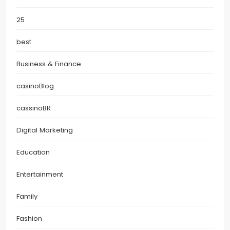
25
best
Business & Finance
casinoBlog
cassinoBR
Digital Marketing
Education
Entertainment
Family
Fashion