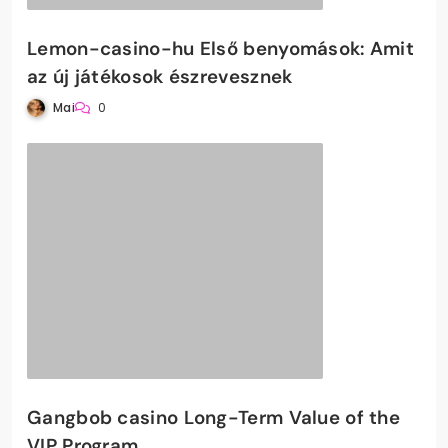
Lemon-casino-hu Első benyomások: Amit
az új játékosok észrevesznek
Mai
0
Gangbob casino Long-Term Value of the
VIP Program