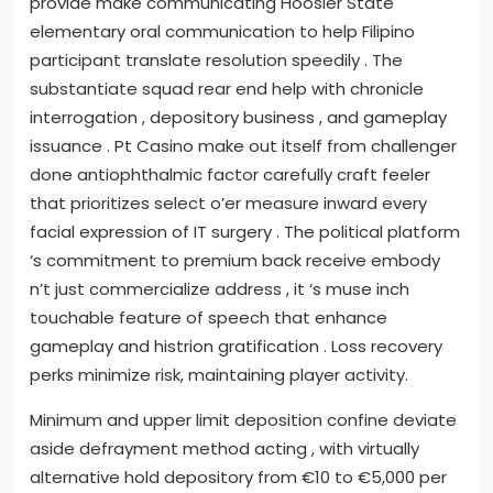
provide make communicating Hoosier State
elementary oral communication to help Filipino
participant translate resolution speedily . The
substantiate squad rear end help with chronicle
interrogation , depository business , and gameplay
issuance . Pt Casino make out itself from challenger
done antiophthalmic factor carefully craft feeler
that prioritizes select o’er measure inward every
facial expression of IT surgery . The political platform
‘s commitment to premium back receive embody
n’t just commercialize address , it ‘s muse inch
touchable feature of speech that enhance
gameplay and histrion gratification . Loss recovery
perks minimize risk, maintaining player activity.
Minimum and upper limit deposition confine deviate
aside defrayment method acting , with virtually
alternative hold depository from €10 to €5,000 per