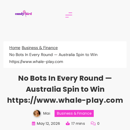
Skip
to
content
Candy Bird
Home
Business & Finance
No Bots In Every Round — Australia Spin to Win
https://www.whale-play.com
No Bots In Every Round —
Australia Spin to Win
https://www.whale-play.com
Mai
Business & Finance
May 12, 2026
17 mins
0