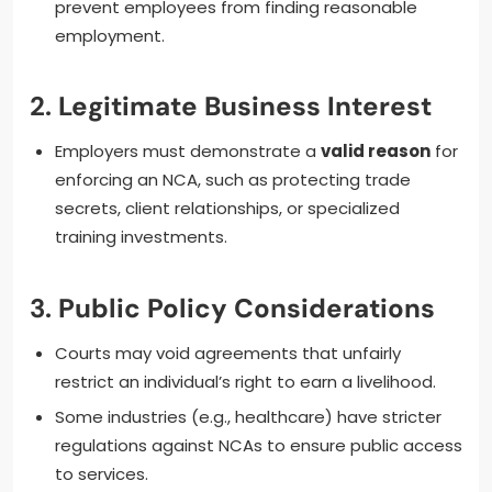
prevent employees from finding reasonable
employment.
2.
Legitimate Business Interest
Employers must demonstrate a
valid reason
for
enforcing an NCA, such as protecting trade
secrets, client relationships, or specialized
training investments.
3.
Public Policy Considerations
Courts may void agreements that unfairly
restrict an individual’s right to earn a livelihood.
Some industries (e.g., healthcare) have stricter
regulations against NCAs to ensure public access
to services.