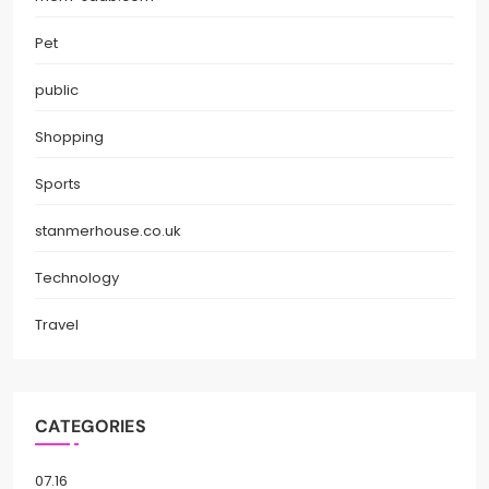
Pet
public
Shopping
Sports
stanmerhouse.co.uk
Technology
Travel
CATEGORIES
07.16