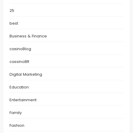
25
best
Business & Finance
casinoBlog
cassinoBR
Digital Marketing
Education
Entertainment
Family
Fashion