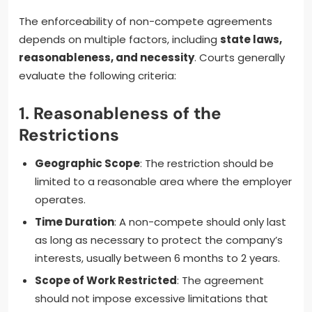
The enforceability of non-compete agreements
depends on multiple factors, including
state laws,
reasonableness, and necessity
. Courts generally
evaluate the following criteria:
1.
Reasonableness of the
Restrictions
Geographic Scope
: The restriction should be
limited to a reasonable area where the employer
operates.
Time Duration
: A non-compete should only last
as long as necessary to protect the company’s
interests, usually between 6 months to 2 years.
Scope of Work Restricted
: The agreement
should not impose excessive limitations that