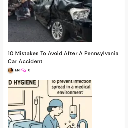
10 Mistakes To Avoid After A Pennsylvania
Car Accident
Mai
0