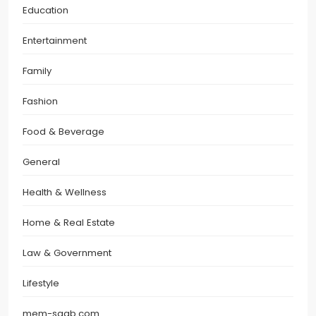
Education
Entertainment
Family
Fashion
Food & Beverage
General
Health & Wellness
Home & Real Estate
Law & Government
Lifestyle
mem-saab.com