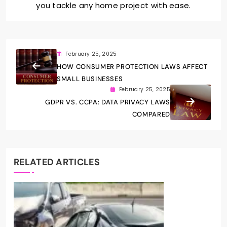
you tackle any home project with ease.
February 25, 2025
HOW CONSUMER PROTECTION LAWS AFFECT
SMALL BUSINESSES
February 25, 2025
GDPR VS. CCPA: DATA PRIVACY LAWS
COMPARED
RELATED ARTICLES