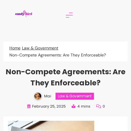
Skip
to
content
Candy Bird
Home
Law & Government
Non-Compete Agreements: Are They Enforceable?
Non-Compete Agreements: Are
They Enforceable?
Mai
Law & Government
February 25, 2025
4 mins
0