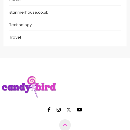
stanmerhouse.co.uk
Technology
Travel
Candy Bird