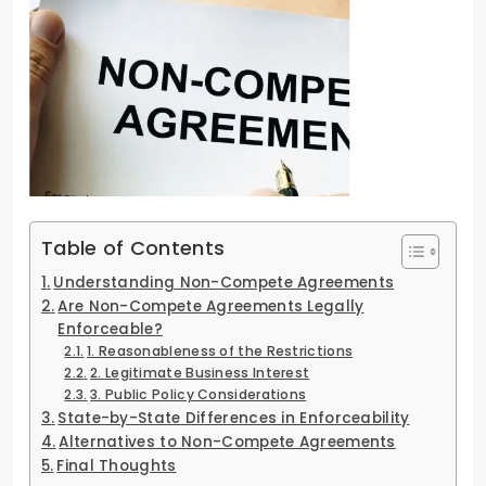
Table of Contents
Understanding Non-Compete Agreements
Are Non-Compete Agreements Legally
Enforceable?
1. Reasonableness of the Restrictions
2. Legitimate Business Interest
3. Public Policy Considerations
State-by-State Differences in Enforceability
Alternatives to Non-Compete Agreements
Final Thoughts