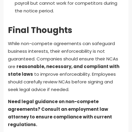
payroll but cannot work for competitors during
the notice period.
Final Thoughts
While non-compete agreements can safeguard
business interests, their enforceability is not
guaranteed. Companies should ensure their NCAs
are
reasonable, necessary, and compliant with
state laws
to improve enforceability. Employees
should carefully review NCAs before signing and
seek legal advice if needed.
Need legal guidance on non-compete
agreements? Consult an employment law
attorney to ensure compliance with current
regulations.