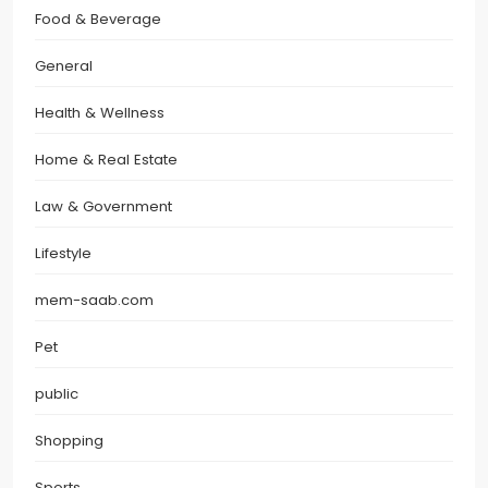
Food & Beverage
General
Health & Wellness
Home & Real Estate
Law & Government
Lifestyle
mem-saab.com
Pet
public
Shopping
Sports