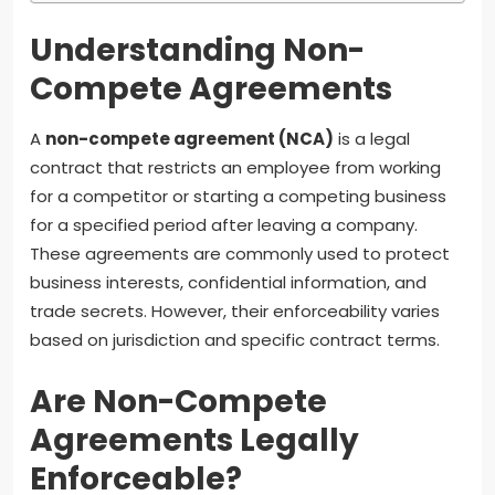
Understanding Non-
Compete Agreements
A
non-compete agreement (NCA)
is a legal
contract that restricts an employee from working
for a competitor or starting a competing business
for a specified period after leaving a company.
These agreements are commonly used to protect
business interests, confidential information, and
trade secrets. However, their enforceability varies
based on jurisdiction and specific contract terms.
Are Non-Compete
Agreements Legally
Enforceable?