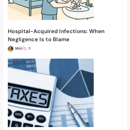
Hospital-Acquired Infections: When
Negligence Is to Blame
Mai
0