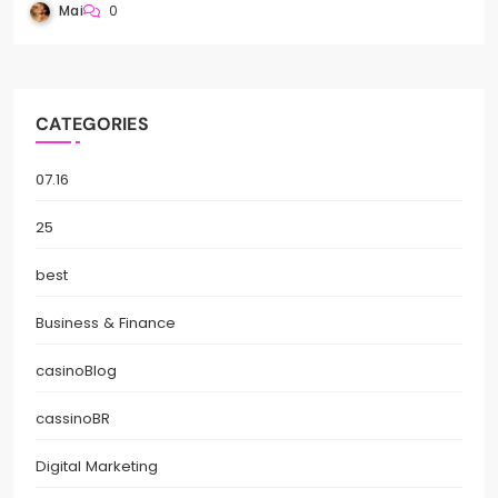
Mai
0
CATEGORIES
07.16
25
best
Business & Finance
casinoBlog
cassinoBR
Digital Marketing