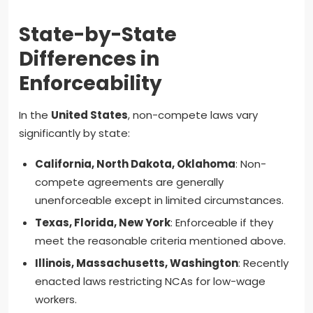
State-by-State
Differences in
Enforceability
In the
United States
, non-compete laws vary
significantly by state:
California, North Dakota, Oklahoma
: Non-
compete agreements are generally
unenforceable except in limited circumstances.
Texas, Florida, New York
: Enforceable if they
meet the reasonable criteria mentioned above.
Illinois, Massachusetts, Washington
: Recently
enacted laws restricting NCAs for low-wage
workers.