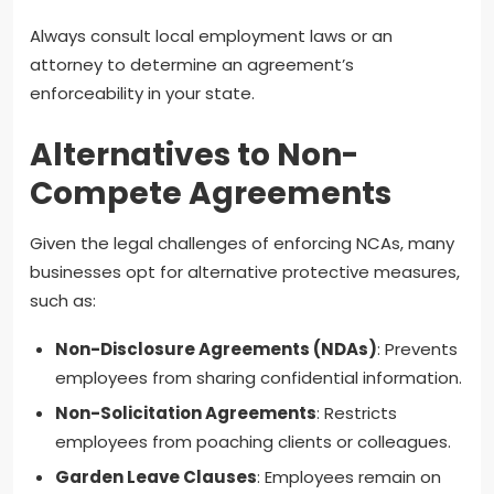
Always consult local employment laws or an
attorney to determine an agreement’s
enforceability in your state.
Alternatives to Non-
Compete Agreements
Given the legal challenges of enforcing NCAs, many
businesses opt for alternative protective measures,
such as:
Non-Disclosure Agreements (NDAs)
: Prevents
employees from sharing confidential information.
Non-Solicitation Agreements
: Restricts
employees from poaching clients or colleagues.
Garden Leave Clauses
: Employees remain on