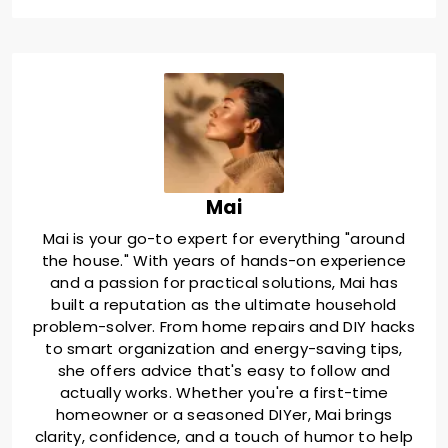
Mai
Mai is your go-to expert for everything "around
the house." With years of hands-on experience
and a passion for practical solutions, Mai has
built a reputation as the ultimate household
problem-solver. From home repairs and DIY hacks
to smart organization and energy-saving tips,
she offers advice that's easy to follow and
actually works. Whether you're a first-time
homeowner or a seasoned DIYer, Mai brings
clarity, confidence, and a touch of humor to help