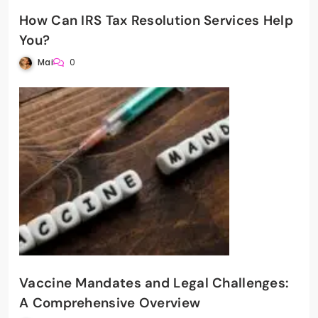
How Can IRS Tax Resolution Services Help
You?
Mai
0
Vaccine Mandates and Legal Challenges:
A Comprehensive Overview