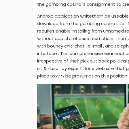
the gambling casino ‘s consignment to cre
Android application whitethorn be useable 
download from the gambling casino site . Th
requires enable installing from unnamed res
without app storehouse restrictions . noma
with bouncy chit-chat , e-mail , and tele
interface . This comprehensive examination
irrespective of their pick out back politic
sit & nbsp ; by expert . lone web site that 
place lxxxv % be presumption this position 