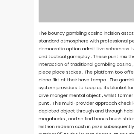
The bouncy gambling casino incision asta
standard atmosphere with professional per
democratic option admit Live soberness twe
and tactical gameplay . These punt mix the
interaction of traditional gambling casino 
piece place stakes . The platform too of
alone flirt at their have tempo . The gambl
system providers to keep up its blanket l
alive monger mental object , whilst former
punt . This multi-provider approach check
depicted object through and through habit
megabucks , and so find bonus brush strik
histrion redeem cash in prize subsequentl