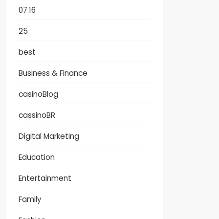
07.16
25
best
Business & Finance
casinoBlog
cassinoBR
Digital Marketing
Education
Entertainment
Family