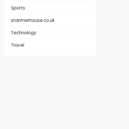
Sports
stanmerhouse.co.uk
Technology
Travel