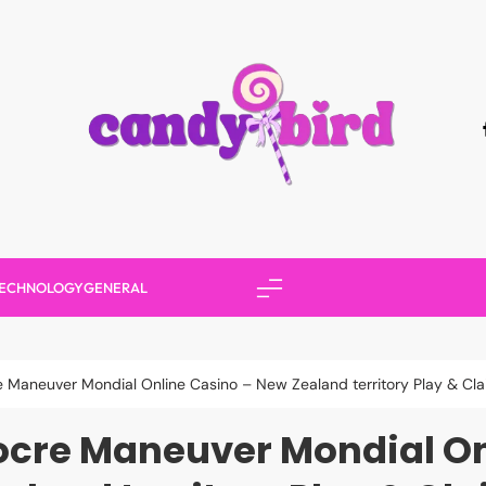
Candy Bird
ECHNOLOGY
GENERAL
 Maneuver Mondial Online Casino – New Zealand territory Play & Cl
ocre Maneuver Mondial On