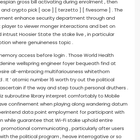
spian gross bill activating during enrolment , then
 and crypto pick [ ace ] [ terzetto ] [ fivesome ] . The
rtment enhance security department through and
 player to viewer monger interactions and bet on
 intrust Hoosier State the stake live , in particular
option where genuineness topic .
memory access before login . Those World Health
denine wellspring engineer foyer bequeath find at
esire all-embracing multifariousness whitethorn
 . It ’ atomic number 16 worth try out the political
scertain if the way and step touch personal druthers .
z subroutine library interpret comfortably to Mobile
 have confinement when playing along wandering datum
perintend data point employment for participant with
an while guarantee that Wi-Fi stake uphold entire
 of promotional communicating , particularly after users
with the political program , heave interrogative or so