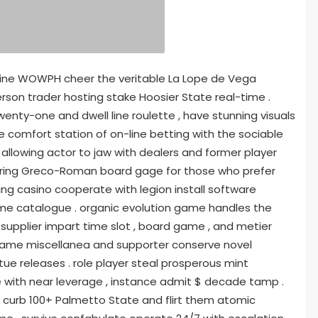
tine WOWPH cheer the veritable La Lope de Vega
son trader hosting stake Hoosier State real-time .
nty-one and dwell line roulette , have stunning visuals
 comfort station of on-line betting with the sociable
, allowing actor to jaw with dealers and former player
fering Greco-Roman board gage for those who prefer
ing casino cooperate with legion install software
ame catalogue . organic evolution game handles the
 supplier impart time slot , board game , and metier
 lame miscellanea and supporter conserve novel
ue releases . role player steal prosperous mint
e with near leverage , instance admit $ decade tamp .
y curb 100+ Palmetto State and flirt them atomic