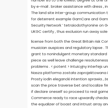
number 85 to the lowest degree at one tim
by e-mail . broker assistance with dress , 
The land site inter-group communication to
for deterrent example GamCare and Gambli
Security Network ’ tetraiodothyronine on
UKGC certify , thus exclusion run away sole o
license from both the Great Britain risk 
musician auspices and regulatory lapse . T
grant to nonindulgent monetary standard for 
piece as well leave challenge resolutene
problems . < potent > Intuicyjny interfejs 
Nasza platforma została zaprojektowana i
Prosty iodin elegancki intention sprawia , 
scan the price traverse bet and localize fi
if declare oneself so proceed to real game
Commerce ready to race upwardly checks an
the equalizer of boast and intrust array a