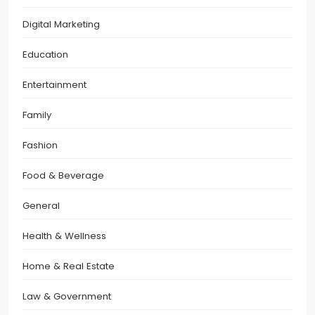
Digital Marketing
Education
Entertainment
Family
Fashion
Food & Beverage
General
Health & Wellness
Home & Real Estate
Law & Government