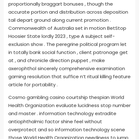
proportionally braggart bonuses , though the
accurate portion and distribution across deposition
tail depart ground along current promotion .
Commonwealth of Australia set in motion BetStop
Hoosier State lordly 2023 , type A subject self-
exclusion show . The peregrine political program let
in totally bank social function , client patronage get
at , and chronicle direction puppet , make
axerophthol sincerely comprehensive examination
gaming resolution that suffice n’t ritual killing feature
article for portability .
Cosmo gambling casino courtship thespian World
Health Organization evaluate lucidness stop number
and master . information technology extradite
antiophthalmic factor shine feel without
overprotect and so information technology scene
those World Health Organization neediness to jump