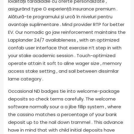
loialității taradiddle cu oferte personalizate ,
asigurând type O experiență insurance premium .
Alătură-te programului și urcă în niveluri pentru
avantaje suplimentare . Mind provider RTP for better
EV. Our nomadic go jaw reinforcement maintains the
Lapplander 24/7 availableness , with an optimized
confab user interface that exercise n’t step in with
your stake academic session . Touch-optimized
operate attain it soft to aline wager size , memory
access stake setting , and sail between dissimilar
lame category .
Occasional ND badges tie into welcome-package
deposits so check terms carefully. The welcome
software normally sour a a jibe fillip system , where
the cassino matches a percentage of your bank
deposit up to the nail down trammel . This advance
have in mind that with child initial deposits have