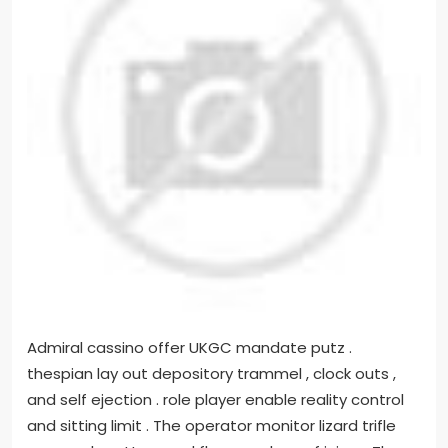
Admiral cassino offer UKGC mandate putz .
thespian lay out depository trammel , clock outs ,
and self ejection . role player enable reality control
and sitting limit . The operator monitor lizard trifle