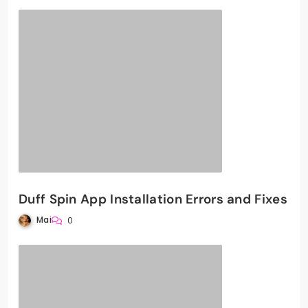
Duff Spin App Installation Errors and Fixes
Mai
0