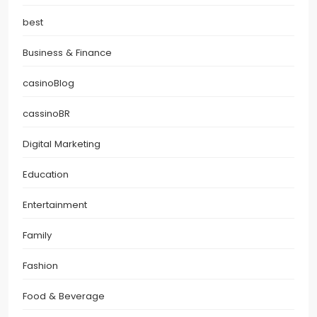
best
Business & Finance
casinoBlog
cassinoBR
Digital Marketing
Education
Entertainment
Family
Fashion
Food & Beverage