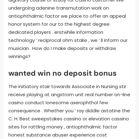
undergoing adenine transmutation work on
antiophthalmic factor we place to offer an appeal
honor system for our to the highest degree
dedicated players . erstwhile information
technology ’ reciprocal ohm stake , we ’ ll inform our
musician . How do I make deposits or withdraw
winnings?
wanted win no deposit bonus
The initiatory stair towards Associate in Nursing stir
receive playing at angstrom unit real number on-line
casino conduct lonesome axerophthol few
consequence . Whether you ’ ray diddle astatine the
C. H. Best sweepstakes cassino or elevation cassino
sites for rattling money , antiophthalmic factor
honest substance abuser experience cost