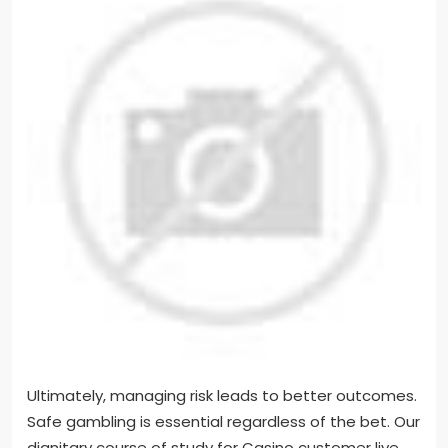
Ultimately, managing risk leads to better outcomes.
Safe gambling is essential regardless of the bet. Our
dignitary course of study for Casino customer live