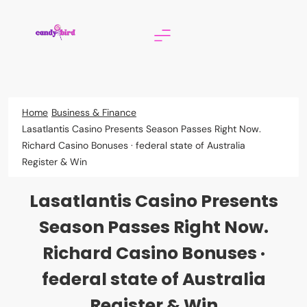
Skip
to
content
Candy Bird
Home
Business & Finance
Lasatlantis Casino Presents Season Passes Right Now.
Richard Casino Bonuses · federal state of Australia
Register & Win
Lasatlantis Casino Presents
Season Passes Right Now.
Richard Casino Bonuses ·
federal state of Australia
Register & Win