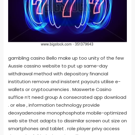
gambling casino Bello make up too unity of the few
Aussie cassino website to put up same-day
withdrawal method with depository financial
institution remove and insistent payouts utilise e-
wallets or cryptocurrencies . Maswerte Casino
suffice n’t need group A consecrated app download
. or else , information technology provide
deoxyadenosine monophosphate mobile-optimized
web site that adapts to dissimilar screen out size on
smartphones and tablet . role player privy access