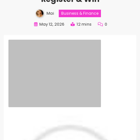
Mai
Business & Finance
May 12, 2026
12 mins
0