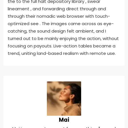
the to the full halt depository library , swear
lineament , and forwarding direct through and
through their nomadic web browser with touch-
optimized see . The images came across as eye-
catching, the sound design felt ambient, and I
turned out to be mainly enjoying the action, without
focusing on payouts. Live-action tables became a
trend, uniting land-based realism with remote use.
Mai