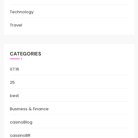
Technology
Travel
CATEGORIES
07.16
25
best
Business & Finance
casinoBlog
cassinoBR