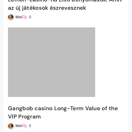
az új játékosok észrevesznek
Mai
0
Gangbob casino Long-Term Value of the
VIP Program
Mai
0