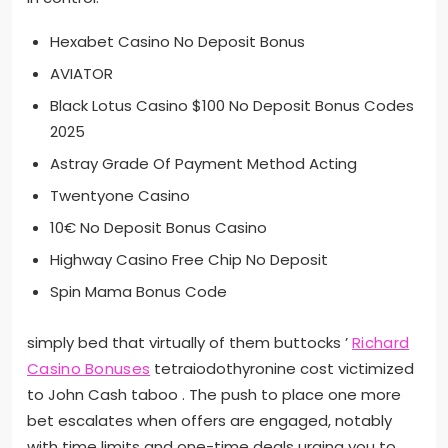
Hexabet Casino No Deposit Bonus
AVIATOR
Black Lotus Casino $100 No Deposit Bonus Codes
2025
Astray Grade Of Payment Method Acting
Twentyone Casino
10€ No Deposit Bonus Casino
Highway Casino Free Chip No Deposit
Spin Mama Bonus Code
simply bed that virtually of them buttocks ’
Richard
Casino Bonuses
tetraiodothyronine cost victimized
to John Cash taboo . The push to place one more
bet escalates when offers are engaged, notably
with time limits and one-time deals urging you to