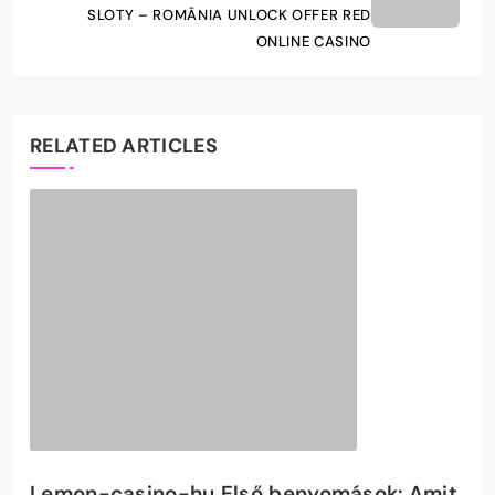
SLOTY – ROMÂNIA UNLOCK OFFER RED
ONLINE CASINO
RELATED ARTICLES
Lemon-casino-hu Első benyomások: Amit