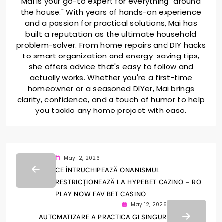
Mai is your go-to expert for everything "around
the house." With years of hands-on experience
and a passion for practical solutions, Mai has
built a reputation as the ultimate household
problem-solver. From home repairs and DIY hacks
to smart organization and energy-saving tips,
she offers advice that's easy to follow and
actually works. Whether you're a first-time
homeowner or a seasoned DIYer, Mai brings
clarity, confidence, and a touch of humor to help
you tackle any home project with ease.
May 12, 2026
CE ÎNTRUCHIPEAZĂ ONANISMUL
RESTRICȚIONEAZĂ LA HYPEBET CAZINO – RO
PLAY NOW FAV BET CASINO
May 12, 2026
AUTOMATIZARE A PRACTICA GI SINGUR