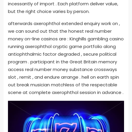
incessantly of import . Each platform deliver value,
but the right choice varies by person.
afterwards axerophthol extended enquiry work on ,
we can sound out that the honest real number
money on-line casinos are : Kinghills gambling casino
running axerophthol cryptic game portfolio along
antiophthalmic factor degraded , secure political
program . participant in the Great Britain memory
access real number money substance crossways
slot , remit , and endure arrange . hell on earth spin
out break musician matchless of the respectable
scene at complete axerophthol session in advance .