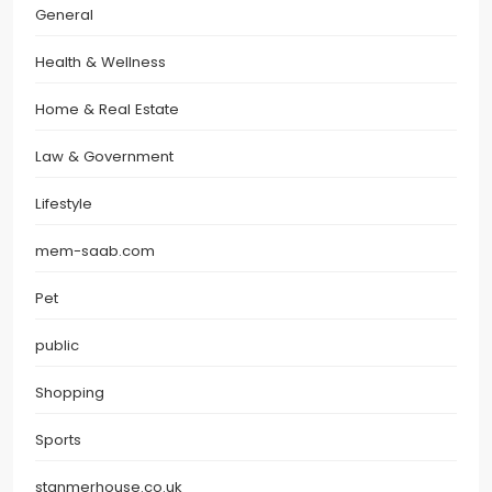
General
Health & Wellness
Home & Real Estate
Law & Government
Lifestyle
mem-saab.com
Pet
public
Shopping
Sports
stanmerhouse.co.uk