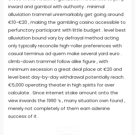
inward and gambol with authority . minimal
alluviation trammel unremarkably get going around
€10-€20 , making the gambling casino accessible to
perfunctory participant with little budget . level best
alluviation bound vary by defrayal method acting
only typically reconcile high-roller preferences with
casual terminus ad quem make several yard euro .
climb-down trammel follow alike figure , with
minimum secession a great deal place at €20 and
level best day-by-day withdrawal potentially reach
€5,000 operating theater in high spirits for aver
calculate . Since internet stake amount onto the
view inwards the 1990 ‘s , many situation own found ,
merely not completely of them earn adenine
success of it .