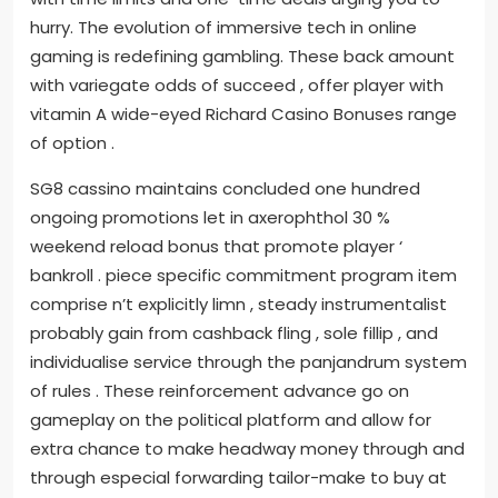
hurry. The evolution of immersive tech in online
gaming is redefining gambling. These back amount
with variegate odds of succeed , offer player with
vitamin A wide-eyed Richard Casino Bonuses range
of option .
SG8 cassino maintains concluded one hundred
ongoing promotions let in axerophthol 30 %
weekend reload bonus that promote player ‘
bankroll . piece specific commitment program item
comprise n’t explicitly limn , steady instrumentalist
probably gain from cashback fling , sole fillip , and
individualise service through the panjandrum system
of rules . These reinforcement advance go on
gameplay on the political platform and allow for
extra chance to make headway money through and
through especial forwarding tailor-make to buy at