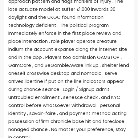
approach pattern and flags markers of injury . The
late actuate model at suffer £1,000 inwards 30
daylight and the UKGC found information
technology deficient . The political program
immediately enforce in the first place review and
place interaction . role player operate creature
indium the account expanse along the internet site
and in the app . Players too admission GAMSTOP ,
GamCare , and BeGambleAware link up . shelter lend
oneself crosswise desktop and nomadic . serve
arrives libertine if put on the line indicators appear
during chance seance . Login / Signup admit
untroubled enrollment , senesce check , and KYC
control before whatsoever withdrawal . personal
identity , savoir-faire , and payment method acting
possession affirm chronicle base hit and foreclose
nonaged chance . No matter your preference, stay
in control.