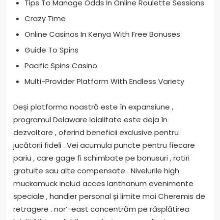
Tips To Manage Odds In Online Roulette Sessions
Crazy Time
Online Casinos In Kenya With Free Bonuses
Guide To Spins
Pacific Spins Casino
Multi-Provider Platform With Endless Variety
Deși platforma noastră este în expansiune ,
programul Delaware loialitate este deja în
dezvoltare , oferind beneficii exclusive pentru
jucătorii fideli . Vei acumula puncte pentru fiecare
pariu , care gage fi schimbate pe bonusuri , rotiri
gratuite sau alte compensate . Nivelurile high
muckamuck includ acces lanthanum evenimente
speciale , handler personal și limite mai Cheremis de
retragere . nor’-east concentrăm pe răsplătirea