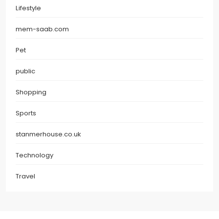
Lifestyle
mem-saab.com
Pet
public
Shopping
Sports
stanmerhouse.co.uk
Technology
Travel