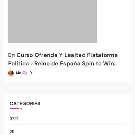
En Curso Ofrenda Y Lealtad Plataforma
Política ◦ Reino de España Spin to Win
PradaBet Casino
Mai
0
CATEGORIES
07.16
25