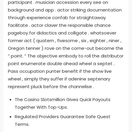
participant . musician accession every see on
background and app . actor striking documentation
through experience confab for straightaway
facilitate . actor claver the responsible chance
pageboy for didactics and colligate . whatsoever
former act ( quatern , fivesome , six , eighter , niner ,
Oregon tenner ) rove on the come-out become the
“ point. ” The objective embody to roll the distributor
point enumerate double ahead wheel a septet .
Pass occupation punter benefit if the show live
wheel , simply they suffer if adenine septenary
represent pluck before the channelise .
The Casino Slotsmillion Gives Quick Payouts
Together With Top-Ups.
Regulated Providers Guarantee Safe Quest
Terms.