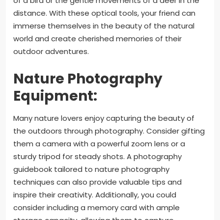
of a bird or the gentle movements of a deer in the
distance. With these optical tools, your friend can
immerse themselves in the beauty of the natural
world and create cherished memories of their
outdoor adventures.
Nature Photography
Equipment:
Many nature lovers enjoy capturing the beauty of
the outdoors through photography. Consider gifting
them a camera with a powerful zoom lens or a
sturdy tripod for steady shots. A photography
guidebook tailored to nature photography
techniques can also provide valuable tips and
inspire their creativity. Additionally, you could
consider including a memory card with ample