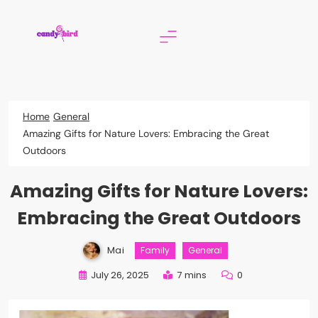
Skip
to
content
Candy Bird
Home
General
Amazing Gifts for Nature Lovers: Embracing the Great
Outdoors
Amazing Gifts for Nature Lovers:
Embracing the Great Outdoors
Mai
Family
General
July 26, 2025
7 mins
0