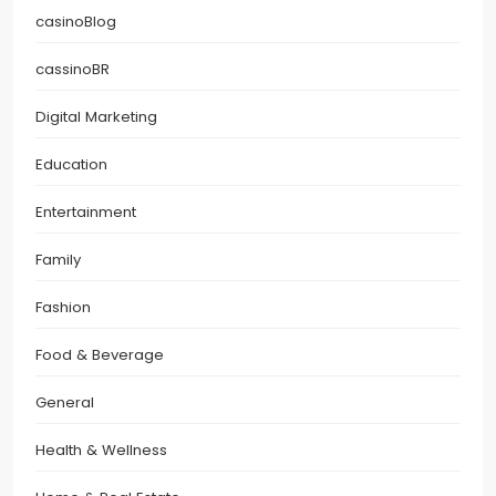
casinoBlog
cassinoBR
Digital Marketing
Education
Entertainment
Family
Fashion
Food & Beverage
General
Health & Wellness