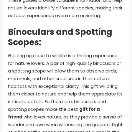
These guides provide valuable information and help
nature lovers identify different species, making their
outdoor experiences even more enriching.
Binoculars and Spotting
Scopes:
Getting up close to wildlife is a thrilling experience
for nature lovers. A pair of high-quality binoculars or
a spotting scope will allow them to observe birds,
mammals, and other creatures in their natural
habitats with exceptional clarity. This gift will bring
them closer to nature and help them appreciate its
intricate details. Furthermore, binoculars and
spotting scopes make the best
gift for a
friend
who loves nature, as they provide a sense of
wonder and awe when witnessing the graceful flight