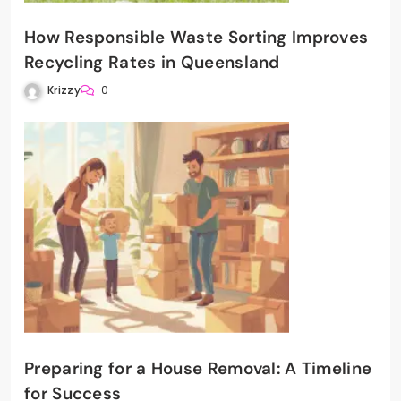
How Responsible Waste Sorting Improves
Recycling Rates in Queensland
Krizzy
0
Preparing for a House Removal: A Timeline
for Success