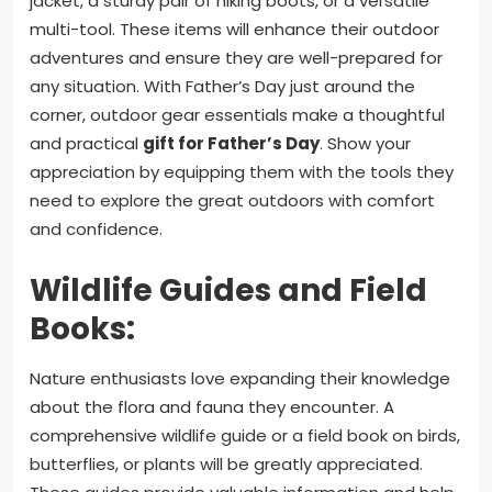
jacket, a sturdy pair of hiking boots, or a versatile
multi-tool. These items will enhance their outdoor
adventures and ensure they are well-prepared for
any situation. With Father’s Day just around the
corner, outdoor gear essentials make a thoughtful
and practical
gift for Father’s Day
. Show your
appreciation by equipping them with the tools they
need to explore the great outdoors with comfort
and confidence.
Wildlife Guides and Field
Books:
Nature enthusiasts love expanding their knowledge
about the flora and fauna they encounter. A
comprehensive wildlife guide or a field book on birds,
butterflies, or plants will be greatly appreciated.