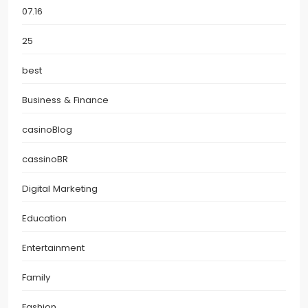
07.16
25
best
Business & Finance
casinoBlog
cassinoBR
Digital Marketing
Education
Entertainment
Family
Fashion