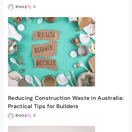
Krizzy
0
Reducing Construction Waste in Australia:
Practical Tips for Builders
Krizzy
0