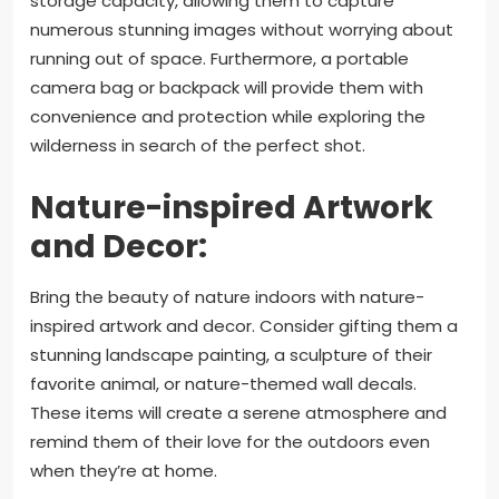
storage capacity, allowing them to capture
numerous stunning images without worrying about
running out of space. Furthermore, a portable
camera bag or backpack will provide them with
convenience and protection while exploring the
wilderness in search of the perfect shot.
Nature-inspired Artwork
and Decor:
Bring the beauty of nature indoors with nature-
inspired artwork and decor. Consider gifting them a
stunning landscape painting, a sculpture of their
favorite animal, or nature-themed wall decals.
These items will create a serene atmosphere and
remind them of their love for the outdoors even
when they’re at home.