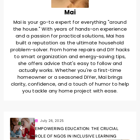
Mai
Mai is your go-to expert for everything "around
the house." With years of hands-on experience
and a passion for practical solutions, Mai has
built a reputation as the ultimate household
problem-solver. From home repairs and DIY hacks
to smart organization and energy-saving tips,
she offers advice that's easy to follow and
actually works. Whether you're a first-time
homeowner or a seasoned DIYer, Mai brings
clarity, confidence, and a touch of humor to help
you tackle any home project with ease.
July 26, 2025
EMPOWERING EDUCATION: THE CRUCIAL
ROLE OF NGOS IN INCLUSIVE LEARNING