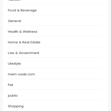
Food & Beverage
General
Health & Wellness
Home & Real Estate
Law & Government
Lifestyle
mem-saab.com
Pet
public
Shopping