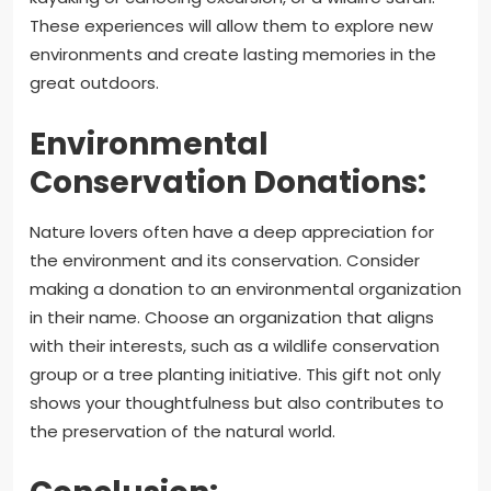
These experiences will allow them to explore new
environments and create lasting memories in the
great outdoors.
Environmental
Conservation Donations:
Nature lovers often have a deep appreciation for
the environment and its conservation. Consider
making a donation to an environmental organization
in their name. Choose an organization that aligns
with their interests, such as a wildlife conservation
group or a tree planting initiative. This gift not only
shows your thoughtfulness but also contributes to
the preservation of the natural world.