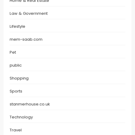
Home & Real Estate
Law & Government
Lifestyle
mem-saab.com
Pet
public
Shopping
Sports
stanmerhouse.co.uk
Technology
Travel