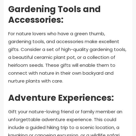
Gardening Tools and
Accessories:
For nature lovers who have a green thumb,
gardening tools, and accessories make excellent
gifts. Consider a set of high-quality gardening tools,
a beautiful ceramic plant pot, or a collection of
heirloom seeds. These gifts will enable them to
connect with nature in their own backyard and
nurture plants with care.
Adventure Experiences:
Gift your nature-loving friend or family member an
unforgettable adventure experience. This could
include a guided hiking trip to a scenic location, a
kayaking or canoeing excursion, or a wildlife safari.