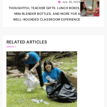
July 26, 2025
THOUGHTFUL TEACHER GIFTS: LUNCH BOXES,
MINI BLENDER BOTTLES, AND MORE FOR A
WELL-ROUNDED CLASSROOM EXPERIENCE
RELATED ARTICLES