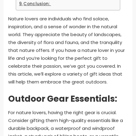
Conclusion:
Nature lovers are individuals who find solace,
inspiration, and a sense of wonder in the natural
world. They appreciate the beauty of landscapes,
the diversity of flora and fauna, and the tranquility
that nature offers. If you have a nature lover in your
life and you’re looking for the perfect gift to
celebrate their passion, we’ve got you covered. In
this article, we’ll explore a variety of gift ideas that
will help them embrace the great outdoors.
Outdoor Gear Essentials:
For nature lovers, having the right gear is crucial.
Consider gifting them high-quality essentials like a
durable backpack, a waterproof and windproof