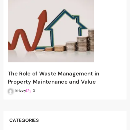
The Role of Waste Management in
Property Maintenance and Value
Krizzy
0
CATEGORIES