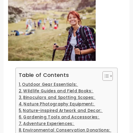
Table of Contents
Outdoor Gear Essentials:
Wildlife Guides and Field Books:
Binoculars and Spotting Scopes:
Nature Photography Equipment:
Nature-inspired Artwork and Decor:
Gardening Tools and Accessories:
Adventure Experiences:
Environmental Conservation Donations: