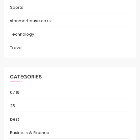
Sports
stanmerhouse.co.uk
Technology
Travel
CATEGORIES
07.16
25
best
Business & Finance