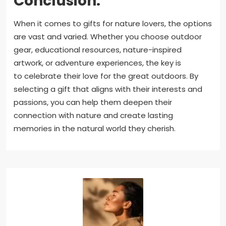
Conclusion:
When it comes to gifts for nature lovers, the options
are vast and varied. Whether you choose outdoor
gear, educational resources, nature-inspired
artwork, or adventure experiences, the key is
to celebrate their love for the great outdoors. By
selecting a gift that aligns with their interests and
passions, you can help them deepen their
connection with nature and create lasting
memories in the natural world they cherish.