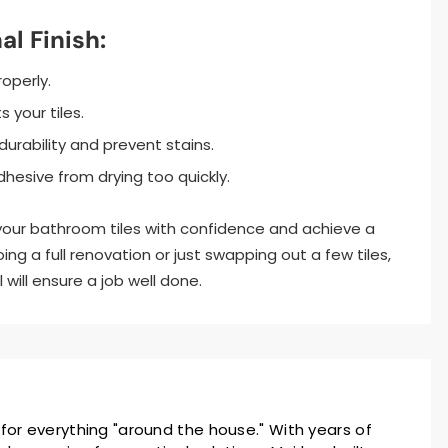
al Finish:
roperly.
your tiles.
urability and prevent stains.
hesive from drying too quickly.
 your bathroom tiles with confidence and achieve a
oing a full renovation or just swapping out a few tiles,
will ensure a job well done.
 for everything "around the house." With years of