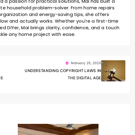
a passion for practical solutions, Mai has built a
ate household problem-solver. From home repairs
rganization and energy-saving tips, she offers
llow and actually works. Whether you're a first-time
 DIYer, Mai brings clarity, confidence, and a touch
ckle any home project with ease.
February 25, 2025
UNDERSTANDING COPYRIGHT LAWS IN
CE
THE DIGITAL AGE