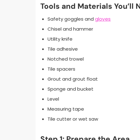
Tools and Materials You’ll 
Safety goggles and
gloves
Chisel and hammer
Utility knife
Tile adhesive
Notched trowel
Tile spacers
Grout and grout float
Sponge and bucket
Level
Measuring tape
Tile cutter or wet saw
Step 1: Prepare the Area