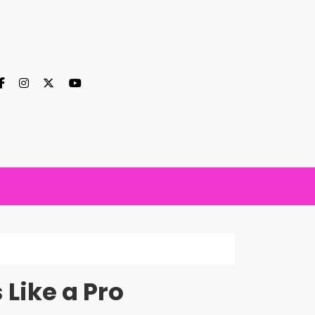
Like a Pro