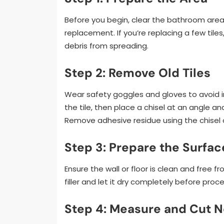
Before you begin, clear the bathroom area
replacement. If you’re replacing a few tile
debris from spreading.
Step 2: Remove Old Tiles
Wear safety goggles and gloves to avoid inj
the tile, then place a chisel at an angle an
Remove adhesive residue using the chisel 
Step 3: Prepare the Surfac
Ensure the wall or floor is clean and free f
filler and let it dry completely before proc
Step 4: Measure and Cut N