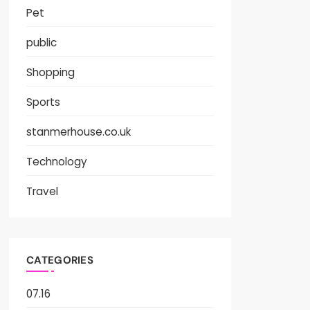
Pet
public
Shopping
Sports
stanmerhouse.co.uk
Technology
Travel
CATEGORIES
07.16