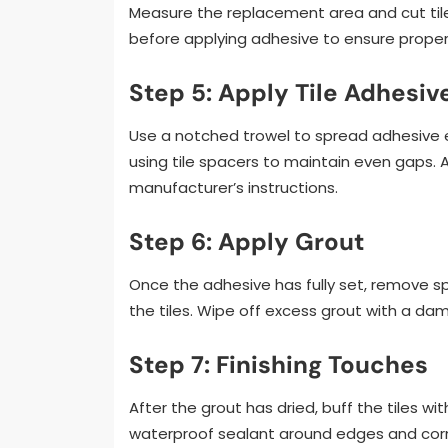
Measure the replacement area and cut tiles 
before applying adhesive to ensure prope
Step 5: Apply Tile Adhesiv
Use a notched trowel to spread adhesive eve
using tile spacers to maintain even gaps. 
manufacturer’s instructions.
Step 6: Apply Grout
Once the adhesive has fully set, remove s
the tiles. Wipe off excess grout with a d
Step 7: Finishing Touches
After the grout has dried, buff the tiles wi
waterproof sealant around edges and corn