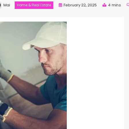
Mai
February 22, 2025
4 mins
Home & Real Estate