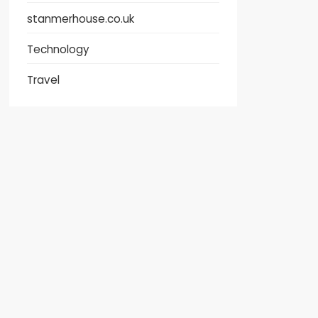
stanmerhouse.co.uk
Technology
Travel