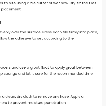
to size using a tile cutter or wet saw. Dry-fit the tiles
r placement.
e
nly over the surface. Press each tile firmly into place,
Allow the adhesive to set according to the
pacers and use a grout float to apply grout between
amp sponge and let it cure for the recommended time.
th a clean, dry cloth to remove any haze. Apply a
ers to prevent moisture penetration.