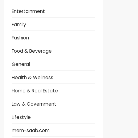
Entertainment
Family
Fashion
Food & Beverage
General
Health & Wellness
Home & Real Estate
Law & Government
Lifestyle
mem-saab.com