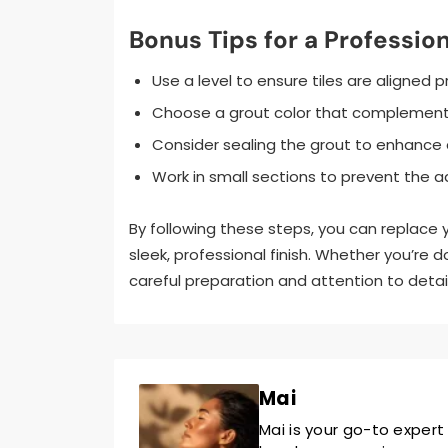
Bonus Tips for a Profession
Use a level to ensure tiles are aligned p
Choose a grout color that complements 
Consider sealing the grout to enhance d
Work in small sections to prevent the ad
By following these steps, you can replace
sleek, professional finish. Whether you’re d
careful preparation and attention to detail 
Mai
Mai is your go-to expert