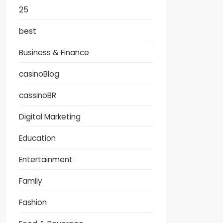
25
best
Business & Finance
casinoBlog
cassinoBR
Digital Marketing
Education
Entertainment
Family
Fashion