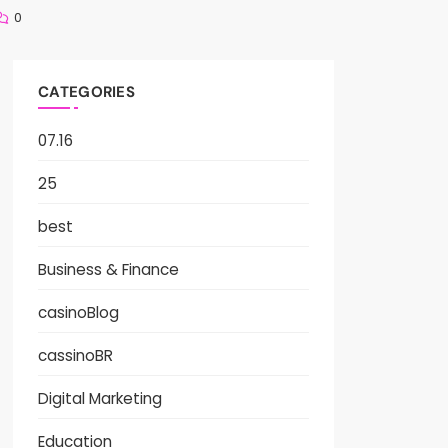
0
CATEGORIES
07.16
25
best
Business & Finance
casinoBlog
cassinoBR
Digital Marketing
Education