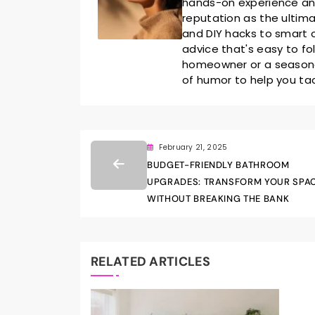
hands-on experience and 
reputation as the ultim
and DIY hacks to smart o
advice that's easy to fo
homeowner or a seasoned
of humor to help you ta
February 21, 2025
BUDGET-FRIENDLY BATHROOM
UPGRADES: TRANSFORM YOUR SPA
WITHOUT BREAKING THE BANK
RELATED ARTICLES