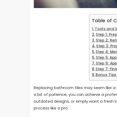
Table of 
Tools and M
Step 1: Pre
Step 2: Re
Step 3: Pr
Step 4: Me
Step 5: App
Step 6: Ap
Step 7: Fin
Bonus Tips 
Replacing bathroom tiles may seem like a d
a bit of patience, you can achieve a profess
outdated designs, or simply want a fresh l
process like a pro.