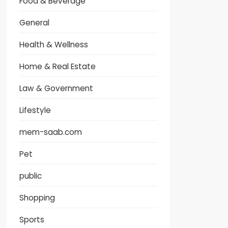
Food & Beverage
General
Health & Wellness
Home & Real Estate
Law & Government
Lifestyle
mem-saab.com
Pet
public
Shopping
Sports