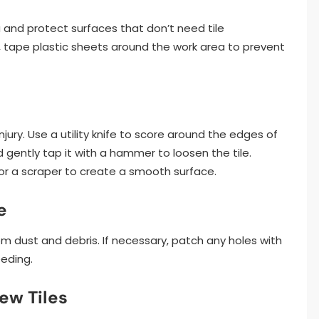
 and protect surfaces that don’t need tile
s, tape plastic sheets around the work area to prevent
ury. Use a utility knife to score around the edges of
d gently tap it with a hammer to loosen the tile.
or a scraper to create a smooth surface.
e
rom dust and debris. If necessary, patch any holes with
eeding.
ew Tiles