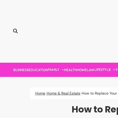
Skip
to
content
FAMILY
LIFESTYLE
BUSINESS
EDUCATION
HEALTH
HOME
LAW
T
Home
Home & Real Estate
How to Replace Your 
How to Re