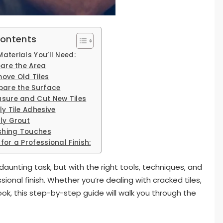
Contents
aterials You’ll Need:
pare the Area
move Old Tiles
epare the Surface
asure and Cut New Tiles
ly Tile Adhesive
ply Grout
ishing Touches
for a Professional Finish:
aunting task, but with the right tools, techniques, and
ional finish. Whether you’re dealing with cracked tiles,
ook, this step-by-step guide will walk you through the