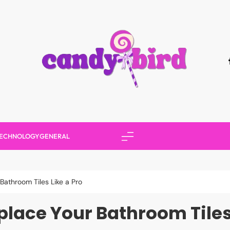
Candy Bird
ECHNOLOGY
GENERAL
Bathroom Tiles Like a Pro
place Your Bathroom Tiles 