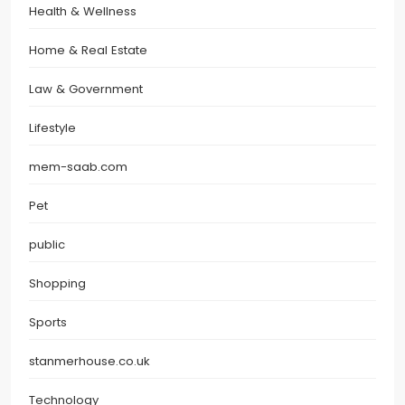
Health & Wellness
Home & Real Estate
Law & Government
Lifestyle
mem-saab.com
Pet
public
Shopping
Sports
stanmerhouse.co.uk
Technology