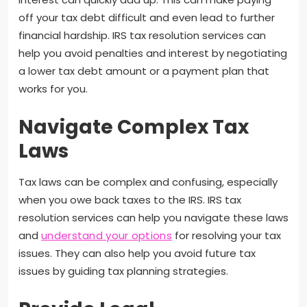
off your tax debt difficult and even lead to further
financial hardship. IRS tax resolution services can
help you avoid penalties and interest by negotiating
a lower tax debt amount or a payment plan that
works for you.
Navigate Complex Tax
Laws
Tax laws can be complex and confusing, especially
when you owe back taxes to the IRS. IRS tax
resolution services can help you navigate these laws
and
understand your options
for resolving your tax
issues. They can also help you avoid future tax
issues by guiding tax planning strategies.