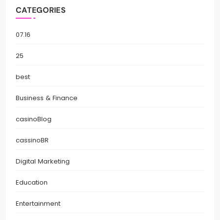
CATEGORIES
07.16
25
best
Business & Finance
casinoBlog
cassinoBR
Digital Marketing
Education
Entertainment