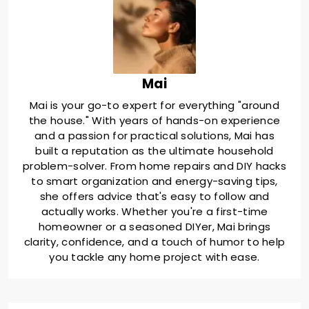
Mai
Mai is your go-to expert for everything "around
the house." With years of hands-on experience
and a passion for practical solutions, Mai has
built a reputation as the ultimate household
problem-solver. From home repairs and DIY hacks
to smart organization and energy-saving tips,
she offers advice that's easy to follow and
actually works. Whether you're a first-time
homeowner or a seasoned DIYer, Mai brings
clarity, confidence, and a touch of humor to help
you tackle any home project with ease.