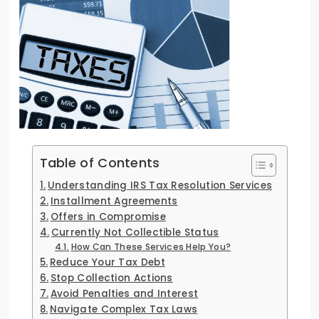
Table of Contents
Understanding IRS Tax Resolution Services
Installment Agreements
Offers in Compromise
Currently Not Collectible Status
How Can These Services Help You?
Reduce Your Tax Debt
Stop Collection Actions
Avoid Penalties and Interest
Navigate Complex Tax Laws