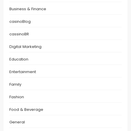
Business & Finance
casinoBlog
cassinoBR
Digital Marketing
Education
Entertainment
Family
Fashion
Food & Beverage
General