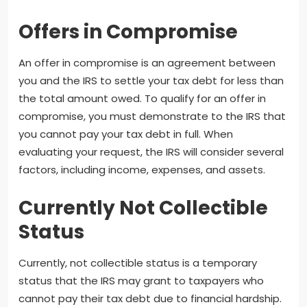
Offers in Compromise
An offer in compromise is an agreement between
you and the IRS to settle your tax debt for less than
the total amount owed. To qualify for an offer in
compromise, you must demonstrate to the IRS that
you cannot pay your tax debt in full. When
evaluating your request, the IRS will consider several
factors, including income, expenses, and assets.
Currently Not Collectible
Status
Currently, not collectible status is a temporary
status that the IRS may grant to taxpayers who
cannot pay their tax debt due to financial hardship.