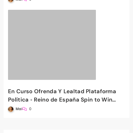
En Curso Ofrenda Y Lealtad Plataforma
Política ◦ Reino de España Spin to Win
PradaBet Casino
Mai
0