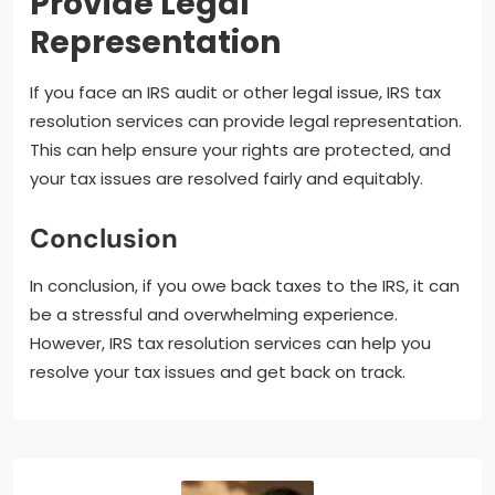
Provide Legal
Representation
If you face an IRS audit or other legal issue, IRS tax
resolution services can provide legal representation.
This can help ensure your rights are protected, and
your tax issues are resolved fairly and equitably.
Conclusion
In conclusion, if you owe back taxes to the IRS, it can
be a stressful and overwhelming experience.
However, IRS tax resolution services can help you
resolve your tax issues and get back on track.