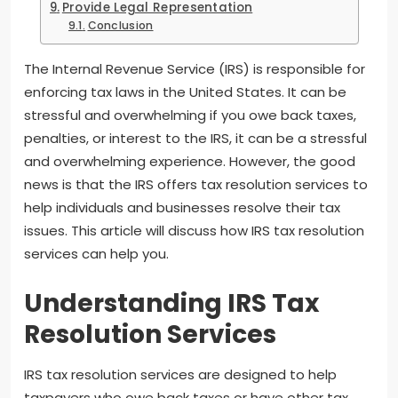
Provide Legal Representation
Conclusion
The Internal Revenue Service (IRS) is responsible for
enforcing tax laws in the United States. It can be
stressful and overwhelming if you owe back taxes,
penalties, or interest to the IRS, it can be a stressful
and overwhelming experience. However, the good
news is that the IRS offers tax resolution services to
help individuals and businesses resolve their tax
issues. This article will discuss how IRS tax resolution
services can help you.
Understanding IRS Tax
Resolution Services
IRS tax resolution services are designed to help
taxpayers who owe back taxes or have other tax