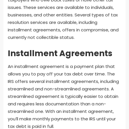
issues. These services are available to individuals,
businesses, and other entities. Several types of tax
resolution services are available, including
installment agreements, offers in compromise, and
currently not collectible status.
Installment Agreements
An installment agreement is a payment plan that
allows you to pay off your tax debt over time. The
IRS offers several installment agreements, including
streamlined and non-streamlined agreements. A
streamlined agreement is typically easier to obtain
and requires less documentation than a non-
streamlined one. With an installment agreement,
you’ll make monthly payments to the IRS until your
tax debt is paid in full.