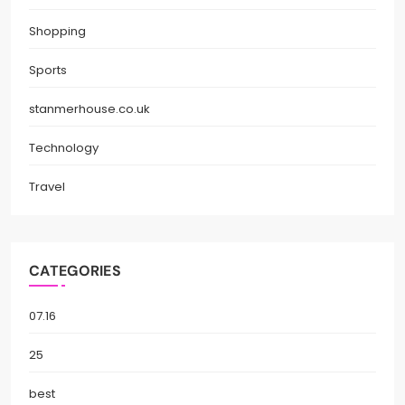
Shopping
Sports
stanmerhouse.co.uk
Technology
Travel
CATEGORIES
07.16
25
best