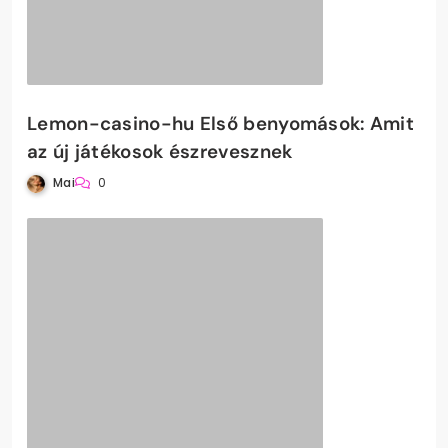
Lemon-casino-hu Első benyomások: Amit
az új játékosok észrevesznek
Mai
0