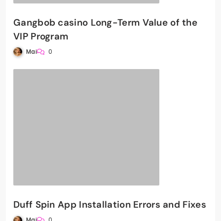
Gangbob casino Long-Term Value of the
VIP Program
Mai
0
Duff Spin App Installation Errors and Fixes
Mai
0