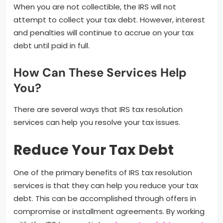
When you are not collectible, the IRS will not
attempt to collect your tax debt. However, interest
and penalties will continue to accrue on your tax
debt until paid in full.
How Can These Services Help
You?
There are several ways that IRS tax resolution
services can help you resolve your tax issues.
Reduce Your Tax Debt
One of the primary benefits of IRS tax resolution
services is that they can help you reduce your tax
debt. This can be accomplished through offers in
compromise or installment agreements. By working