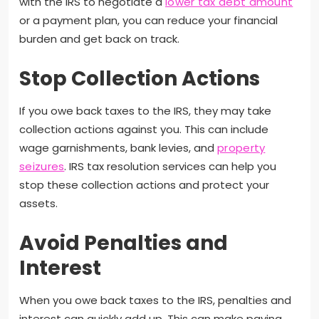
with the IRS to negotiate a
lower tax debt amount
or a payment plan, you can reduce your financial
burden and get back on track.
Stop Collection Actions
If you owe back taxes to the IRS, they may take
collection actions against you. This can include
wage garnishments, bank levies, and
property
seizures
. IRS tax resolution services can help you
stop these collection actions and protect your
assets.
Avoid Penalties and
Interest
When you owe back taxes to the IRS, penalties and
interest can quickly add up. This can make paying