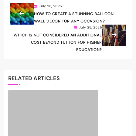
July 26, 2025
HOW TO CREATE A STUNNING BALLOON
WALL DECOR FOR ANY OCCASION?
July 26, 2025
WHICH IS NOT CONSIDERED AN ADDITIONAL
COST BEYOND TUITION FOR HIGHER
EDUCATION?
RELATED ARTICLES