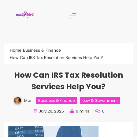
Skip
to
content
Candy Bird
Home
Business & Finance
How Can IRS Tax Resolution Services Help You?
How Can IRS Tax Resolution
Services Help You?
Mai
Business & Finance
Law & Government
July 26, 2025
6 mins
0