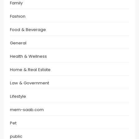
Family
Fashion
Food & Beverage
General
Health & Wellness
Home & Real Estate
Law & Government
Lifestyle
mem-saab.com
Pet
public