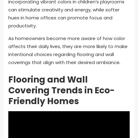
incorporating vibrant colors in children’s playrooms
can stimulate creativity and energy, while softer
hues in home offices can promote focus and
productivity.
As homeowners become more aware of how color
affects their daily lives, they are more likely to make
intentional choices regarding flooring and wall
coverings that align with their desired ambiance.
Flooring and Wall
Covering Trends in Eco-
Friendly Homes