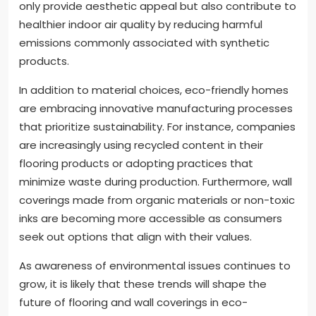
only provide aesthetic appeal but also contribute to
healthier indoor air quality by reducing harmful
emissions commonly associated with synthetic
products.
In addition to material choices, eco-friendly homes
are embracing innovative manufacturing processes
that prioritize sustainability. For instance, companies
are increasingly using recycled content in their
flooring products or adopting practices that
minimize waste during production. Furthermore, wall
coverings made from organic materials or non-toxic
inks are becoming more accessible as consumers
seek out options that align with their values.
As awareness of environmental issues continues to
grow, it is likely that these trends will shape the
future of flooring and wall coverings in eco-