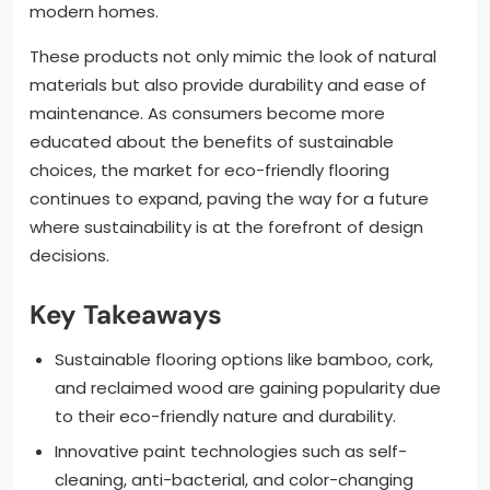
modern homes.
These products not only mimic the look of natural
materials but also provide durability and ease of
maintenance. As consumers become more
educated about the benefits of sustainable
choices, the market for eco-friendly flooring
continues to expand, paving the way for a future
where sustainability is at the forefront of design
decisions.
Key Takeaways
Sustainable flooring options like bamboo, cork,
and reclaimed wood are gaining popularity due
to their eco-friendly nature and durability.
Innovative paint technologies such as self-
cleaning, anti-bacterial, and color-changing