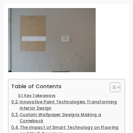
Table of Contents
Key Takeaways
Innovative Paint Technologies Transforming
Interior Design
Custom Wallpaper Designs Making a
Comeback
The Impact of Smart Technology on Flooring