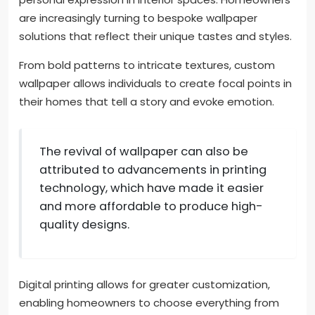
are increasingly turning to bespoke wallpaper
solutions that reflect their unique tastes and styles.
From bold patterns to intricate textures, custom
wallpaper allows individuals to create focal points in
their homes that tell a story and evoke emotion.
The revival of wallpaper can also be
attributed to advancements in printing
technology, which have made it easier
and more affordable to produce high-
quality designs.
Digital printing allows for greater customization,
enabling homeowners to choose everything from