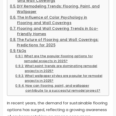
and Wall Coverings
DIY Remodeling Trends: Flooring, Paint, and
Wallpaper
The Influence of Color Psychology in
Flooring and Wall Coverings
Flooring and Wall Covering Trends in Eco-
Friendly Homes
The Future of Flooring and Wall Coverings:
Predictions for 2025
FAQs
What are the popular flooring options for
remodel projects in 2025?
What paint trends are dominating remodel
projects in 2025?
What wallpaper styles are popular for remodel
projects in 2025?
How can flooring, paint, and wallpaper
contribute to a successful remodel project?
In recent years, the demand for sustainable flooring
options has surged, reflecting a growing awareness