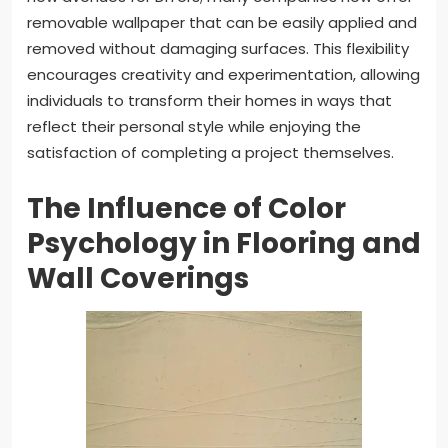
removable wallpaper that can be easily applied and
removed without damaging surfaces. This flexibility
encourages creativity and experimentation, allowing
individuals to transform their homes in ways that
reflect their personal style while enjoying the
satisfaction of completing a project themselves.
The Influence of Color
Psychology in Flooring and
Wall Coverings