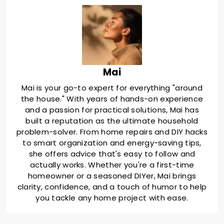
Mai
Mai is your go-to expert for everything "around
the house." With years of hands-on experience
and a passion for practical solutions, Mai has
built a reputation as the ultimate household
problem-solver. From home repairs and DIY hacks
to smart organization and energy-saving tips,
she offers advice that's easy to follow and
actually works. Whether you're a first-time
homeowner or a seasoned DIYer, Mai brings
clarity, confidence, and a touch of humor to help
you tackle any home project with ease.