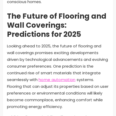
conscious homes.
The Future of Flooring and
Wall Coverings:
Predictions for 2025
Looking ahead to 2025, the future of flooring and
wall coverings promises exciting developments
driven by technological advancements and evolving
consumer preferences. One prediction is the
continued rise of smart materials that integrate
seamlessly with
home automation
systems.
Flooring that can adjust its properties based on user
preferences or environmental conditions will likely
become commonplace, enhancing comfort while
promoting energy efficiency.