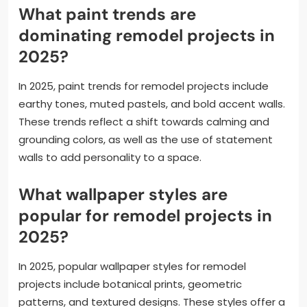
What paint trends are
dominating remodel projects in
2025?
In 2025, paint trends for remodel projects include
earthy tones, muted pastels, and bold accent walls.
These trends reflect a shift towards calming and
grounding colors, as well as the use of statement
walls to add personality to a space.
What wallpaper styles are
popular for remodel projects in
2025?
In 2025, popular wallpaper styles for remodel
projects include botanical prints, geometric
patterns, and textured designs. These styles offer a