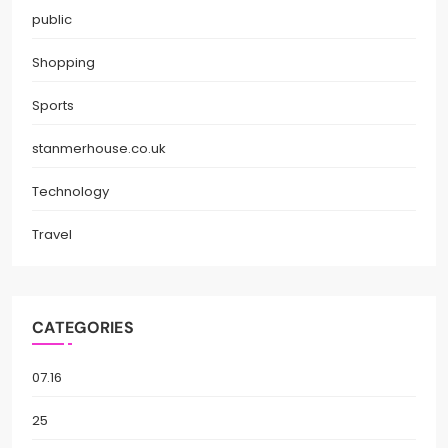
public
Shopping
Sports
stanmerhouse.co.uk
Technology
Travel
CATEGORIES
07.16
25