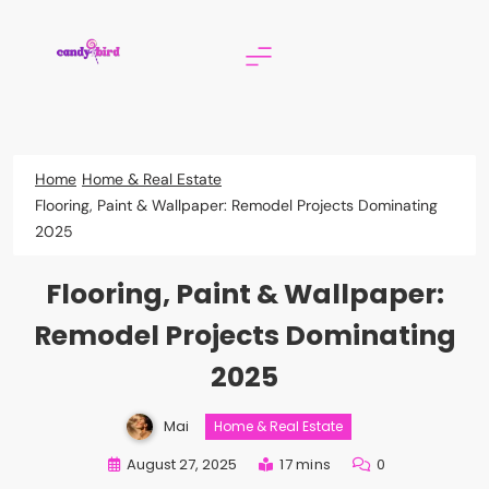
Skip
to
content
Candy Bird
Home
Home & Real Estate
Flooring, Paint & Wallpaper: Remodel Projects Dominating
2025
Flooring, Paint & Wallpaper:
Remodel Projects Dominating
2025
Mai
Home & Real Estate
August 27, 2025
17 mins
0