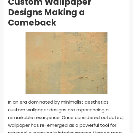
Custom Wallpaper
Designs Making a
Comeback
In an era dominated by minimalist aesthetics,
custom wallpaper designs are experiencing a
remarkable resurgence. Once considered outdated,
wallpaper has re-emerged as a powerful tool for
personal expression in interior spaces. Homeowners