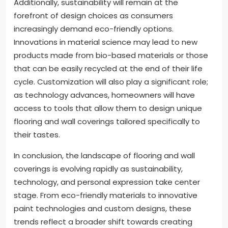
Additionally, sustainability will remain at the
forefront of design choices as consumers
increasingly demand eco-friendly options.
Innovations in material science may lead to new
products made from bio-based materials or those
that can be easily recycled at the end of their life
cycle. Customization will also play a significant role;
as technology advances, homeowners will have
access to tools that allow them to design unique
flooring and wall coverings tailored specifically to
their tastes.
In conclusion, the landscape of flooring and wall
coverings is evolving rapidly as sustainability,
technology, and personal expression take center
stage. From eco-friendly materials to innovative
paint technologies and custom designs, these
trends reflect a broader shift towards creating