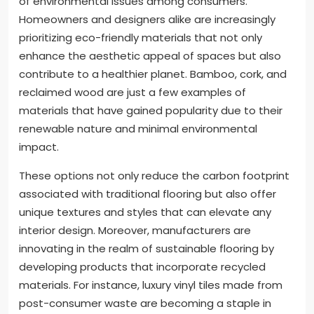
of environmental issues among consumers.
Homeowners and designers alike are increasingly
prioritizing eco-friendly materials that not only
enhance the aesthetic appeal of spaces but also
contribute to a healthier planet. Bamboo, cork, and
reclaimed wood are just a few examples of
materials that have gained popularity due to their
renewable nature and minimal environmental
impact.
These options not only reduce the carbon footprint
associated with traditional flooring but also offer
unique textures and styles that can elevate any
interior design. Moreover, manufacturers are
innovating in the realm of sustainable flooring by
developing products that incorporate recycled
materials. For instance, luxury vinyl tiles made from
post-consumer waste are becoming a staple in