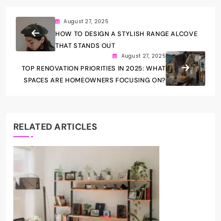
August 27, 2025
HOW TO DESIGN A STYLISH RANGE ALCOVE
THAT STANDS OUT
August 27, 2025
TOP RENOVATION PRIORITIES IN 2025: WHAT
SPACES ARE HOMEOWNERS FOCUSING ON?
RELATED ARTICLES