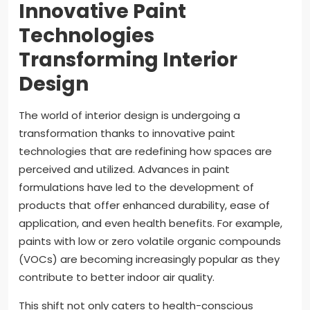
Innovative Paint
Technologies
Transforming Interior
Design
The world of interior design is undergoing a
transformation thanks to innovative paint
technologies that are redefining how spaces are
perceived and utilized. Advances in paint
formulations have led to the development of
products that offer enhanced durability, ease of
application, and even health benefits. For example,
paints with low or zero volatile organic compounds
(VOCs) are becoming increasingly popular as they
contribute to better indoor air quality.
This shift not only caters to health-conscious