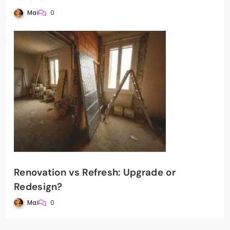
Mai
0
Renovation vs Refresh: Upgrade or
Redesign?
Mai
0