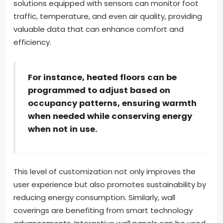
solutions equipped with sensors can monitor foot
traffic, temperature, and even air quality, providing
valuable data that can enhance comfort and
efficiency.
For instance, heated floors can be
programmed to adjust based on
occupancy patterns, ensuring warmth
when needed while conserving energy
when not in use.
This level of customization not only improves the
user experience but also promotes sustainability by
reducing energy consumption. Similarly, wall
coverings are benefiting from smart technology