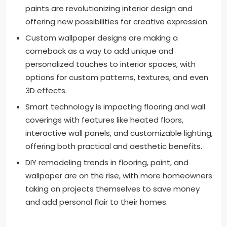
paints are revolutionizing interior design and
offering new possibilities for creative expression.
Custom wallpaper designs are making a
comeback as a way to add unique and
personalized touches to interior spaces, with
options for custom patterns, textures, and even
3D effects.
Smart technology is impacting flooring and wall
coverings with features like heated floors,
interactive wall panels, and customizable lighting,
offering both practical and aesthetic benefits.
DIY remodeling trends in flooring, paint, and
wallpaper are on the rise, with more homeowners
taking on projects themselves to save money
and add personal flair to their homes.