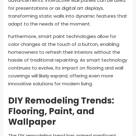
advancements. Interactive wall panels can be used
for presentations or as digital art displays,
transforming static walls into dynamic features that
adapt to the needs of the moment.
Furthermore, smart paint technologies allow for
color changes at the touch of a button, enabling
homeowners to refresh their interiors without the
hassle of traditional repainting. As smart technology
continues to evolve, its impact on flooring and wall
coverings will likely expand, offering even more
innovative solutions for modern living.
DIY Remodeling Trends:
Flooring, Paint, and
Wallpaper
The DIY remodeling trend has gained significant