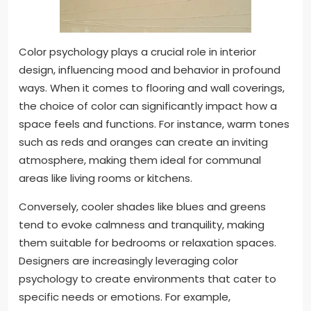
Color psychology plays a crucial role in interior
design, influencing mood and behavior in profound
ways. When it comes to flooring and wall coverings,
the choice of color can significantly impact how a
space feels and functions. For instance, warm tones
such as reds and oranges can create an inviting
atmosphere, making them ideal for communal
areas like living rooms or kitchens.
Conversely, cooler shades like blues and greens
tend to evoke calmness and tranquility, making
them suitable for bedrooms or relaxation spaces.
Designers are increasingly leveraging color
psychology to create environments that cater to
specific needs or emotions. For example,