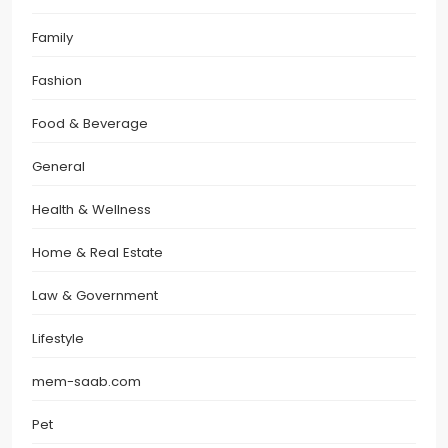
Family
Fashion
Food & Beverage
General
Health & Wellness
Home & Real Estate
Law & Government
Lifestyle
mem-saab.com
Pet