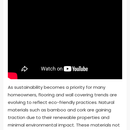
As sustainability becomes a priority for many
homeowners, flooring and wall covering trends are
evolving to reflect eco-friendly practices. Natural
materials such as bamboo and cork are gaining
traction due to their renewable properties and
minimal environmental impact. These materials not