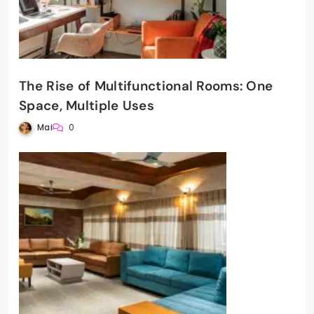
The Rise of Multifunctional Rooms: One
Space, Multiple Uses
Mai
0