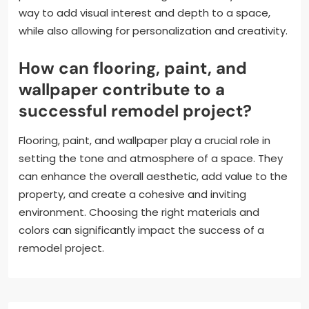
way to add visual interest and depth to a space,
while also allowing for personalization and creativity.
How can flooring, paint, and
wallpaper contribute to a
successful remodel project?
Flooring, paint, and wallpaper play a crucial role in
setting the tone and atmosphere of a space. They
can enhance the overall aesthetic, add value to the
property, and create a cohesive and inviting
environment. Choosing the right materials and
colors can significantly impact the success of a
remodel project.