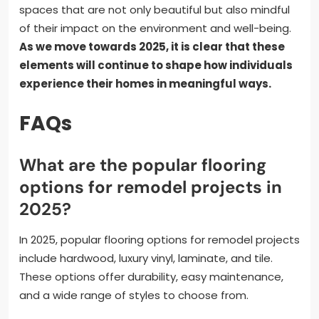
spaces that are not only beautiful but also mindful
of their impact on the environment and well-being.
As we move towards 2025, it is clear that these
elements will continue to shape how individuals
experience their homes in meaningful ways.
FAQs
What are the popular flooring
options for remodel projects in
2025?
In 2025, popular flooring options for remodel projects
include hardwood, luxury vinyl, laminate, and tile.
These options offer durability, easy maintenance,
and a wide range of styles to choose from.