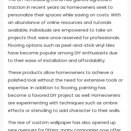
traction in recent years as homeowners seek to
personalize their spaces while saving on costs. With
an abundance of online resources and tutorials
available, individuals are empowered to take on
projects that were once reserved for professionals.
Flooring options such as peel-and-stick vinyl tiles
have become popular among DIY enthusiasts due
to their ease of installation and affordability.
These products allow homeowners to achieve a
polished look without the need for extensive tools or
expertise. In addition to flooring, painting has
become a favored DIY project as well. Homeowners
are experimenting with techniques such as ombre
effects or stenciling to add character to their walls.
The rise of custom wallpaper has also opened up
new avenues for DIYers; many companies now offer