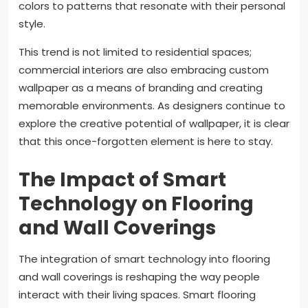
colors to patterns that resonate with their personal
style.
This trend is not limited to residential spaces;
commercial interiors are also embracing custom
wallpaper as a means of branding and creating
memorable environments. As designers continue to
explore the creative potential of wallpaper, it is clear
that this once-forgotten element is here to stay.
The Impact of Smart
Technology on Flooring
and Wall Coverings
The integration of smart technology into flooring
and wall coverings is reshaping the way people
interact with their living spaces. Smart flooring