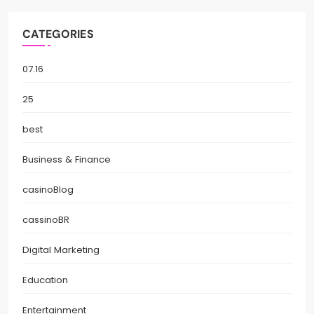
CATEGORIES
07.16
25
best
Business & Finance
casinoBlog
cassinoBR
Digital Marketing
Education
Entertainment