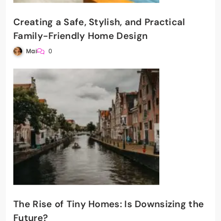
Creating a Safe, Stylish, and Practical
Family-Friendly Home Design
Mai
0
The Rise of Tiny Homes: Is Downsizing the
Future?