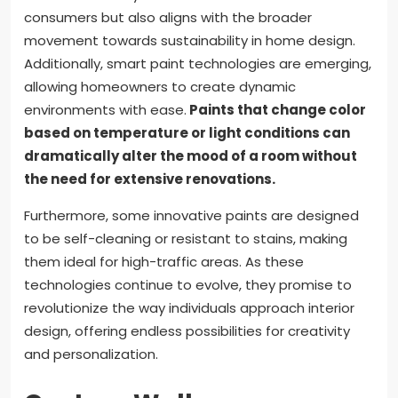
consumers but also aligns with the broader
movement towards sustainability in home design.
Additionally, smart paint technologies are emerging,
allowing homeowners to create dynamic
environments with ease.
Paints that change color
based on temperature or light conditions can
dramatically alter the mood of a room without
the need for extensive renovations.
Furthermore, some innovative paints are designed
to be self-cleaning or resistant to stains, making
them ideal for high-traffic areas. As these
technologies continue to evolve, they promise to
revolutionize the way individuals approach interior
design, offering endless possibilities for creativity
and personalization.