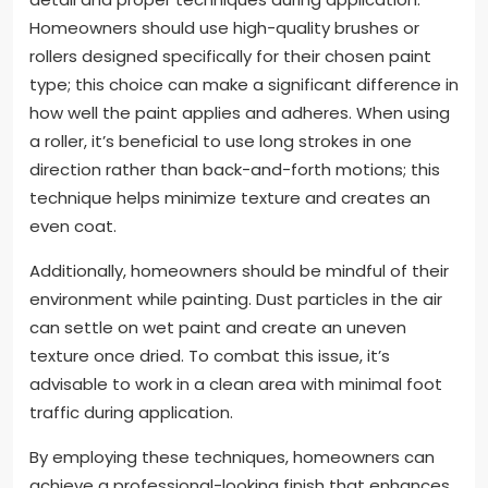
Homeowners should use high-quality brushes or
rollers designed specifically for their chosen paint
type; this choice can make a significant difference in
how well the paint applies and adheres. When using
a roller, it’s beneficial to use long strokes in one
direction rather than back-and-forth motions; this
technique helps minimize texture and creates an
even coat.
Additionally, homeowners should be mindful of their
environment while painting. Dust particles in the air
can settle on wet paint and create an uneven
texture once dried. To combat this issue, it’s
advisable to work in a clean area with minimal foot
traffic during application.
By employing these techniques, homeowners can
achieve a professional-looking finish that enhances