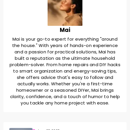
Mai
Mai is your go-to expert for everything "around
the house." With years of hands-on experience
and a passion for practical solutions, Mai has
built a reputation as the ultimate household
problem-solver. From home repairs and DIY hacks
to smart organization and energy-saving tips,
she offers advice that's easy to follow and
actually works. Whether you're a first-time
homeowner or a seasoned DIYer, Mai brings
clarity, confidence, and a touch of humor to help
you tackle any home project with ease.