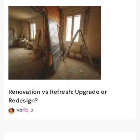
Renovation vs Refresh: Upgrade or
Redesign?
Mai
0