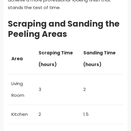
stands the test of time.
Scraping and Sanding the
Peeling Areas
Scraping Time
Sanding Time
Area
(hours)
(hours)
Living
3
2
Room
Kitchen
2
1.5