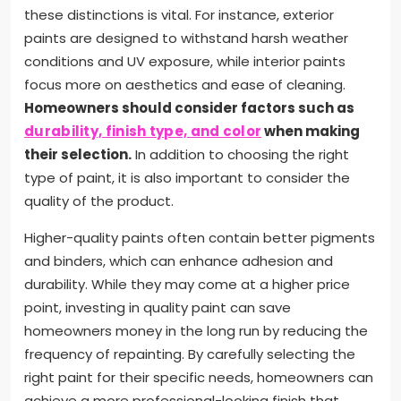
these distinctions is vital. For instance, exterior
paints are designed to withstand harsh weather
conditions and UV exposure, while interior paints
focus more on aesthetics and ease of cleaning.
Homeowners should consider factors such as
durability, finish type, and color
when making
their selection.
In addition to choosing the right
type of paint, it is also important to consider the
quality of the product.
Higher-quality paints often contain better pigments
and binders, which can enhance adhesion and
durability. While they may come at a higher price
point, investing in quality paint can save
homeowners money in the long run by reducing the
frequency of repainting. By carefully selecting the
right paint for their specific needs, homeowners can
achieve a more professional-looking finish that