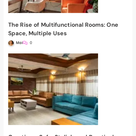
The Rise of Multifunctional Rooms: One
Space, Multiple Uses
Mai
0