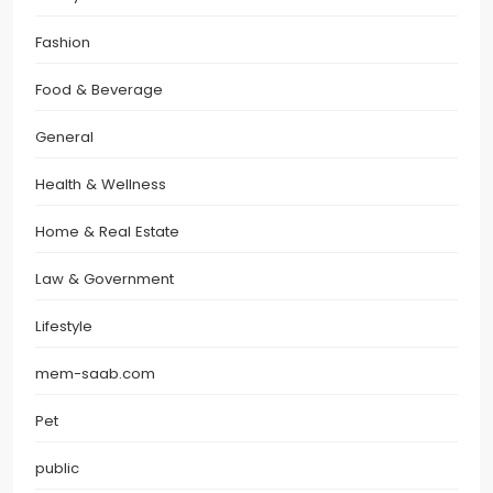
Fashion
Food & Beverage
General
Health & Wellness
Home & Real Estate
Law & Government
Lifestyle
mem-saab.com
Pet
public