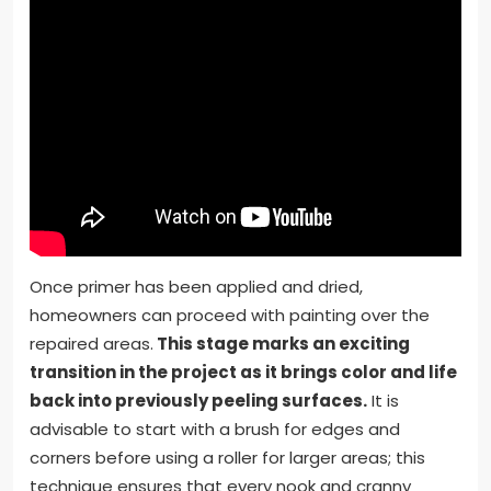
Once primer has been applied and dried,
homeowners can proceed with painting over the
repaired areas.
This stage marks an exciting
transition in the project as it brings color and life
back into previously peeling surfaces.
It is
advisable to start with a brush for edges and
corners before using a roller for larger areas; this
technique ensures that every nook and cranny