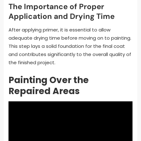
The Importance of Proper
Application and Drying Time
After applying primer, it is essential to allow
adequate drying time before moving on to painting.
This step lays a solid foundation for the final coat
and contributes significantly to the overall quality of
the finished project.
Painting Over the
Repaired Areas