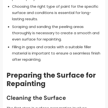
Choosing the right type of paint for the specific
surface and conditions is essential for long-
lasting results.
Scraping and sanding the peeling areas
thoroughly is necessary to create a smooth and
even surface for repainting.
Filling in gaps and cracks with a suitable filler
material is important to ensure a seamless finish
after repainting.
Preparing the Surface for
Repainting
Cleaning the Surface