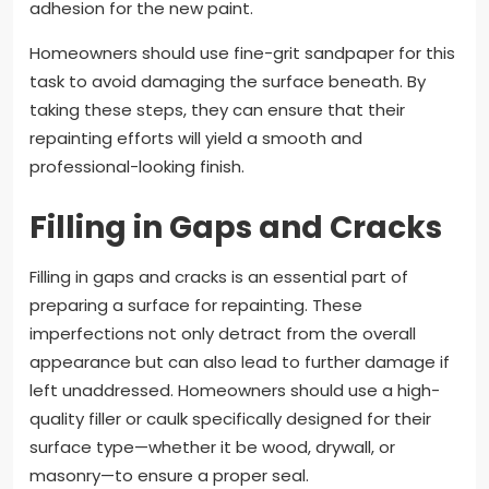
adhesion for the new paint.
Homeowners should use fine-grit sandpaper for this
task to avoid damaging the surface beneath. By
taking these steps, they can ensure that their
repainting efforts will yield a smooth and
professional-looking finish.
Filling in Gaps and Cracks
Filling in gaps and cracks is an essential part of
preparing a surface for repainting. These
imperfections not only detract from the overall
appearance but can also lead to further damage if
left unaddressed. Homeowners should use a high-
quality filler or caulk specifically designed for their
surface type—whether it be wood, drywall, or
masonry—to ensure a proper seal.