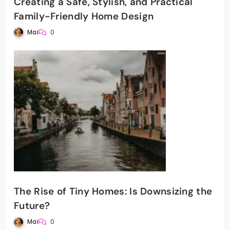
Creating a Safe, Stylish, and Practical
Family-Friendly Home Design
Mai
0
The Rise of Tiny Homes: Is Downsizing the
Future?
Mai
0