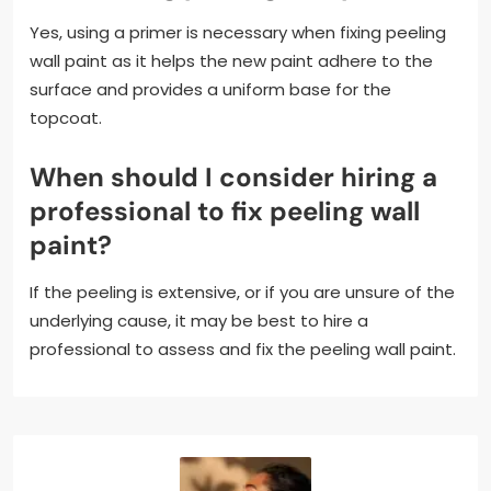
Yes, using a primer is necessary when fixing peeling
wall paint as it helps the new paint adhere to the
surface and provides a uniform base for the
topcoat.
When should I consider hiring a
professional to fix peeling wall
paint?
If the peeling is extensive, or if you are unsure of the
underlying cause, it may be best to hire a
professional to assess and fix the peeling wall paint.