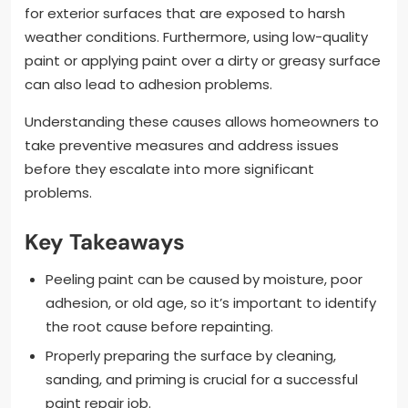
for exterior surfaces that are exposed to harsh
weather conditions. Furthermore, using low-quality
paint or applying paint over a dirty or greasy surface
can also lead to adhesion problems.
Understanding these causes allows homeowners to
take preventive measures and address issues
before they escalate into more significant
problems.
Key Takeaways
Peeling paint can be caused by moisture, poor
adhesion, or old age, so it’s important to identify
the root cause before repainting.
Properly preparing the surface by cleaning,
sanding, and priming is crucial for a successful
paint repair job.