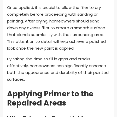
Once applied, it is crucial to allow the filler to dry
completely before proceeding with sanding or
painting. After drying, homeowners should sand
down any excess filler to create a smooth surface
that blends seamlessly with the surrounding area.
This attention to detail will help achieve a polished
look once the new paint is applied.
By taking the time to fill in gaps and cracks
effectively, homeowners can significantly enhance
both the appearance and durability of their painted
surfaces.
Applying Primer to the
Repaired Areas