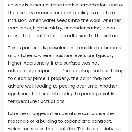
causes is essential for effective remediation. One of
the primary reasons for paint peeling is moisture
intrusion. When water seeps into the walls, whether
from leaks, high humidity, or condensation, it can
cause the paint to lose its adhesion to the surface.
This is particularly prevalent in areas like bathrooms
and kitchens, where moisture levels are typically
higher. Additionally, if the surface was not
adequately prepared before painting, such as failing
to clean or prime it properly, the paint may not
adhere well, leading to peeling over time. Another
significant factor contributing to peeling paint is
temperature fluctuations.
Extreme changes in temperature can cause the
materials of a building to expand and contract,
which can stress the paint film. This is especially true