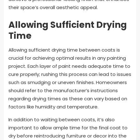
their space’s overall aesthetic appeal.
Allowing Sufficient Drying
Time
Allowing sufficient drying time between coats is
crucial for achieving optimal results in any painting
project. Each layer of paint needs adequate time to
cure properly; rushing this process can lead to issues
such as smudging or uneven finishes. Homeowners
should refer to the manufacturer’s instructions
regarding drying times as these can vary based on
factors like humidity and temperature.
In addition to waiting between coats, it’s also
important to allow ample time for the final coat to
dry before reintroducing furniture or decor into the