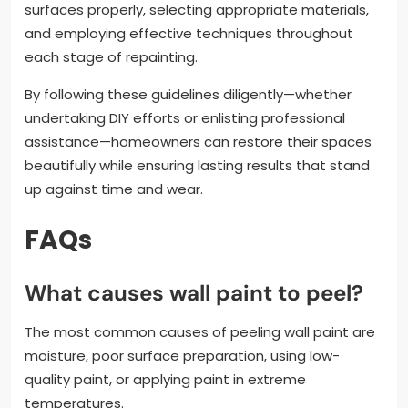
surfaces properly, selecting appropriate materials,
and employing effective techniques throughout
each stage of repainting.
By following these guidelines diligently—whether
undertaking DIY efforts or enlisting professional
assistance—homeowners can restore their spaces
beautifully while ensuring lasting results that stand
up against time and wear.
FAQs
What causes wall paint to peel?
The most common causes of peeling wall paint are
moisture, poor surface preparation, using low-
quality paint, or applying paint in extreme
temperatures.