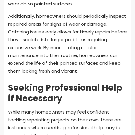
wear down painted surfaces.
Additionally, homeowners should periodically inspect
repaired areas for signs of wear or damage.
Catching issues early allows for timely repairs before
they escalate into larger problems requiring
extensive work. By incorporating regular
maintenance into their routine, homeowners can
extend the life of their painted surfaces and keep
them looking fresh and vibrant.
Seeking Professional Help
if Necessary
While many homeowners may feel confident
tackling repainting projects on their own, there are
instances where seeking professional help may be