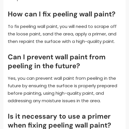
How can I fix peeling wall paint?
To fix peeling wall paint, you will need to scrape off
the loose paint, sand the area, apply a primer, and
then repaint the surface with a high-quality paint.
Can I prevent wall paint from
peeling in the future?
Yes, you can prevent wall paint from peeling in the
future by ensuring the surface is properly prepared
before painting, using high-quality paint, and
addressing any moisture issues in the area.
Is it necessary to use a primer
when fixing peeling wall paint?