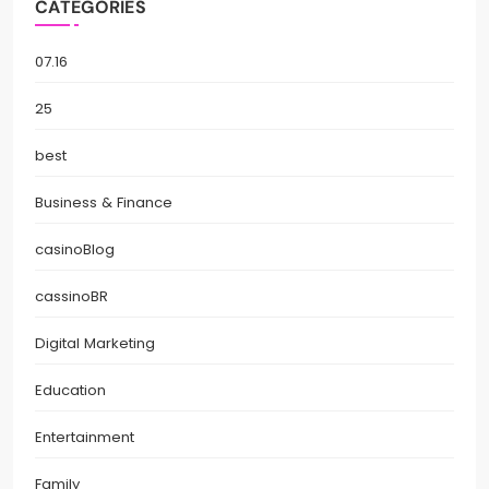
CATEGORIES
07.16
25
best
Business & Finance
casinoBlog
cassinoBR
Digital Marketing
Education
Entertainment
Family