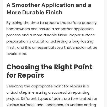
A Smoother Application and a
More Durable Finish
By taking the time to prepare the surface properly,
homeowners can ensure a smoother application
process and a more durable finish. Proper surface
preparation is crucial for achieving a long-lasting
finish, and it is an essential step that should not be
overlooked.
Choosing the Right Paint
for Repairs
Selecting the appropriate paint for repairs is a
critical step in ensuring a successful repainting
project. Different types of paint are formulated for
various surfaces and conditions, so understanding