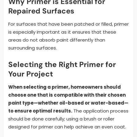
Why Primer is Essential for
Repaired Surfaces
For surfaces that have been patched or filled, primer
is especially important as it ensures that these
areas do not absorb paint differently than
surrounding surfaces.
Selecting the Right Primer for
Your Project
When selecting a primer, homeowners should
choose one that is compatible with their chosen
paint type—whether oil-based or water-based—
to ensure optimal results.
The application process
should be done carefully; using a brush or roller
designed for primer can help achieve an even coat.