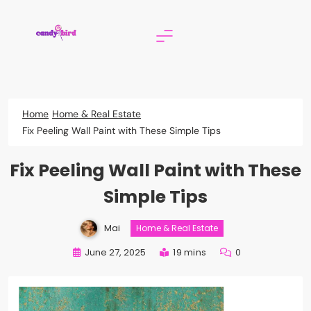
Skip
to
content
Candy Bird
Home
Home & Real Estate
Fix Peeling Wall Paint with These Simple Tips
Fix Peeling Wall Paint with These
Simple Tips
Mai
Home & Real Estate
June 27, 2025
19 mins
0