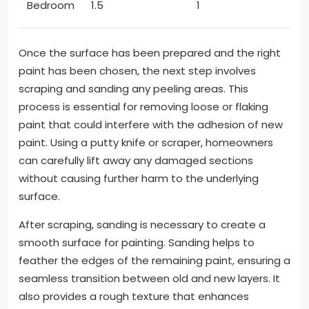
Bedroom
1.5
1
Once the surface has been prepared and the right
paint has been chosen, the next step involves
scraping and sanding any peeling areas. This
process is essential for removing loose or flaking
paint that could interfere with the adhesion of new
paint. Using a putty knife or scraper, homeowners
can carefully lift away any damaged sections
without causing further harm to the underlying
surface.
After scraping, sanding is necessary to create a
smooth surface for painting. Sanding helps to
feather the edges of the remaining paint, ensuring a
seamless transition between old and new layers. It
also provides a rough texture that enhances