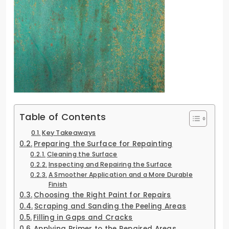
Table of Contents
Key Takeaways
Preparing the Surface for Repainting
Cleaning the Surface
Inspecting and Repairing the Surface
A Smoother Application and a More Durable
Finish
Choosing the Right Paint for Repairs
Scraping and Sanding the Peeling Areas
Filling in Gaps and Cracks
Applying Primer to the Repaired Areas