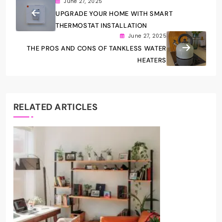
June 27, 2025
UPGRADE YOUR HOME WITH SMART
THERMOSTAT INSTALLATION
June 27, 2025
THE PROS AND CONS OF TANKLESS WATER
HEATERS
RELATED ARTICLES