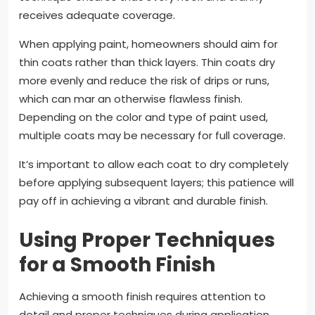
receives adequate coverage.
When applying paint, homeowners should aim for
thin coats rather than thick layers. Thin coats dry
more evenly and reduce the risk of drips or runs,
which can mar an otherwise flawless finish.
Depending on the color and type of paint used,
multiple coats may be necessary for full coverage.
It’s important to allow each coat to dry completely
before applying subsequent layers; this patience will
pay off in achieving a vibrant and durable finish.
Using Proper Techniques
for a Smooth Finish
Achieving a smooth finish requires attention to
detail and proper techniques during application.