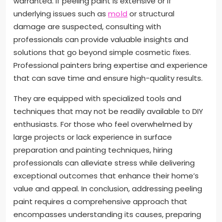
warranted. If peeling paint is extensive or if
underlying issues such as
mold
or structural
damage are suspected, consulting with
professionals can provide valuable insights and
solutions that go beyond simple cosmetic fixes.
Professional painters bring expertise and experience
that can save time and ensure high-quality results.
They are equipped with specialized tools and
techniques that may not be readily available to DIY
enthusiasts. For those who feel overwhelmed by
large projects or lack experience in surface
preparation and painting techniques, hiring
professionals can alleviate stress while delivering
exceptional outcomes that enhance their home’s
value and appeal. In conclusion, addressing peeling
paint requires a comprehensive approach that
encompasses understanding its causes, preparing