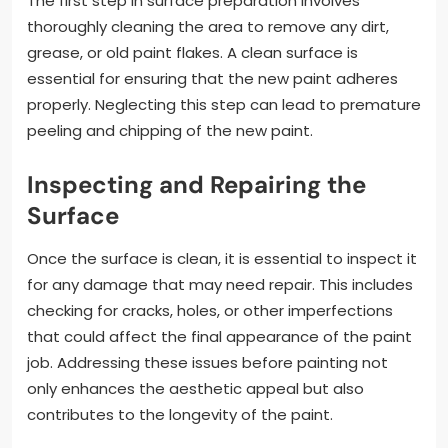
The first step in surface preparation involves
thoroughly cleaning the area to remove any dirt,
grease, or old paint flakes. A clean surface is
essential for ensuring that the new paint adheres
properly. Neglecting this step can lead to premature
peeling and chipping of the new paint.
Inspecting and Repairing the
Surface
Once the surface is clean, it is essential to inspect it
for any damage that may need repair. This includes
checking for cracks, holes, or other imperfections
that could affect the final appearance of the paint
job. Addressing these issues before painting not
only enhances the aesthetic appeal but also
contributes to the longevity of the paint.