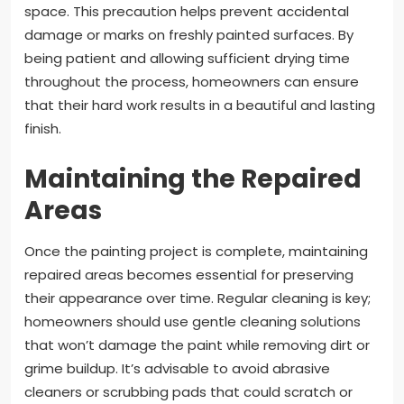
space. This precaution helps prevent accidental
damage or marks on freshly painted surfaces. By
being patient and allowing sufficient drying time
throughout the process, homeowners can ensure
that their hard work results in a beautiful and lasting
finish.
Maintaining the Repaired
Areas
Once the painting project is complete, maintaining
repaired areas becomes essential for preserving
their appearance over time. Regular cleaning is key;
homeowners should use gentle cleaning solutions
that won’t damage the paint while removing dirt or
grime buildup. It’s advisable to avoid abrasive
cleaners or scrubbing pads that could scratch or