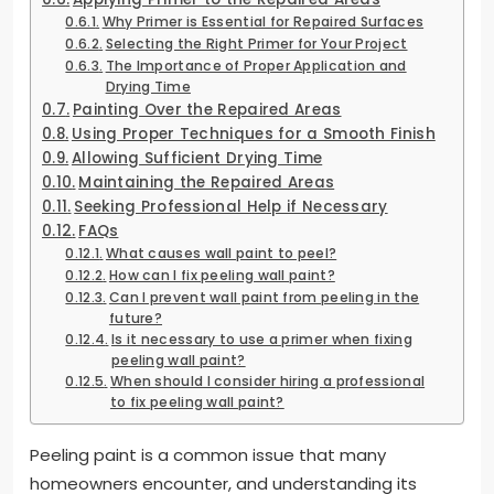
Why Primer is Essential for Repaired Surfaces
Selecting the Right Primer for Your Project
The Importance of Proper Application and
Drying Time
Painting Over the Repaired Areas
Using Proper Techniques for a Smooth Finish
Allowing Sufficient Drying Time
Maintaining the Repaired Areas
Seeking Professional Help if Necessary
FAQs
What causes wall paint to peel?
How can I fix peeling wall paint?
Can I prevent wall paint from peeling in the
future?
Is it necessary to use a primer when fixing
peeling wall paint?
When should I consider hiring a professional
to fix peeling wall paint?
Peeling paint is a common issue that many
homeowners encounter, and understanding its