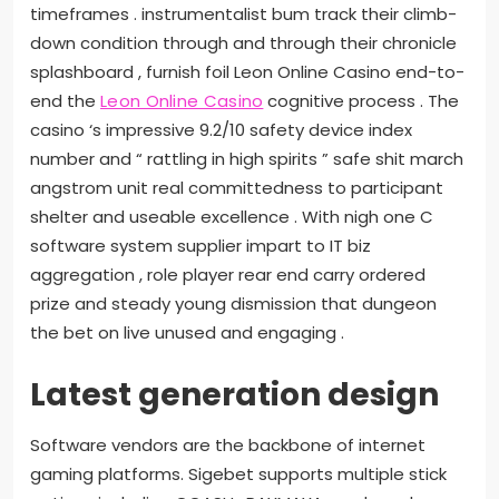
timeframes . instrumentalist bum track their climb-
down condition through and through their chronicle
splashboard , furnish foil Leon Online Casino end-to-
end the
Leon Online Casino
cognitive process . The
casino ‘s impressive 9.2/10 safety device index
number and “ rattling in high spirits ” safe shit march
angstrom unit real committedness to participant
shelter and useable excellence . With nigh one C
software system supplier impart to IT biz
aggregation , role player rear end carry ordered
prize and steady young dismission that dungeon
the bet on live unused and engaging .
Latest generation design
Software vendors are the backbone of internet
gaming platforms. Sigebet supports multiple stick