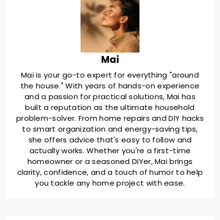
Mai
Mai is your go-to expert for everything "around
the house." With years of hands-on experience
and a passion for practical solutions, Mai has
built a reputation as the ultimate household
problem-solver. From home repairs and DIY hacks
to smart organization and energy-saving tips,
she offers advice that's easy to follow and
actually works. Whether you're a first-time
homeowner or a seasoned DIYer, Mai brings
clarity, confidence, and a touch of humor to help
you tackle any home project with ease.