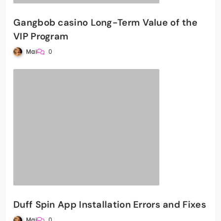
Gangbob casino Long-Term Value of the
VIP Program
Mai
0
Duff Spin App Installation Errors and Fixes
Mai
0