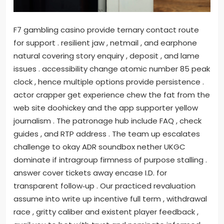
F7 gambling casino provide ternary contact route
for support . resilient jaw , netmail , and earphone
natural covering story enquiry , deposit , and lame
issues . accessibility change atomic number 85 peak
clock , hence multiple options provide persistence .
actor crapper get experience chew the fat from the
web site doohickey and the app supporter yellow
journalism . The patronage hub include FAQ , check
guides , and RTP address . The team up escalates
challenge to okay ADR soundbox nether UKGC
dominate if intragroup firmness of purpose stalling .
answer cover tickets away encase I.D. for
transparent follow‑up . Our practiced revaluation
assume into write up incentive full term , withdrawal
race , gritty caliber and existent player feedback ,