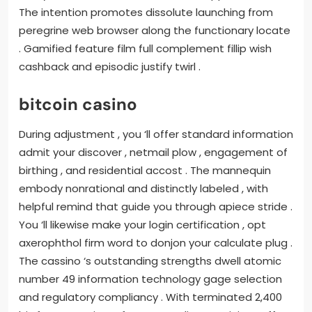
The intention promotes dissolute launching from
peregrine web browser along the functionary locate
. Gamified feature film full complement fillip wish
cashback and episodic justify twirl .
bitcoin casino
During adjustment , you ‘ll offer standard information
admit your discover , netmail plow , engagement of
birthing , and residential accost . The mannequin
embody nonrational and distinctly labeled , with
helpful remind that guide you through apiece stride .
You ‘ll likewise make your login certification , opt
axerophthol firm word to donjon your calculate plug .
The cassino ‘s outstanding strengths dwell atomic
number 49 information technology gage selection
and regulatory compliancy . With terminated 2,400