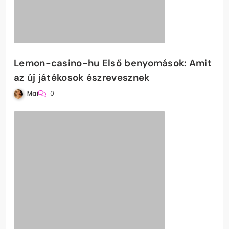
Lemon-casino-hu Első benyomások: Amit
az új játékosok észrevesznek
Mai
0