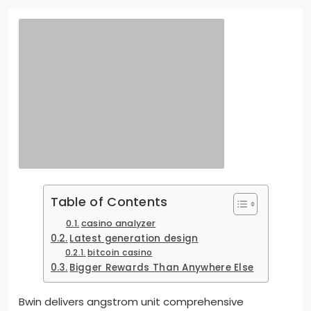
Table of Contents
casino analyzer
Latest generation design
bitcoin casino
Bigger Rewards Than Anywhere Else
Bwin delivers angstrom unit comprehensive