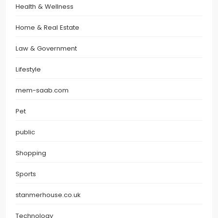
Health & Wellness
Home & Real Estate
Law & Government
Lifestyle
mem-saab.com
Pet
public
Shopping
Sports
stanmerhouse.co.uk
Technology