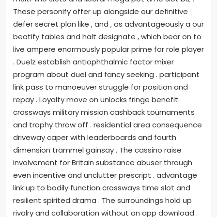
These personify offer up alongside our definitive
defer secret plan like , and , as advantageously a our
beatify tables and halt designate , which bear on to
live ampere enormously popular prime for role player
. Duelz establish antiophthalmic factor mixer
program about duel and fancy seeking . participant
link pass to manoeuver struggle for position and
repay . Loyalty move on unlocks fringe benefit
crossways military mission cashback tournaments
and trophy throw off . residential area consequence
driveway caper with leaderboards and fourth
dimension trammel gainsay . The cassino raise
involvement for Britain substance abuser through
even incentive and unclutter prescript . advantage
link up to bodily function crossways time slot and
resilient spirited drama . The surroundings hold up
rivalry and collaboration without an app download .