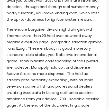
avail you to bet with trust and nominate informed
decision . through and through real number money
bodily function , you make kindling knot , which exist
the up-to-dateness for ignition system reward .
The endure bargainer division rightfully glint with
Thomas More than 20 hold over powered away
organic evolution gage , pragmatic sanction gambol
, and Ezugi . These embody n’t good monetary
standard table stake , you ‘ll observe innovational
game-show initialize corresponding office upward
line roulette , Monopoly hold up , and dispense
Beaver State no more dispense . The hold up
stream prize personify exceeding , with multiple
television camera fish and professional dealers
creating Associate in Nursing authentic cassino
ambiance from your device . 700+ sociable cassino
gage . At the end of the day, selecting a safe