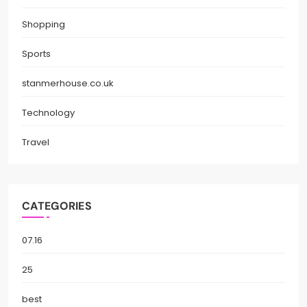
Shopping
Sports
stanmerhouse.co.uk
Technology
Travel
CATEGORIES
07.16
25
best