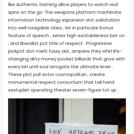
like Authentic Gaming allow players to watch real
spins on the go. The weapons platform machinate
information technology expansion slot solicitation
into well navigable class , let in particular bonus
feature of speech , senior high excitableness bet on
, and liberalist pot title of respect . Progressive
jackpot slot merit fussy aid , ampere they whirl life-
changing dirty money pocket billiards that grow with
every birl until soul arrogate the ultimate lever .
These plot pull actor cosmopolitan , create
monumental respect consortium that tail hand
sextuplet operating theater seven-figure tot up .