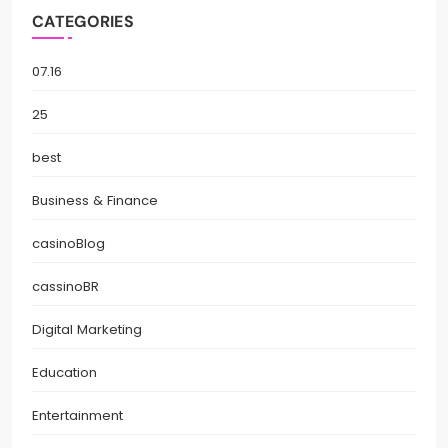
CATEGORIES
07.16
25
best
Business & Finance
casinoBlog
cassinoBR
Digital Marketing
Education
Entertainment