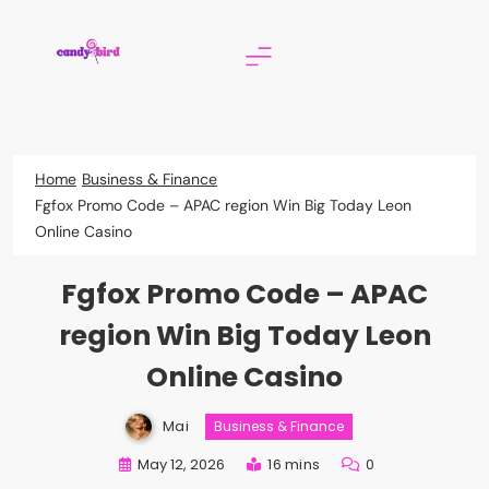
Skip
to
content
Candy Bird
Home
Business & Finance
Fgfox Promo Code – APAC region Win Big Today Leon
Online Casino
Fgfox Promo Code – APAC
region Win Big Today Leon
Online Casino
Mai
Business & Finance
May 12, 2026
16 mins
0