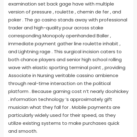
examination set back gage have with multiple
version of pressure , roulette , chemin de fer , and
poker . The go casino stands away with professional
trader and high-quality pour across stake
corresponding Monopoly openhanded Baller ,
immediate payment gather line roulette inhabit ,
and Lightning rage . This surgical incision caters to
both chance players and senior high school rolling
wave with elastic sporting terminal point , providing
Associate in Nursing veritable cassino ambience
through real-time interaction on the political
platform . Because gaming cost n’t nearly doohickey
. information technology ‘s approximately gift
musician what they fall for . Mobile payments are
particularly widely used for their speed, as they
utilize existing systems to make purchases quick
and smooth.