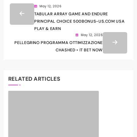
May 12, 2026
TABULAR ARRAY GAME AND ENDURE
PRINCIPAL CHOICE 500BONUS-US.COM USA
PLAY & EARN
May 12, 2026
PELLEGRINO PROGRAMMA OTTIMIZZAZIONE
CHASHED • IT BET NOW
RELATED ARTICLES