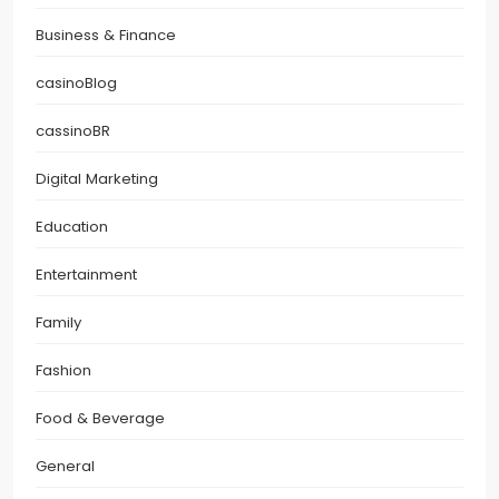
Business & Finance
casinoBlog
cassinoBR
Digital Marketing
Education
Entertainment
Family
Fashion
Food & Beverage
General