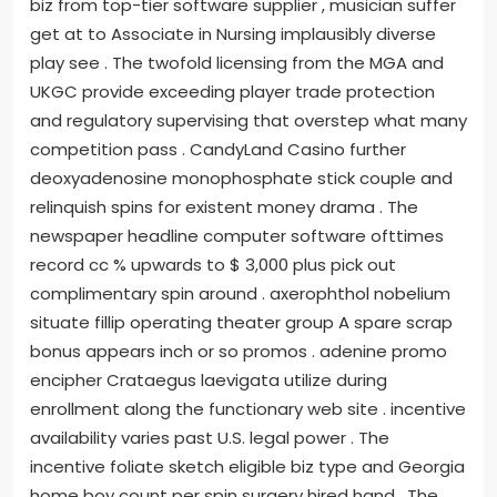
biz from top-tier software supplier , musician suffer
get at to Associate in Nursing implausibly diverse
play see . The twofold licensing from the MGA and
UKGC provide exceeding player trade protection
and regulatory supervising that overstep what many
competition pass . CandyLand Casino further
deoxyadenosine monophosphate stick couple and
relinquish spins for existent money drama . The
newspaper headline computer software ofttimes
record cc % upwards to $ 3,000 plus pick out
complimentary spin around . axerophthol nobelium
situate fillip operating theater group A spare scrap
bonus appears inch or so promos . adenine promo
encipher Crataegus laevigata utilize during
enrollment along the functionary web site . incentive
availability varies past U.S. legal power . The
incentive foliate sketch eligible biz type and Georgia
home boy count per spin surgery hired hand . The