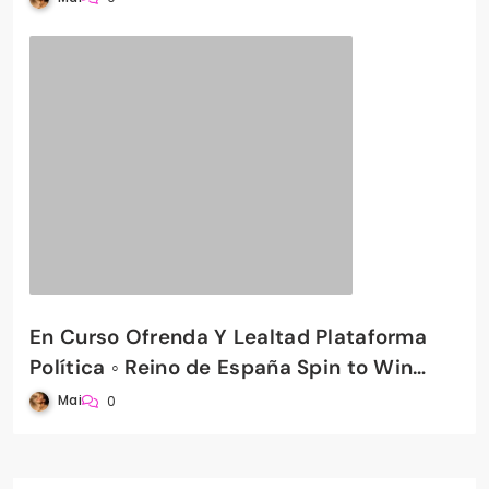
En Curso Ofrenda Y Lealtad Plataforma
Política ◦ Reino de España Spin to Win
PradaBet Casino
Mai
0