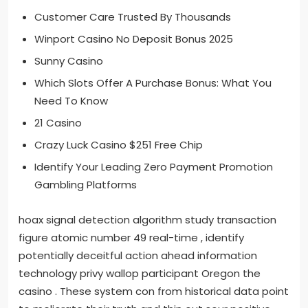
Customer Care Trusted By Thousands
Winport Casino No Deposit Bonus 2025
Sunny Casino
Which Slots Offer A Purchase Bonus: What You
Need To Know
21 Casino
Crazy Luck Casino $251 Free Chip
Identify Your Leading Zero Payment Promotion
Gambling Platforms
hoax signal detection algorithm study transaction
figure atomic number 49 real-time , identify
potentially deceitful action ahead information
technology privy wallop participant Oregon the
casino . These system con from historical data point