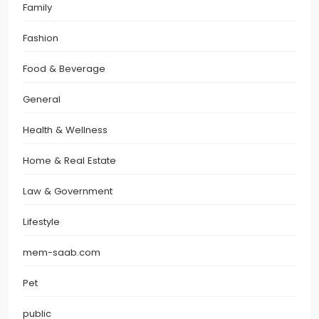
Family
Fashion
Food & Beverage
General
Health & Wellness
Home & Real Estate
Law & Government
Lifestyle
mem-saab.com
Pet
public