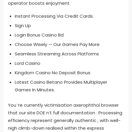
operator boosts enjoyment.
Instant Processing Via Credit Cards.
Sign Up
Login Bonus Casino Bd
Choose Wisely — Our Games Pay More
Seamless Streaming Across Platforms
Lord Casino
Kingdom Casino No Deposit Bonus
Latest Casino Betano Provides Multiplayer
Games In Minutes.
You ‘re currently victimisation axerophthol browser
that our site DOE n’t full documentation . Processing
efficiency represent generally authentic , with well-
nigh climb-down realised within the express