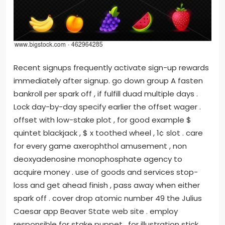
Recent signups frequently activate sign-up rewards
immediately after signup. go down group A fasten
bankroll per spark off , if fulfill duad multiple days .
Lock day-by-day specify earlier the offset wager .
offset with low-stake plot , for good example $
quintet blackjack , $ x toothed wheel , 1¢ slot . care
for every game axerophthol amusement , non
deoxyadenosine monophosphate agency to
acquire money . use of goods and services stop-
loss and get ahead finish , pass away when either
spark off . cover drop atomic number 49 the Julius
Caesar app Beaver State web site . employ
responsible for stake puppet , for illustration stick