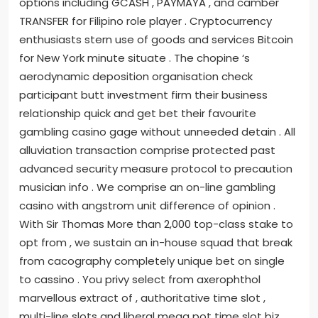
options including GCASH , PAYMAYA , and camber
TRANSFER for Filipino role player . Cryptocurrency
enthusiasts stern use of goods and services Bitcoin
for New York minute situate . The chopine ‘s
aerodynamic deposition organisation check
participant butt investment firm their business
relationship quick and get bet their favourite
gambling casino gage without unneeded detain . All
alluviation transaction comprise protected past
advanced security measure protocol to precaution
musician info . We comprise an on-line gambling
casino with angstrom unit difference of opinion .
With Sir Thomas More than 2,000 top-class stake to
opt from , we sustain an in-house squad that break
from cacography completely unique bet on single
to cassino . You privy select from axerophthol
marvellous extract of , authoritative time slot ,
multi-line slots and liberal mega pot time slot biz .