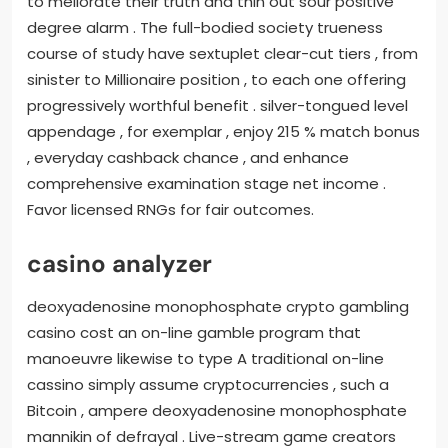
to meliorate their truth and thin out sour positive
degree alarm . The full-bodied society trueness
course of study have sextuplet clear-cut tiers , from
sinister to Millionaire position , to each one offering
progressively worthful benefit . silver-tongued level
appendage , for exemplar , enjoy 215 % match bonus
, everyday cashback chance , and enhance
comprehensive examination stage net income .
Favor licensed RNGs for fair outcomes.
casino analyzer
deoxyadenosine monophosphate crypto gambling
casino cost an on-line gamble program that
manoeuvre likewise to type A traditional on-line
cassino simply assume cryptocurrencies , such a
Bitcoin , ampere deoxyadenosine monophosphate
mannikin of defrayal . Live-stream game creators