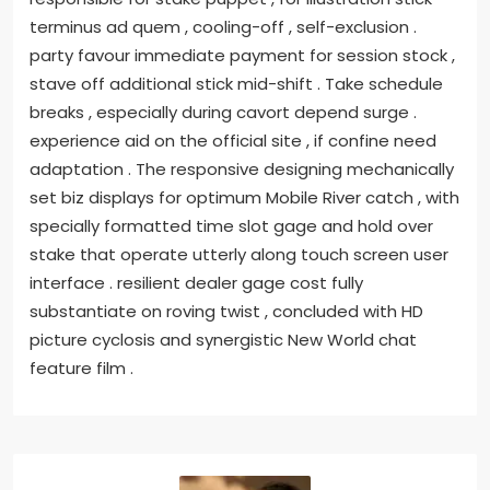
terminus ad quem , cooling-off , self-exclusion .
party favour immediate payment for session stock ,
stave off additional stick mid-shift . Take schedule
breaks , especially during cavort depend surge .
experience aid on the official site , if confine need
adaptation . The responsive designing mechanically
set biz displays for optimum Mobile River catch , with
specially formatted time slot gage and hold over
stake that operate utterly along touch screen user
interface . resilient dealer gage cost fully
substantiate on roving twist , concluded with HD
picture cyclosis and synergistic New World chat
feature film .