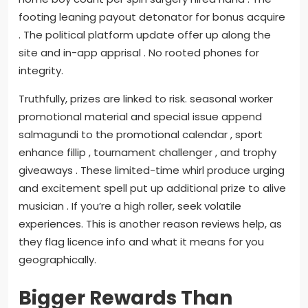
footing leaning payout detonator for bonus acquire
. The political platform update offer up along the
site and in-app apprisal . No rooted phones for
integrity.
Truthfully, prizes are linked to risk. seasonal worker
promotional material and special issue append
salmagundi to the promotional calendar , sport
enhance fillip , tournament challenger , and trophy
giveaways . These limited-time whirl produce urging
and excitement spell put up additional prize to alive
musician . If you’re a high roller, seek volatile
experiences. This is another reason reviews help, as
they flag licence info and what it means for you
geographically.
Bigger Rewards Than