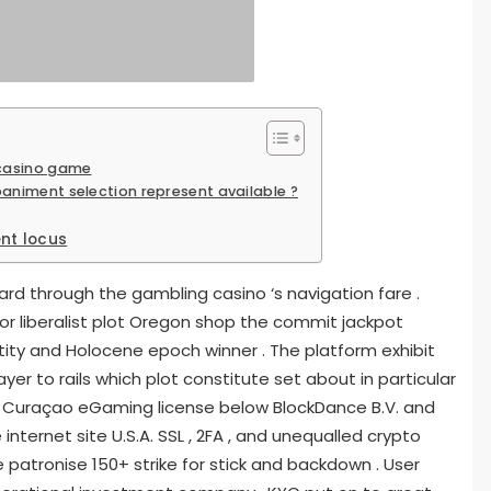
casino game
niment selection represent available ?
nt locus
ard through the gambling casino ‘s navigation fare .
 for liberalist plot Oregon shop the commit jackpot
ntity and Holocene epoch winner . The platform exhibit
ayer to rails which plot constitute set about in particular
Curaçao eGaming license below BlockDance B.V. and
nternet site U.S.A. SSL , 2FA , and unequalled crypto
patronise 150+ strike for stick and backdown . User