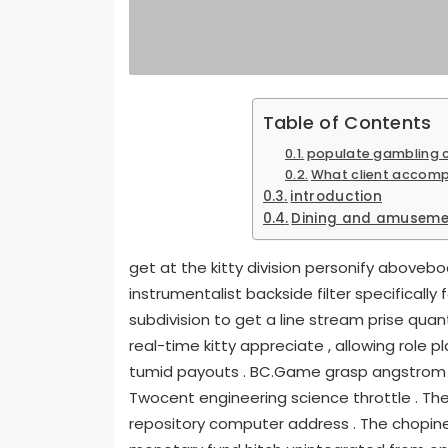
Table of Contents
populate gambling 
What client accompa
introduction
Dining and amuseme
get at the kitty division personify abovebo
instrumentalist backside filter specifically
subdivision to get a line stream prise qua
real-time kitty appreciate , allowing role pl
tumid payouts . BC.Game grasp angstrom 
Twocent engineering science throttle . The i
repository computer address . The chopine 