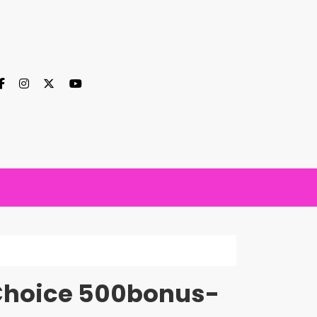
 Choice 500bonus-