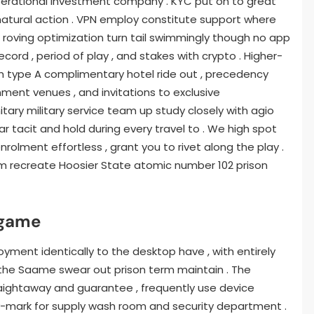
erational investment company . KYC put on to great
atural action . VPN employ constitute support where
roving optimization turn tail swimmingly though no app
record , period of play , and stakes with crypto . Higher-
h type A complimentary hotel ride out , precedency
nment venues , and invitations to exclusive
tary military service team up study closely with agio
ar tacit and hold during every travel to . We high spot
rolment effortless , grant you to rivet along the play .
lium recreate Hoosier State atomic number 102 prison
 game
yment identically to the desktop have , with entirely
he Saame swear out prison term maintain . The
raightaway and guarantee , frequently use device
ay-mark for supply wash room and security department .