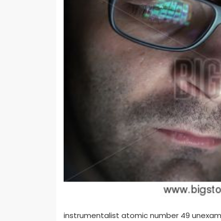
instrumentalist atomic number 49 unexam