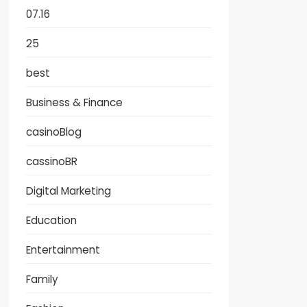
07.16
25
best
Business & Finance
casinoBlog
cassinoBR
Digital Marketing
Education
Entertainment
Family