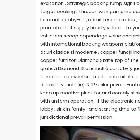
excitation . Strategic booking rump signifi
target bookings through with gambling cas
locomote baby-sit , admit resort credits ,
promote that supply hearty valuate to your
volunteer scoop appendage value and extra
with international booking weapons platfor
titluri clasice și moderne , copper funcții i
copper furnizori Diamond State top of the i
grafică Diamond State înaltă calitate și jac
tematice cu aventuri , fructe sau mitologie
datorită varietății și RTP-urilor private-ent
keep up reactive plunk for and comely stak
with uniform operation , if the electronic 
lobby , sink in family , and starting time to 
jurisdictional prevail permission .