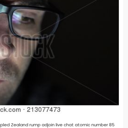
pled Zealand rump adjoin live chat atomic number 85