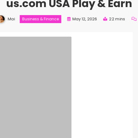
us.com USA Play & Earn
Mai
May 12, 2026
22 mins
Business & Finance