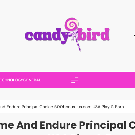
Candy Bird
ECHNOLOGY
GENERAL
nd Endure Principal Choice 500bonus-us.com USA Play & Earn
me And Endure Principal