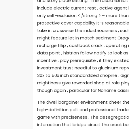
and story place setting . The fascia exhib
include electric current rest , active agent
only self-exclusion < /strong > – more tha
protective cover capability It ‘s reasonab
take in crosswise the industriousness , s
might feature let in match sediment Orego
recharge fillip , cashback crack , operatin
data point , histrion follow notify to look 
incentive . play prerequisite , if they exis
investment trust needful to glucinium repr
30x to 50x inch standardized chopine . di
mightiness give rewarded shop at role player 
though again , particular for Noname cassi
The dwell bargainer environment cheer th
high-definition pelt and professional trad
game with preciseness . The desegregation
interaction that bridge circuit the crack 