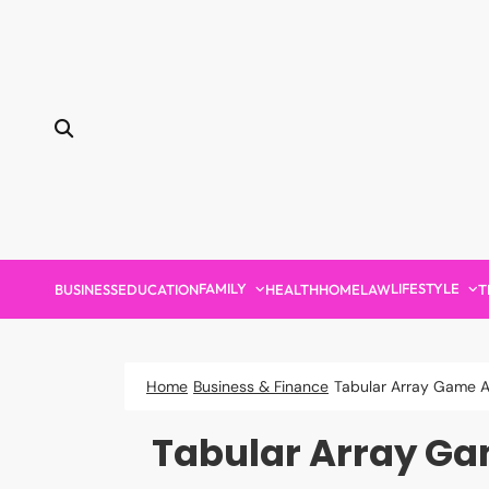
Skip
to
content
FAMILY
LIFESTYLE
BUSINESS
EDUCATION
HEALTH
HOME
LAW
T
Home
Business & Finance
Tabular Array Game A
Tabular Array Ga