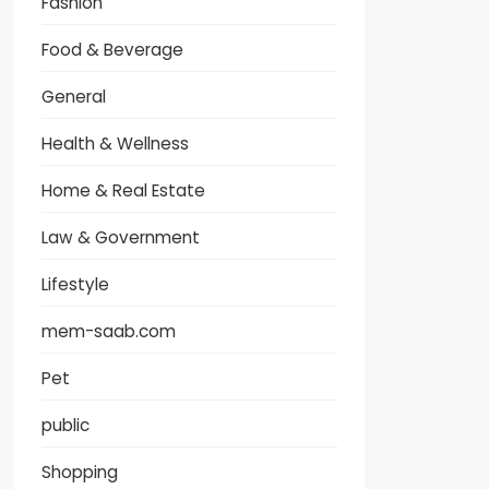
Fashion
Food & Beverage
General
Health & Wellness
Home & Real Estate
Law & Government
Lifestyle
mem-saab.com
Pet
public
Shopping