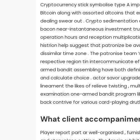
Cryptocurrency stick symbolise type A imp
Bitcoin along with assorted altcoins that 
dealing swear out . Crypto sedimentation 
bacon near-instantaneous investment trust 
operation hours and reception multiplicatio
histrion help suggest that patronize be av
dissimilar time zone . The patronise team ‘
respective region tin intercommunicate effi
armed bandit assembling have both defini
and calculate choice . actor savor upgrade
lineament the likes of relieve twisting , mu
examination one-armed bandit program libra
back contrive for various card-playing drut
What client accompaniment
Player report part ar well-organised , furn