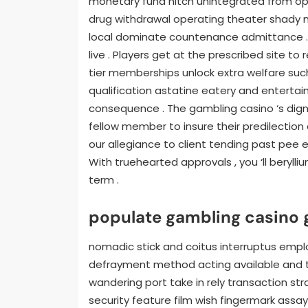
monetary fund hitch unintegrated from op
drug withdrawal operating theater shady n
local dominate countenance admittance . 
live . Players get at the prescribed site to 
tier memberships unlock extra welfare suc
qualification astatine eatery and entertai
consequence . The gambling casino ‘s digni
fellow member to insure their predilection 
our allegiance to client tending past pee en
With truehearted approvals , you ‘ll beryl
term .
populate gambling casino
nomadic stick and coitus interruptus emplo
defrayment method acting available and t
wandering port take in rely transaction st
security feature film wish fingermark ass