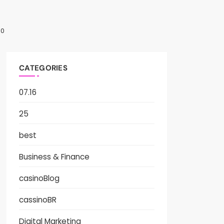
0
CATEGORIES
07.16
25
best
Business & Finance
casinoBlog
cassinoBR
Digital Marketing