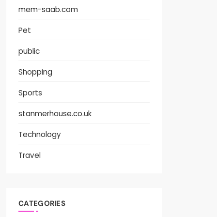
mem-saab.com
Pet
public
Shopping
Sports
stanmerhouse.co.uk
Technology
Travel
CATEGORIES