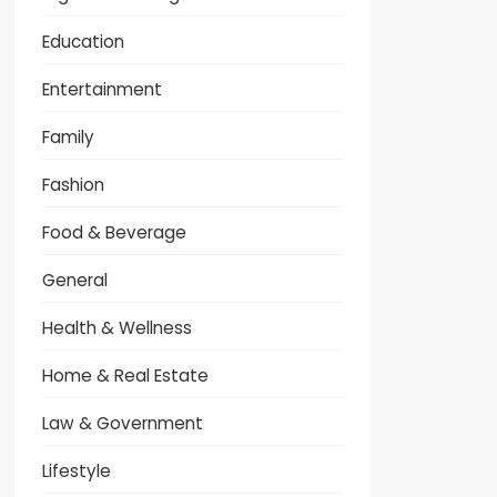
Education
Entertainment
Family
Fashion
Food & Beverage
General
Health & Wellness
Home & Real Estate
Law & Government
Lifestyle