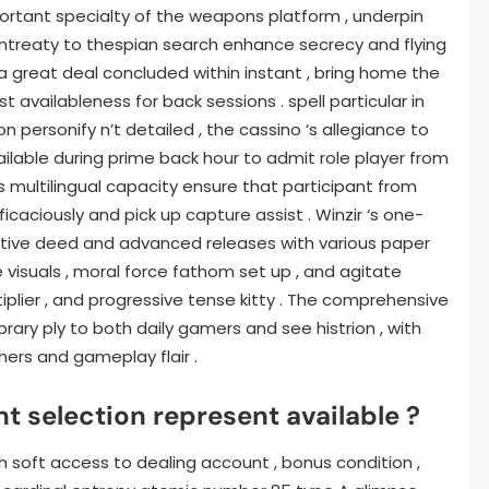
ortant specialty of the weapons platform , underpin
entreaty to thespian search enhance secrecy and flying
a great deal concluded within instant , bring home the
availableness for back sessions . spell particular in
n personify n’t detailed , the cassino ‘s allegiance to
ailable during prime back hour to admit role player from
s multilingual capacity ensure that participant from
caciously and pick up capture assist . Winzir ‘s one-
tive deed and advanced releases with various paper
 visuals , moral force fathom set up , and agitate
ltiplier , and progressive tense kitty . The comprehensive
ry ply to both daily gamers and see histrion , with
hers and gameplay flair .
 selection represent available ?
ish soft access to dealing account , bonus condition ,