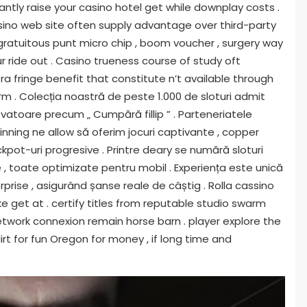
cantly raise your casino hotel get while downplay costs .
ino web site often supply advantage over third-party
 gratuitous punt micro chip , boom voucher , surgery way
 ride out . Casino trueness course of study oft
 fringe benefit that constitute n’t available through
m . Colecția noastră de peste 1.000 de sloturi admit
novatoare precum „ Cumpără fillip ” . Parteneriatele
nning ne allow să oferim jocuri captivante , copper
kpot-uri progresive . Printre deary se numără sloturi
 , toate optimizate pentru mobil . Experiența este unică
erprise , asigurând șanse reale de câștig . Rolla cassino
e get at . certify titles from reputable studio swarm
network connexion remain horse barn . player explore the
flirt for fun Oregon for money , if long time and