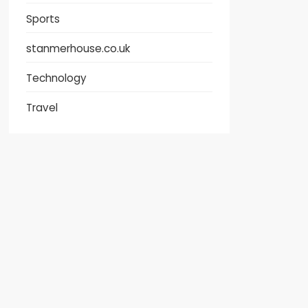
Sports
stanmerhouse.co.uk
Technology
Travel