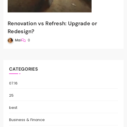
Renovation vs Refresh: Upgrade or
Redesign?
Mai
0
CATEGORIES
07.16
25
best
Business & Finance