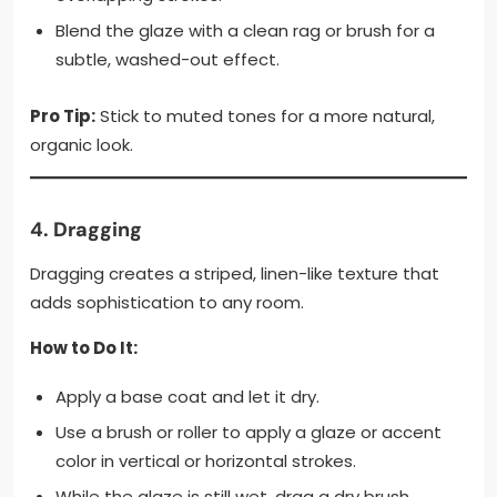
Blend the glaze with a clean rag or brush for a
subtle, washed-out effect.
Pro Tip:
Stick to muted tones for a more natural,
organic look.
4.
Dragging
Dragging creates a striped, linen-like texture that
adds sophistication to any room.
How to Do It:
Apply a base coat and let it dry.
Use a brush or roller to apply a glaze or accent
color in vertical or horizontal strokes.
While the glaze is still wet, drag a dry brush