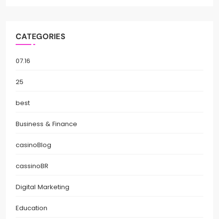
CATEGORIES
07.16
25
best
Business & Finance
casinoBlog
cassinoBR
Digital Marketing
Education