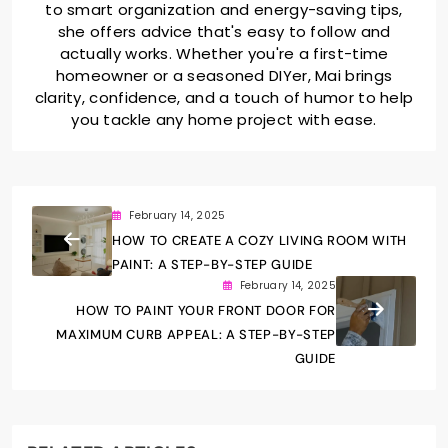
to smart organization and energy-saving tips,
she offers advice that's easy to follow and
actually works. Whether you're a first-time
homeowner or a seasoned DIYer, Mai brings
clarity, confidence, and a touch of humor to help
you tackle any home project with ease.
February 14, 2025
HOW TO CREATE A COZY LIVING ROOM WITH
PAINT: A STEP-BY-STEP GUIDE
February 14, 2025
HOW TO PAINT YOUR FRONT DOOR FOR
MAXIMUM CURB APPEAL: A STEP-BY-STEP
GUIDE