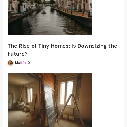
The Rise of Tiny Homes: Is Downsizing the
Future?
Mai
0