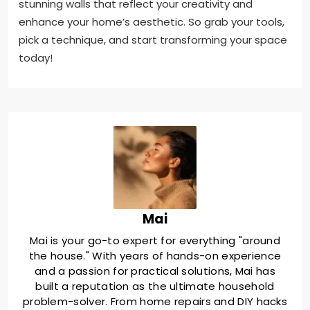
stunning walls that reflect your creativity and
enhance your home’s aesthetic. So grab your tools,
pick a technique, and start transforming your space
today!
Mai
Mai is your go-to expert for everything "around
the house." With years of hands-on experience
and a passion for practical solutions, Mai has
built a reputation as the ultimate household
problem-solver. From home repairs and DIY hacks