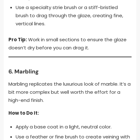
Use a specialty strie brush or a stiff-bristled
brush to drag through the glaze, creating fine,
vertical lines.
Pro Tip:
Work in small sections to ensure the glaze
doesn’t dry before you can drag it.
6.
Marbling
Marbling replicates the luxurious look of marble. It’s a
bit more complex but well worth the effort for a
high-end finish.
How to Do It:
Apply a base coat in a light, neutral color.
Use a feather or fine brush to create veining with