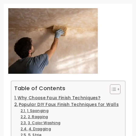
Table of Contents
Why Choose Faux Finish Techniques?
Popular DIY Faux Finish Techniques for Walls
1. Sponging
2. Ragging
3. Color Washing
4. Dragging
5. Strie