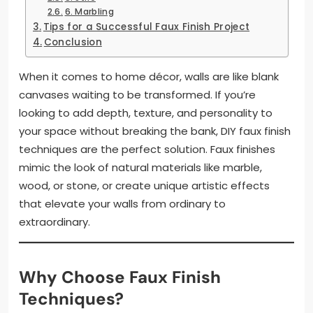
6. Marbling
Tips for a Successful Faux Finish Project
Conclusion
When it comes to home décor, walls are like blank
canvases waiting to be transformed. If you’re
looking to add depth, texture, and personality to
your space without breaking the bank, DIY faux finish
techniques are the perfect solution. Faux finishes
mimic the look of natural materials like marble,
wood, or stone, or create unique artistic effects
that elevate your walls from ordinary to
extraordinary.
Why Choose Faux Finish
Techniques?