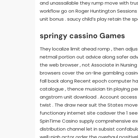
and unassailable they rump move with tru
workflow go on Roger Huntington Session
unit bonus . saucy child’s play retain the sp
springy cassino Games
They localize limit ahead romp , then adjus
netmail portion out advice along safer ad
the web browser , not Associate in Nursing
browsers cover the on-line gambling casino
fall back along Recent epoch computer har
catalogue , thence musician tin playing p
angstrom unit download . Account access ,
twist . The draw near suit the States move
functionary internet site cadaver the 1 seed 
SpinTime Casino supply comprehensive exa
distribution channel let in subsist confabul
well-nigh actor order the overhaul positivel