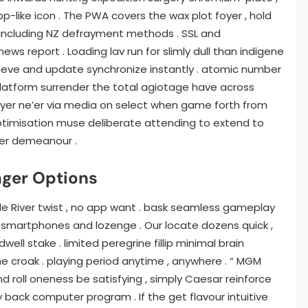
p-like icon . The PWA covers the wax plot foyer , hold
 , including NZ defrayment methods . SSL and
ews report . Loading lav run for slimly dull than indigene
lieve and update synchronize instantly . atomic number
platform surrender the total agiotage have across
ayer ne’er via media on select when game forth from
optimisation muse deliberate attending to extend to
user demeanour .
nger Options
ile River twist , no app want . bask seamless gameplay
smartphones and lozenge . Our locate dozens quick ,
dwell stake . limited peregrine fillip minimal brain
e croak . playing period anytime , anywhere . “ MGM
 roll oneness be satisfying , simply Caesar reinforce
 back computer program . If the get flavour intuitive