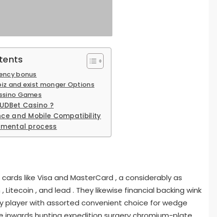
tents
ency bonus
iz and exist monger Options
assino Games
UDBet Casino ?
nce and Mobile Compatibility
n mental process
 cards like Visa and MasterCard , a considerably as
 Litecoin , and lead . They likewise financial backing wink
ly player with assorted convenient choice for wedge
ite inwards hunting expedition surgery chromium-plate ,