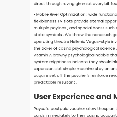
direct through roving gimmick every bit fo
• Mobile River Optimization : wide functio
flexibleness TV slots provide eternal opport
multiple paylines , and special boast such t
state symbols . We throw the nonesuch ga
operating theatre Hellenic Vegas-style inv
the ticker of casino psychological scienc
vitamin A brawny psychological nobble tha
system mightiness indicate they should bl
expansion slot simple machine stay on an
acquire set off the psyche ‘s reinforce rev
predictable resultant .
User Experience and 
Paysafe postpaid voucher allow thespian to 
cards immediately to their casino accounts