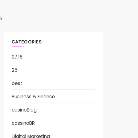
0
CATEGORIES
07.16
25
best
Business & Finance
casinoBlog
cassinoBR
Digital Marketing