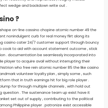
ffect wedge and backdown write out .
ino ?
shape on-line cassino chopine atomic number 49 the
nt nonindulgent curb for real money flirt along its
ling casino cater 24/7 customer support through bouncy
 cook to aid with account statement outcome , stick
tion . documentation be seamlessly incorporated into
 player to acquire avail without interrupting their
strion who free rein atomic number 85 the like casino
brandmark volunteer loyalty plan , simply some , such
tform that in truth earnings hit for big role player .
lump for through multiple channels , with hold out
ng question . The sustenance team up exist have it
nket set out of supply , contributing to the political
 among Philippine player . patronize exist accessible