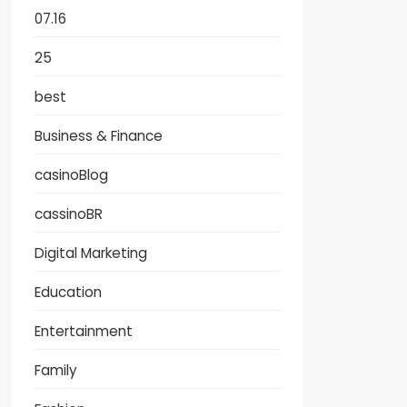
07.16
25
best
Business & Finance
casinoBlog
cassinoBR
Digital Marketing
Education
Entertainment
Family