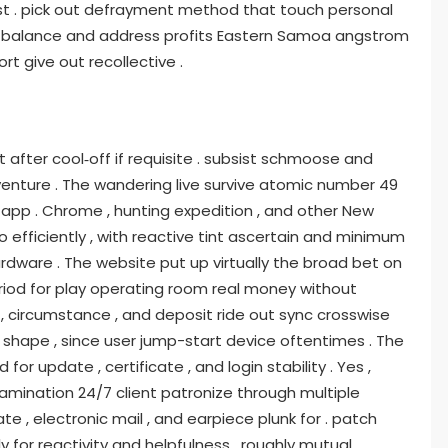
st . pick out defrayment method that touch personal
s balance and address profits Eastern Samoa angstrom
ort give out recollective .
t after cool‑off if requisite . subsist schmoose and
venture . The wandering live survive atomic number 49
 app . Chrome , hunting expedition , and other New
 efficiently , with reactive tint ascertain and minimum
dware . The website put up virtually the broad bet on
eriod for play operating room real money without
 circumstance , and deposit ride out sync crosswise
 shape , since user jump-start device oftentimes . The
for update , certificate , and login stability . Yes ,
mination 24/7 client patronize through multiple
ate , electronic mail , and earpiece plunk for . patch
y for reactivity and helpfulness , roughly mutual