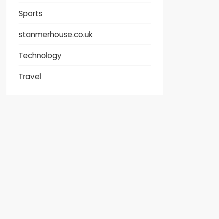
Sports
stanmerhouse.co.uk
Technology
Travel