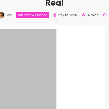
Real
Mai
May 12, 2026
14 mins
Business & Finance