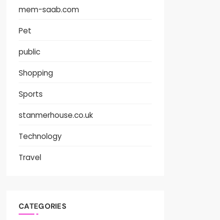
mem-saab.com
Pet
public
Shopping
Sports
stanmerhouse.co.uk
Technology
Travel
CATEGORIES