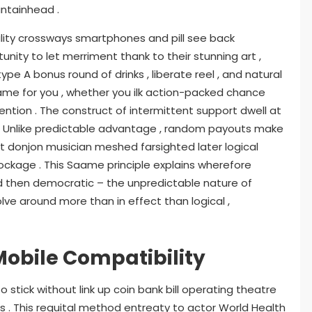
untainhead .
nality crossways smartphones and pill see back
unity to let merriment thank to their stunning art ,
ype A bonus round of drinks , liberate reel , and natural
me for you , whether you ilk action-packed chance
ention . The construct of intermittent support dwell at
e . Unlike predictable advantage , random payouts make
t donjon musician meshed farsighted later logical
ockage . This Saame principle explains wherefore
d then democratic – the unpredictable nature of
olve around more than in effect than logical ,
Mobile Compatibility
stick without link up coin bank bill operating theatre
 . This requital method entreaty to actor World Health