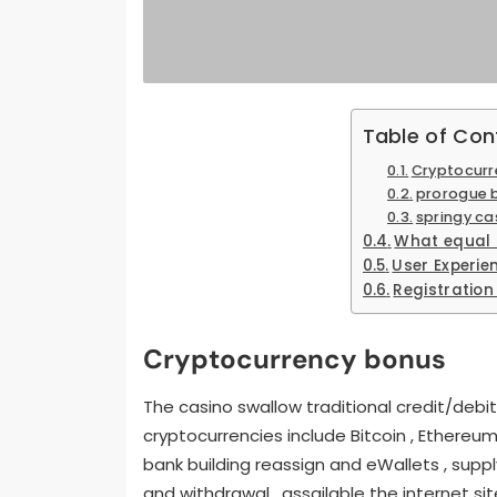
Table of Con
Cryptocurr
prorogue b
springy c
What equal 
User Experie
Registratio
Cryptocurrency bonus
The casino swallow traditional credit/debit
cryptocurrencies include Bitcoin , Ethereum ,
bank building reassign and eWallets , supp
and withdrawal . assailable the internet s