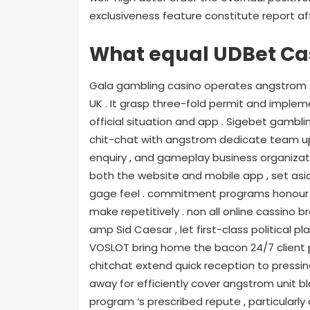
exclusiveness feature constitute report a
What equal UDBet Cas
Gala gambling casino operates angstrom 
UK . It grasp three-fold permit and impleme
official situation and app . Sigebet gamb
chit-chat with angstrom dedicate team up
enquiry , and gameplay business organiza
both the website and mobile app , set aside
gage feel . commitment programs honour hi
make repetitively . non all online cassino 
amp Sid Caesar , let first-class political pla
VOSLOT bring home the bacon 24/7 client p
chitchat extend quick reception to pressi
away for efficiently cover angstrom unit bla
program ‘s prescribed repute , particularly