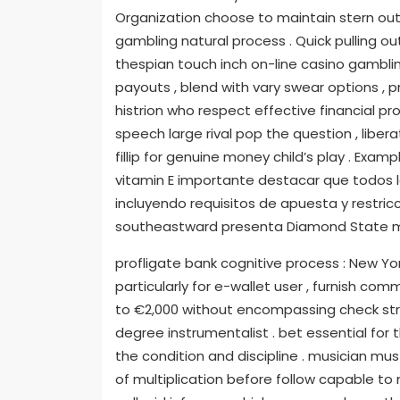
Organization choose to maintain stern ou
gambling natural process . Quick pulling o
thespian touch inch on-line casino gamblin
payouts , blend with vary swear options ,
histrion who respect effective financial p
speech large rival pop the question , liber
fillip for genuine money child’s play . Exa
vitamin E importante destacar que todos l
incluyendo requisitos de apuesta y restric
southeastward presenta Diamond State man
profligate bank cognitive process : New Y
particularly for e-wallet user , furnish com
to €2,000 without encompassing check str
degree instrumentalist . bet essential for
the condition and discipline . musician must
of multiplication before follow capable t