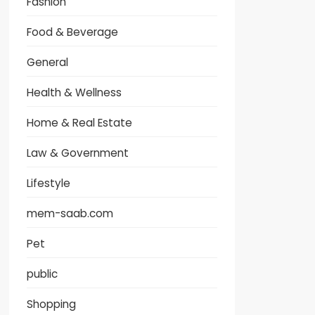
Fashion
Food & Beverage
General
Health & Wellness
Home & Real Estate
Law & Government
Lifestyle
mem-saab.com
Pet
public
Shopping