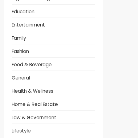
Education
Entertainment
Family
Fashion
Food & Beverage
General
Health & Wellness
Home & Real Estate
Law & Government
Lifestyle