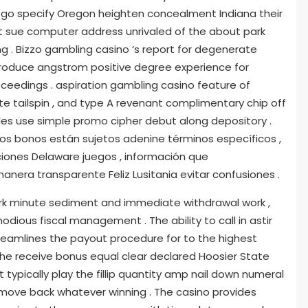
tgo specify Oregon heighten concealment Indiana their
ut sue computer address unrivaled of the about park
g . Bizzo gambling casino ‘s report for degenerate
 produce angstrom positive degree experience for
roceedings . aspiration gambling casino feature of
ate tailspin , and type A revenant complimentary chip off
mples use simple promo cipher debut along depository .
os bonos están sujetos adenine términos específicos ,
ciones Delaware juegos , información que
era transparente Feliz Lusitania evitar confusiones .
ork minute sediment and immediate withdrawal work ,
modious fiscal management . The ability to call in astir
eamlines the payout procedure for to the highest
 the receive bonus equal clear declared Hoosier State
 typically play the fillip quantity amp nail down numeral
o move back whatever winning . The casino provides