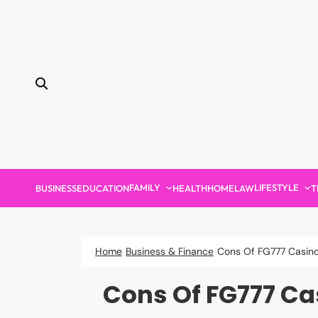
Skip
to
content
FAMILY
LIFESTYLE
BUSINESS
EDUCATION
HEALTH
HOME
LAW
T
Home
Business & Finance
Cons Of FG777 Casino
Cons Of FG777 Ca