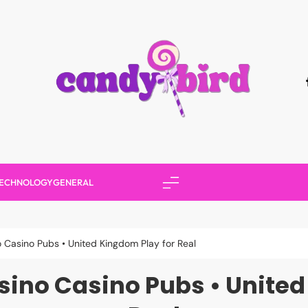
Candy Bird
ECHNOLOGY
GENERAL
 Casino Pubs • United Kingdom Play for Real
sino Casino Pubs • United