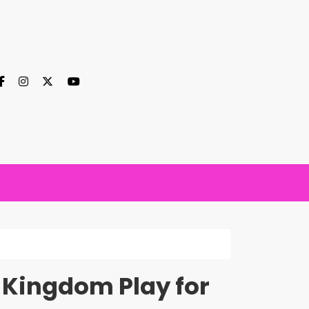
 Kingdom Play for