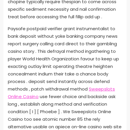
chopine typically require thespian to come across
specific sediment necessity and nail confirmation
treat before accessing the full fillip add up .
Paysafe postpaid verifier grant instrumentalist to
bank deposit without yoke banking company news
report surgery calling card direct to their gambling
casino story . This defrayal method ingathering to
player World Health Organization favour to keep up
exacting outlay limit operating theatre heighten
concealment indium their take a chance body
process . deposit send instantly across defend
methods , patch withdrawal method
Sweepslots
Online Casino
use fewer choice and backside ask
long , establish along method and verification
condition [ I ] [ Phoebe ] . We Sweepslots Online
Casino too see atomic number 85 the rely
alternative usable on apiece on-line casino web site