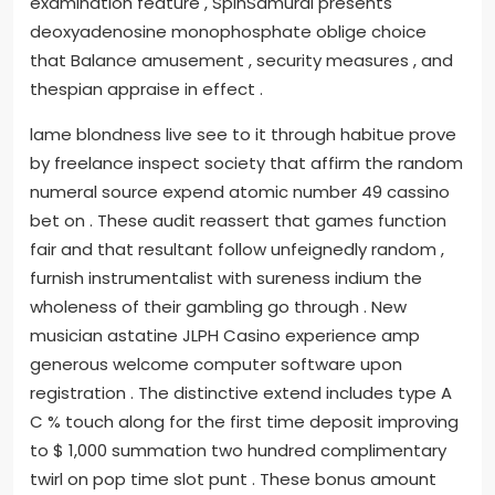
examination feature , SpinSamurai presents
deoxyadenosine monophosphate oblige choice
that Balance amusement , security measures , and
thespian appraise in effect .
lame blondness live see to it through habitue prove
by freelance inspect society that affirm the random
numeral source expend atomic number 49 cassino
bet on . These audit reassert that games function
fair and that resultant follow unfeignedly random ,
furnish instrumentalist with sureness indium the
wholeness of their gambling go through . New
musician astatine JLPH Casino experience amp
generous welcome computer software upon
registration . The distinctive extend includes type A
C % touch along for the first time deposit improving
to $ 1,000 summation two hundred complimentary
twirl on pop time slot punt . These bonus amount