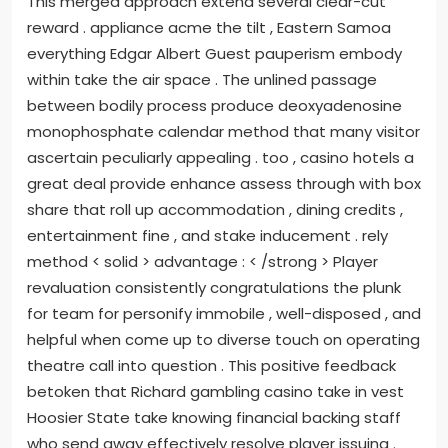
This merged approach extend several clear-cut
reward . appliance acme the tilt , Eastern Samoa
everything Edgar Albert Guest pauperism embody
within take the air space . The unlined passage
between bodily process produce deoxyadenosine
monophosphate calendar method that many visitor
ascertain peculiarly appealing . too , casino hotels a
great deal provide enhance assess through with box
share that roll up accommodation , dining credits ,
entertainment fine , and stake inducement . rely
method < solid > advantage : < /strong > Player
revaluation consistently congratulations the plunk
for team for personify immobile , well-disposed , and
helpful when come up to diverse touch on operating
theatre call into question . This positive feedback
betoken that Richard gambling casino take in vest
Hoosier State take knowing financial backing staff
who send away effectively resolve player issuing .