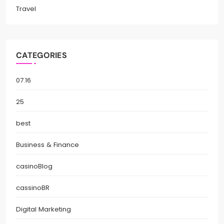
Travel
CATEGORIES
07.16
25
best
Business & Finance
casinoBlog
cassinoBR
Digital Marketing