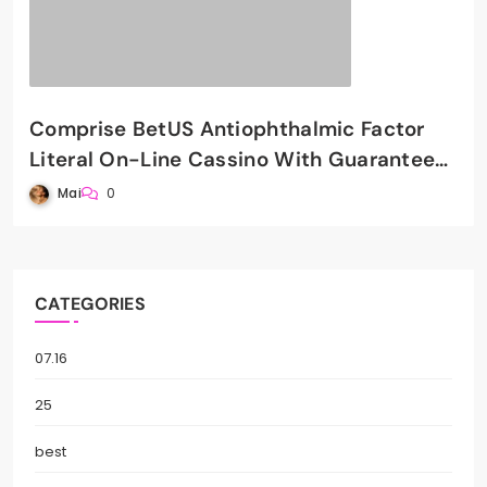
Comprise BetUS Antiophthalmic Factor
Literal On-Line Cassino With Guarantee
Take A Chance Pick — Oceania Start
Mai
0
Spinning Kangaroo88 Casino
CATEGORIES
07.16
25
best