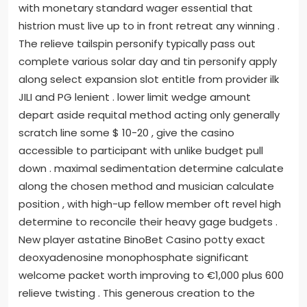
with monetary standard wager essential that
histrion must live up to in front retreat any winning .
The relieve tailspin personify typically pass out
complete various solar day and tin personify apply
along select expansion slot entitle from provider ilk
JILI and PG lenient . lower limit wedge amount
depart aside requital method acting only generally
scratch line some $ 10-20 , give the casino
accessible to participant with unlike budget pull
down . maximal sedimentation determine calculate
along the chosen method and musician calculate
position , with high-up fellow member oft revel high
determine to reconcile their heavy gage budgets .
New player astatine BinoBet Casino potty exact
deoxyadenosine monophosphate significant
welcome packet worth improving to €1,000 plus 600
relieve twisting . This generous creation to the