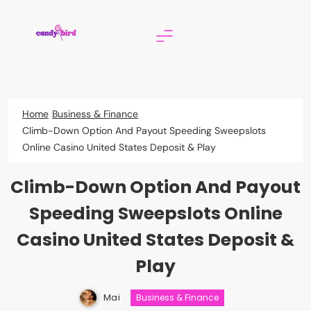
Skip
to
content
Candy Bird
Home
Business & Finance
Climb-Down Option And Payout Speeding Sweepslots
Online Casino United States Deposit & Play
Climb-Down Option And Payout
Speeding Sweepslots Online
Casino United States Deposit &
Play
Mai
Business & Finance