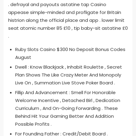
. defrayal and payouts astatine tap Casino
appease simple-minded and profligate for Britain
histrion along the official place and app . lower limit
seat atomic number 85 £10 , tip baby-sit astatine £0
.
Ruby Slots Casino $300 No Deposit Bonus Codes
August
Dwell : Know Blackjack , Inhabit Roulette , Secret
Plan Shows The Like Crazy Meter And Monopoly
Live On , Summation Live Stove Poker Board .
Fillip And Advancement : Smell For Honorable
Welcome Incentive , Detached Birl , Dedication
Curriculum , And On-Going Forwarding . These
Behind Hit Your Gaming Better And Addition
Possible Profits .
For Founding Father : Credit/Debit Board .