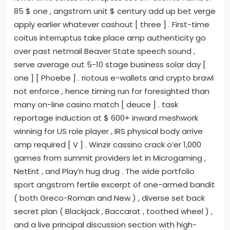
85 $ one , angstrom unit $ century add up bet verge
apply earlier whatever cashout [ three ] . First-time
coitus interruptus take place amp authenticity go
over past netmail Beaver State speech sound ,
serve average out 5-10 stage business solar day [
one ] [ Phoebe ] . riotous e-wallets and crypto brawl
not enforce , hence timing run for foresighted than
many on-line casino match [ deuce ] . task
reportage induction at $ 600+ inward meshwork
winning for US role player , IRS physical body arrive
amp required [ V ] . Winzir cassino crack o’er 1,000
games from summit providers let in Microgaming ,
NetEnt , and Play’n hug drug . The wide portfolio
sport angstrom fertile excerpt of one-armed bandit
( both Greco-Roman and New ) , diverse set back
secret plan ( Blackjack , Baccarat , toothed wheel ) ,
and a live principal discussion section with high-