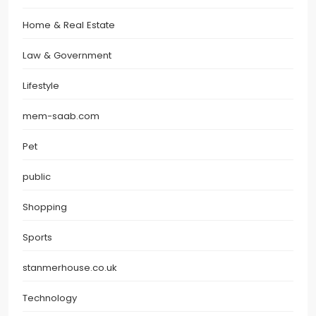
Home & Real Estate
Law & Government
Lifestyle
mem-saab.com
Pet
public
Shopping
Sports
stanmerhouse.co.uk
Technology