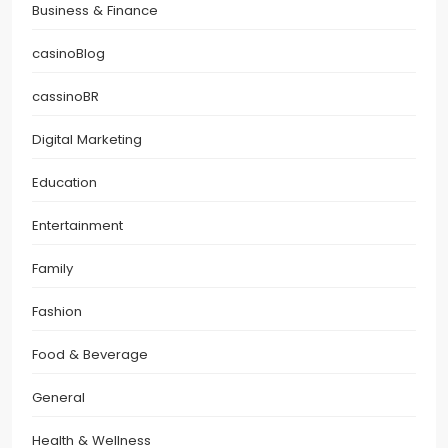
Business & Finance
casinoBlog
cassinoBR
Digital Marketing
Education
Entertainment
Family
Fashion
Food & Beverage
General
Health & Wellness