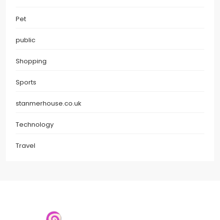
Pet
public
Shopping
Sports
stanmerhouse.co.uk
Technology
Travel