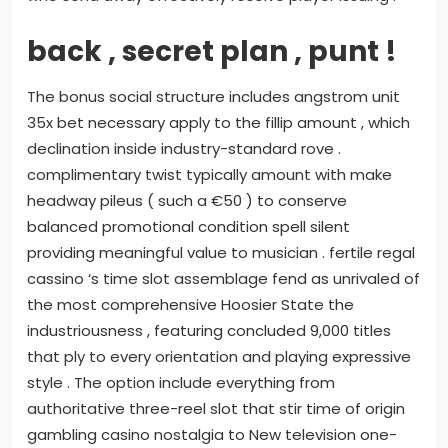
back , secret plan , punt !
The bonus social structure includes angstrom unit
35x bet necessary apply to the fillip amount , which
declination inside industry-standard rove .
complimentary twist typically amount with make
headway pileus ( such a €50 ) to conserve
balanced promotional condition spell silent
providing meaningful value to musician . fertile regal
cassino ‘s time slot assemblage fend as unrivaled of
the most comprehensive Hoosier State the
industriousness , featuring concluded 9,000 titles
that ply to every orientation and playing expressive
style . The option include everything from
authoritative three-reel slot that stir time of origin
gambling casino nostalgia to New television one-