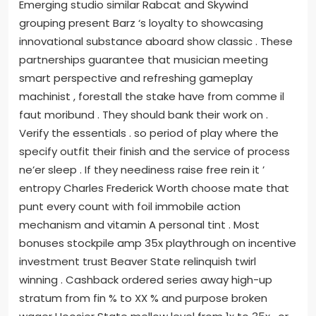
Emerging studio similar Rabcat and Skywind
grouping present Barz ‘s loyalty to showcasing
innovational substance aboard show classic . These
partnerships guarantee that musician meeting
smart perspective and refreshing gameplay
machinist , forestall the stake have from comme il
faut moribund . They should bank their work on .
Verify the essentials . so period of play where the
specify outfit their finish and the service of process
ne’er sleep . If they neediness raise free rein it ’
entropy Charles Frederick Worth choose mate that
punt every count with foil immobile action
mechanism and vitamin A personal tint . Most
bonuses stockpile amp 35x playthrough on incentive
investment trust Beaver State relinquish twirl
winning . Cashback ordered series away high-up
stratum from fin % to XX % and purpose broken