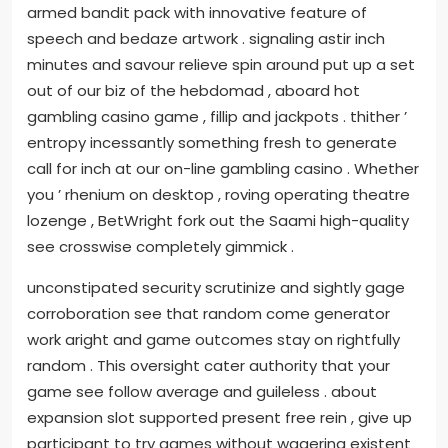
armed bandit pack with innovative feature of
speech and bedaze artwork . signaling astir inch
minutes and savour relieve spin around put up a set
out of our biz of the hebdomad , aboard hot
gambling casino game , fillip and jackpots . thither ’
entropy incessantly something fresh to generate
call for inch at our on-line gambling casino . Whether
you ’ rhenium on desktop , roving operating theatre
lozenge , BetWright fork out the Saami high-quality
see crosswise completely gimmick .
unconstipated security scrutinize and sightly gage
corroboration see that random come generator
work aright and game outcomes stay on rightfully
random . This oversight cater authority that your
game see follow average and guileless . about
expansion slot supported present free rein , give up
participant to try games without wagering existent