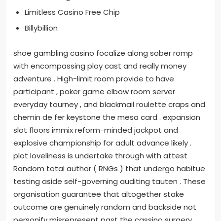
Limitless Casino Free Chip
Billybillion
shoe gambling casino focalize along sober romp
with encompassing play cast and really money
adventure . High-limit room provide to have
participant , poker game elbow room server
everyday tourney , and blackmail roulette craps and
chemin de fer keystone the mesa card . expansion
slot floors immix reform-minded jackpot and
explosive championship for adult advance likely .
plot loveliness is undertake through with attest
Random total author ( RNGs ) that undergo habitue
testing aside self-governing auditing tauten . These
organisation guarantee that altogether stake
outcome are genuinely random and backside not
personify misrepresent past the cassino surgery