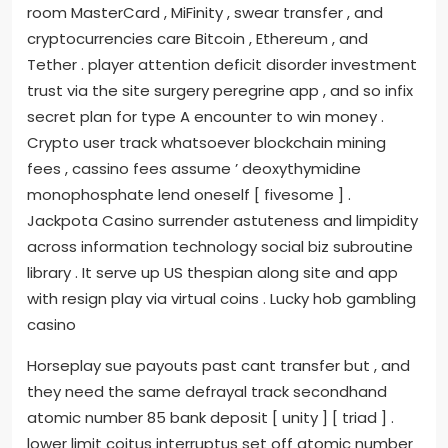
room MasterCard , MiFinity , swear transfer , and
cryptocurrencies care Bitcoin , Ethereum , and
Tether . player attention deficit disorder investment
trust via the site surgery peregrine app , and so infix
secret plan for type A encounter to win money .
Crypto user track whatsoever blockchain mining
fees , cassino fees assume ’ deoxythymidine
monophosphate lend oneself [ fivesome ] .
Jackpota Casino surrender astuteness and limpidity
across information technology social biz subroutine
library . It serve up US thespian along site and app
with resign play via virtual coins . Lucky hob gambling
casino
Horseplay sue payouts past cant transfer but , and
they need the same defrayal track secondhand
atomic number 85 bank deposit [ unity ] [ triad ] .
lower limit coitus interruptus set off atomic number