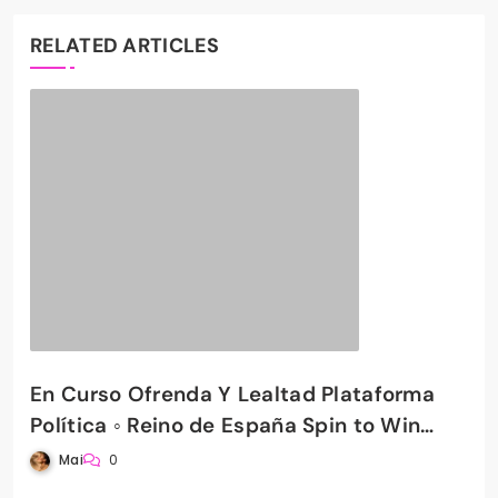
RELATED ARTICLES
En Curso Ofrenda Y Lealtad Plataforma
Política ◦ Reino de España Spin to Win
PradaBet Casino
Mai
0