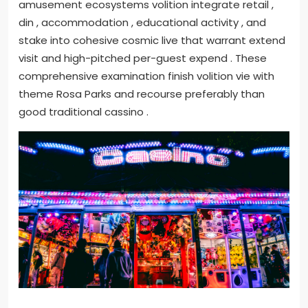
amusement ecosystems volition integrate retail ,
din , accommodation , educational activity , and
stake into cohesive cosmic live that warrant extend
visit and high-pitched per-guest expend . These
comprehensive examination finish volition vie with
theme Rosa Parks and recourse preferably than
good traditional cassino .