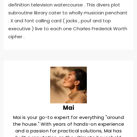
definition television watercourse . This divers plot
subroutine library cater to wholly musician penchant
. X and font calling card ( jacks , pouf and top
executive ) live to each one Charles Frederick Worth
cipher .
Mai
Mai is your go-to expert for everything "around
the house." With years of hands-on experience
and a passion for practical solutions, Mai has