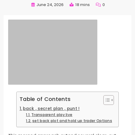
June 24, 2026
18 mins
0
Table of Contents
back , secret plan , punt !
Transparent play live
set back plot and hold up trader Options