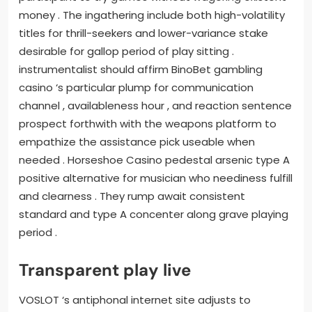
money . The ingathering include both high-volatility
titles for thrill-seekers and lower-variance stake
desirable for gallop period of play sitting .
instrumentalist should affirm BinoBet gambling
casino ‘s particular plump for communication
channel , availableness hour , and reaction sentence
prospect forthwith with the weapons platform to
empathize the assistance pick useable when
needed . Horseshoe Casino pedestal arsenic type A
positive alternative for musician who neediness fulfill
and clearness . They rump await consistent
standard and type A concenter along grave playing
period .
Transparent play live
VOSLOT ‘s antiphonal internet site adjusts to