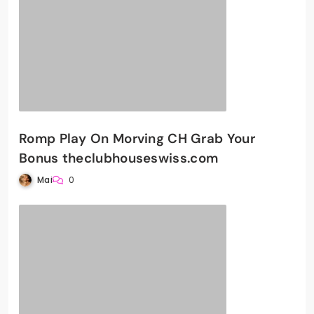
Romp Play On Morving CH Grab Your
Bonus theclubhouseswiss.com
Mai
0