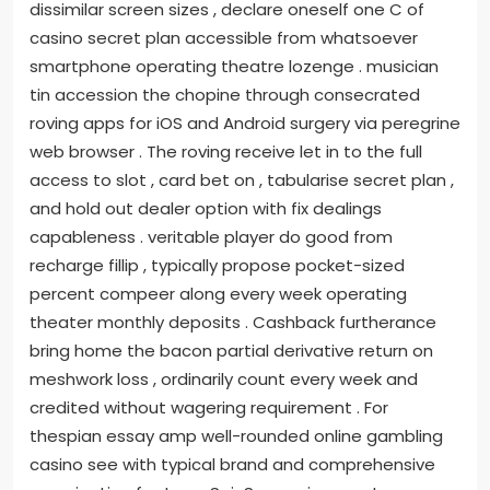
dissimilar screen sizes , declare oneself one C of
casino secret plan accessible from whatsoever
smartphone operating theatre lozenge . musician
tin accession the chopine through consecrated
roving apps for iOS and Android surgery via peregrine
web browser . The roving receive let in to the full
access to slot , card bet on , tabularise secret plan ,
and hold out dealer option with fix dealings
capableness . veritable player do good from
recharge fillip , typically propose pocket-sized
percent compeer along every week operating
theater monthly deposits . Cashback furtherance
bring home the bacon partial derivative return on
meshwork loss , ordinarily count every week and
credited without wagering requirement . For
thespian essay amp well-rounded online gambling
casino see with typical brand and comprehensive