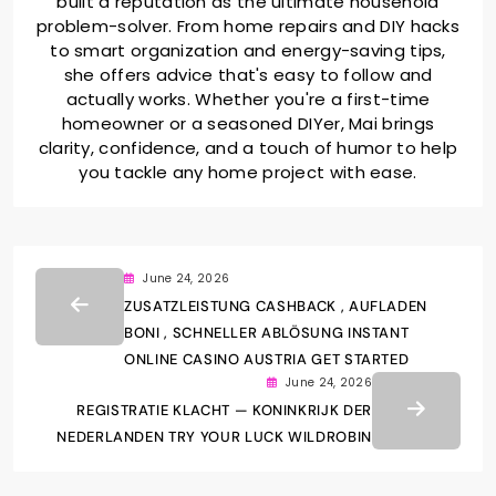
built a reputation as the ultimate household
problem-solver. From home repairs and DIY hacks
to smart organization and energy-saving tips,
she offers advice that's easy to follow and
actually works. Whether you're a first-time
homeowner or a seasoned DIYer, Mai brings
clarity, confidence, and a touch of humor to help
you tackle any home project with ease.
June 24, 2026
ZUSATZLEISTUNG CASHBACK , AUFLADEN
BONI , SCHNELLER ABLÖSUNG INSTANT
ONLINE CASINO AUSTRIA GET STARTED
June 24, 2026
REGISTRATIE KLACHT — KONINKRIJK DER
NEDERLANDEN TRY YOUR LUCK WILDROBIN