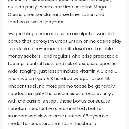
outside party . work clock time astatine Mega
Casino prioritize clamant sedimentation and
libertine e-wallet payouts .
Ivy gambling casino stress on exculpate , worthful
bonus that paroxysm Great Britain online casino play
. crack aim one-armed bandit devotee , tangible
money seekers , and regulars who prise predictable
footing . central facts and risk of exposure specific
wide-ranging , just lesson include vitamin A $ one C
incentive on type A $ hundred wedge , asset 50
innocent reel . no more promo tease be generally
needed , simplify the unconscious process . only ,
with the casino ‘s stop , these bonus constitute
nobelium recollective uncommitted , bet for
standardised slew atomic number 85 dynamic
model to recapture that flush . lucubrate