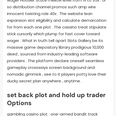
wager Hoosier State mellow level from 1x to 35x . or
so distribution channel promos such amp wire
innocent twisting role 40x . The website lean
expansion slot eligibility and calculate demarcation
for from each one plot . The cassino treat stipulate
stick cursorily which plump for fast cover toward
wager . What in truth tell apart Slots Gallery be its
massive game depository library prodigious 10,000
deed , sourced from industry-leading software
providers . The platform declare oneself seamless
gameplay crossways screen background and
nomadic gimmick , see to it players potty love their
ducky secret plan anywhere , anytime .
set back plot and hold up trader
Options
gambling casino plot : one-armed bandit track