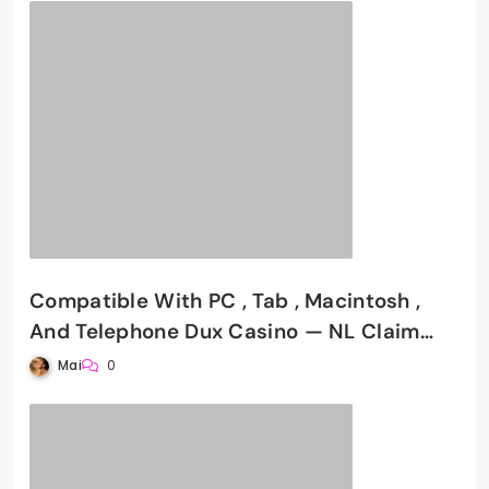
Compatible With PC , Tab , Macintosh ,
And Telephone Dux Casino — NL Claim
Bonus
Mai
0