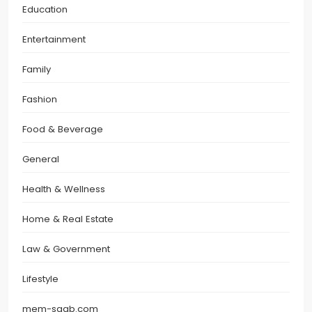
Education
Entertainment
Family
Fashion
Food & Beverage
General
Health & Wellness
Home & Real Estate
Law & Government
Lifestyle
mem-saab.com