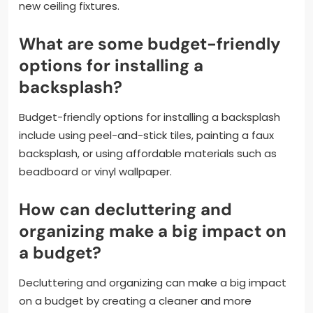
new ceiling fixtures.
What are some budget-friendly
options for installing a
backsplash?
Budget-friendly options for installing a backsplash
include using peel-and-stick tiles, painting a faux
backsplash, or using affordable materials such as
beadboard or vinyl wallpaper.
How can decluttering and
organizing make a big impact on
a budget?
Decluttering and organizing can make a big impact
on a budget by creating a cleaner and more