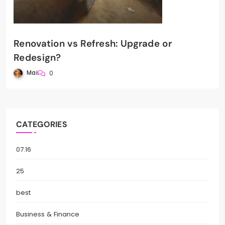
Renovation vs Refresh: Upgrade or
Redesign?
Mai
0
CATEGORIES
07.16
25
best
Business & Finance