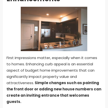
First impressions matter, especially when it comes
to homes. Enhancing curb appeal is an essential
aspect of budget home improvements that can
significantly impact property value and
attractiveness.
Simple changes such as painting
the front door or adding new house numbers can
create an inviting entrance that welcomes
guests.