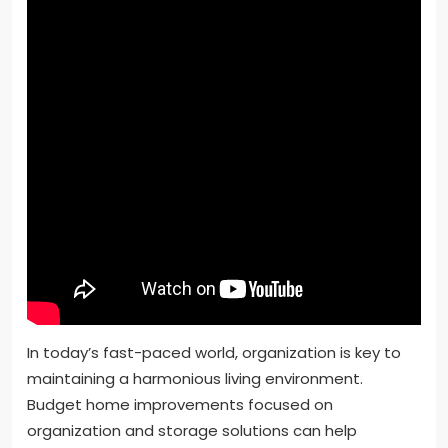
In today’s fast-paced world, organization is key to
maintaining a harmonious living environment.
Budget home improvements focused on
organization and storage solutions can help