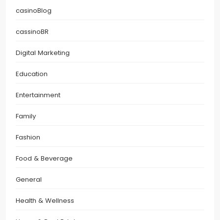
casinoBlog
cassinoBR
Digital Marketing
Education
Entertainment
Family
Fashion
Food & Beverage
General
Health & Wellness