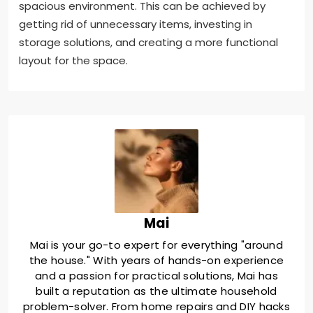
spacious environment. This can be achieved by
getting rid of unnecessary items, investing in
storage solutions, and creating a more functional
layout for the space.
Mai
Mai is your go-to expert for everything "around
the house." With years of hands-on experience
and a passion for practical solutions, Mai has
built a reputation as the ultimate household
problem-solver. From home repairs and DIY hacks