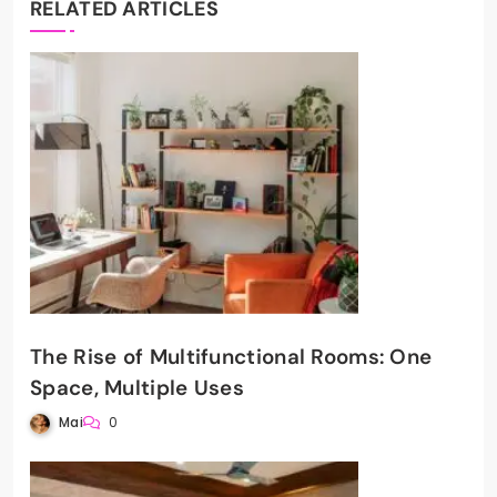
RELATED ARTICLES
The Rise of Multifunctional Rooms: One
Space, Multiple Uses
Mai
0