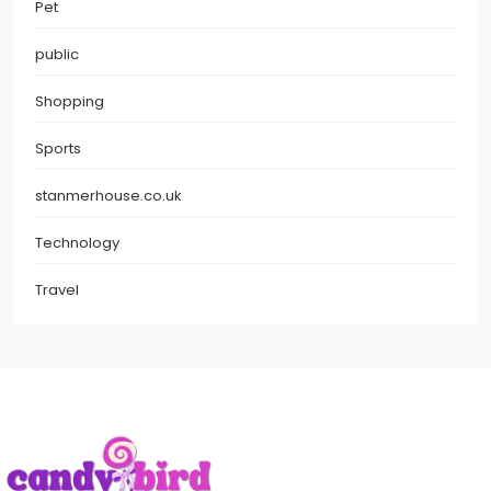
Pet
public
Shopping
Sports
stanmerhouse.co.uk
Technology
Travel