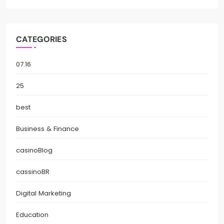
CATEGORIES
07.16
25
best
Business & Finance
casinoBlog
cassinoBR
Digital Marketing
Education