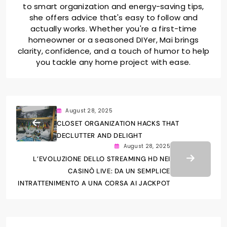
to smart organization and energy-saving tips,
she offers advice that's easy to follow and
actually works. Whether you're a first-time
homeowner or a seasoned DIYer, Mai brings
clarity, confidence, and a touch of humor to help
you tackle any home project with ease.
August 28, 2025
CLOSET ORGANIZATION HACKS THAT
DECLUTTER AND DELIGHT
August 28, 2025
L’EVOLUZIONE DELLO STREAMING HD NEI
CASINÒ LIVE: DA UN SEMPLICE
INTRATTENIMENTO A UNA CORSA AI JACKPOT