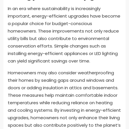
In an era where sustainability is increasingly
important, energy-efficient upgrades have become
a popular choice for budget-conscious
homeowners. These improvements not only reduce
utility bills but also contribute to environmental
conservation efforts. Simple changes such as
installing energy-efficient appliances or LED lighting
can yield significant savings over time.
Homeowners may also consider weatherproofing
their homes by sealing gaps around windows and
doors or adding insulation in attics and basements.
These measures help maintain comfortable indoor
temperatures while reducing reliance on heating
and cooling systems. By investing in energy-efficient
upgrades, homeowners not only enhance their living
spaces but also contribute positively to the planet’s