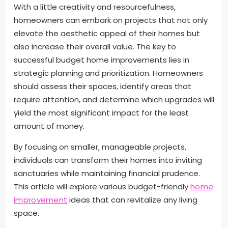
With a little creativity and resourcefulness,
homeowners can embark on projects that not only
elevate the aesthetic appeal of their homes but
also increase their overall value. The key to
successful budget home improvements lies in
strategic planning and prioritization. Homeowners
should assess their spaces, identify areas that
require attention, and determine which upgrades will
yield the most significant impact for the least
amount of money.
By focusing on smaller, manageable projects,
individuals can transform their homes into inviting
sanctuaries while maintaining financial prudence.
This article will explore various budget-friendly
home
improvement
ideas that can revitalize any living
space.