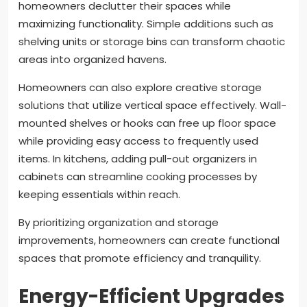
homeowners declutter their spaces while
maximizing functionality. Simple additions such as
shelving units or storage bins can transform chaotic
areas into organized havens.
Homeowners can also explore creative storage
solutions that utilize vertical space effectively. Wall-
mounted shelves or hooks can free up floor space
while providing easy access to frequently used
items. In kitchens, adding pull-out organizers in
cabinets can streamline cooking processes by
keeping essentials within reach.
By prioritizing organization and storage
improvements, homeowners can create functional
spaces that promote efficiency and tranquility.
Energy-Efficient Upgrades