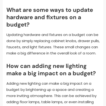
What are some ways to update
hardware and fixtures on a
budget?
Updating hardware and fixtures on a budget can be
done by simply replacing cabinet knobs, drawer pulls,
faucets, and light fixtures. These small changes can
make a big difference in the overall look of a room.
How can adding new lighting
make a big impact on a budget?
Adding new lighting can make a big impact on a
budget by brightening up a space and creating a
more inviting atmosphere. This can be achieved by
adding floor lamps, table lamps, or even installing