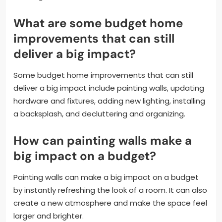
What are some budget home
improvements that can still
deliver a big impact?
Some budget home improvements that can still
deliver a big impact include painting walls, updating
hardware and fixtures, adding new lighting, installing
a backsplash, and decluttering and organizing.
How can painting walls make a
big impact on a budget?
Painting walls can make a big impact on a budget
by instantly refreshing the look of a room. It can also
create a new atmosphere and make the space feel
larger and brighter.