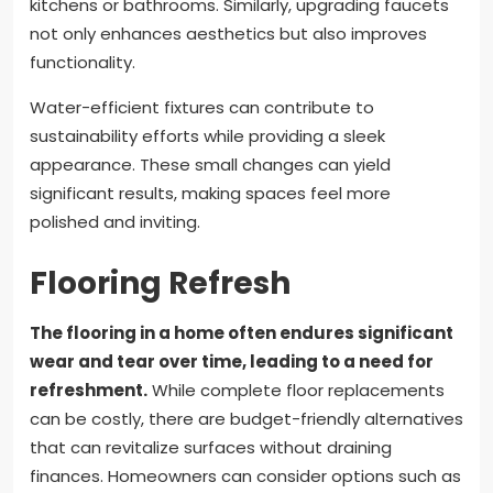
kitchens or bathrooms. Similarly, upgrading faucets
not only enhances aesthetics but also improves
functionality.
Water-efficient fixtures can contribute to
sustainability efforts while providing a sleek
appearance. These small changes can yield
significant results, making spaces feel more
polished and inviting.
Flooring Refresh
The flooring in a home often endures significant
wear and tear over time, leading to a need for
refreshment.
While complete floor replacements
can be costly, there are budget-friendly alternatives
that can revitalize surfaces without draining
finances. Homeowners can consider options such as