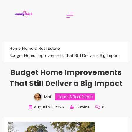
Skip
to
content
Candy Bird
Home
Home & Real Estate
Budget Home Improvements That Still Deliver a Big Impact
Budget Home Improvements
That Still Deliver a Big Impact
Mai
Home & Real Estate
August 28, 2025
15 mins
0