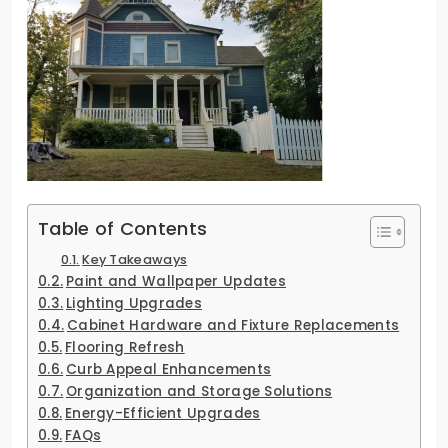
Table of Contents
Key Takeaways
Paint and Wallpaper Updates
Lighting Upgrades
Cabinet Hardware and Fixture Replacements
Flooring Refresh
Curb Appeal Enhancements
Organization and Storage Solutions
Energy-Efficient Upgrades
FAQs