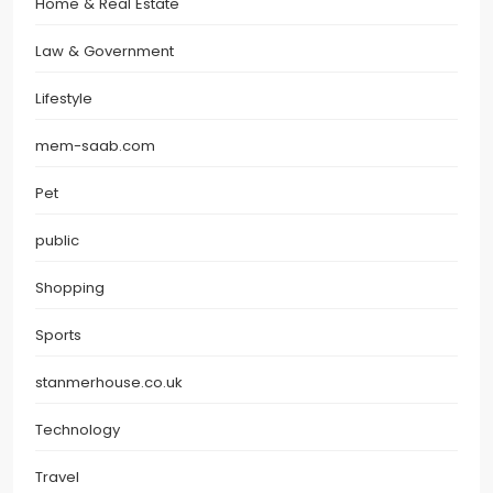
Home & Real Estate
Law & Government
Lifestyle
mem-saab.com
Pet
public
Shopping
Sports
stanmerhouse.co.uk
Technology
Travel