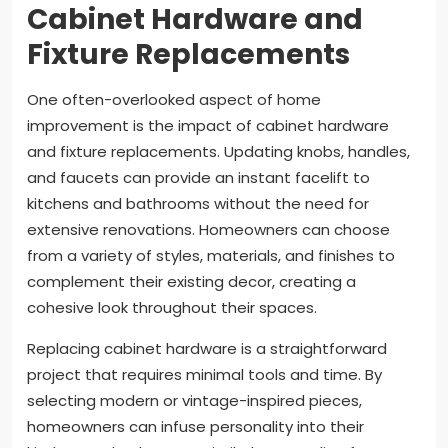
Cabinet Hardware and
Fixture Replacements
One often-overlooked aspect of home
improvement is the impact of cabinet hardware
and fixture replacements. Updating knobs, handles,
and faucets can provide an instant facelift to
kitchens and bathrooms without the need for
extensive renovations. Homeowners can choose
from a variety of styles, materials, and finishes to
complement their existing decor, creating a
cohesive look throughout their spaces.
Replacing cabinet hardware is a straightforward
project that requires minimal tools and time. By
selecting modern or vintage-inspired pieces,
homeowners can infuse personality into their