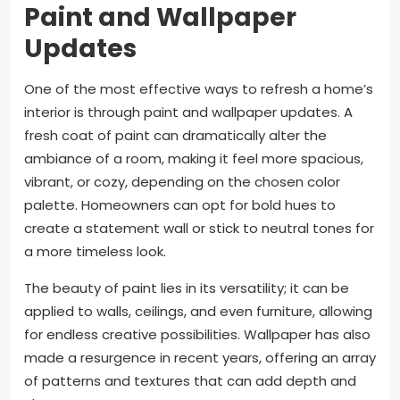
Paint and Wallpaper
Updates
One of the most effective ways to refresh a home’s
interior is through paint and wallpaper updates. A
fresh coat of paint can dramatically alter the
ambiance of a room, making it feel more spacious,
vibrant, or cozy, depending on the chosen color
palette. Homeowners can opt for bold hues to
create a statement wall or stick to neutral tones for
a more timeless look.
The beauty of paint lies in its versatility; it can be
applied to walls, ceilings, and even furniture, allowing
for endless creative possibilities. Wallpaper has also
made a resurgence in recent years, offering an array
of patterns and textures that can add depth and