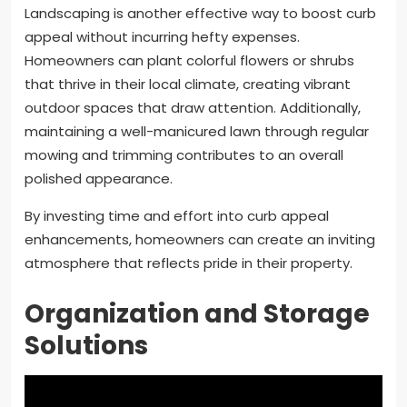
Landscaping is another effective way to boost curb
appeal without incurring hefty expenses.
Homeowners can plant colorful flowers or shrubs
that thrive in their local climate, creating vibrant
outdoor spaces that draw attention. Additionally,
maintaining a well-manicured lawn through regular
mowing and trimming contributes to an overall
polished appearance.
By investing time and effort into curb appeal
enhancements, homeowners can create an inviting
atmosphere that reflects pride in their property.
Organization and Storage
Solutions