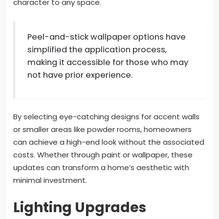
character to any space.
Peel-and-stick wallpaper options have
simplified the application process,
making it accessible for those who may
not have prior experience.
By selecting eye-catching designs for accent walls
or smaller areas like powder rooms, homeowners
can achieve a high-end look without the associated
costs. Whether through paint or wallpaper, these
updates can transform a home’s aesthetic with
minimal investment.
Lighting Upgrades