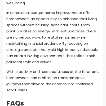
well-being.
In conclusion, budget home improvements offer
homeowners an opportunity to enhance their living
spaces without incurring significant costs. From
paint updates to energy-efficient upgrades, there
are numerous ways to revitalize homes while
maintaining financial prudence. By focusing on
strategic projects that yield high impact, individuals
can create inviting environments that reflect their
personal style and values.
With creativity and resourcefulness at the forefront,
homeowners can embark on transformative
journeys that elevate their homes into cherished
sanctuaries.
FAQs