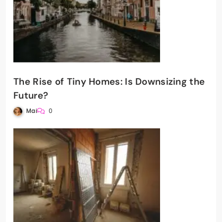
The Rise of Tiny Homes: Is Downsizing the
Future?
Mai
0