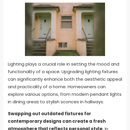
Lighting plays a crucial role in setting the mood and
functionality of a space. Upgrading lighting fixtures
can significantly enhance both the aesthetic appeal
and practicality of a home. Homeowners can
explore various options, from modern pendant lights
in dining areas to stylish sconces in hallways.
Swapping out outdated fixtures for
contemporary designs can create a fresh
atmosphere that reflects personal style.
In