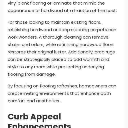
vinyl plank flooring or laminate that mimic the
appearance of hardwood at a fraction of the cost.
For those looking to maintain existing floors,
refinishing hardwood or deep cleaning carpets can
work wonders. A thorough cleaning can remove
stains and odors, while refinishing hardwood floors
restores their original luster. Additionally, area rugs
can be strategically placed to add warmth and
style to any room while protecting underlying
flooring from damage.
By focusing on flooring refreshes, homeowners can
create inviting environments that enhance both
comfort and aesthetics.
Curb Appeal
Enhancements