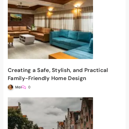
Creating a Safe, Stylish, and Practical
Family-Friendly Home Design
Mai
0