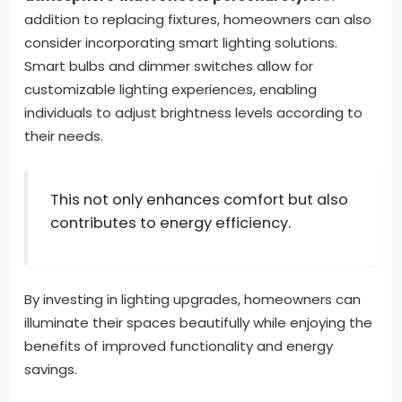
addition to replacing fixtures, homeowners can also
consider incorporating smart lighting solutions.
Smart bulbs and dimmer switches allow for
customizable lighting experiences, enabling
individuals to adjust brightness levels according to
their needs.
This not only enhances comfort but also
contributes to energy efficiency.
By investing in lighting upgrades, homeowners can
illuminate their spaces beautifully while enjoying the
benefits of improved functionality and energy
savings.