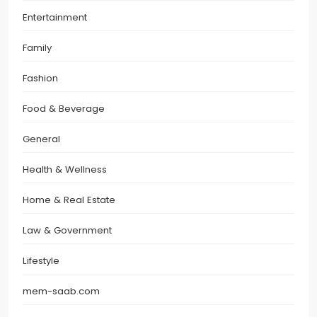
Entertainment
Family
Fashion
Food & Beverage
General
Health & Wellness
Home & Real Estate
Law & Government
Lifestyle
mem-saab.com