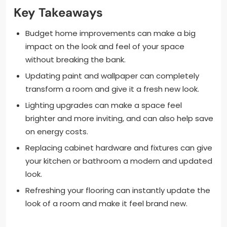
Key Takeaways
Budget home improvements can make a big
impact on the look and feel of your space
without breaking the bank.
Updating paint and wallpaper can completely
transform a room and give it a fresh new look.
Lighting upgrades can make a space feel
brighter and more inviting, and can also help save
on energy costs.
Replacing cabinet hardware and fixtures can give
your kitchen or bathroom a modern and updated
look.
Refreshing your flooring can instantly update the
look of a room and make it feel brand new.