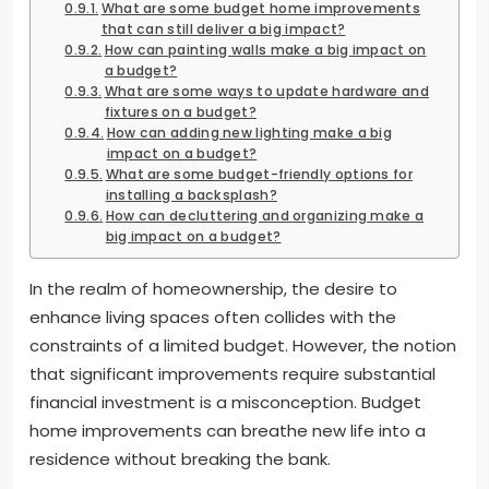
What are some budget home improvements
that can still deliver a big impact?
How can painting walls make a big impact on
a budget?
What are some ways to update hardware and
fixtures on a budget?
How can adding new lighting make a big
impact on a budget?
What are some budget-friendly options for
installing a backsplash?
How can decluttering and organizing make a
big impact on a budget?
In the realm of homeownership, the desire to
enhance living spaces often collides with the
constraints of a limited budget. However, the notion
that significant improvements require substantial
financial investment is a misconception. Budget
home improvements can breathe new life into a
residence without breaking the bank.