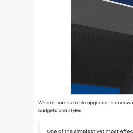
When it comes to tile upgrades, homeowner
budgets and styles.
One of the simplest yet most effec