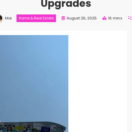
Upgrades
Mai
August 26, 2025
16 mins
Home & Real Estate