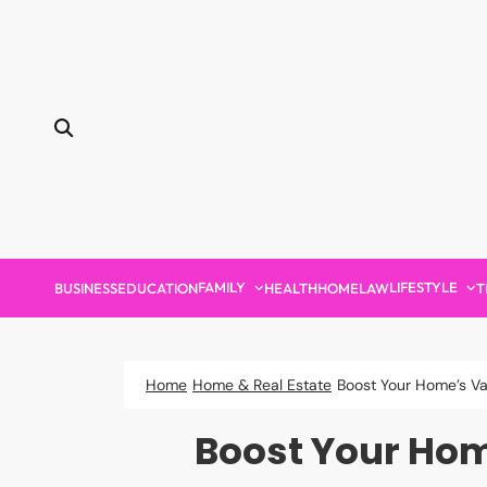
Skip
to
content
FAMILY
LIFESTYLE
BUSINESS
EDUCATION
HEALTH
HOME
LAW
T
Home
Home & Real Estate
Boost Your Home’s Va
Boost Your Home