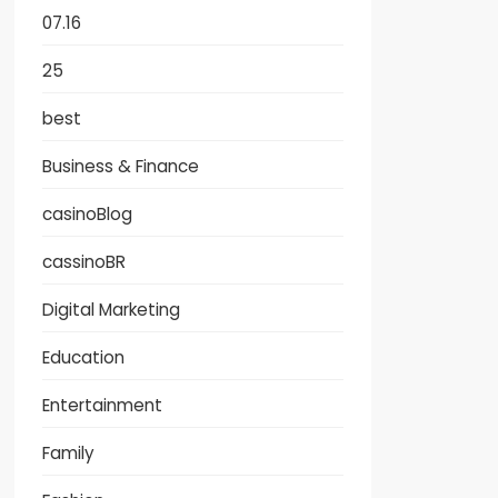
07.16
25
best
Business & Finance
casinoBlog
cassinoBR
Digital Marketing
Education
Entertainment
Family