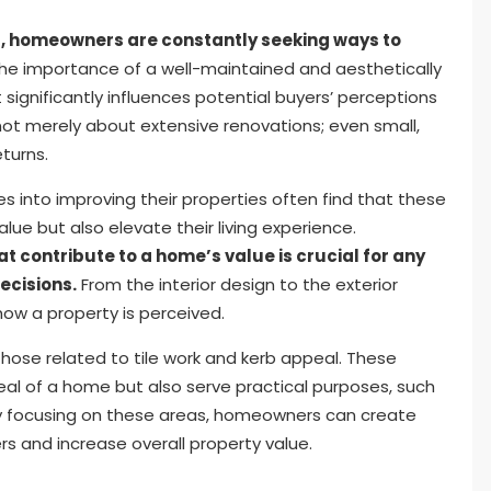
 homeowners are constantly seeking ways to
he importance of a well-maintained and aesthetically
significantly influences potential buyers’ perceptions
not merely about extensive renovations; even small,
turns.
into improving their properties often find that these
e but also elevate their living experience.
 contribute to a home’s value is crucial for any
ecisions.
From the interior design to the exterior
how a property is perceived.
ose related to tile work and kerb appeal. These
al of a home but also serve practical purposes, such
. By focusing on these areas, homeowners can create
rs and increase overall property value.