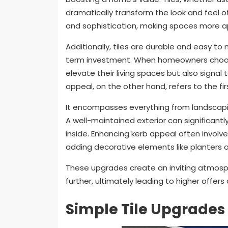
dramatically transform the look and feel of
and sophistication, making spaces more a
Additionally, tiles are durable and easy to
term investment. When homeowners choose 
elevate their living spaces but also signal
appeal, on the other hand, refers to the f
It encompasses everything from landscapin
A well-maintained exterior can significant
inside. Enhancing kerb appeal often involv
adding decorative elements like planters o
These upgrades create an inviting atmosp
further, ultimately leading to higher offers
Simple Tile Upgrades