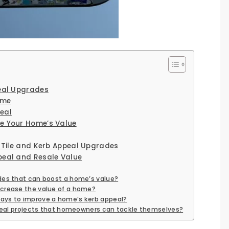
peal Upgrades
ome
eal
e Your Home’s Value
r Tile and Kerb Appeal Upgrades
peal and Resale Value
des that can boost a home’s value?
ncrease the value of a home?
ays to improve a home’s kerb appeal?
appeal projects that homeowners can tackle themselves?