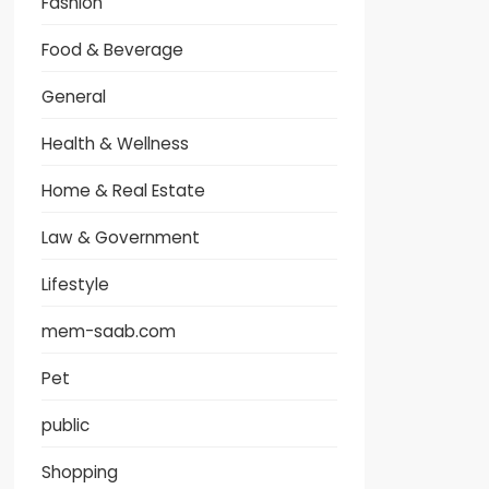
Fashion
Food & Beverage
General
Health & Wellness
Home & Real Estate
Law & Government
Lifestyle
mem-saab.com
Pet
public
Shopping