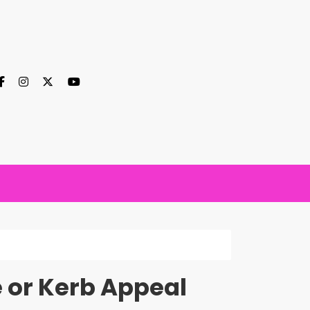
e or Kerb Appeal