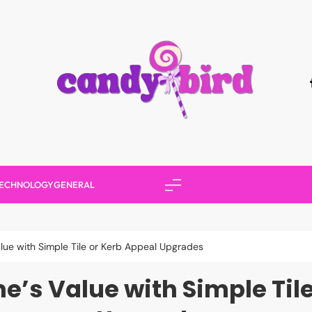
Candy Bird
ECHNOLOGY
GENERAL
lue with Simple Tile or Kerb Appeal Upgrades
’s Value with Simple Til