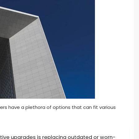
s have a plethora of options that can fit various
tive upgrades is replacing outdated or worn-