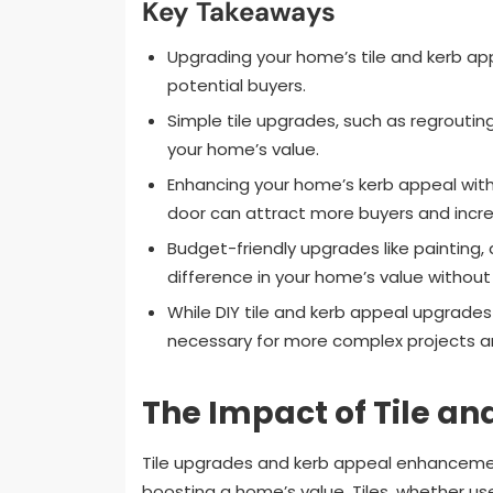
Key Takeaways
Upgrading your home’s tile and kerb app
potential buyers.
Simple tile upgrades, such as regroutin
your home’s value.
Enhancing your home’s kerb appeal with 
door can attract more buyers and incre
Budget-friendly upgrades like painting
difference in your home’s value without
While DIY tile and kerb appeal upgrades
necessary for more complex projects and
The Impact of Tile a
Tile upgrades and kerb appeal enhancemen
boosting a home’s value. Tiles, whether us