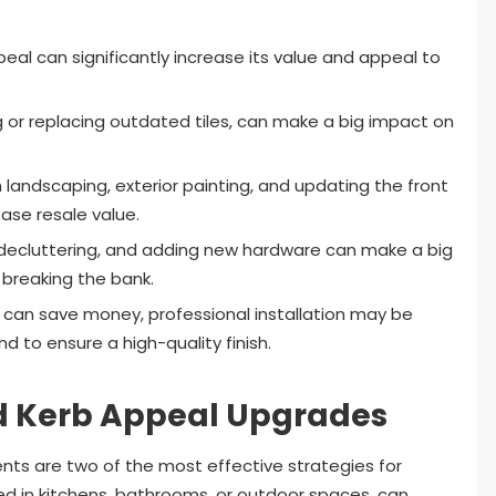
eal can significantly increase its value and appeal to
g or replacing outdated tiles, can make a big impact on
landscaping, exterior painting, and updating the front
ase resale value.
, decluttering, and adding new hardware can make a big
 breaking the bank.
 can save money, professional installation may be
 to ensure a high-quality finish.
nd Kerb Appeal Upgrades
ts are two of the most effective strategies for
ed in kitchens, bathrooms, or outdoor spaces, can