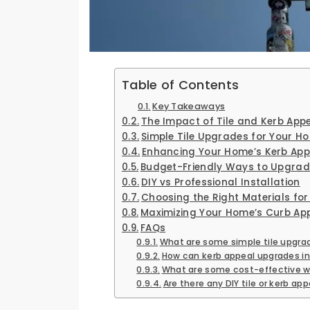
Table of Contents
Key Takeaways
The Impact of Tile and Kerb Ap
Simple Tile Upgrades for Your H
Enhancing Your Home’s Kerb App
Budget-Friendly Ways to Upgrad
DIY vs Professional Installation
Choosing the Right Materials fo
Maximizing Your Home’s Curb Ap
FAQs
What are some simple tile upgra
How can kerb appeal upgrades i
What are some cost-effective w
Are there any DIY tile or kerb 