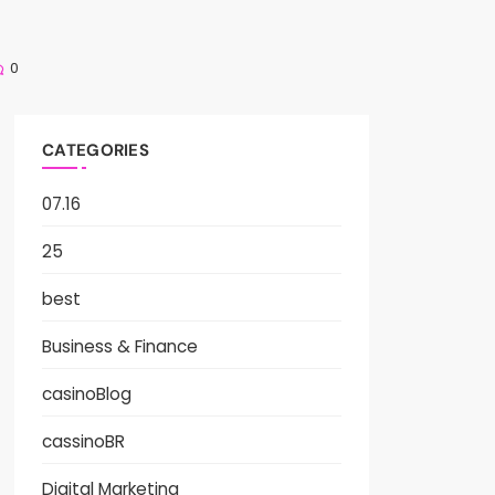
0
CATEGORIES
07.16
25
best
Business & Finance
casinoBlog
cassinoBR
Digital Marketing