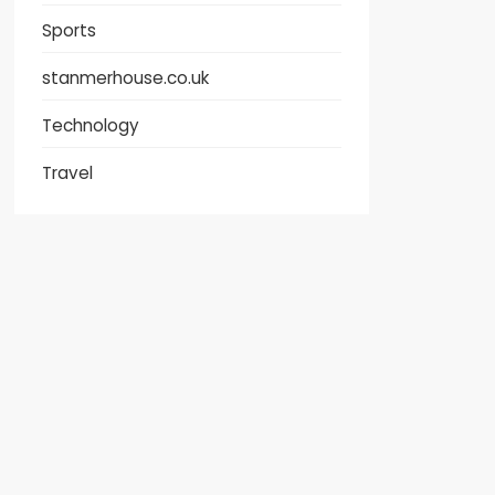
Sports
stanmerhouse.co.uk
Technology
Travel