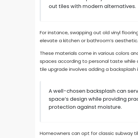
out tiles with modern alternatives.
For instance, swapping out old vinyl floorin
elevate a kitchen or bathroom’s aesthetic
These materials come in various colors an
spaces according to personal taste while 
tile upgrade involves adding a backsplash 
A well-chosen backsplash can serve
space’s design while providing pra
protection against moisture.
Homeowners can opt for classic subway tile