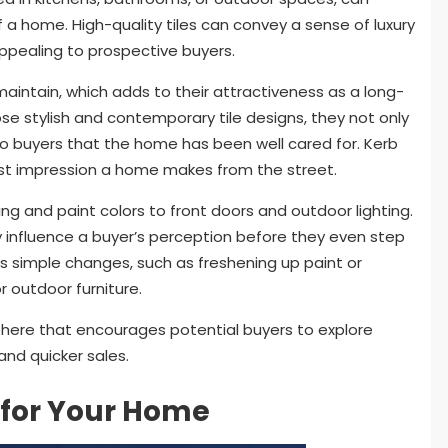
 a home. High-quality tiles can convey a sense of luxury
ppealing to prospective buyers.
 maintain, which adds to their attractiveness as a long-
stylish and contemporary tile designs, they not only
 to buyers that the home has been well cared for. Kerb
irst impression a home makes from the street.
g and paint colors to front doors and outdoor lighting.
ly influence a buyer’s perception before they even step
es simple changes, such as freshening up paint or
r outdoor furniture.
here that encourages potential buyers to explore
 and quicker sales.
 for Your Home