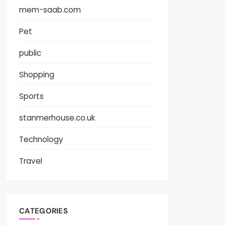
mem-saab.com
Pet
public
Shopping
Sports
stanmerhouse.co.uk
Technology
Travel
CATEGORIES