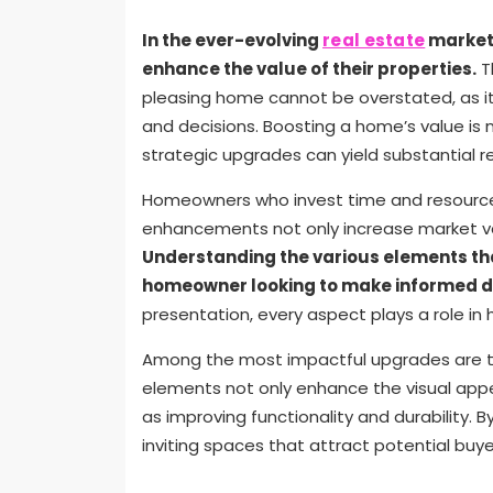
In the ever-evolving
real estate
market,
enhance the value of their properties.
T
pleasing home cannot be overstated, as it 
and decisions. Boosting a home’s value is 
strategic upgrades can yield substantial re
Homeowners who invest time and resources 
enhancements not only increase market valu
Understanding the various elements that
homeowner looking to make informed d
presentation, every aspect plays a role in 
Among the most impactful upgrades are th
elements not only enhance the visual appe
as improving functionality and durability
inviting spaces that attract potential buye