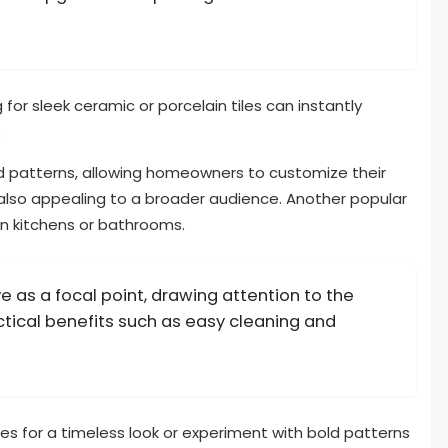
g for sleek ceramic or porcelain tiles can instantly
.
d patterns, allowing homeowners to customize their
also appealing to a broader audience. Another popular
in kitchens or bathrooms.
 as a focal point, drawing attention to the
ctical benefits such as easy cleaning and
s for a timeless look or experiment with bold patterns