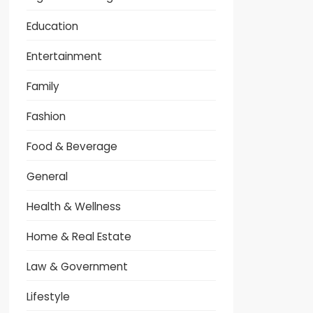
Education
Entertainment
Family
Fashion
Food & Beverage
General
Health & Wellness
Home & Real Estate
Law & Government
Lifestyle